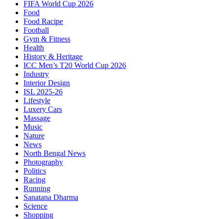
FIFA World Cup 2026
Food
Food Racipe
Football
Gym & Fitness
Health
History & Heritage
ICC Men’s T20 World Cup 2026
Industry
Interior Design
ISL 2025-26
Lifestyle
Luxery Cars
Massage
Music
Nature
News
North Bengal News
Photography
Politics
Racing
Running
Sanatana Dharma
Science
Shopping