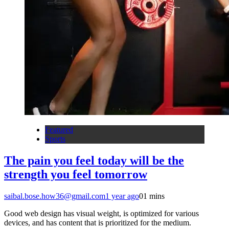
Featured
Sports
The pain you feel today will be the
strength you feel tomorrow
saibal.bose.how36@gmail.com
1 year ago
0
1 mins
Good web design has visual weight, is optimized for various
devices, and has content that is prioritized for the medium.