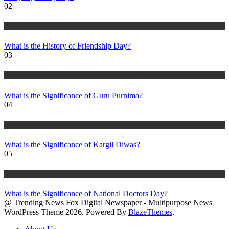
02
History & Heritage
What is the History of Friendship Day?
03
History & Heritage
What is the Significance of Guru Purnima?
04
History & Heritage
What is the Significance of Kargil Diwas?
05
History & Heritage
What is the Significance of National Doctors Day?
@ Trending News Fox Digital Newspaper - Multipurpose News
WordPress Theme 2026. Powered By
BlazeThemes
.