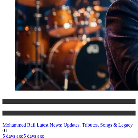
Entertainment
History & Heritage
Mohammed Rafi Latest News: Updates, Tributes, Songs & Legacy
01
5 days ago
5 days ago