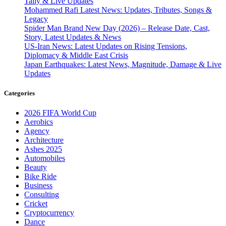
Tally & Live Updates
Mohammed Rafi Latest News: Updates, Tributes, Songs &
Legacy
Spider Man Brand New Day (2026) – Release Date, Cast,
Story, Latest Updates & News
US-Iran News: Latest Updates on Rising Tensions,
Diplomacy & Middle East Crisis
Japan Earthquakes: Latest News, Magnitude, Damage & Live
Updates
Categories
2026 FIFA World Cup
Aerobics
Agency
Architecture
Ashes 2025
Automobiles
Beauty
Bike Ride
Business
Consulting
Cricket
Cryptocurrency
Dance