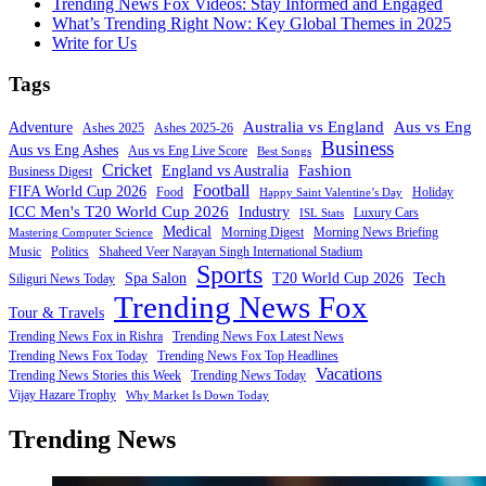
Trending News Fox Videos: Stay Informed and Engaged
What’s Trending Right Now: Key Global Themes in 2025
Write for Us
Tags
Australia vs England
Aus vs Eng
Adventure
Ashes 2025
Ashes 2025-26
Business
Aus vs Eng Ashes
Aus vs Eng Live Score
Best Songs
Cricket
Fashion
England vs Australia
Business Digest
Football
FIFA World Cup 2026
Food
Holiday
Happy Saint Valentine’s Day
ICC Men's T20 World Cup 2026
Industry
Luxury Cars
ISL Stats
Medical
Morning Digest
Morning News Briefing
Mastering Computer Science
Music
Politics
Shaheed Veer Narayan Singh International Stadium
Sports
Tech
Spa Salon
T20 World Cup 2026
Siliguri News Today
Trending News Fox
Tour & Travels
Trending News Fox in Rishra
Trending News Fox Latest News
Trending News Fox Today
Trending News Fox Top Headlines
Vacations
Trending News Stories this Week
Trending News Today
Vijay Hazare Trophy
Why Market Is Down Today
Trending News