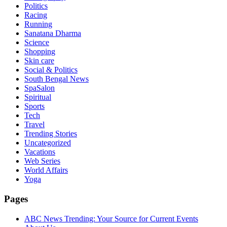
Politics
Racing
Running
Sanatana Dharma
Science
Shopping
Skin care
Social & Politics
South Bengal News
SpaSalon
Spiritual
Sports
Tech
Travel
Trending Stories
Uncategorized
Vacations
Web Series
World Affairs
Yoga
Pages
ABC News Trending: Your Source for Current Events