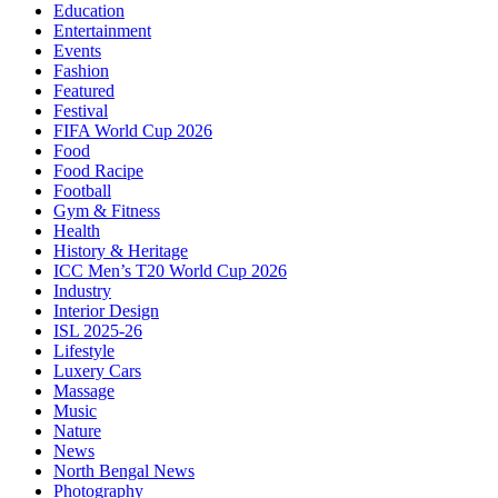
Education
Entertainment
Events
Fashion
Featured
Festival
FIFA World Cup 2026
Food
Food Racipe
Football
Gym & Fitness
Health
History & Heritage
ICC Men’s T20 World Cup 2026
Industry
Interior Design
ISL 2025-26
Lifestyle
Luxery Cars
Massage
Music
Nature
News
North Bengal News
Photography