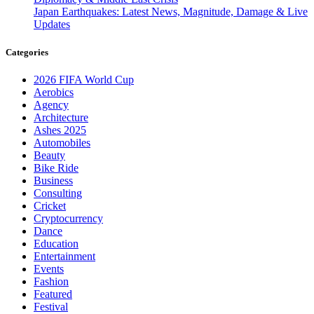
Japan Earthquakes: Latest News, Magnitude, Damage & Live
Updates
Categories
2026 FIFA World Cup
Aerobics
Agency
Architecture
Ashes 2025
Automobiles
Beauty
Bike Ride
Business
Consulting
Cricket
Cryptocurrency
Dance
Education
Entertainment
Events
Fashion
Featured
Festival