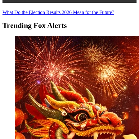
Trending Stories
What Do the Election Results 2026 Mean for the Future?
Trending Fox Alerts