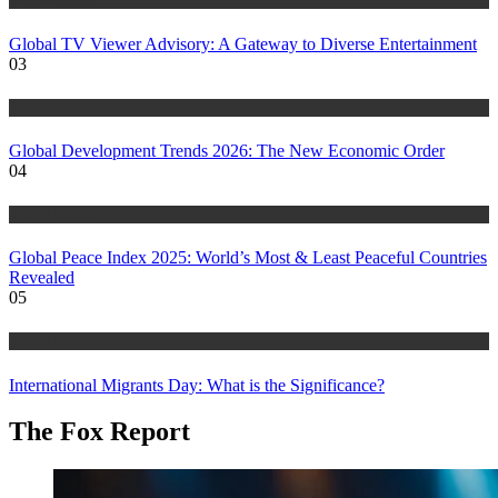
Global TV Viewer Advisory: A Gateway to Diverse Entertainment
03
World Affairs
Global Development Trends 2026: The New Economic Order
04
World Affairs
Global Peace Index 2025: World’s Most & Least Peaceful Countries
Revealed
05
World Affairs
International Migrants Day: What is the Significance?
The Fox Report