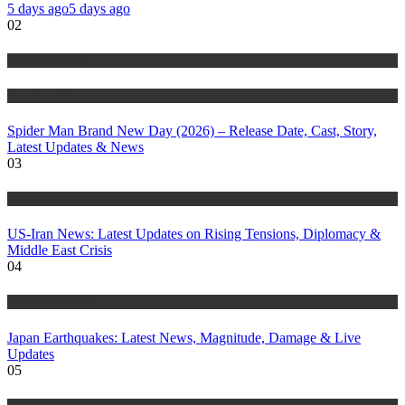
5 days ago
5 days ago
02
Entertainment
Trending Stories
Spider Man Brand New Day (2026) – Release Date, Cast, Story,
Latest Updates & News
03
Trending Stories
US-Iran News: Latest Updates on Rising Tensions, Diplomacy &
Middle East Crisis
04
Trending Stories
Japan Earthquakes: Latest News, Magnitude, Damage & Live
Updates
05