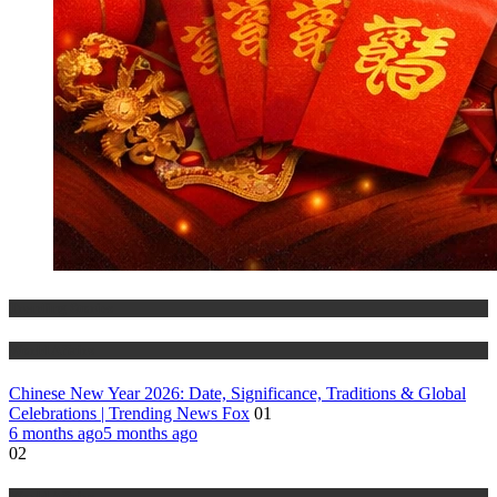
Trending Stories
World Affairs
Chinese New Year 2026: Date, Significance, Traditions & Global
Celebrations | Trending News Fox
01
6 months ago
5 months ago
02
World Affairs