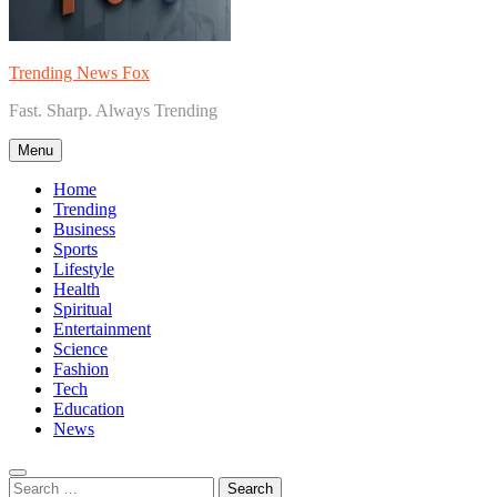
Trending News Fox
Fast. Sharp. Always Trending
Menu
Home
Trending
Business
Sports
Lifestyle
Health
Spiritual
Entertainment
Science
Fashion
Tech
Education
News
Search