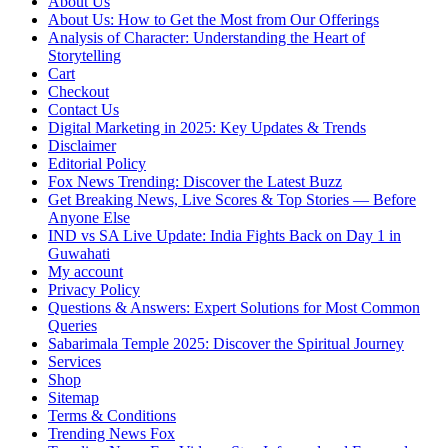
About Us
About Us: How to Get the Most from Our Offerings
Analysis of Character: Understanding the Heart of
Storytelling
Cart
Checkout
Contact Us
Digital Marketing in 2025: Key Updates & Trends
Disclaimer
Editorial Policy
Fox News Trending: Discover the Latest Buzz
Get Breaking News, Live Scores & Top Stories — Before
Anyone Else
IND vs SA Live Update: India Fights Back on Day 1 in
Guwahati
My account
Privacy Policy
Questions & Answers: Expert Solutions for Most Common
Queries
Sabarimala Temple 2025: Discover the Spiritual Journey
Services
Shop
Sitemap
Terms & Conditions
Trending News Fox