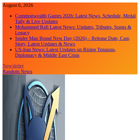
Skip
August 6, 2026
to
Commonwealth Games 2026: Latest News, Schedule, Medal
content
Tally & Live Updates
Mohammed Rafi Latest News: Updates, Tributes, Songs &
Legacy
Spider Man Brand New Day (2026) – Release Date, Cast,
Story, Latest Updates & News
US-Iran News: Latest Updates on Rising Tensions,
Diplomacy & Middle East Crisis
Newsletter
Random News