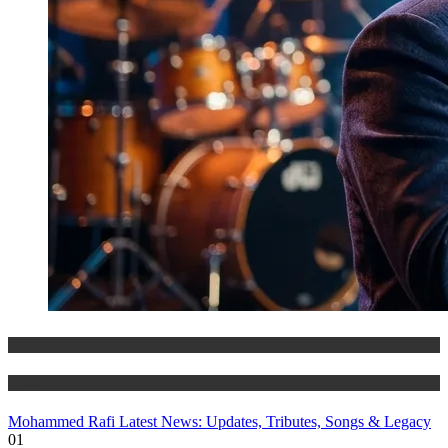
Entertainment
History & Heritage
Mohammed Rafi Latest News: Updates, Tributes, Songs & Legacy
01