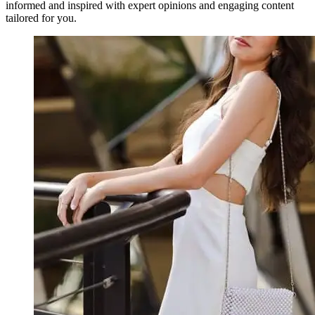
informed and inspired with expert opinions and engaging content
tailored for you.