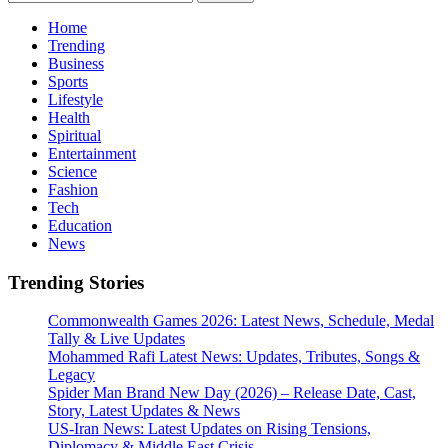
for:
Home
Trending
Business
Sports
Lifestyle
Health
Spiritual
Entertainment
Science
Fashion
Tech
Education
News
Trending Stories
Commonwealth Games 2026: Latest News, Schedule, Medal
Tally & Live Updates
Mohammed Rafi Latest News: Updates, Tributes, Songs &
Legacy
Spider Man Brand New Day (2026) – Release Date, Cast,
Story, Latest Updates & News
US-Iran News: Latest Updates on Rising Tensions,
Diplomacy & Middle East Crisis