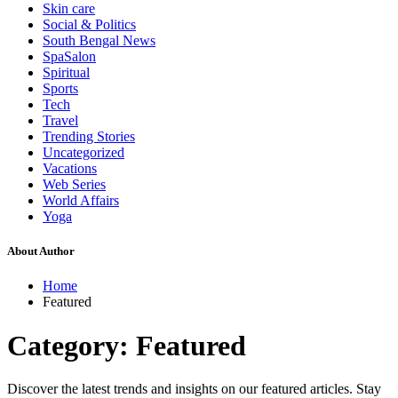
Skin care
Social & Politics
South Bengal News
SpaSalon
Spiritual
Sports
Tech
Travel
Trending Stories
Uncategorized
Vacations
Web Series
World Affairs
Yoga
About Author
Home
Featured
Category:
Featured
Discover the latest trends and insights on our featured articles. Stay