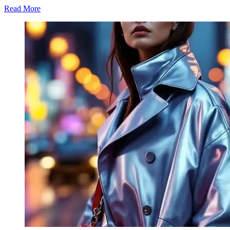
Read More