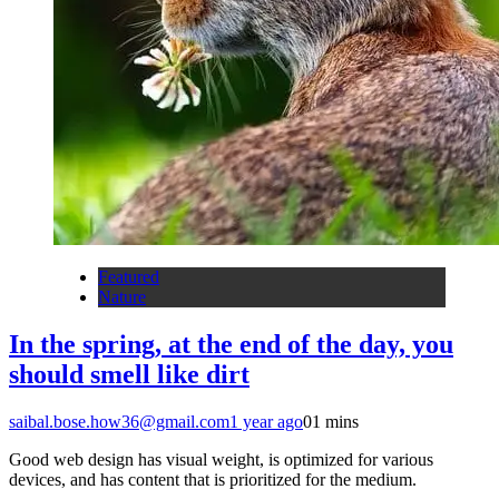
Featured
Nature
In the spring, at the end of the day, you
should smell like dirt
saibal.bose.how36@gmail.com
1 year ago
0
1 mins
Good web design has visual weight, is optimized for various
devices, and has content that is prioritized for the medium.