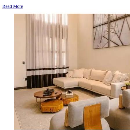
Read More