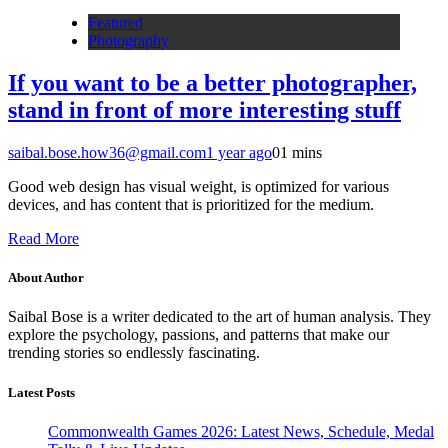
Featured
Photography
If you want to be a better photographer,
stand in front of more interesting stuff
saibal.bose.how36@gmail.com
1 year ago
0
1 mins
Good web design has visual weight, is optimized for various
devices, and has content that is prioritized for the medium.
Read More
About Author
Saibal Bose is a writer dedicated to the art of human analysis. They
explore the psychology, passions, and patterns that make our
trending stories so endlessly fascinating.
Latest Posts
Commonwealth Games 2026: Latest News, Schedule, Medal