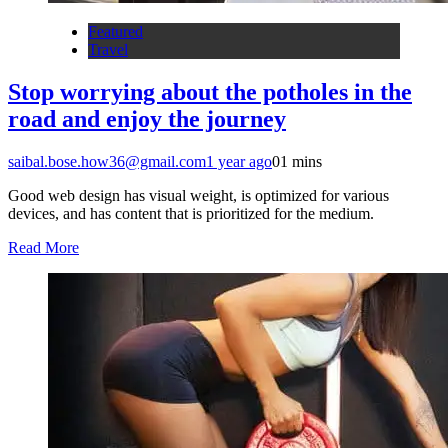
Featured
Travel
Stop worrying about the potholes in the
road and enjoy the journey
saibal.bose.how36@gmail.com
1 year ago
0
1 mins
Good web design has visual weight, is optimized for various
devices, and has content that is prioritized for the medium.
Read More