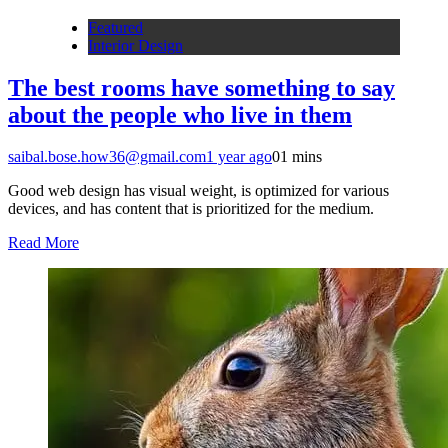
Featured
Interior Design
The best rooms have something to say
about the people who live in them
saibal.bose.how36@gmail.com
1 year ago
0
1 mins
Good web design has visual weight, is optimized for various
devices, and has content that is prioritized for the medium.
Read More