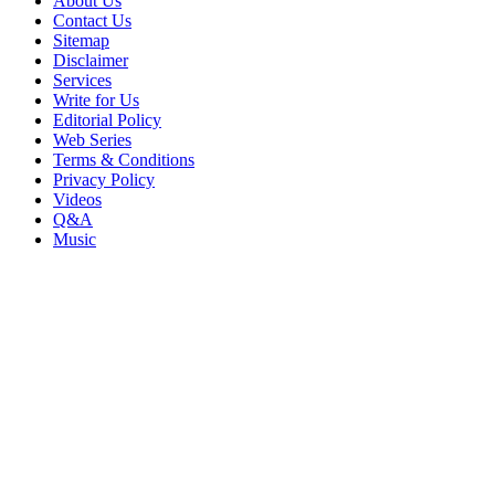
About Us
Contact Us
Sitemap
Disclaimer
Services
Write for Us
Editorial Policy
Web Series
Terms & Conditions
Privacy Policy
Videos
Q&A
Music