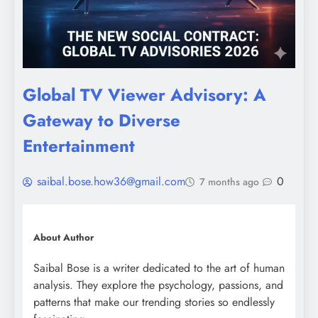
Global TV Viewer Advisory: A
Gateway to Diverse
Entertainment
saibal.bose.how36@gmail.com
0
7 months ago
About Author
Saibal Bose is a writer dedicated to the art of human
analysis. They explore the psychology, passions, and
patterns that make our trending stories so endlessly