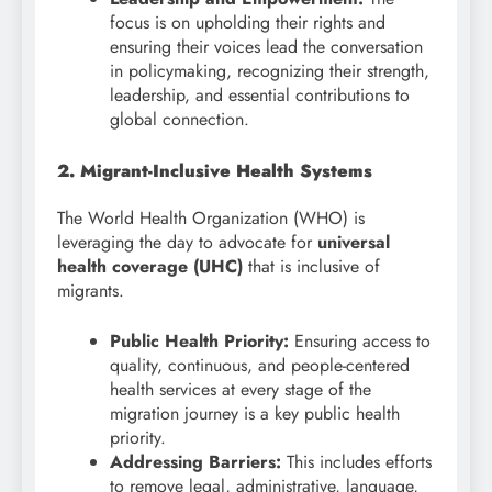
focus is on upholding their rights and
ensuring their voices lead the conversation
in policymaking, recognizing their strength,
leadership, and essential contributions to
global connection.
2. Migrant-Inclusive Health Systems
The World Health Organization (WHO) is
leveraging the day to advocate for
universal
health coverage (UHC)
that is inclusive of
migrants.
Public Health Priority:
Ensuring access to
quality, continuous, and people-centered
health services at every stage of the
migration journey is a key public health
priority.
Addressing Barriers:
This includes efforts
to remove legal, administrative, language,