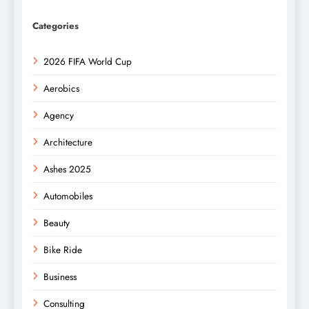
Categories
2026 FIFA World Cup
Aerobics
Agency
Architecture
Ashes 2025
Automobiles
Beauty
Bike Ride
Business
Consulting