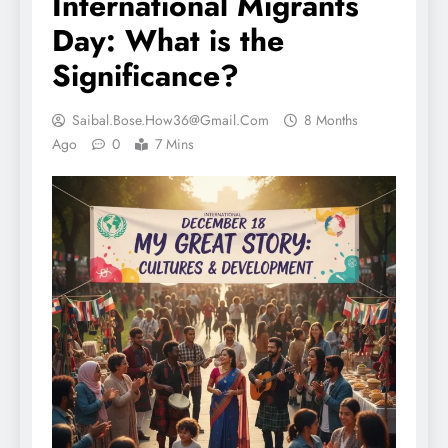
International Migrants
Day: What is the
Significance?
Saibal.bose.how36@gmail.com
8 Months
Ago
0
7 Mins