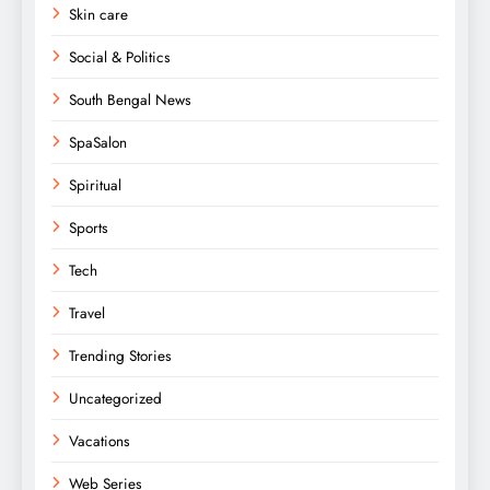
Skin care
Social & Politics
South Bengal News
SpaSalon
Spiritual
Sports
Tech
Travel
Trending Stories
Uncategorized
Vacations
Web Series