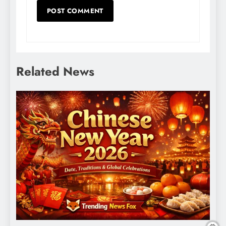
Related News