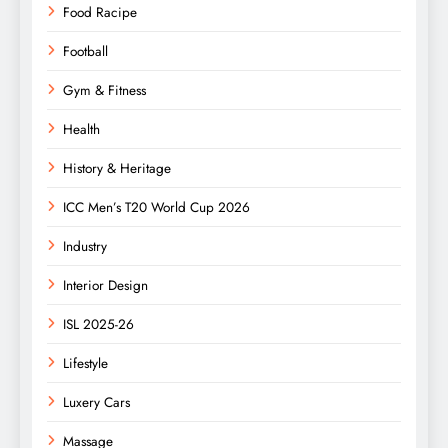
Food Racipe
Football
Gym & Fitness
Health
History & Heritage
ICC Men’s T20 World Cup 2026
Industry
Interior Design
ISL 2025-26
Lifestyle
Luxery Cars
Massage