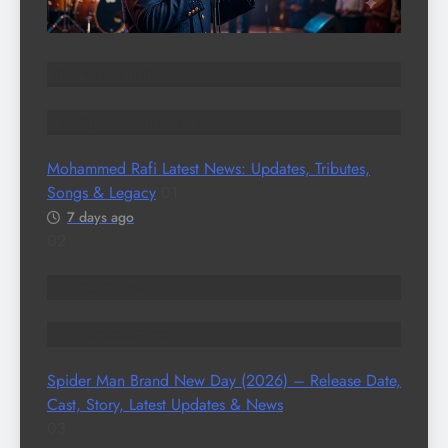
ENTERTAINMENT
HISTORY & HERITAGE
Mohammed Rafi Latest News: Updates, Tributes,
Songs & Legacy
01
7 days ago
02
ENTERTAINMENT
TRENDING STORIES
Spider Man Brand New Day (2026) – Release Date,
Cast, Story, Latest Updates & News
03