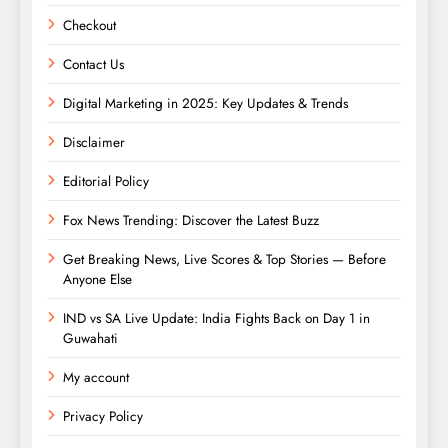
Checkout
Contact Us
Digital Marketing in 2025: Key Updates & Trends
Disclaimer
Editorial Policy
Fox News Trending: Discover the Latest Buzz
Get Breaking News, Live Scores & Top Stories — Before
Anyone Else
IND vs SA Live Update: India Fights Back on Day 1 in
Guwahati
My account
Privacy Policy