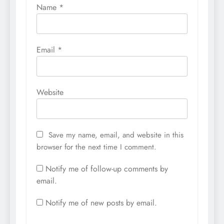
Name
*
Email
*
Website
Save my name, email, and website in this
browser for the next time I comment.
Notify me of follow-up comments by
email.
Notify me of new posts by email.