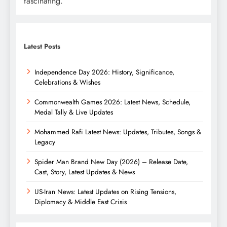
fascinating.
Latest Posts
Independence Day 2026: History, Significance,
Celebrations & Wishes
Commonwealth Games 2026: Latest News, Schedule,
Medal Tally & Live Updates
Mohammed Rafi Latest News: Updates, Tributes, Songs &
Legacy
Spider Man Brand New Day (2026) – Release Date,
Cast, Story, Latest Updates & News
US-Iran News: Latest Updates on Rising Tensions,
Diplomacy & Middle East Crisis