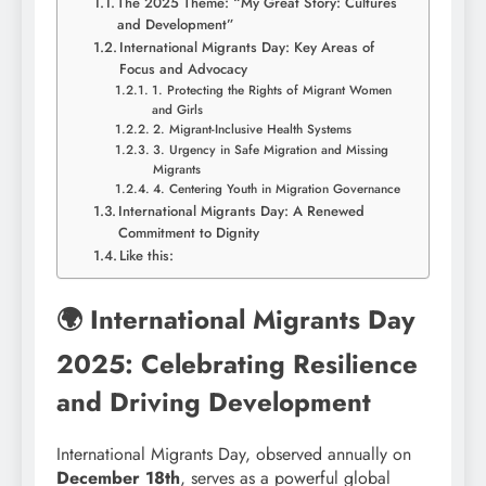
The 2025 Theme: “My Great Story: Cultures
and Development”
International Migrants Day: Key Areas of
Focus and Advocacy
1. Protecting the Rights of Migrant Women
and Girls
2. Migrant-Inclusive Health Systems
3. Urgency in Safe Migration and Missing
Migrants
4. Centering Youth in Migration Governance
International Migrants Day: A Renewed
Commitment to Dignity
Like this:
🌍 International Migrants Day
2025: Celebrating Resilience
and Driving Development
International Migrants Day, observed annually on
December 18th
, serves as a powerful global