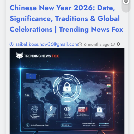
Chinese New Year 2026: Date,
Significance, Traditions & Global
Celebrations | Trending News Fox
saibal.bose.how36@gmail.com
0
6 months ago