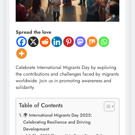
Spread the love
Celebrate International Migrants Day by exploring
the contributions and challenges faced by migrants
worldwide. Join us in promoting awareness and
solidarity.
Table of Contents
🌍 International Migrants Day 2025:
Celebrating Resilience and Driving
Development