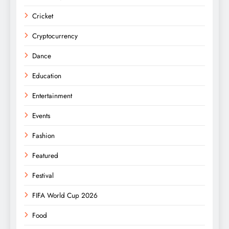
Cricket
Cryptocurrency
Dance
Education
Entertainment
Events
Fashion
Featured
Festival
FIFA World Cup 2026
Food