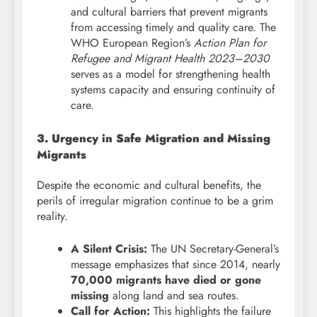
and cultural barriers that prevent migrants
from accessing timely and quality care. The
WHO European Region’s
Action Plan for
Refugee and Migrant Health 2023–2030
serves as a model for strengthening health
systems capacity and ensuring continuity of
care.
3. Urgency in Safe Migration and Missing
Migrants
Despite the economic and cultural benefits, the
perils of irregular migration continue to be a grim
reality.
A Silent Crisis:
The UN Secretary-General’s
message emphasizes that since 2014, nearly
70,000 migrants have died or gone
missing
along land and sea routes.
Call for Action:
This highlights the failure