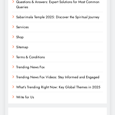
Questions & Answers: Expert Solutions for Most Common
Queries
Sabarimala Temple 2025: Discover the Spiritual Journey
Services
Shop
Sitemap
Terms & Conditions
Trending News Fox
Trending News Fox Videos: Stay Informed and Engaged
What’s Trending Right Now: Key Global Themes in 2025
Write for Us