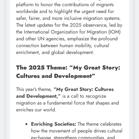
platform to honor the contributions of migrants
worldwide and to highlight the urgent need for
safer, fairer, and more inclusive migration systems.
The latest updates for the 2025 observance, led by
the International Organization for Migration (IOM)
and other UN agencies, emphasize the profound
connection between human mobility, cultural
enrichment, and global development.
The 2025 Theme: “My Great Story:
Cultures and Development”
This year’s theme,
“My Great Story: Cultures
and Development,”
is a call to recognize
migration as a fundamental force that shapes and
enriches our world.
Enriching Societies:
The theme celebrates
how the movement of people drives cultural
exchange, strengthens communities, and