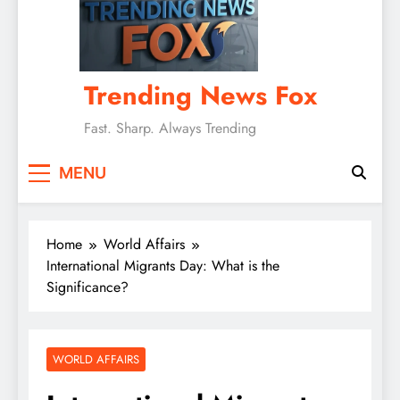
Trending News Fox
Fast. Sharp. Always Trending
MENU
Home
World Affairs
International Migrants Day: What is the
Significance?
WORLD AFFAIRS