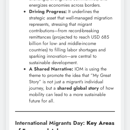
energizes economies across borders.
Driving Progress:
It underlines the
strategic asset that well-managed migration
represents, stressing that migrant
contributions—from record-breaking
remittances (projected to reach USD 685
billion for low- and middle-income
countries) to filling labor shortages and
sparking innovation—are central to
sustainable development.
A Shared Narrative:
IOM is using the
theme to promote the idea that “My Great
Story” is not just a migrant’s individual
journey, but a
shared global story
of how
mobility can lead to a more sustainable
future for all.
International Migrants Day:
Key Areas