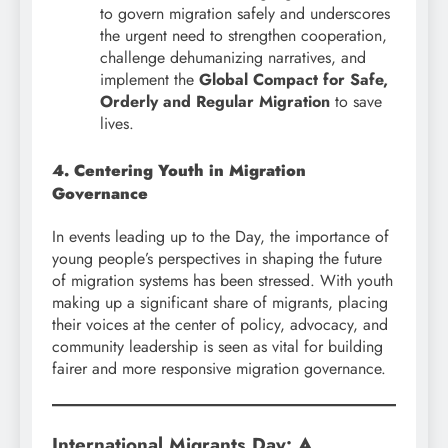
to govern migration safely and underscores
the urgent need to strengthen cooperation,
challenge dehumanizing narratives, and
implement the
Global Compact for Safe,
Orderly and Regular Migration
to save
lives.
4. Centering Youth in Migration
Governance
In events leading up to the Day, the importance of
young people’s perspectives in shaping the future
of migration systems has been stressed. With youth
making up a significant share of migrants, placing
their voices at the center of policy, advocacy, and
community leadership is seen as vital for building
fairer and more responsive migration governance.
International Migrants Day:
A