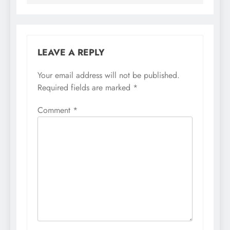
LEAVE A REPLY
Your email address will not be published.
Required fields are marked
*
Comment
*