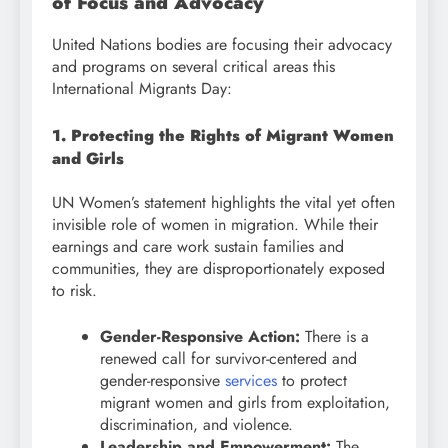
of Focus and Advocacy
United Nations bodies are focusing their advocacy
and programs on several critical areas this
International Migrants Day:
1. Protecting the Rights of Migrant Women
and Girls
UN Women’s statement highlights the vital yet often
invisible role of women in migration. While their
earnings and care work sustain families and
communities, they are disproportionately exposed
to risk.
Gender-Responsive Action:
There is a
renewed call for survivor-centered and
gender-responsive
services
to protect
migrant women and girls from exploitation,
discrimination, and violence.
Leadership and Empowerment:
The