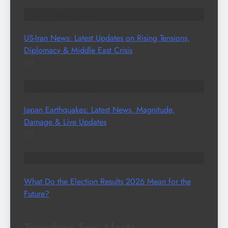
TRENDING STORIES
US-Iran News: Latest Updates on Rising Tensions,
Diplomacy & Middle East Crisis
04
TRENDING STORIES
Japan Earthquakes: Latest News, Magnitude,
Damage & Live Updates
05
TRENDING STORIES
What Do the Election Results 2026 Mean for the
Future?
Trending Fox Alerts