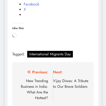
Facebook
X
Like this:
Loading…
Tagged:
International Migrants Day
Post
Previous:
Next:
navigation
New Trending
Vijay Diwas: A Tribute
Business in India:
to Our Brave Soldiers
What Are the
Hottest?