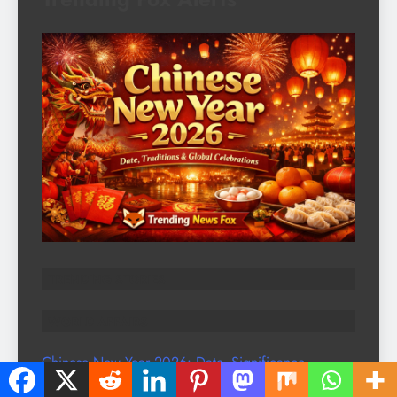
TRENDING STORIES
WORLD AFFAIRS
Chinese New Year 2026: Date, Significance,
Traditions & Global Celebrations | Trending News