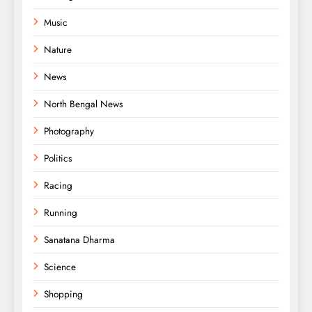
Music
Nature
News
North Bengal News
Photography
Politics
Racing
Running
Sanatana Dharma
Science
Shopping