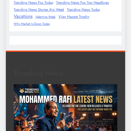
Trending News Fox Today
Trending News Fox Top Headlines
Trending News Stories this Week
Trending News Today
Vacations
Vijay Hazare Trophy
Valentine Week
Why Market Is Down Today
Trending News