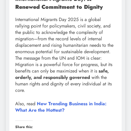
Renewed Commitment to Dignity
International Migrants Day 2025 is a global
rallying point for policymakers, civil society, and
the public to acknowledge the complexity of
migration—from the record levels of internal
displacement and rising humanitarian needs to the
enormous potential for sustainable development.
The message from the UN and IOM is clear:
Migration is a powerful force for progress, but its
benefits can only be maximized when it is
safe,
orderly, and responsibly governed
with the
human rights and dignity of every individual at its
core.
Also, read
New Trending Business in India:
What Are the Hottest?
Share this: