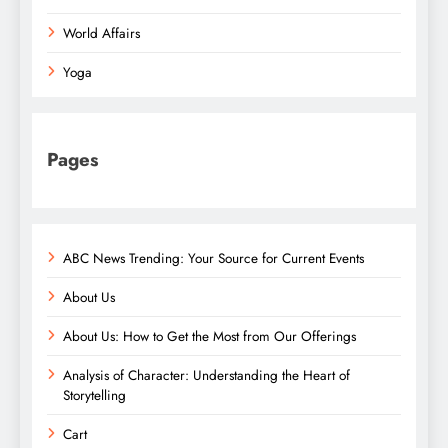
World Affairs
Yoga
Pages
ABC News Trending: Your Source for Current Events
About Us
About Us: How to Get the Most from Our Offerings
Analysis of Character: Understanding the Heart of
Storytelling
Cart