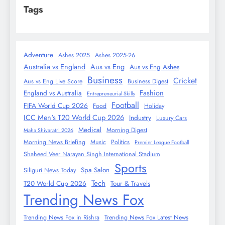
Tags
Adventure
Ashes 2025
Ashes 2025-26
Australia vs England
Aus vs Eng
Aus vs Eng Ashes
Business
Cricket
Aus vs Eng Live Score
Business Digest
Fashion
England vs Australia
Entrepreneurial Skills
Football
FIFA World Cup 2026
Food
Holiday
ICC Men's T20 World Cup 2026
Industry
Luxury Cars
Medical
Morning Digest
Maha Shivaratri 2026
Morning News Briefing
Music
Politics
Premier League Football
Shaheed Veer Narayan Singh International Stadium
Sports
Spa Salon
Siliguri News Today
Tech
T20 World Cup 2026
Tour & Travels
Trending News Fox
Trending News Fox in Rishra
Trending News Fox Latest News