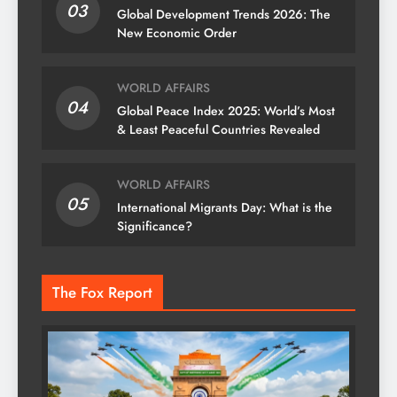
03
Global Development Trends 2026: The
New Economic Order
WORLD AFFAIRS
04
Global Peace Index 2025: World’s Most
& Least Peaceful Countries Revealed
WORLD AFFAIRS
05
International Migrants Day: What is the
Significance?
The Fox Report