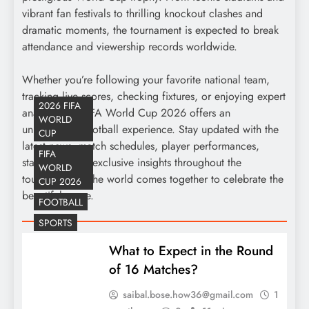
vibrant fan festivals to thrilling knockout clashes and
dramatic moments, the tournament is expected to break
attendance and viewership records worldwide.
Whether you’re following your favorite national team,
tracking live scores, checking fixtures, or enjoying expert
2026 FIFA
analysis, the FIFA World Cup 2026 offers an
WORLD
unparalleled football experience. Stay updated with the
CUP
latest news, match schedules, player performances,
FIFA
standings, and exclusive insights throughout the
WORLD
tournament as the world comes together to celebrate the
CUP 2026
beautiful game.
FOOTBALL
SPORTS
What to Expect in the Round
of 16 Matches?
saibal.bose.how36@gmail.com
1