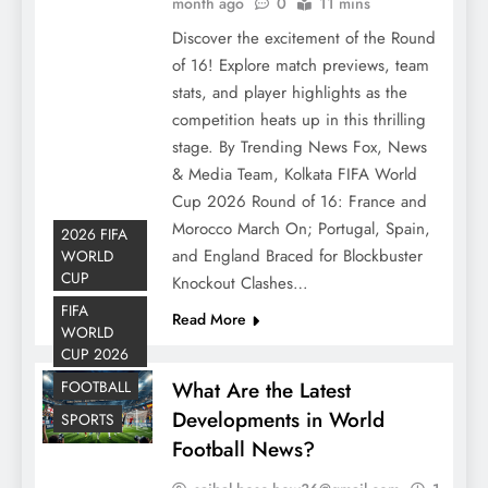
month ago
0
11 mins
Discover the excitement of the Round
of 16! Explore match previews, team
stats, and player highlights as the
competition heats up in this thrilling
stage. By Trending News Fox, News
& Media Team, Kolkata FIFA World
Cup 2026 Round of 16: France and
Morocco March On; Portugal, Spain,
2026 FIFA
and England Braced for Blockbuster
WORLD
CUP
Knockout Clashes…
FIFA
Read More
WORLD
CUP 2026
What Are the Latest
FOOTBALL
Developments in World
SPORTS
Football News?