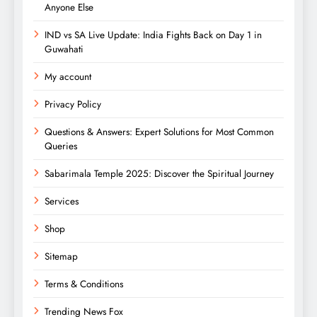
Anyone Else
IND vs SA Live Update: India Fights Back on Day 1 in
Guwahati
My account
Privacy Policy
Questions & Answers: Expert Solutions for Most Common
Queries
Sabarimala Temple 2025: Discover the Spiritual Journey
Services
Shop
Sitemap
Terms & Conditions
Trending News Fox