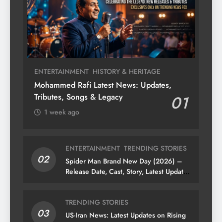
ENTERTAINMENT
HISTORY & HERITAGE
Mohammed Rafi Latest News: Updates,
Tributes, Songs & Legacy
01
1 week ago
ENTERTAINMENT
TRENDING STORIES
02
Spider Man Brand New Day (2026) –
Release Date, Cast, Story, Latest Updates
& News
TRENDING STORIES
03
US-Iran News: Latest Updates on Rising