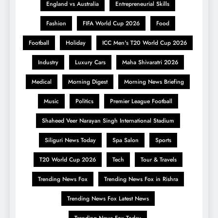
England vs Australia
Entrepreneurial Skills
Fashion
FIFA World Cup 2026
Food
Football
Holiday
ICC Men's T20 World Cup 2026
Industry
Luxury Cars
Maha Shivaratri 2026
Medical
Morning Digest
Morning News Briefing
Music
Politics
Premier League Football
Shaheed Veer Narayan Singh International Stadium
Siliguri News Today
Spa Salon
Sports
T20 World Cup 2026
Tech
Tour & Travels
Trending News Fox
Trending News Fox in Rishra
Trending News Fox Latest News
Trending News Fox Today