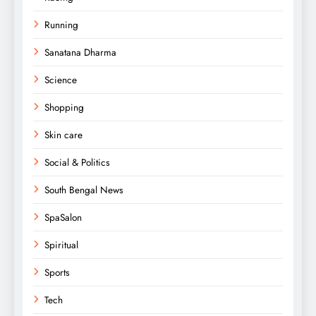
Running
Sanatana Dharma
Science
Shopping
Skin care
Social & Politics
South Bengal News
SpaSalon
Spiritual
Sports
Tech