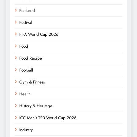
Featured
Festival
FIFA World Cup 2026
Food
Food Racipe
Football
Gym & Fitness
Health
History & Heritage
ICC Men’s T20 World Cup 2026
Industry