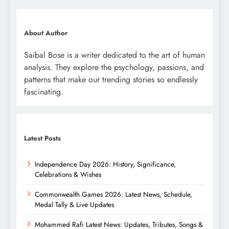
About Author
Saibal Bose is a writer dedicated to the art of human
analysis. They explore the psychology, passions, and
patterns that make our trending stories so endlessly
fascinating.
Latest Posts
Independence Day 2026: History, Significance,
Celebrations & Wishes
Commonwealth Games 2026: Latest News, Schedule,
Medal Tally & Live Updates
Mohammed Rafi Latest News: Updates, Tributes, Songs &