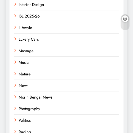
Interior Design
ISL 2025-26
Lifestyle
Luxery Cars
Massage
Music
Nature
News
North Bengal News
Photography
Politics
Racing