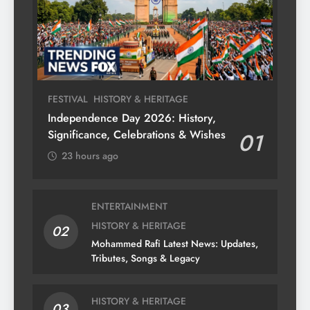
FESTIVAL
HISTORY & HERITAGE
Independence Day 2026: History,
Significance, Celebrations & Wishes
01
23 hours ago
ENTERTAINMENT
HISTORY & HERITAGE
02
Mohammed Rafi Latest News: Updates,
Tributes, Songs & Legacy
HISTORY & HERITAGE
03