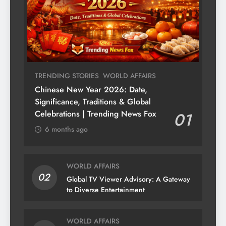
TRENDING STORIES
WORLD AFFAIRS
Chinese New Year 2026: Date,
Significance, Traditions & Global
Celebrations | Trending News Fox
01
6 months ago
WORLD AFFAIRS
02
Global TV Viewer Advisory: A Gateway
to Diverse Entertainment
WORLD AFFAIRS