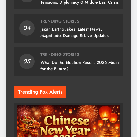
Tensions, Diplomacy & Middle East Crisis
TRENDING STORIES
04
Japan Earthquakes: Latest News,
Magnitude, Damage & Live Updates
TRENDING STORIES
05
What Do the Election Results 2026 Mean
for the Future?
Trending Fox Alerts