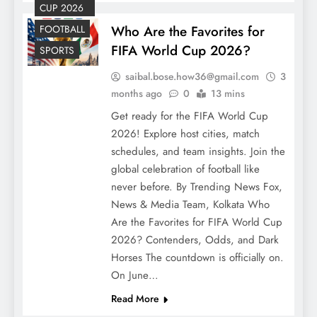
CUP 2026
FOOTBALL
Who Are the Favorites for
FIFA World Cup 2026?
SPORTS
saibal.bose.how36@gmail.com
3
months ago
0
13 mins
Get ready for the FIFA World Cup
2026! Explore host cities, match
schedules, and team insights. Join the
global celebration of football like
never before. By Trending News Fox,
News & Media Team, Kolkata Who
Are the Favorites for FIFA World Cup
2026? Contenders, Odds, and Dark
Horses The countdown is officially on.
On June…
Read More