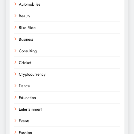
Automobiles
Beauty
Bike Ride
Business
Consulting
Cricket
Cryptocurrency
Dance
Education
Entertainment
Events
Fashion