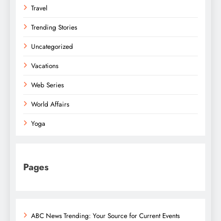
Travel
Trending Stories
Uncategorized
Vacations
Web Series
World Affairs
Yoga
Pages
ABC News Trending: Your Source for Current Events