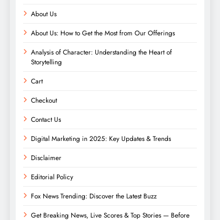
About Us
About Us: How to Get the Most from Our Offerings
Analysis of Character: Understanding the Heart of
Storytelling
Cart
Checkout
Contact Us
Digital Marketing in 2025: Key Updates & Trends
Disclaimer
Editorial Policy
Fox News Trending: Discover the Latest Buzz
Get Breaking News, Live Scores & Top Stories — Before