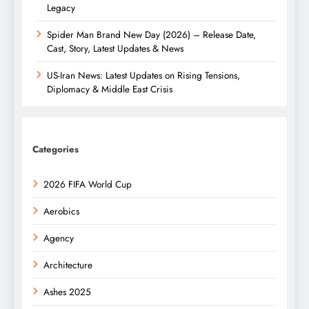
Legacy
Spider Man Brand New Day (2026) – Release Date,
Cast, Story, Latest Updates & News
US-Iran News: Latest Updates on Rising Tensions,
Diplomacy & Middle East Crisis
Categories
2026 FIFA World Cup
Aerobics
Agency
Architecture
Ashes 2025