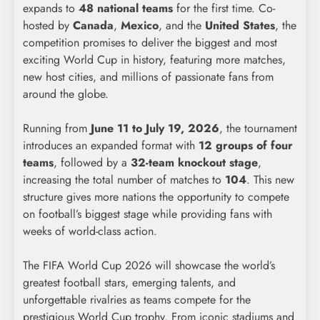
expands to
48 national teams
for the first time. Co-
hosted by
Canada
,
Mexico
, and the
United States
, the
competition promises to deliver the biggest and most
exciting World Cup in history, featuring more matches,
new host cities, and millions of passionate fans from
around the globe.
Running from
June 11 to July 19, 2026
, the tournament
introduces an expanded format with
12 groups of four
teams
, followed by a
32-team knockout stage
,
increasing the total number of matches to
104
. This new
structure gives more nations the opportunity to compete
on football’s biggest stage while providing fans with
weeks of world-class action.
The FIFA World Cup 2026 will showcase the world’s
greatest football stars, emerging talents, and
unforgettable rivalries as teams compete for the
prestigious World Cup trophy. From iconic stadiums and