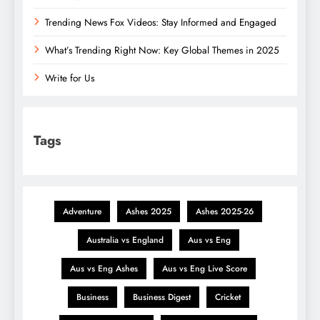
Trending News Fox Videos: Stay Informed and Engaged
What’s Trending Right Now: Key Global Themes in 2025
Write for Us
Tags
Adventure
Ashes 2025
Ashes 2025-26
Australia vs England
Aus vs Eng
Aus vs Eng Ashes
Aus vs Eng Live Score
Business
Business Digest
Cricket