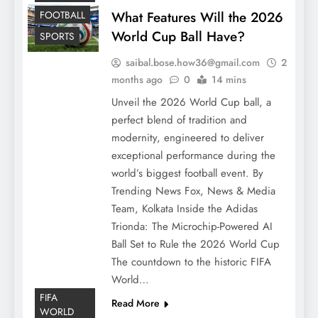
FOOTBALL
What Features Will the 2026
World Cup Ball Have?
SPORTS
saibal.bose.how36@gmail.com
2
months ago
0
14 mins
Unveil the 2026 World Cup ball, a
perfect blend of tradition and
modernity, engineered to deliver
exceptional performance during the
world’s biggest football event. By
Trending News Fox, News & Media
Team, Kolkata Inside the Adidas
Trionda: The Microchip-Powered AI
Ball Set to Rule the 2026 World Cup
The countdown to the historic FIFA
World…
FIFA
Read More
WORLD