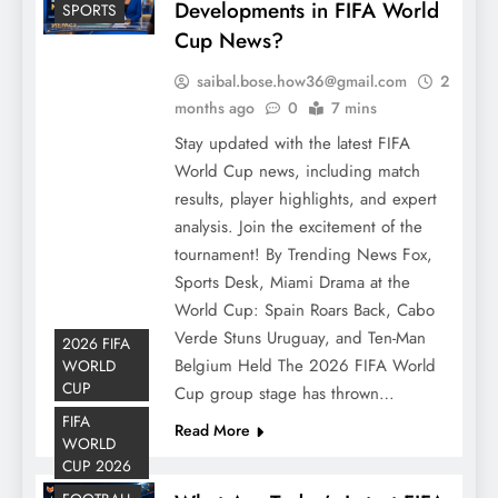
Developments in FIFA World
SPORTS
Cup News?
saibal.bose.how36@gmail.com
2
months ago
0
7 mins
Stay updated with the latest FIFA
World Cup news, including match
results, player highlights, and expert
analysis. Join the excitement of the
tournament! By Trending News Fox,
Sports Desk, Miami Drama at the
World Cup: Spain Roars Back, Cabo
Verde Stuns Uruguay, and Ten-Man
2026 FIFA
Belgium Held The 2026 FIFA World
WORLD
CUP
Cup group stage has thrown…
FIFA
Read More
WORLD
CUP 2026