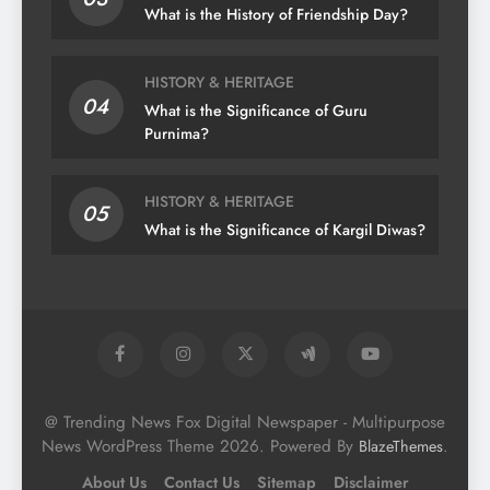
What is the History of Friendship Day?
HISTORY & HERITAGE
04
What is the Significance of Guru
Purnima?
HISTORY & HERITAGE
05
What is the Significance of Kargil Diwas?
@ Trending News Fox Digital Newspaper - Multipurpose
News WordPress Theme 2026. Powered By
.
BlazeThemes
About Us
Contact Us
Sitemap
Disclaimer