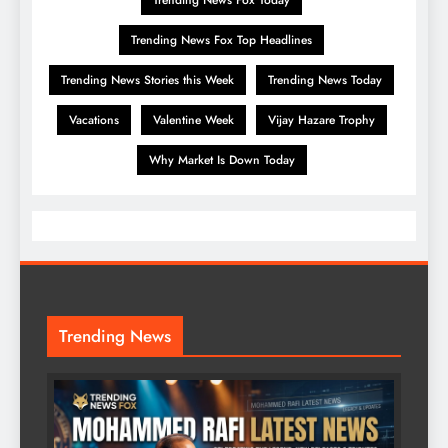
Trending News Fox Top Headlines
Trending News Stories this Week
Trending News Today
Vacations
Valentine Week
Vijay Hazare Trophy
Why Market Is Down Today
Trending News