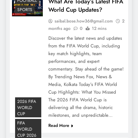
FOOTBALL
What Are Today’s Latest FIFA
World Cup Updates?
SPORTS
saibal.bose.how36@gmail.com
2
months ago
0
12 mins
Discover the latest news and updates
from the FIFA World Cup, including
key match highlights, team
performances, and expert
commentary. Stay ahead of the game!
By Trending News Fox, News &
Media, Kolkata Today’s FIFA World
Cup Highlights: What You Missed
The 2026 FIFA World Cup is
2026 FIFA
delivering all the drama, historic
WORLD
CUP
milestones, and unpredictable…
FIFA
Read More
WORLD
CUP 2026