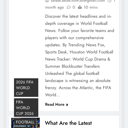
saibal.bose.how36@gmail.com
1
month ago
0
10 mins
Discover the latest headlines and in-
depth coverage in World Football
News. Follow your favorite teams and
players with our comprehensive
updates. By Trending News Fox,
Sports Desk, Houston World Football
News Tracker: World Cup Drama &
Summer Blockbuster Transfers
Unleashed The global football
landscape is witnessing an absolute
2026 FIFA
frenzy. Across the Atlantic, the FIFA
WORLD
CUP
World…
FIFA
Read More
WORLD
CUP 2026
FOOTBALL
What Are the Latest