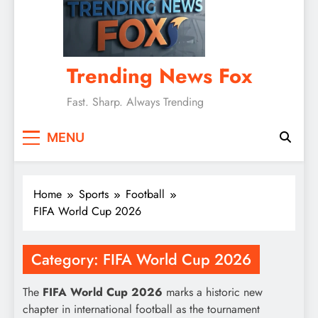
Trending News Fox
Fast. Sharp. Always Trending
MENU
Home
Sports
Football
FIFA World Cup 2026
Category:
FIFA World Cup 2026
The
FIFA World Cup 2026
marks a historic new
chapter in international football as the tournament