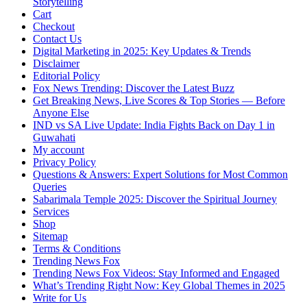
Storytelling
Cart
Checkout
Contact Us
Digital Marketing in 2025: Key Updates & Trends
Disclaimer
Editorial Policy
Fox News Trending: Discover the Latest Buzz
Get Breaking News, Live Scores & Top Stories — Before
Anyone Else
IND vs SA Live Update: India Fights Back on Day 1 in
Guwahati
My account
Privacy Policy
Questions & Answers: Expert Solutions for Most Common
Queries
Sabarimala Temple 2025: Discover the Spiritual Journey
Services
Shop
Sitemap
Terms & Conditions
Trending News Fox
Trending News Fox Videos: Stay Informed and Engaged
What’s Trending Right Now: Key Global Themes in 2025
Write for Us