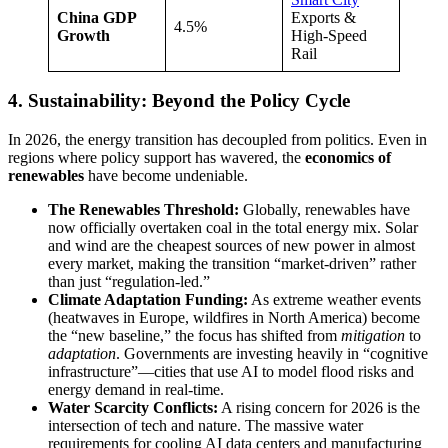
China GDP
Exports &
4.5%
Growth
High-Speed
Rail
4. Sustainability: Beyond the Policy Cycle
In 2026, the energy transition has decoupled from politics. Even in
regions where policy support has wavered, the
economics of
renewables
have become undeniable.
The Renewables Threshold:
Globally, renewables have
now officially overtaken coal in the total energy mix. Solar
and wind are the cheapest sources of new power in almost
every market, making the transition “market-driven” rather
than just “regulation-led.”
Climate Adaptation Funding:
As extreme weather events
(heatwaves in Europe, wildfires in North America) become
the “new baseline,” the focus has shifted from
mitigation
to
adaptation
. Governments are investing heavily in “cognitive
infrastructure”—cities that use AI to model flood risks and
energy demand in real-time.
Water Scarcity Conflicts:
A rising concern for 2026 is the
intersection of tech and nature. The massive water
requirements for cooling AI data centers and manufacturing