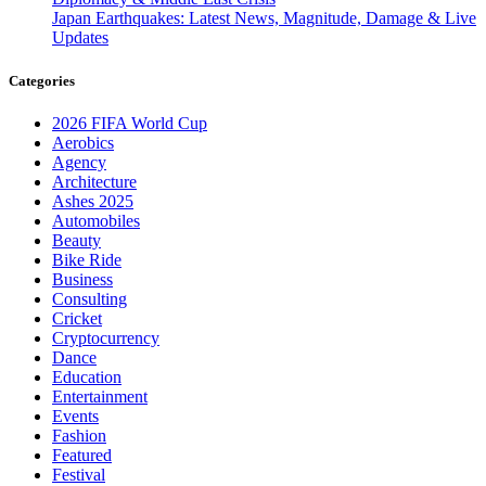
Japan Earthquakes: Latest News, Magnitude, Damage & Live
Updates
Categories
2026 FIFA World Cup
Aerobics
Agency
Architecture
Ashes 2025
Automobiles
Beauty
Bike Ride
Business
Consulting
Cricket
Cryptocurrency
Dance
Education
Entertainment
Events
Fashion
Featured
Festival