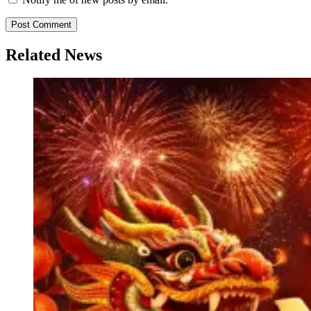
Related News