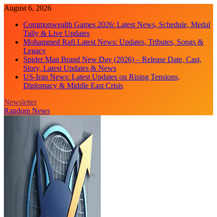
Skip
August 6, 2026
to
Commonwealth Games 2026: Latest News, Schedule, Medal
content
Tally & Live Updates
Mohammed Rafi Latest News: Updates, Tributes, Songs &
Legacy
Spider Man Brand New Day (2026) – Release Date, Cast,
Story, Latest Updates & News
US-Iran News: Latest Updates on Rising Tensions,
Diplomacy & Middle East Crisis
Newsletter
Random News