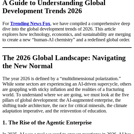
A Guide to Understanding Global
Development Trends 2026
For
Trending News Fox
, we have compiled a comprehensive deep
dive into the global development trends of 2026. This article
explores how technology, economics, and sustainability are merging
to create a new “human-AI chemistry” and a redefined global order.
The 2026 Global Landscape: Navigating
the New Normal
The year 2026 is defined by a “multidimensional polarization.”
While some sectors are experiencing an AI-driven supercycle, others
are grappling with sticky inflation and the realities of a fracturing
world. To understand where we are going, we must look at the five
pillars of global development: the AI-augmented enterprise, the
shifting trade architecture, the race for critical minerals, the climate
adaptation imperative, and the reinvention of education.
1. The Rise of the Agentic Enterprise