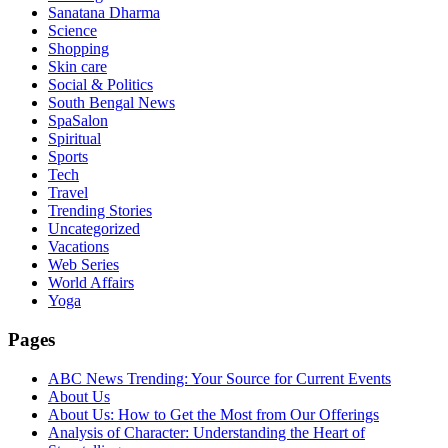
Sanatana Dharma
Science
Shopping
Skin care
Social & Politics
South Bengal News
SpaSalon
Spiritual
Sports
Tech
Travel
Trending Stories
Uncategorized
Vacations
Web Series
World Affairs
Yoga
Pages
ABC News Trending: Your Source for Current Events
About Us
About Us: How to Get the Most from Our Offerings
Analysis of Character: Understanding the Heart of