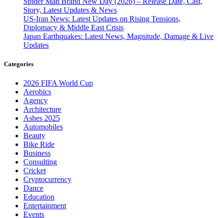
Spider Man Brand New Day (2026) – Release Date, Cast,
Story, Latest Updates & News
US-Iran News: Latest Updates on Rising Tensions,
Diplomacy & Middle East Crisis
Japan Earthquakes: Latest News, Magnitude, Damage & Live
Updates
Categories
2026 FIFA World Cup
Aerobics
Agency
Architecture
Ashes 2025
Automobiles
Beauty
Bike Ride
Business
Consulting
Cricket
Cryptocurrency
Dance
Education
Entertainment
Events