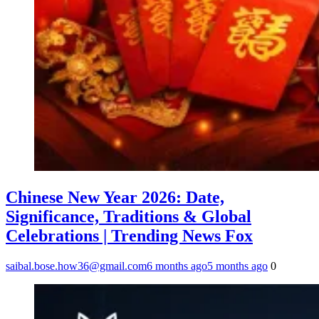
Chinese New Year 2026: Date,
Significance, Traditions & Global
Celebrations | Trending News Fox
saibal.bose.how36@gmail.com
6 months ago
5 months ago
0