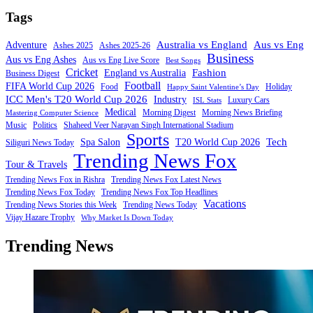
Tags
Australia vs England
Aus vs Eng
Adventure
Ashes 2025
Ashes 2025-26
Business
Aus vs Eng Ashes
Aus vs Eng Live Score
Best Songs
Cricket
Fashion
England vs Australia
Business Digest
Football
FIFA World Cup 2026
Food
Holiday
Happy Saint Valentine’s Day
ICC Men's T20 World Cup 2026
Industry
Luxury Cars
ISL Stats
Medical
Morning Digest
Morning News Briefing
Mastering Computer Science
Music
Politics
Shaheed Veer Narayan Singh International Stadium
Sports
Tech
Spa Salon
T20 World Cup 2026
Siliguri News Today
Trending News Fox
Tour & Travels
Trending News Fox in Rishra
Trending News Fox Latest News
Trending News Fox Today
Trending News Fox Top Headlines
Vacations
Trending News Stories this Week
Trending News Today
Vijay Hazare Trophy
Why Market Is Down Today
Trending News