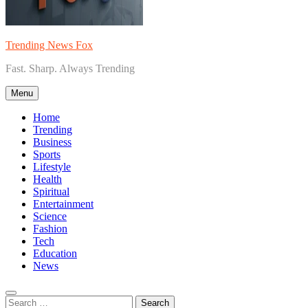
Trending News Fox
Fast. Sharp. Always Trending
Menu
Home
Trending
Business
Sports
Lifestyle
Health
Spiritual
Entertainment
Science
Fashion
Tech
Education
News
Search