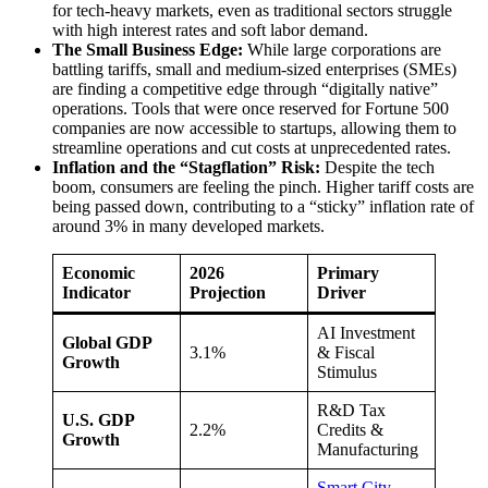
for tech-heavy markets, even as traditional sectors struggle
with high interest rates and soft labor demand.
The Small Business Edge:
While large corporations are
battling tariffs, small and medium-sized enterprises (SMEs)
are finding a competitive edge through “digitally native”
operations. Tools that were once reserved for Fortune 500
companies are now accessible to startups, allowing them to
streamline operations and cut costs at unprecedented rates.
Inflation and the “Stagflation” Risk:
Despite the tech
boom, consumers are feeling the pinch. Higher tariff costs are
being passed down, contributing to a “sticky” inflation rate of
around 3% in many developed markets.
Economic
2026
Primary
Indicator
Projection
Driver
AI Investment
Global GDP
3.1%
& Fiscal
Growth
Stimulus
R&D Tax
U.S. GDP
2.2%
Credits &
Growth
Manufacturing
Smart City