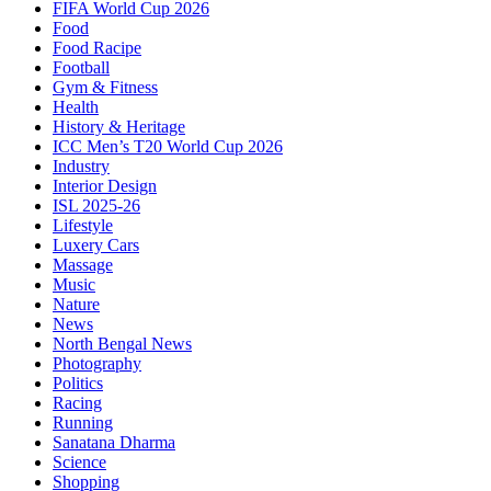
FIFA World Cup 2026
Food
Food Racipe
Football
Gym & Fitness
Health
History & Heritage
ICC Men’s T20 World Cup 2026
Industry
Interior Design
ISL 2025-26
Lifestyle
Luxery Cars
Massage
Music
Nature
News
North Bengal News
Photography
Politics
Racing
Running
Sanatana Dharma
Science
Shopping