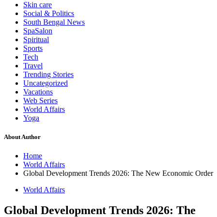
Skin care
Social & Politics
South Bengal News
SpaSalon
Spiritual
Sports
Tech
Travel
Trending Stories
Uncategorized
Vacations
Web Series
World Affairs
Yoga
About Author
Home
World Affairs
Global Development Trends 2026: The New Economic Order
World Affairs
Global Development Trends 2026: The