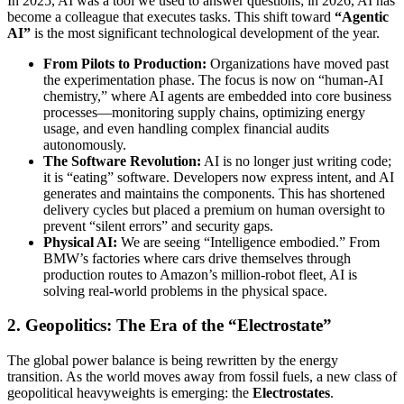
In 2025, AI was a tool we used to answer questions; in 2026, AI has
become a colleague that executes tasks. This shift toward
“Agentic
AI”
is the most significant technological development of the year.
From Pilots to Production:
Organizations have moved past
the experimentation phase. The focus is now on “human-AI
chemistry,” where AI agents are embedded into core business
processes—monitoring supply chains, optimizing energy
usage, and even handling complex financial audits
autonomously.
The Software Revolution:
AI is no longer just writing code;
it is “eating” software. Developers now express intent, and AI
generates and maintains the components. This has shortened
delivery cycles but placed a premium on human oversight to
prevent “silent errors” and security gaps.
Physical AI:
We are seeing “Intelligence embodied.” From
BMW’s factories where cars drive themselves through
production routes to Amazon’s million-robot fleet, AI is
solving real-world problems in the physical space.
2. Geopolitics: The Era of the “Electrostate”
The global power balance is being rewritten by the energy
transition. As the world moves away from fossil fuels, a new class of
geopolitical heavyweights is emerging: the
Electrostates
.