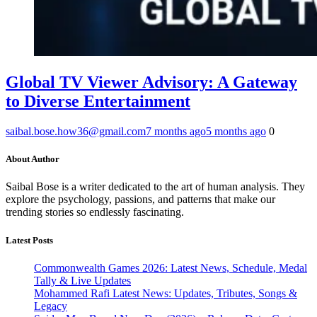
Global TV Viewer Advisory: A Gateway
to Diverse Entertainment
saibal.bose.how36@gmail.com
7 months ago
5 months ago
0
About Author
Saibal Bose is a writer dedicated to the art of human analysis. They
explore the psychology, passions, and patterns that make our
trending stories so endlessly fascinating.
Latest Posts
Commonwealth Games 2026: Latest News, Schedule, Medal
Tally & Live Updates
Mohammed Rafi Latest News: Updates, Tributes, Songs &
Legacy