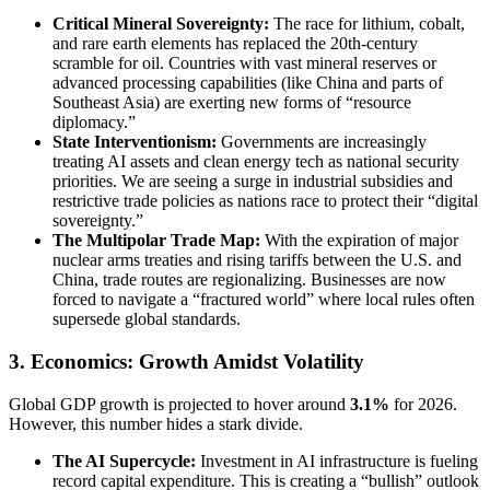
Critical Mineral Sovereignty:
The race for lithium, cobalt,
and rare earth elements has replaced the 20th-century
scramble for oil. Countries with vast mineral reserves or
advanced processing capabilities (like China and parts of
Southeast Asia) are exerting new forms of “resource
diplomacy.”
State Interventionism:
Governments are increasingly
treating AI assets and clean energy tech as national security
priorities. We are seeing a surge in industrial subsidies and
restrictive trade policies as nations race to protect their “digital
sovereignty.”
The Multipolar Trade Map:
With the expiration of major
nuclear arms treaties and rising tariffs between the U.S. and
China, trade routes are regionalizing. Businesses are now
forced to navigate a “fractured world” where local rules often
supersede global standards.
3. Economics: Growth Amidst Volatility
Global GDP growth is projected to hover around
3.1%
for 2026.
However, this number hides a stark divide.
The AI Supercycle:
Investment in AI infrastructure is fueling
record capital expenditure. This is creating a “bullish” outlook