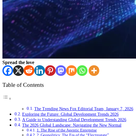
Spread the love
Table of Contents
The Trending News Fox Editorial Team, January 7, 2026
Exploring the Future: Global Development Trends 2026
A Guide to Understanding Global Development Trends 2026
The 2026 Global Landscape: Navigating the New Normal
1. The Rise of the Agentic Enterprise
2. Geopolitics: The Era of the “Electrostate”