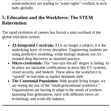
semiconductors are leading to “water rights” conflicts in tech
hubs globally.
5. Education and the Workforce: The STEM
Reinvention
The rapid evolution of careers has forced a total overhaul of the
global education system.
AI-Integrated Curricula:
AI is no longer a subject; it is the
underlying layer of every discipline. Engineering students are
using predictive modeling, while biology students use AI-
assisted drug discovery as standard practice.
Micro-credentials:
The “one-size-fits-all” degree is fading. In
its place are stackable certifications in areas like EV systems,
cloud security, and biotech. These allow the workforce to
“upskill” in real-time as market demands shift.
The Centennial Population:
With people living longer, we
are seeing the rise of the “multi-generational workforce.”
Organizations are having to adapt to the needs of workers
spanning four generations, each with different views on
technology and work-life balance.