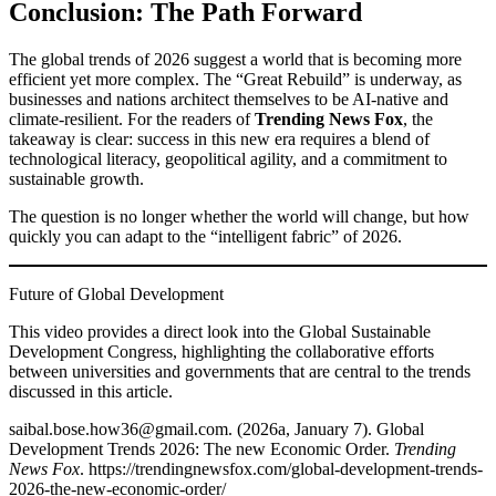
Conclusion: The Path Forward
The global trends of 2026 suggest a world that is becoming more
efficient yet more complex. The “Great Rebuild” is underway, as
businesses and nations architect themselves to be AI-native and
climate-resilient. For the readers of
Trending News Fox
, the
takeaway is clear: success in this new era requires a blend of
technological literacy, geopolitical agility, and a commitment to
sustainable growth.
The question is no longer whether the world will change, but how
quickly you can adapt to the “intelligent fabric” of 2026.
Future of Global Development
This video provides a direct look into the Global Sustainable
Development Congress, highlighting the collaborative efforts
between universities and governments that are central to the trends
discussed in this article.
saibal.bose.how36@gmail.com. (2026a, January 7). Global
Development Trends 2026: The new Economic Order.
Trending
News Fox
. https://trendingnewsfox.com/global-development-trends-
2026-the-new-economic-order/