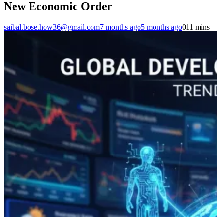
New Economic Order
saibal.bose.how36@gmail.com
7 months ago
5 months ago
0
11 mins