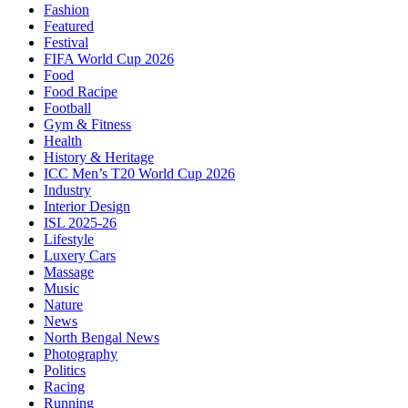
Fashion
Featured
Festival
FIFA World Cup 2026
Food
Food Racipe
Football
Gym & Fitness
Health
History & Heritage
ICC Men’s T20 World Cup 2026
Industry
Interior Design
ISL 2025-26
Lifestyle
Luxery Cars
Massage
Music
Nature
News
North Bengal News
Photography
Politics
Racing
Running