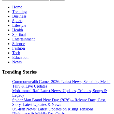
for:
Home
Trending
Business
Sports
Lifestyle
Health
Spiritual
Entertainment
Science
Fashion
Tech
Education
News
Trending Stories
Commonwealth Games 2026: Latest News, Schedule, Medal
Tally & Live Updates
Mohammed Rafi Latest News: Updates, Tributes, Songs &
Legacy
Spider Man Brand New Day (2026) – Release Date, Cast,
Story, Latest Updates & News
US-Iran News: Latest Updates on Rising Tensions,
Diplomacy & Middle East Crisis