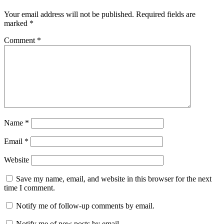
Your email address will not be published.
Required fields are
marked
*
Comment
*
Name
*
Email
*
Website
Save my name, email, and website in this browser for the next
time I comment.
Notify me of follow-up comments by email.
Notify me of new posts by email.