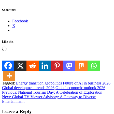
Share this:
Facebook
X
Like this:
Loading…
Tagged:
Energy transition geopolitics
Future of AI in business 2026
Global development trends 2026
Global economic outlook 2026
Post
Previous:
National Tourism Day: A Celebration of Exploration
Next:
Global TV Viewer Advisory: A Gateway to Diverse
navigation
Entertainment
Leave a Reply