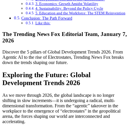
3. Economics: Growth Amidst Volatility
4. Sustainability: Beyond the Policy Cycle
5. Education and the Workforce: The STEM Reinvention
Conclusion: The Path Forward
Like this:
The Trending News Fox Editorial Team, January 7,
2026
Discover the 5 pillars of Global Development Trends 2026. From
Agentic AI to the rise of Electrostates, Trending News Fox breaks
down the trends shaping our future.
Exploring the Future: Global
Development Trends 2026
As we move through 2026, the global landscape is no longer
shifting in slow increments—it is undergoing a radical, multi-
dimensional transformation. From the “agentic” takeover in the
workplace to the emergence of “electrostates” in the geopolitical
arena, the forces shaping our world are interconnected and
accelerating.