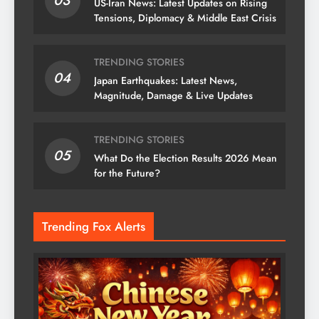
03
US-Iran News: Latest Updates on Rising
Tensions, Diplomacy & Middle East Crisis
TRENDING STORIES
04
Japan Earthquakes: Latest News,
Magnitude, Damage & Live Updates
TRENDING STORIES
05
What Do the Election Results 2026 Mean
for the Future?
Trending Fox Alerts