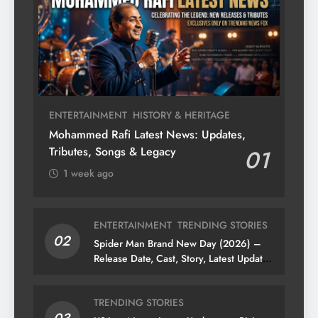
ENTERTAINMENT
HISTORY & HERITAGE
Mohammed Rafi Latest News: Updates,
Tributes, Songs & Legacy
01
1 week ago
ENTERTAINMENT
TRENDING STORIES
02
Spider Man Brand New Day (2026) –
Release Date, Cast, Story, Latest Updates
& News
TRENDING STORIES