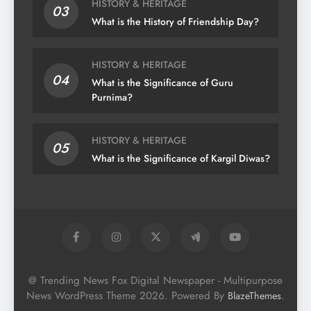
HISTORY & HERITAGE
03
What is the History of Friendship Day?
HISTORY & HERITAGE
04
What is the Significance of Guru
Purnima?
HISTORY & HERITAGE
05
What is the Significance of Kargil Diwas?
@ Trending News Fox Digital Newspaper - Multipurpose
News WordPress Theme 2026. Powered By
.
BlazeThemes