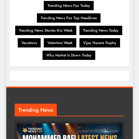
Trending News Fox Today
Trending News Fox Top Headlines
Trending News Stories this Week
Trending News Today
Vacations
Valentine Week
Vijay Hazare Trophy
Why Market Is Down Today
Trending News