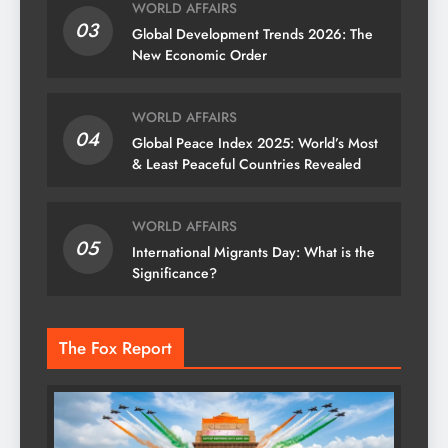
WORLD AFFAIRS
03
Global Development Trends 2026: The
New Economic Order
WORLD AFFAIRS
04
Global Peace Index 2025: World’s Most
& Least Peaceful Countries Revealed
WORLD AFFAIRS
05
International Migrants Day: What is the
Significance?
The Fox Report