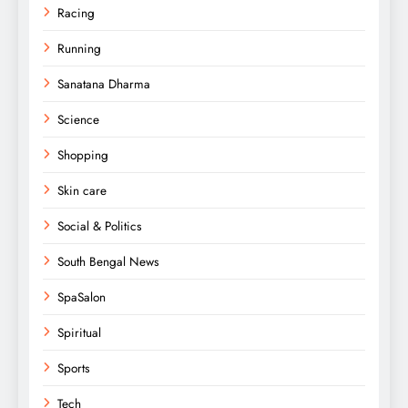
Racing
Running
Sanatana Dharma
Science
Shopping
Skin care
Social & Politics
South Bengal News
SpaSalon
Spiritual
Sports
Tech