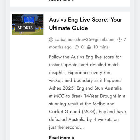
Aus vs Eng Live Score: Your
Ultimate Guide
SPORTS
saibal.bose.how36@gmail.com
7
months ago
0
10 mins
Follow the Aus vs Eng live score for
instant updates and detailed match
insights. Experience every run,
wicket, and boundary as it happens!
Ashes 2025: England Stun Australia
at MCG to Break 14-Year Drought In a
stunning result at the Melbourne
Cricket Ground (MCG), England have
defeated Australia by 4 wickets on
just the second…
Read More