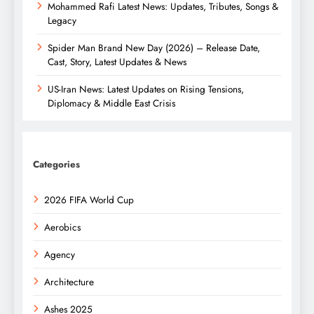
Mohammed Rafi Latest News: Updates, Tributes, Songs &
Legacy
Spider Man Brand New Day (2026) – Release Date,
Cast, Story, Latest Updates & News
US-Iran News: Latest Updates on Rising Tensions,
Diplomacy & Middle East Crisis
Categories
2026 FIFA World Cup
Aerobics
Agency
Architecture
Ashes 2025