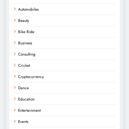
Automobiles
Beauty
Bike Ride
Business
Consulting
Cricket
Cryptocurrency
Dance
Education
Entertainment
Events