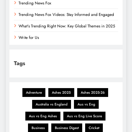
Trending News Fox
Trending News Fox Videos: Stay Informed and Engaged
What’s Trending Right Now: Key Global Themes in 2025
Write for Us
Tags
Adventure
Ashes 2025
Ashes 2025-26
Australia vs England
Aus vs Eng
Aus vs Eng Ashes
Aus vs Eng Live Score
Business
Business Digest
Cricket