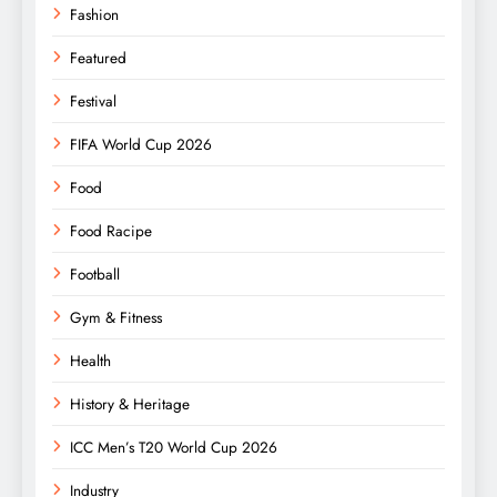
Fashion
Featured
Festival
FIFA World Cup 2026
Food
Food Racipe
Football
Gym & Fitness
Health
History & Heritage
ICC Men’s T20 World Cup 2026
Industry