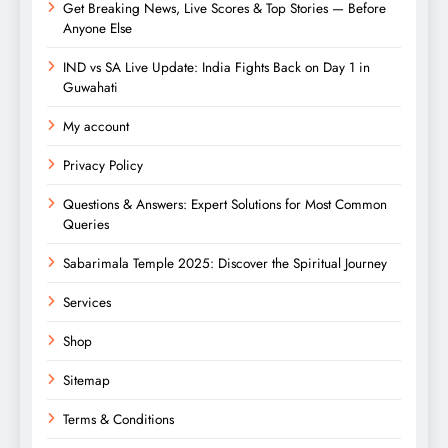
Get Breaking News, Live Scores & Top Stories — Before
Anyone Else
IND vs SA Live Update: India Fights Back on Day 1 in
Guwahati
My account
Privacy Policy
Questions & Answers: Expert Solutions for Most Common
Queries
Sabarimala Temple 2025: Discover the Spiritual Journey
Services
Shop
Sitemap
Terms & Conditions