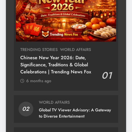
TRENDING STORIES
WORLD AFFAIRS
Chinese New Year 2026: Date,
Significance, Traditions & Global
Celebrations | Trending News Fox
01
6 months ago
WORLD AFFAIRS
02
Global TV Viewer Advisory: A Gateway
to Diverse Entertainment