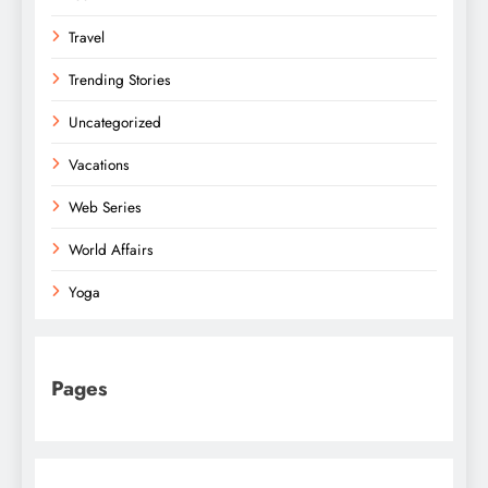
Travel
Trending Stories
Uncategorized
Vacations
Web Series
World Affairs
Yoga
Pages