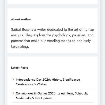
About Author
Saibal Bose is a writer dedicated to the art of human
analysis. They explore the psychology, passions, and
patterns that make our trending stories so endlessly
fascinating.
Latest Posts
Independence Day 2026: History, Significance,
Celebrations & Wishes
Commonwealth Games 2026: Latest News, Schedule,
Medal Tally & Live Updates