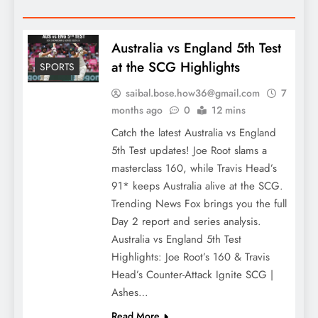
Australia vs England 5th Test
at the SCG Highlights
SPORTS
saibal.bose.how36@gmail.com
7
months ago
0
12 mins
Catch the latest Australia vs England
5th Test updates! Joe Root slams a
masterclass 160, while Travis Head’s
91* keeps Australia alive at the SCG.
Trending News Fox brings you the full
Day 2 report and series analysis.
Australia vs England 5th Test
Highlights: Joe Root’s 160 & Travis
Head’s Counter-Attack Ignite SCG |
Ashes…
Read More