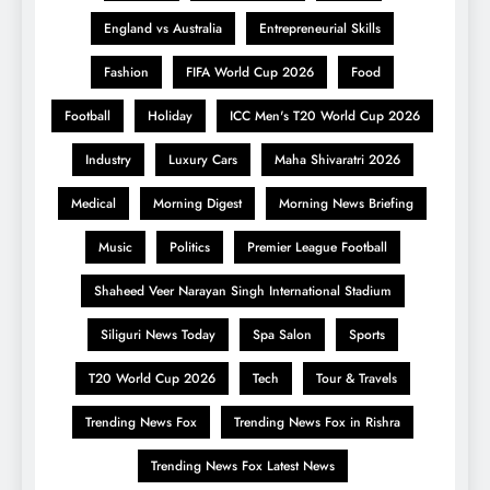
England vs Australia
Entrepreneurial Skills
Fashion
FIFA World Cup 2026
Food
Football
Holiday
ICC Men's T20 World Cup 2026
Industry
Luxury Cars
Maha Shivaratri 2026
Medical
Morning Digest
Morning News Briefing
Music
Politics
Premier League Football
Shaheed Veer Narayan Singh International Stadium
Siliguri News Today
Spa Salon
Sports
T20 World Cup 2026
Tech
Tour & Travels
Trending News Fox
Trending News Fox in Rishra
Trending News Fox Latest News