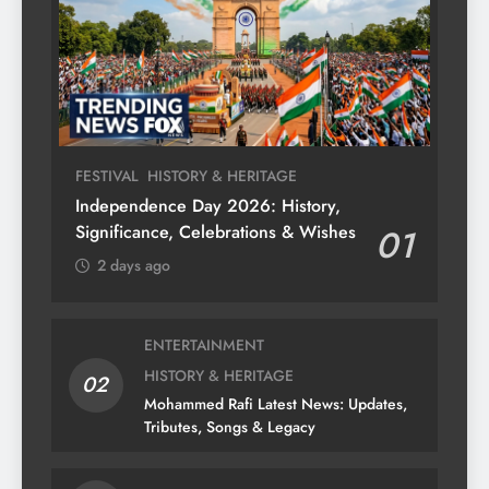
FESTIVAL
HISTORY & HERITAGE
Independence Day 2026: History,
Significance, Celebrations & Wishes
01
2 days ago
ENTERTAINMENT
HISTORY & HERITAGE
02
Mohammed Rafi Latest News: Updates,
Tributes, Songs & Legacy