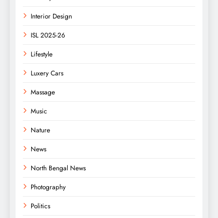
Interior Design
ISL 2025-26
Lifestyle
Luxery Cars
Massage
Music
Nature
News
North Bengal News
Photography
Politics