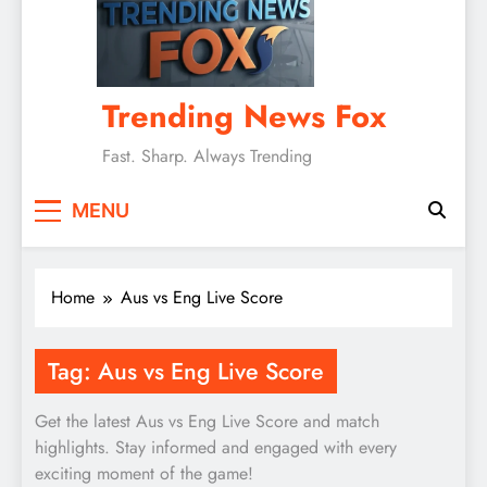
Trending News Fox
Fast. Sharp. Always Trending
MENU
Home
Aus vs Eng Live Score
Tag:
Aus vs Eng Live Score
Get the latest Aus vs Eng Live Score and match
highlights. Stay informed and engaged with every
exciting moment of the game!