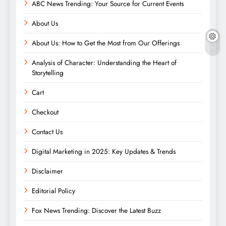
ABC News Trending: Your Source for Current Events
About Us
About Us: How to Get the Most from Our Offerings
Analysis of Character: Understanding the Heart of
Storytelling
Cart
Checkout
Contact Us
Digital Marketing in 2025: Key Updates & Trends
Disclaimer
Editorial Policy
Fox News Trending: Discover the Latest Buzz