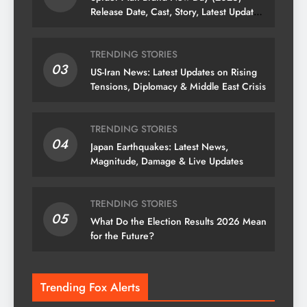
Release Date, Cast, Story, Latest Updates
& News
TRENDING STORIES
03
US-Iran News: Latest Updates on Rising
Tensions, Diplomacy & Middle East Crisis
TRENDING STORIES
04
Japan Earthquakes: Latest News,
Magnitude, Damage & Live Updates
TRENDING STORIES
05
What Do the Election Results 2026 Mean
for the Future?
Trending Fox Alerts