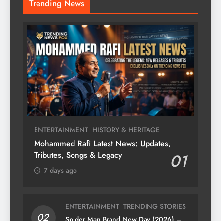
Trending News
ENTERTAINMENT
HISTORY & HERITAGE
Mohammed Rafi Latest News: Updates,
Tributes, Songs & Legacy
01
7 days ago
ENTERTAINMENT
TRENDING STORIES
02
Spider Man Brand New Day (2026) –