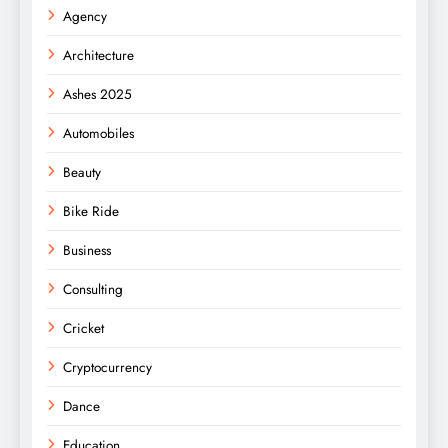
Agency
Architecture
Ashes 2025
Automobiles
Beauty
Bike Ride
Business
Consulting
Cricket
Cryptocurrency
Dance
Education