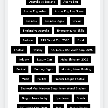
Australia vs England
Aus vs Eng
Aus vs Eng Ashes
Aus vs Eng Live Score
Business
Business Digest
Cricket
England vs Australia
Entrepreneurial Skills
Fashion
FIFA World Cup 2026
Food
Football
Holiday
ICC Men's T20 World Cup 2026
Industry
Luxury Cars
Maha Shivaratri 2026
Medical
Morning Digest
Morning News Briefing
Music
Politics
Premier League Football
Shaheed Veer Narayan Singh International Stadium
Siliguri News Today
Spa Salon
Sports
T20 World Cup 2026
Tech
Tour & Travels