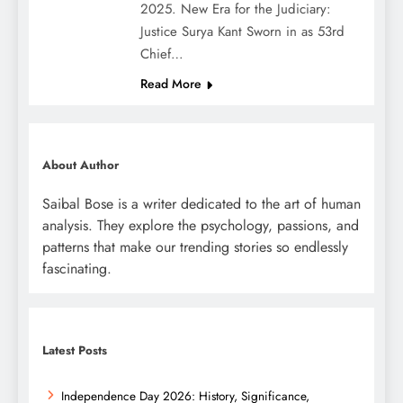
2025. New Era for the Judiciary:
Justice Surya Kant Sworn in as 53rd
Chief…
Read More
About Author
Saibal Bose is a writer dedicated to the art of human
analysis. They explore the psychology, passions, and
patterns that make our trending stories so endlessly
fascinating.
Latest Posts
Independence Day 2026: History, Significance,