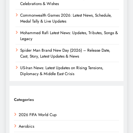
Celebrations & Wishes
Commonwealth Games 2026: Latest News, Schedule,
Medal Tally & Live Updates
Mohammed Rafi Latest News: Updates, Tributes, Songs &
Legacy
Spider Man Brand New Day (2026) – Release Date,
Cast, Story, Latest Updates & News
US-Iran News: Latest Updates on Rising Tensions,
Diplomacy & Middle East Crisis
Categories
2026 FIFA World Cup
Aerobics