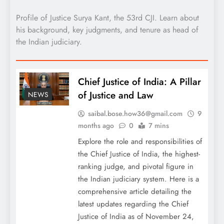
Profile of Justice Surya Kant, the 53rd CJI. Learn about
his background, key judgments, and tenure as head of
the Indian judiciary.
Chief Justice of India: A Pillar
of Justice and Law
NEWS
saibal.bose.how36@gmail.com
9
months ago
0
7 mins
Explore the role and responsibilities of
the Chief Justice of India, the highest-
ranking judge, and pivotal figure in
the Indian judiciary system. Here is a
comprehensive article detailing the
latest updates regarding the Chief
Justice of India as of November 24,