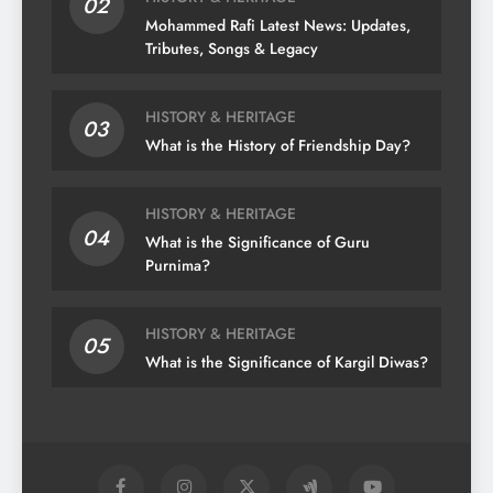
02
Mohammed Rafi Latest News: Updates,
Tributes, Songs & Legacy
HISTORY & HERITAGE
03
What is the History of Friendship Day?
HISTORY & HERITAGE
04
What is the Significance of Guru
Purnima?
HISTORY & HERITAGE
05
What is the Significance of Kargil Diwas?