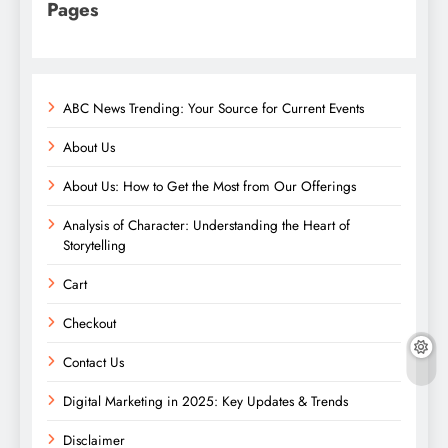
Pages
ABC News Trending: Your Source for Current Events
About Us
About Us: How to Get the Most from Our Offerings
Analysis of Character: Understanding the Heart of
Storytelling
Cart
Checkout
Contact Us
Digital Marketing in 2025: Key Updates & Trends
Disclaimer