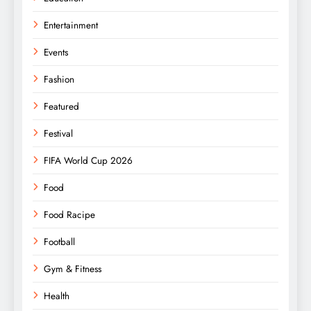
Entertainment
Events
Fashion
Featured
Festival
FIFA World Cup 2026
Food
Food Racipe
Football
Gym & Fitness
Health