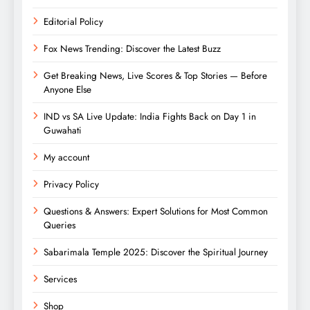
Editorial Policy
Fox News Trending: Discover the Latest Buzz
Get Breaking News, Live Scores & Top Stories — Before
Anyone Else
IND vs SA Live Update: India Fights Back on Day 1 in
Guwahati
My account
Privacy Policy
Questions & Answers: Expert Solutions for Most Common
Queries
Sabarimala Temple 2025: Discover the Spiritual Journey
Services
Shop