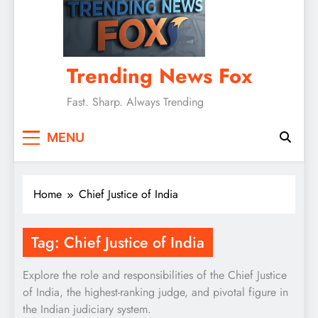
Trending News Fox
Fast. Sharp. Always Trending
MENU
Home
Chief Justice of India
Tag:
Chief Justice of India
Explore the role and responsibilities of the Chief Justice
of India, the highest-ranking judge, and pivotal figure in
the Indian judiciary system.