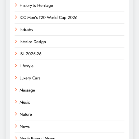
History & Heritage
ICC Men’s T20 World Cup 2026
Industry
Interior Design
ISL 2025-26
Lifestyle
Luxery Cars
Massage
Music
Nature
News
North Bengal News