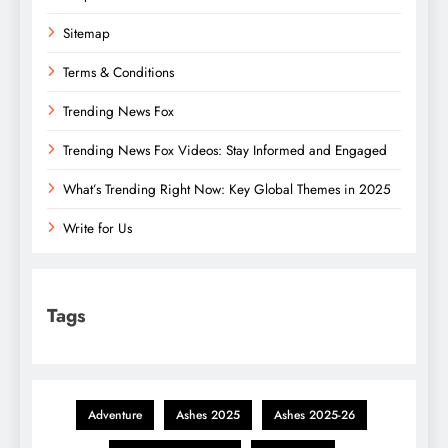
Sitemap
Terms & Conditions
Trending News Fox
Trending News Fox Videos: Stay Informed and Engaged
What’s Trending Right Now: Key Global Themes in 2025
Write for Us
Tags
Adventure
Ashes 2025
Ashes 2025-26