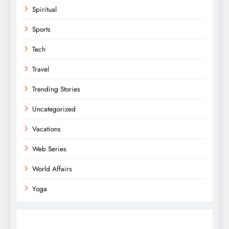
Spiritual
Sports
Tech
Travel
Trending Stories
Uncategorized
Vacations
Web Series
World Affairs
Yoga