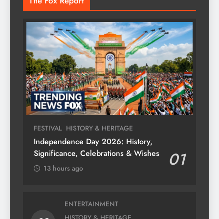
The Fox Report
FESTIVAL
HISTORY & HERITAGE
Independence Day 2026: History,
Significance, Celebrations & Wishes
01
13 hours ago
ENTERTAINMENT
HISTORY & HERITAGE