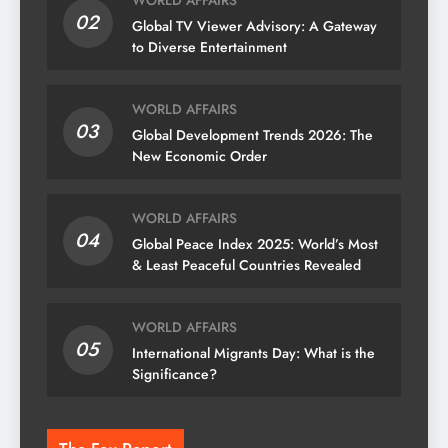
WORLD AFFAIRS
02
Global TV Viewer Advisory: A Gateway
to Diverse Entertainment
WORLD AFFAIRS
03
Global Development Trends 2026: The
New Economic Order
WORLD AFFAIRS
04
Global Peace Index 2025: World’s Most
& Least Peaceful Countries Revealed
WORLD AFFAIRS
05
International Migrants Day: What is the
Significance?