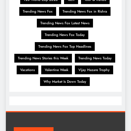
Trending News Fox
Trending News Fox in Rishra
Trending News Fox Latest News
Trending News Fox Today
Trending News Fox Top Headlines
Trending News Stories this Week
Trending News Today
Vacations
Valentine Week
Vijay Hazare Trophy
Why Market Is Down Today