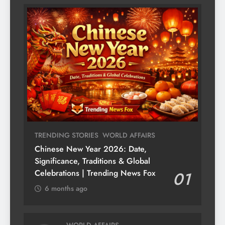
TRENDING STORIES
WORLD AFFAIRS
Chinese New Year 2026: Date,
Significance, Traditions & Global
Celebrations | Trending News Fox
01
6 months ago