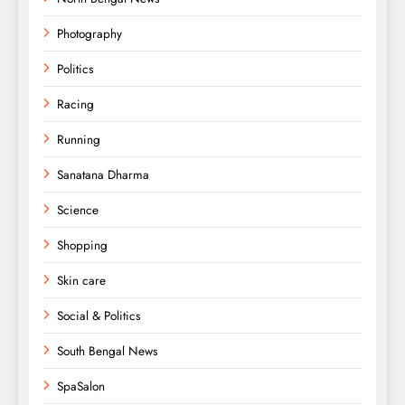
Photography
Politics
Racing
Running
Sanatana Dharma
Science
Shopping
Skin care
Social & Politics
South Bengal News
SpaSalon