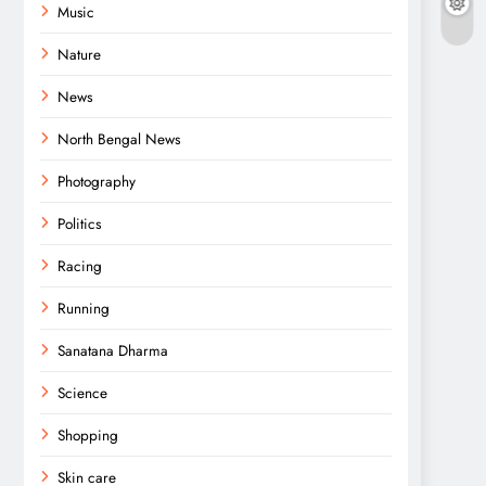
Music
Nature
News
North Bengal News
Photography
Politics
Racing
Running
Sanatana Dharma
Science
Shopping
Skin care