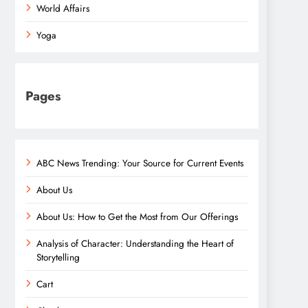
World Affairs
Yoga
Pages
ABC News Trending: Your Source for Current Events
About Us
About Us: How to Get the Most from Our Offerings
Analysis of Character: Understanding the Heart of
Storytelling
Cart