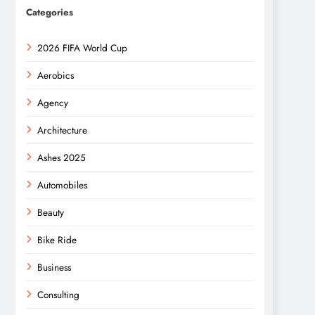
Categories
2026 FIFA World Cup
Aerobics
Agency
Architecture
Ashes 2025
Automobiles
Beauty
Bike Ride
Business
Consulting