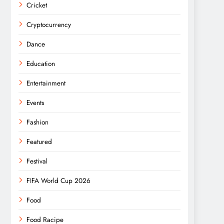
Cricket
Cryptocurrency
Dance
Education
Entertainment
Events
Fashion
Featured
Festival
FIFA World Cup 2026
Food
Food Racipe