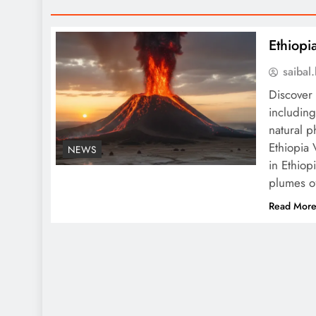
Ethiopi
saiba
Discover 
including
natural 
Ethiopia
NEWS
in Ethio
plumes o
Read Mor