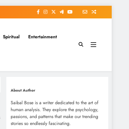
Spiritual
Entertainment
About Author
Saibal Bose is a writer dedicated to the art of
human analysis. They explore the psychology,
passions, and patterns that make our trending
s
stories so endlessly fascinating.