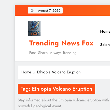
Skip
August 7, 2026
to
content
Hom
Trending News Fox
Scien
Fast. Sharp. Always Trending
Home
Ethiopia Volcano Eruption
Tag:
Ethiopia Volcano Eruption
Stay informed about the Ethiopia volcano eruption with re
powerful geological event.