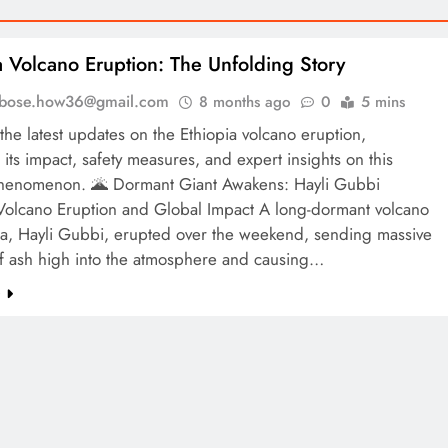
a Volcano Eruption: The Unfolding Story
l.bose.how36@gmail.com
8 months ago
0
5 mins
the latest updates on the Ethiopia volcano eruption,
 its impact, safety measures, and expert insights on this
phenomenon. 🌋 Dormant Giant Awakens: Hayli Gubbi
 Volcano Eruption and Global Impact A long-dormant volcano
pia, Hayli Gubbi, erupted over the weekend, sending massive
f ash high into the atmosphere and causing…
e