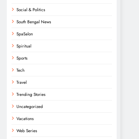
Social & Politics
South Bengal News
SpaSalon
Spiritual
Sports
Tech
Travel
Trending Stories
Uncategorized
Vacations
Web Series