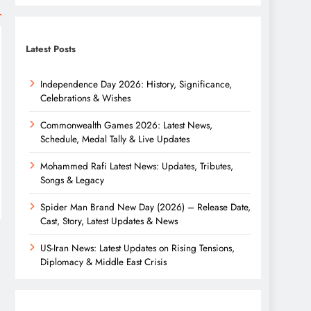
Latest Posts
Independence Day 2026: History, Significance,
Celebrations & Wishes
Commonwealth Games 2026: Latest News,
Schedule, Medal Tally & Live Updates
Mohammed Rafi Latest News: Updates, Tributes,
Songs & Legacy
Spider Man Brand New Day (2026) – Release Date,
Cast, Story, Latest Updates & News
US-Iran News: Latest Updates on Rising Tensions,
Diplomacy & Middle East Crisis