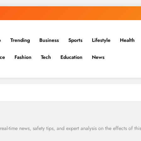
e
Trending
Business
Sports
Lifestyle
Health
ce
Fashion
Tech
Education
News
al-time news, safety tips, and expert analysis on the effects of thi