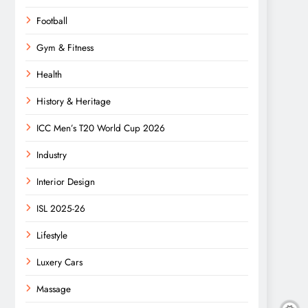
Football
Gym & Fitness
Health
History & Heritage
ICC Men’s T20 World Cup 2026
Industry
Interior Design
ISL 2025-26
Lifestyle
Luxery Cars
Massage