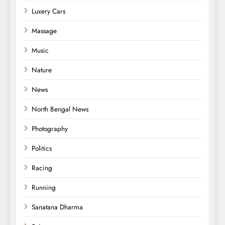
Luxery Cars
Massage
Music
Nature
News
North Bengal News
Photography
Politics
Racing
Running
Sanatana Dharma