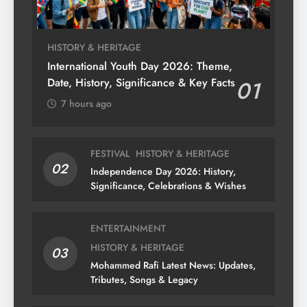
HISTORY & HERITAGE
International Youth Day 2026: Theme,
Date, History, Significance & Key Facts
01
7 hours ago
FESTIVAL
HISTORY & HERITAGE
02
Independence Day 2026: History,
Significance, Celebrations & Wishes
ENTERTAINMENT
HISTORY & HERITAGE
03
Mohammed Rafi Latest News: Updates,
Tributes, Songs & Legacy