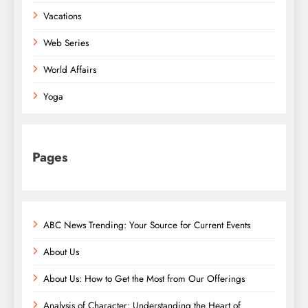
Vacations
Web Series
World Affairs
Yoga
Pages
ABC News Trending: Your Source for Current Events
About Us
About Us: How to Get the Most from Our Offerings
Analysis of Character: Understanding the Heart of