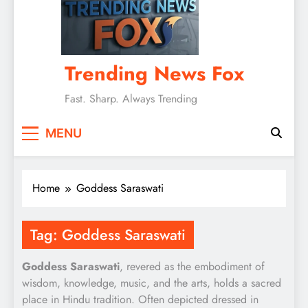
Trending News Fox
Fast. Sharp. Always Trending
MENU
Home
Goddess Saraswati
Tag:
Goddess Saraswati
Goddess Saraswati
, revered as the embodiment of
wisdom, knowledge, music, and the arts, holds a sacred
place in Hindu tradition. Often depicted dressed in