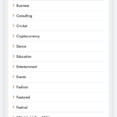
Business
Consulting
Cricket
Cryptocurrency
Dance
Education
Entertainment
Events
Fashion
Featured
Festival