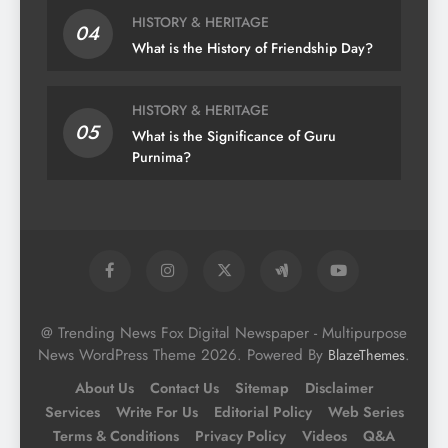
HISTORY & HERITAGE
04
What is the History of Friendship Day?
HISTORY & HERITAGE
05
What is the Significance of Guru
Purnima?
@ Trending News Fox Digital Newspaper - Multipurpose
News WordPress Theme 2026. Powered By
.
BlazeThemes
About Us
Contact Us
Sitemap
Disclaimer
Services
Write For Us
Editorial Policy
Web Series
Terms & Conditions
Privacy Policy
Videos
Q&A