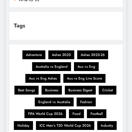
Tags
Adventure
Ashes 2025
Ashes 2025-26
Australia vs England
Aus vs Eng
Aus vs Eng Ashes
Aus vs Eng Live Score
Best Songs
Business
Business Digest
Cricket
England vs Australia
Fashion
FIFA World Cup 2026
Food
Football
Holiday
ICC Men's T20 World Cup 2026
Industry