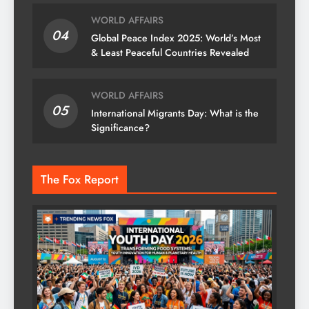
WORLD AFFAIRS
04
Global Peace Index 2025: World’s Most
& Least Peaceful Countries Revealed
WORLD AFFAIRS
05
International Migrants Day: What is the
Significance?
The Fox Report