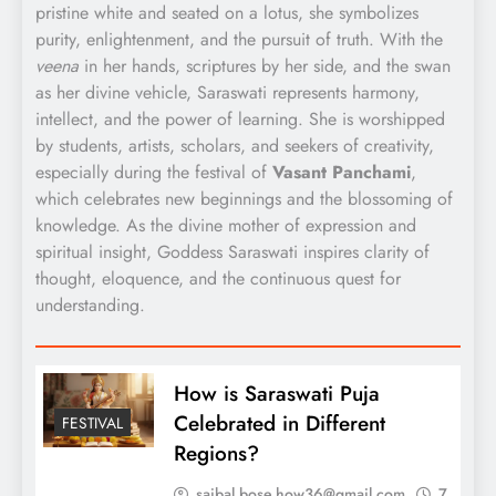
pristine white and seated on a lotus, she symbolizes
purity, enlightenment, and the pursuit of truth. With the
veena
in her hands, scriptures by her side, and the swan
as her divine vehicle, Saraswati represents harmony,
intellect, and the power of learning. She is worshipped
by students, artists, scholars, and seekers of creativity,
especially during the festival of
Vasant Panchami
,
which celebrates new beginnings and the blossoming of
knowledge. As the divine mother of expression and
spiritual insight, Goddess Saraswati inspires clarity of
thought, eloquence, and the continuous quest for
understanding.
How is Saraswati Puja
Celebrated in Different
FESTIVAL
Regions?
saibal.bose.how36@gmail.com
7