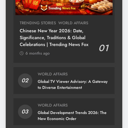
TRENDING STORIES
WORLD AFFAIRS
Chinese New Year 2026: Date,
Significance, Traditions & Global
Celebrations | Trending News Fox
01
6 months ago
WORLD AFFAIRS
02
Global TV Viewer Advisory: A Gateway
to Diverse Entertainment
WORLD AFFAIRS
03
Global Development Trends 2026: The
New Economic Order