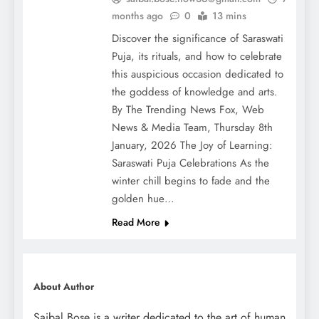
months ago
0
13 mins
Discover the significance of Saraswati
Puja, its rituals, and how to celebrate
this auspicious occasion dedicated to
the goddess of knowledge and arts.
By The Trending News Fox, Web
News & Media Team, Thursday 8th
January, 2026 The Joy of Learning:
Saraswati Puja Celebrations As the
winter chill begins to fade and the
golden hue…
Read More
About Author
Saibal Bose is a writer dedicated to the art of human