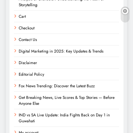
Storytelling
Cart
Checkout
Contact Us
Digital Marketing in 2025: Key Updates & Trends
Disclaimer
Editorial Policy
Fox News Trending: Discover the Latest Buzz
Get Breaking News, Live Scores & Top Stories — Before
Anyone Else
IND vs SA Live Update: India Fights Back on Day 1 in
Guwahati
My account