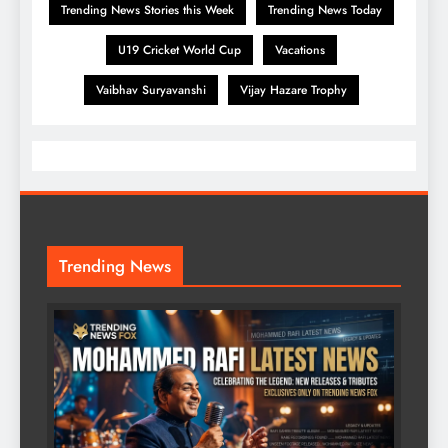
Trending News Stories this Week
Trending News Today
U19 Cricket World Cup
Vacations
Vaibhav Suryavanshi
Vijay Hazare Trophy
Trending News