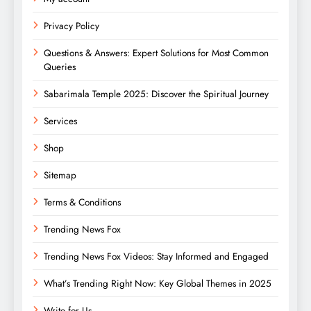
Privacy Policy
Questions & Answers: Expert Solutions for Most Common
Queries
Sabarimala Temple 2025: Discover the Spiritual Journey
Services
Shop
Sitemap
Terms & Conditions
Trending News Fox
Trending News Fox Videos: Stay Informed and Engaged
What’s Trending Right Now: Key Global Themes in 2025
Write for Us