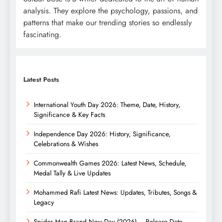
analysis. They explore the psychology, passions, and
patterns that make our trending stories so endlessly
fascinating.
Latest Posts
International Youth Day 2026: Theme, Date, History,
Significance & Key Facts
Independence Day 2026: History, Significance,
Celebrations & Wishes
Commonwealth Games 2026: Latest News, Schedule,
Medal Tally & Live Updates
Mohammed Rafi Latest News: Updates, Tributes, Songs &
Legacy
Spider Man Brand New Day (2026) – Release Date,