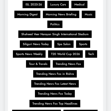
ISL 2025-26
Luxury Cars
Medical
Morning Digest
Morning News Briefing
Music
Politics
Shaheed Veer Narayan Singh International Stadium
Siliguri News Today
Spa Salon
Sports
Sports News Weekly
T20 World Cup 2026
Tech
Tour & Travels
Trending News Fox
Trending News Fox in Rishra
Trending News Fox Latest News
Trending News Fox Today
Trending News Fox Top Headlines