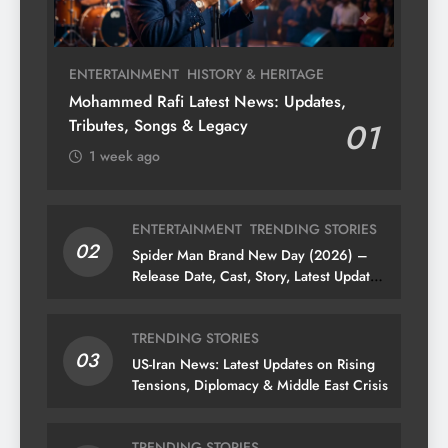
ENTERTAINMENT
HISTORY & HERITAGE
Mohammed Rafi Latest News: Updates,
Tributes, Songs & Legacy
01
1 week ago
ENTERTAINMENT
TRENDING STORIES
02
Spider Man Brand New Day (2026) –
Release Date, Cast, Story, Latest Updates
& News
TRENDING STORIES
03
US-Iran News: Latest Updates on Rising
Tensions, Diplomacy & Middle East Crisis
TRENDING STORIES