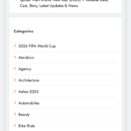
Cast, Story, Latest Updates & News
Categories
2026 FIFA World Cup
Aerobics
Agency
Architecture
Ashes 2025
Automobiles
Beauty
Bike Ride