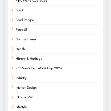
FIFA World Cup 2026
Food
Food Racipe
Football
Gym & Fitness
Health
History & Heritage
ICC Men’s T20 World Cup 2026
Industry
Interior Design
ISL 2025-26
Lifestyle