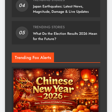
04
Japan Earthquakes: Latest News,
Magnitude, Damage & Live Updates
TRENDING STORIES
05
What Do the Election Results 2026 Mean
for the Future?
Trending Fox Alerts