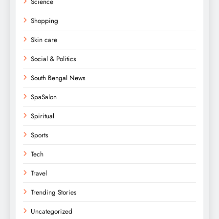
Science
Shopping
Skin care
Social & Politics
South Bengal News
SpaSalon
Spiritual
Sports
Tech
Travel
Trending Stories
Uncategorized