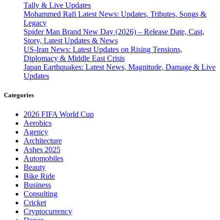
Tally & Live Updates
Mohammed Rafi Latest News: Updates, Tributes, Songs &
Legacy
Spider Man Brand New Day (2026) – Release Date, Cast,
Story, Latest Updates & News
US-Iran News: Latest Updates on Rising Tensions,
Diplomacy & Middle East Crisis
Japan Earthquakes: Latest News, Magnitude, Damage & Live
Updates
Categories
2026 FIFA World Cup
Aerobics
Agency
Architecture
Ashes 2025
Automobiles
Beauty
Bike Ride
Business
Consulting
Cricket
Cryptocurrency