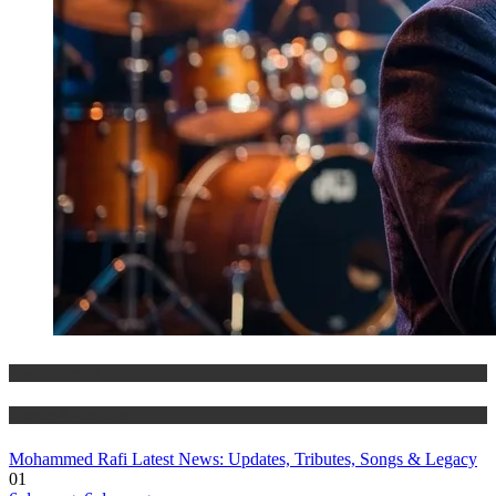
Entertainment
History & Heritage
Mohammed Rafi Latest News: Updates, Tributes, Songs & Legacy
01