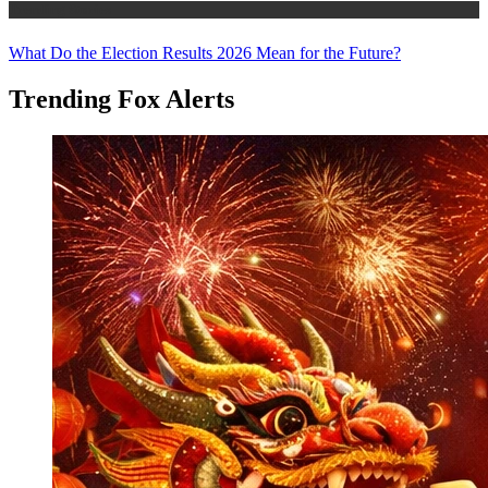
Trending Stories
What Do the Election Results 2026 Mean for the Future?
Trending Fox Alerts