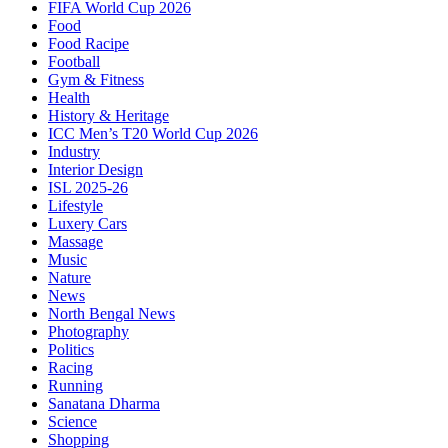
FIFA World Cup 2026
Food
Food Racipe
Football
Gym & Fitness
Health
History & Heritage
ICC Men’s T20 World Cup 2026
Industry
Interior Design
ISL 2025-26
Lifestyle
Luxery Cars
Massage
Music
Nature
News
North Bengal News
Photography
Politics
Racing
Running
Sanatana Dharma
Science
Shopping