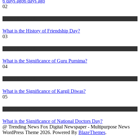
6 days ago
6 days ago
02
History & Heritage
What is the History of Friendship Day?
03
History & Heritage
What is the Significance of Guru Purnima?
04
History & Heritage
What is the Significance of Kargil Diwas?
05
History & Heritage
What is the Significance of National Doctors Day?
@ Trending News Fox Digital Newspaper - Multipurpose News
WordPress Theme 2026. Powered By
BlazeThemes
.