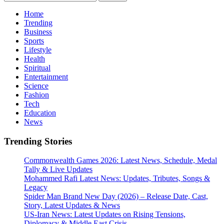
for:
Home
Trending
Business
Sports
Lifestyle
Health
Spiritual
Entertainment
Science
Fashion
Tech
Education
News
Trending Stories
Commonwealth Games 2026: Latest News, Schedule, Medal
Tally & Live Updates
Mohammed Rafi Latest News: Updates, Tributes, Songs &
Legacy
Spider Man Brand New Day (2026) – Release Date, Cast,
Story, Latest Updates & News
US-Iran News: Latest Updates on Rising Tensions,
Diplomacy & Middle East Crisis