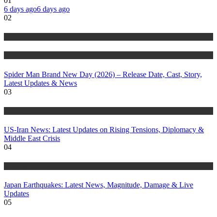
01
6 days ago
6 days ago
02
Entertainment
Trending Stories
Spider Man Brand New Day (2026) – Release Date, Cast, Story,
Latest Updates & News
03
Trending Stories
US-Iran News: Latest Updates on Rising Tensions, Diplomacy &
Middle East Crisis
04
Trending Stories
Japan Earthquakes: Latest News, Magnitude, Damage & Live
Updates
05