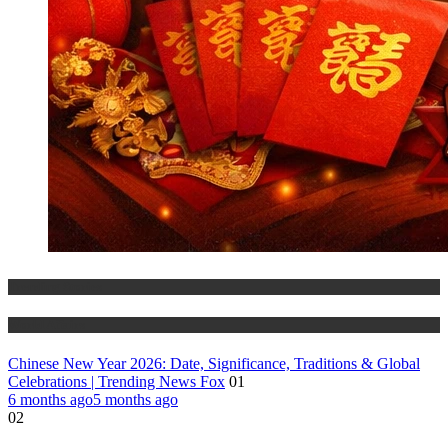
Trending Stories
World Affairs
Chinese New Year 2026: Date, Significance, Traditions & Global
Celebrations | Trending News Fox
01
6 months ago
5 months ago
02