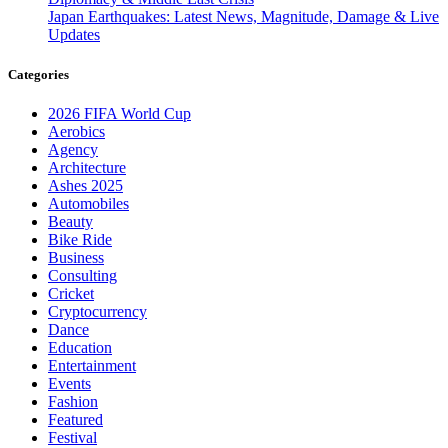
Japan Earthquakes: Latest News, Magnitude, Damage & Live
Updates
Categories
2026 FIFA World Cup
Aerobics
Agency
Architecture
Ashes 2025
Automobiles
Beauty
Bike Ride
Business
Consulting
Cricket
Cryptocurrency
Dance
Education
Entertainment
Events
Fashion
Featured
Festival