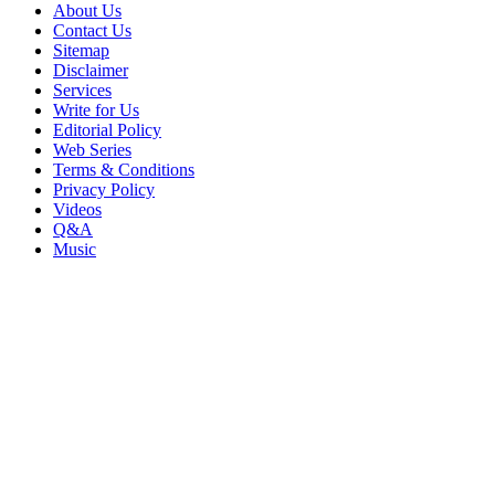
About Us
Contact Us
Sitemap
Disclaimer
Services
Write for Us
Editorial Policy
Web Series
Terms & Conditions
Privacy Policy
Videos
Q&A
Music