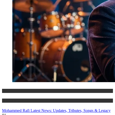
Entertainment
History & Heritage
Mohammed Rafi Latest News: Updates, Tributes, Songs & Legacy