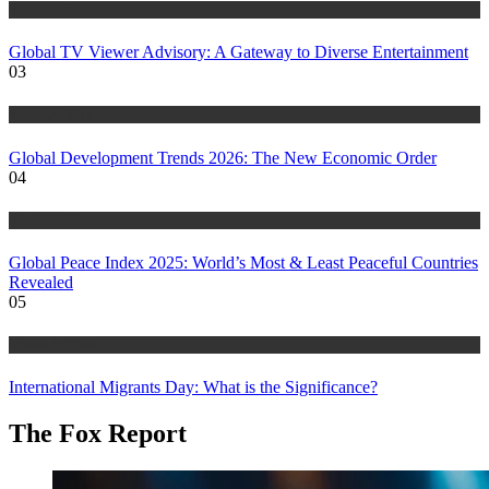
World Affairs
Global TV Viewer Advisory: A Gateway to Diverse Entertainment
03
World Affairs
Global Development Trends 2026: The New Economic Order
04
World Affairs
Global Peace Index 2025: World’s Most & Least Peaceful Countries
Revealed
05
World Affairs
International Migrants Day: What is the Significance?
The Fox Report