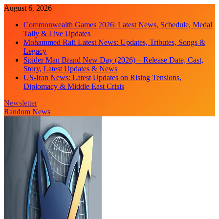
Skip
August 6, 2026
to
Commonwealth Games 2026: Latest News, Schedule, Medal
content
Tally & Live Updates
Mohammed Rafi Latest News: Updates, Tributes, Songs &
Legacy
Spider Man Brand New Day (2026) – Release Date, Cast,
Story, Latest Updates & News
US-Iran News: Latest Updates on Rising Tensions,
Diplomacy & Middle East Crisis
Newsletter
Random News