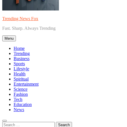
Trending News Fox
Fast. Sharp. Always Trending
Menu
Home
Trending
Business
Sports
Lifestyle
Health
Spiritual
Entertainment
Science
Fashion
Tech
Education
News
Search