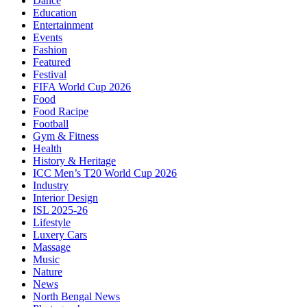
Dance
Education
Entertainment
Events
Fashion
Featured
Festival
FIFA World Cup 2026
Food
Food Racipe
Football
Gym & Fitness
Health
History & Heritage
ICC Men’s T20 World Cup 2026
Industry
Interior Design
ISL 2025-26
Lifestyle
Luxery Cars
Massage
Music
Nature
News
North Bengal News