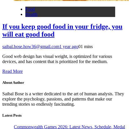
Food
Health
If you keep good food in your fridge, you
will eat good food
saibal.bose.how36@gmail.com
1 year ago
0
1 mins
Good web design has visual weight, is optimized for various
devices, and has content that is prioritized for the medium.
Read More
About Author
Saibal Bose is a writer dedicated to the art of human analysis. They
explore the psychology, passions, and patterns that make our
trending stories so endlessly fascinating.
Latest Posts
Commonwealth Games 2026: Latest News, Schedule, Medal