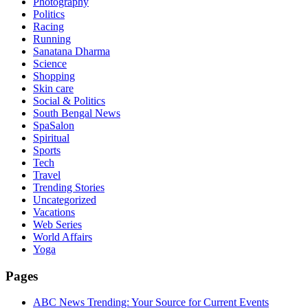
Photography
Politics
Racing
Running
Sanatana Dharma
Science
Shopping
Skin care
Social & Politics
South Bengal News
SpaSalon
Spiritual
Sports
Tech
Travel
Trending Stories
Uncategorized
Vacations
Web Series
World Affairs
Yoga
Pages
ABC News Trending: Your Source for Current Events