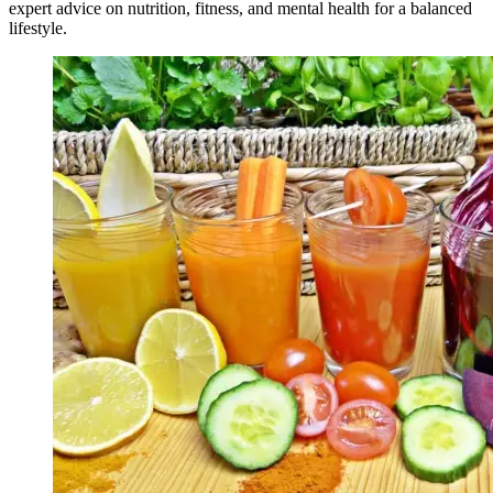
expert advice on nutrition, fitness, and mental health for a balanced
lifestyle.