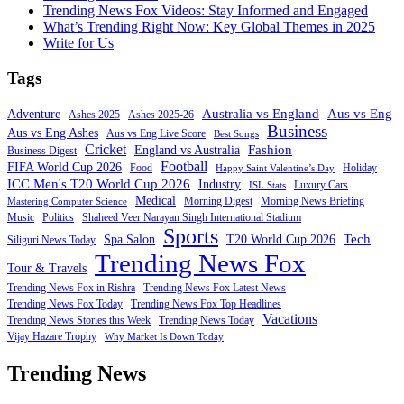
Trending News Fox Videos: Stay Informed and Engaged
What’s Trending Right Now: Key Global Themes in 2025
Write for Us
Tags
Australia vs England
Aus vs Eng
Adventure
Ashes 2025
Ashes 2025-26
Business
Aus vs Eng Ashes
Aus vs Eng Live Score
Best Songs
Cricket
Fashion
England vs Australia
Business Digest
Football
FIFA World Cup 2026
Food
Holiday
Happy Saint Valentine’s Day
ICC Men's T20 World Cup 2026
Industry
Luxury Cars
ISL Stats
Medical
Morning Digest
Morning News Briefing
Mastering Computer Science
Music
Politics
Shaheed Veer Narayan Singh International Stadium
Sports
Tech
Spa Salon
T20 World Cup 2026
Siliguri News Today
Trending News Fox
Tour & Travels
Trending News Fox in Rishra
Trending News Fox Latest News
Trending News Fox Today
Trending News Fox Top Headlines
Vacations
Trending News Stories this Week
Trending News Today
Vijay Hazare Trophy
Why Market Is Down Today
Trending News