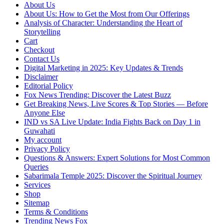
About Us
About Us: How to Get the Most from Our Offerings
Analysis of Character: Understanding the Heart of
Storytelling
Cart
Checkout
Contact Us
Digital Marketing in 2025: Key Updates & Trends
Disclaimer
Editorial Policy
Fox News Trending: Discover the Latest Buzz
Get Breaking News, Live Scores & Top Stories — Before
Anyone Else
IND vs SA Live Update: India Fights Back on Day 1 in
Guwahati
My account
Privacy Policy
Questions & Answers: Expert Solutions for Most Common
Queries
Sabarimala Temple 2025: Discover the Spiritual Journey
Services
Shop
Sitemap
Terms & Conditions
Trending News Fox