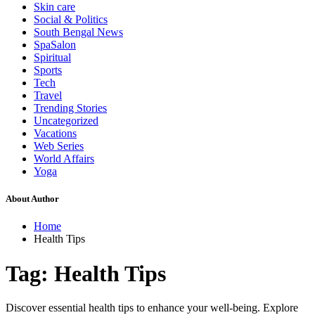
Skin care
Social & Politics
South Bengal News
SpaSalon
Spiritual
Sports
Tech
Travel
Trending Stories
Uncategorized
Vacations
Web Series
World Affairs
Yoga
About Author
Home
Health Tips
Tag:
Health Tips
Discover essential health tips to enhance your well-being. Explore