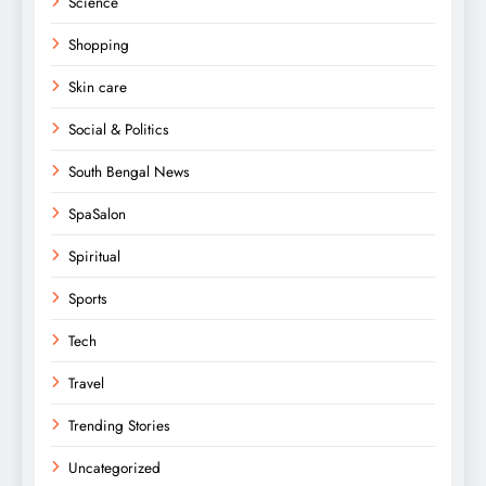
Science
Shopping
Skin care
Social & Politics
South Bengal News
SpaSalon
Spiritual
Sports
Tech
Travel
Trending Stories
Uncategorized