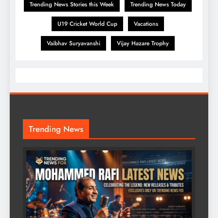
Trending News Stories this Week
Trending News Today
U19 Cricket World Cup
Vacations
Vaibhav Suryavanshi
Vijay Hazare Trophy
Trending News