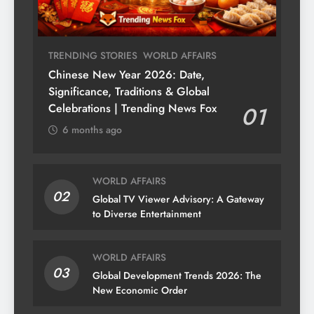
TRENDING STORIES
WORLD AFFAIRS
Chinese New Year 2026: Date,
Significance, Traditions & Global
Celebrations | Trending News Fox
01
6 months ago
WORLD AFFAIRS
02
Global TV Viewer Advisory: A Gateway
to Diverse Entertainment
WORLD AFFAIRS
03
Global Development Trends 2026: The
New Economic Order