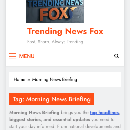
Trending News Fox
Fast. Sharp. Always Trending
MENU
Home
Morning News Briefing
Tag:
Morning News Briefing
Morning News Briefing
brings you the
top headlines
,
biggest stories, and essential updates
you need to
start your day informed. From national developments and