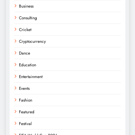
Business
Consulting
Cricket
Cryptocurrency
Dance
Education
Entertainment
Events
Fashion
Featured
Festival