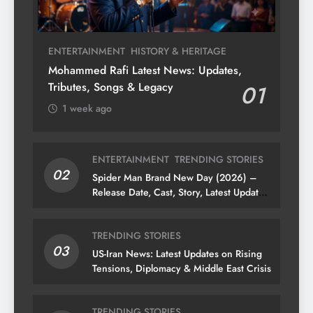
ENTERTAINMENT
HISTORY & HERITAGE
Mohammed Rafi Latest News: Updates,
Tributes, Songs & Legacy
01
1 week ago
ENTERTAINMENT
TRENDING STORIES
02
Spider Man Brand New Day (2026) –
Release Date, Cast, Story, Latest Updates
& News
TRENDING STORIES
03
US-Iran News: Latest Updates on Rising
Tensions, Diplomacy & Middle East Crisis
TRENDING STORIES