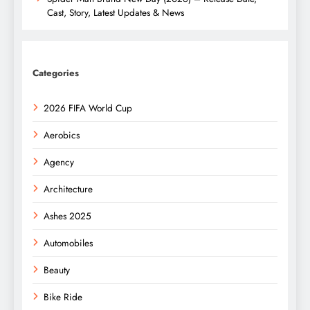
Cast, Story, Latest Updates & News
Categories
2026 FIFA World Cup
Aerobics
Agency
Architecture
Ashes 2025
Automobiles
Beauty
Bike Ride