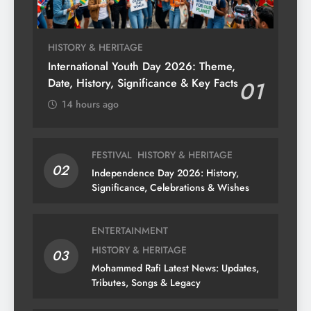
HISTORY & HERITAGE
International Youth Day 2026: Theme,
Date, History, Significance & Key Facts
01
14 hours ago
FESTIVAL
HISTORY & HERITAGE
02
Independence Day 2026: History,
Significance, Celebrations & Wishes
ENTERTAINMENT
HISTORY & HERITAGE
03
Mohammed Rafi Latest News: Updates,
Tributes, Songs & Legacy