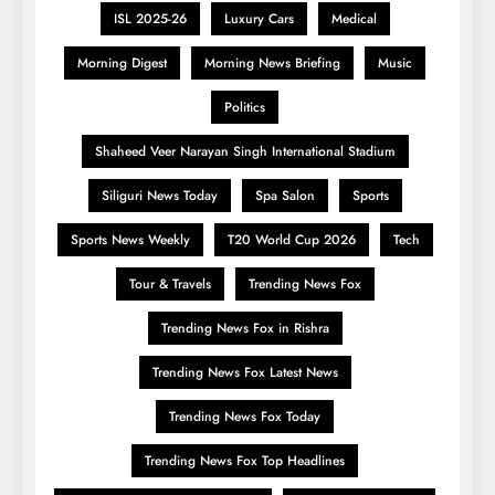
ISL 2025-26
Luxury Cars
Medical
Morning Digest
Morning News Briefing
Music
Politics
Shaheed Veer Narayan Singh International Stadium
Siliguri News Today
Spa Salon
Sports
Sports News Weekly
T20 World Cup 2026
Tech
Tour & Travels
Trending News Fox
Trending News Fox in Rishra
Trending News Fox Latest News
Trending News Fox Today
Trending News Fox Top Headlines