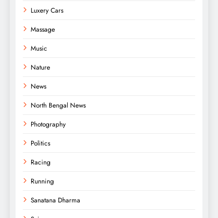
Luxery Cars
Massage
Music
Nature
News
North Bengal News
Photography
Politics
Racing
Running
Sanatana Dharma