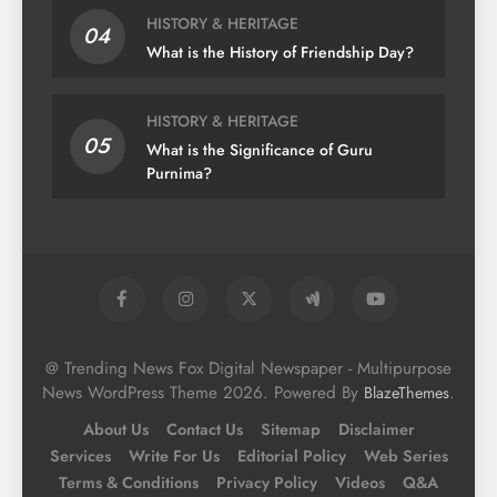
HISTORY & HERITAGE
04
What is the History of Friendship Day?
HISTORY & HERITAGE
05
What is the Significance of Guru
Purnima?
@ Trending News Fox Digital Newspaper - Multipurpose
News WordPress Theme 2026. Powered By
.
BlazeThemes
About Us
Contact Us
Sitemap
Disclaimer
Services
Write For Us
Editorial Policy
Web Series
Terms & Conditions
Privacy Policy
Videos
Q&A