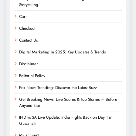
Storytelling
Cart
Checkout
Contact Us
Digital Marketing in 2025: Key Updates & Trends
Disclaimer
Editorial Policy
Fox News Trending: Discover the Latest Buzz
Get Breaking News, Live Scores & Top Stories — Before
Anyone Else
IND vs SA Live Update: India Fights Back on Day 1 in
Guwahati
My account