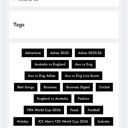
Tags
Adventure
Ashes 2025
Ashes 2025-26
Australia vs England
Aus vs Eng
Aus vs Eng Ashes
Aus vs Eng Live Score
Best Songs
Business
Business Digest
Cricket
England vs Australia
Fashion
FIFA World Cup 2026
Food
Football
Holiday
ICC Men's T20 World Cup 2026
Industry