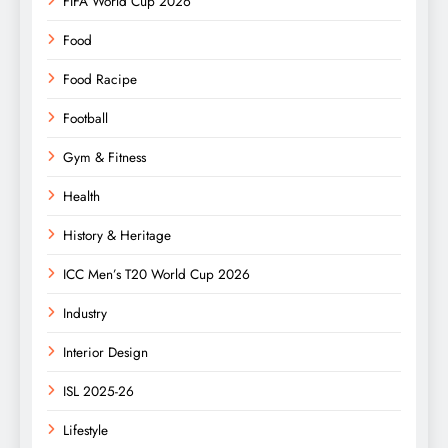
FIFA World Cup 2026
Food
Food Racipe
Football
Gym & Fitness
Health
History & Heritage
ICC Men’s T20 World Cup 2026
Industry
Interior Design
ISL 2025-26
Lifestyle