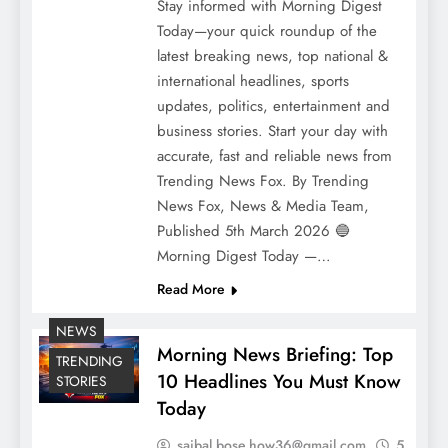
Stay informed with Morning Digest
Today—your quick roundup of the
latest breaking news, top national &
international headlines, sports
updates, politics, entertainment and
business stories. Start your day with
accurate, fast and reliable news from
Trending News Fox. By Trending
News Fox, News & Media Team,
Published 5th March 2026 🔵
Morning Digest Today —…
Read More
NEWS
Morning News Briefing: Top
TRENDING
10 Headlines You Must Know
STORIES
Today
saibal.bose.how36@gmail.com
5