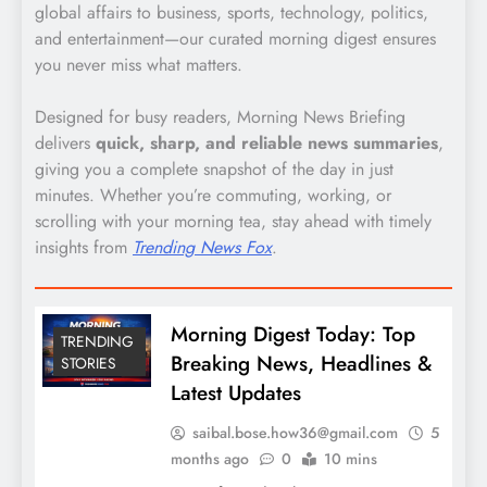
global affairs to business, sports, technology, politics,
and entertainment—our curated morning digest ensures
you never miss what matters.
Designed for busy readers, Morning News Briefing
delivers
quick, sharp, and reliable news summaries
,
giving you a complete snapshot of the day in just
minutes. Whether you’re commuting, working, or
scrolling with your morning tea, stay ahead with timely
insights from
Trending News Fox
.
Morning Digest Today: Top
TRENDING
Breaking News, Headlines &
STORIES
Latest Updates
saibal.bose.how36@gmail.com
5
months ago
0
10 mins