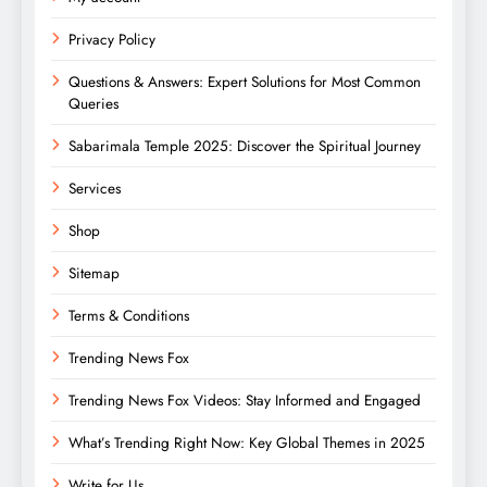
Privacy Policy
Questions & Answers: Expert Solutions for Most Common
Queries
Sabarimala Temple 2025: Discover the Spiritual Journey
Services
Shop
Sitemap
Terms & Conditions
Trending News Fox
Trending News Fox Videos: Stay Informed and Engaged
What’s Trending Right Now: Key Global Themes in 2025
Write for Us