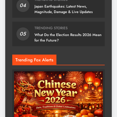
04
Japan Earthquakes: Latest News,
Magnitude, Damage & Live Updates
TRENDING STORIES
05
What Do the Election Results 2026 Mean
for the Future?
Trending Fox Alerts