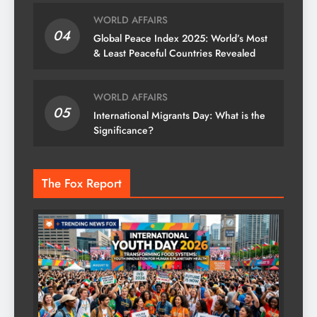
WORLD AFFAIRS
04
Global Peace Index 2025: World’s Most
& Least Peaceful Countries Revealed
WORLD AFFAIRS
05
International Migrants Day: What is the
Significance?
The Fox Report