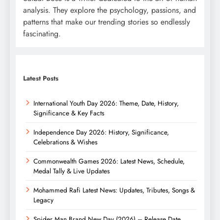
analysis. They explore the psychology, passions, and
patterns that make our trending stories so endlessly
fascinating.
Latest Posts
International Youth Day 2026: Theme, Date, History,
Significance & Key Facts
Independence Day 2026: History, Significance,
Celebrations & Wishes
Commonwealth Games 2026: Latest News, Schedule,
Medal Tally & Live Updates
Mohammed Rafi Latest News: Updates, Tributes, Songs &
Legacy
Spider Man Brand New Day (2026) – Release Date,