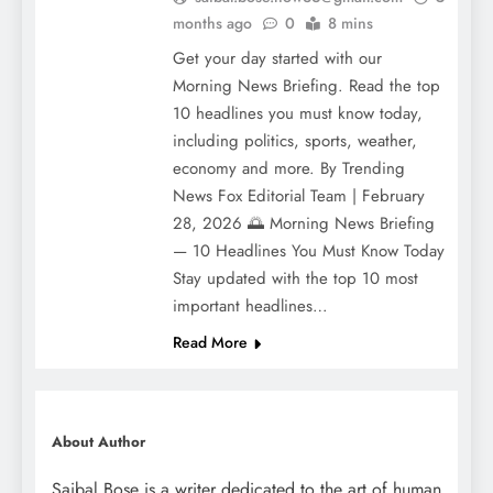
months ago
0
8 mins
Get your day started with our
Morning News Briefing. Read the top
10 headlines you must know today,
including politics, sports, weather,
economy and more. By Trending
News Fox Editorial Team | February
28, 2026 🌅 Morning News Briefing
— 10 Headlines You Must Know Today
Stay updated with the top 10 most
important headlines…
Read More
About Author
Saibal Bose is a writer dedicated to the art of human