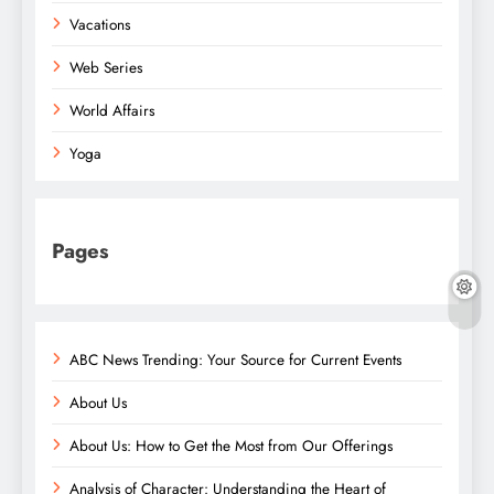
Vacations
Web Series
World Affairs
Yoga
Pages
ABC News Trending: Your Source for Current Events
About Us
About Us: How to Get the Most from Our Offerings
Analysis of Character: Understanding the Heart of