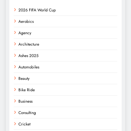
2026 FIFA World Cup
Aerobics
Agency
Architecture
Ashes 2025
Automobiles
Beauty
Bike Ride
Business
Consulting
Cricket