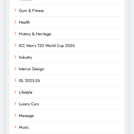
Gym & Fitness
Health
History & Heritage
ICC Men’s T20 World Cup 2026
Industry
Interior Design
ISL 2025-26
Lifestyle
Luxery Cars
Massage
Music