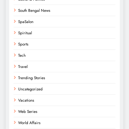
South Bengal News
SpaSalon
Spiritual
Sports
Tech
Travel
Trending Stories
Uncategorized
Vacations
Web Series
World Affairs