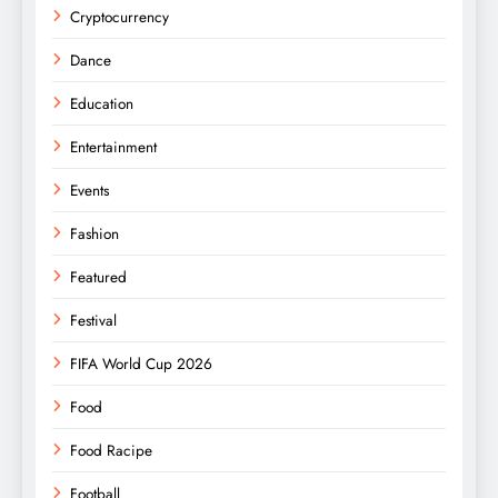
Cryptocurrency
Dance
Education
Entertainment
Events
Fashion
Featured
Festival
FIFA World Cup 2026
Food
Food Racipe
Football