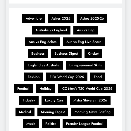
Adventure
Ashes 2025
Ashes 2025-26
Australia vs England
Aus vs Eng
Aus vs Eng Ashes
Aus vs Eng Live Score
Business
Business Digest
Cricket
England vs Australia
Entrepreneurial Skills
Fashion
FIFA World Cup 2026
Food
Football
Holiday
ICC Men's T20 World Cup 2026
Industry
Luxury Cars
Maha Shivaratri 2026
Medical
Morning Digest
Morning News Briefing
Music
Politics
Premier League Football