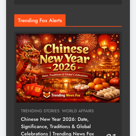
Trending Fox Alerts
TRENDING STORIES
WORLD AFFAIRS
Chinese New Year 2026: Date,
Significance, Traditions & Global
Celebrations | Trending News Fox