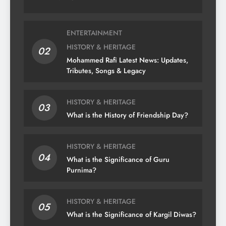
ENTERTAINMENT
HISTORY & HERITAGE
02
Mohammed Rafi Latest News: Updates,
Tributes, Songs & Legacy
HISTORY & HERITAGE
03
What is the History of Friendship Day?
HISTORY & HERITAGE
04
What is the Significance of Guru
Purnima?
HISTORY & HERITAGE
05
What is the Significance of Kargil Diwas?