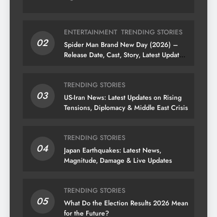
ENTERTAINMENT
TRENDING STORIES
02
Spider Man Brand New Day (2026) –
Release Date, Cast, Story, Latest Updates
& News
TRENDING STORIES
03
US-Iran News: Latest Updates on Rising
Tensions, Diplomacy & Middle East Crisis
TRENDING STORIES
04
Japan Earthquakes: Latest News,
Magnitude, Damage & Live Updates
TRENDING STORIES
05
What Do the Election Results 2026 Mean
for the Future?