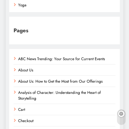
Yoga
Pages
ABC News Trending: Your Source for Current Events
About Us
About Us: How to Get the Most from Our Offerings
Analysis of Character: Understanding the Heart of
Storytelling
Cart
Checkout