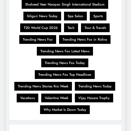
Shaheed Veer Narayan Singh International Stadium
Siliguri News Today
Spa Salon
Sports
T20 World Cup 2026
Tech
Tour & Travels
Trending News Fox
Trending News Fox in Rishra
Trending News Fox Latest News
Trending News Fox Today
Trending News Fox Top Headlines
Trending News Stories this Week
Trending News Today
Vacations
Valentine Week
Vijay Hazare Trophy
Why Market Is Down Today