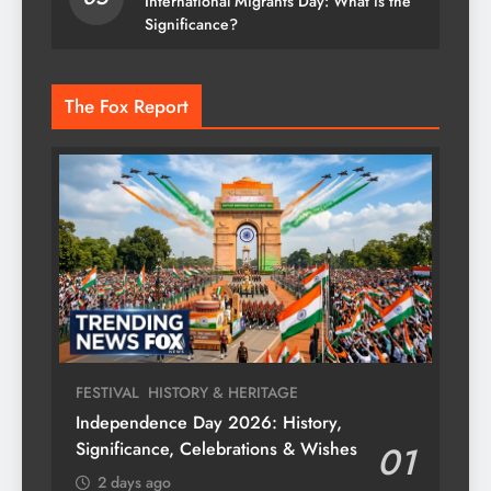
International Migrants Day: What is the
Significance?
The Fox Report
FESTIVAL
HISTORY & HERITAGE
Independence Day 2026: History,
Significance, Celebrations & Wishes
01
2 days ago