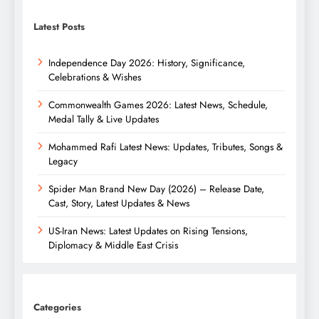
Latest Posts
Independence Day 2026: History, Significance,
Celebrations & Wishes
Commonwealth Games 2026: Latest News, Schedule,
Medal Tally & Live Updates
Mohammed Rafi Latest News: Updates, Tributes, Songs &
Legacy
Spider Man Brand New Day (2026) – Release Date,
Cast, Story, Latest Updates & News
US-Iran News: Latest Updates on Rising Tensions,
Diplomacy & Middle East Crisis
Categories