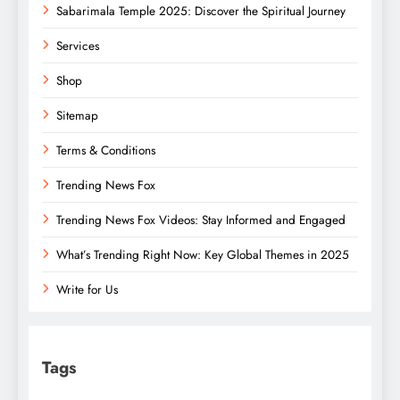
Sabarimala Temple 2025: Discover the Spiritual Journey
Services
Shop
Sitemap
Terms & Conditions
Trending News Fox
Trending News Fox Videos: Stay Informed and Engaged
What’s Trending Right Now: Key Global Themes in 2025
Write for Us
Tags