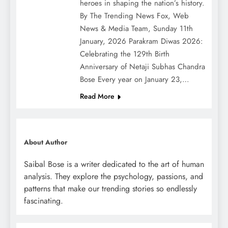
heroes in shaping the nation’s history.
By The Trending News Fox, Web
News & Media Team, Sunday 11th
January, 2026 Parakram Diwas 2026:
Celebrating the 129th Birth
Anniversary of Netaji Subhas Chandra
Bose Every year on January 23,…
Read More
About Author
Saibal Bose is a writer dedicated to the art of human
analysis. They explore the psychology, passions, and
patterns that make our trending stories so endlessly
fascinating.