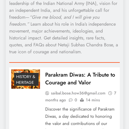
leadership of the Indian National Army (INA), vision for
an independent India, and his unforgettable call for
freedom—
“Give me blood, and I will give you
freedom.”
Learn about his role in India’s independence
movement, major achievements, ideologies, and
historical impact. Get detailed insights, rare facts,
quotes, and FAQs about Netaji Subhas Chandra Bose, a
true icon of courage and nationalism.
Parakram Diwas: A Tribute to
HISTORY &
Courage and Valor
HERITAGE
saibal.bose.how36@gmail.com
7
months ago
0
14 mins
Discover the significance of Parakram
Diwas, a day dedicated to honoring
the valor and contributions of our