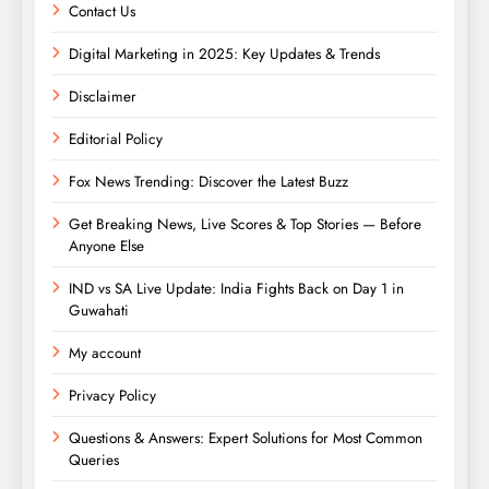
Contact Us
Digital Marketing in 2025: Key Updates & Trends
Disclaimer
Editorial Policy
Fox News Trending: Discover the Latest Buzz
Get Breaking News, Live Scores & Top Stories — Before
Anyone Else
IND vs SA Live Update: India Fights Back on Day 1 in
Guwahati
My account
Privacy Policy
Questions & Answers: Expert Solutions for Most Common
Queries