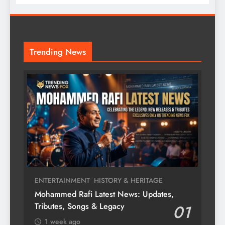
Trending News
ENTERTAINMENT
HISTORY & HERITAGE
Mohammed Rafi Latest News: Updates,
Tributes, Songs & Legacy
01
1 week ago