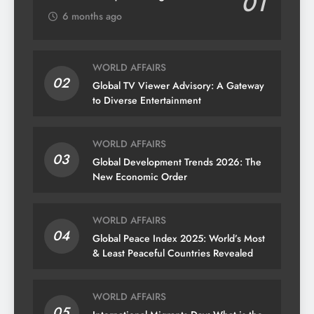
01
6 months ago
WORLD AFFAIRS
02
Global TV Viewer Advisory: A Gateway
to Diverse Entertainment
WORLD AFFAIRS
03
Global Development Trends 2026: The
New Economic Order
WORLD AFFAIRS
04
Global Peace Index 2025: World’s Most
& Least Peaceful Countries Revealed
WORLD AFFAIRS
05