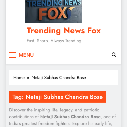
Trending News Fox
Fast. Sharp. Always Trending
MENU
Home
Netaji Subhas Chandra Bose
Tag:
Netaji Subhas Chandra Bose
Discover the inspiring life, legacy, and patriotic
contributions of
Netaji Subhas Chandra Bose
, one of
India’s greatest freedom fighters. Explore his early life,