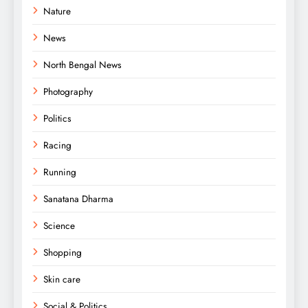
Nature
News
North Bengal News
Photography
Politics
Racing
Running
Sanatana Dharma
Science
Shopping
Skin care
Social & Politics