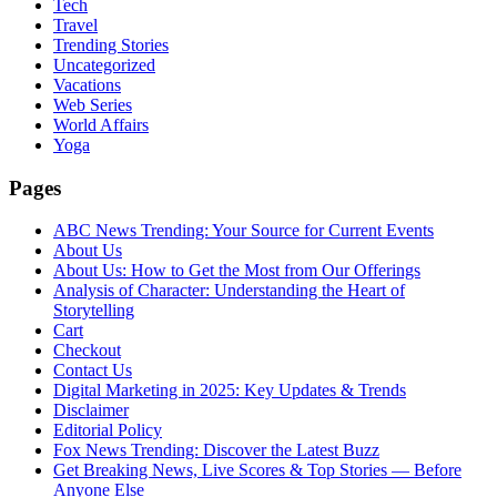
Tech
Travel
Trending Stories
Uncategorized
Vacations
Web Series
World Affairs
Yoga
Pages
ABC News Trending: Your Source for Current Events
About Us
About Us: How to Get the Most from Our Offerings
Analysis of Character: Understanding the Heart of
Storytelling
Cart
Checkout
Contact Us
Digital Marketing in 2025: Key Updates & Trends
Disclaimer
Editorial Policy
Fox News Trending: Discover the Latest Buzz
Get Breaking News, Live Scores & Top Stories — Before
Anyone Else