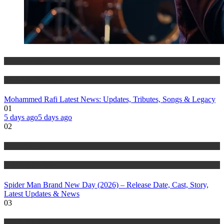
Entertainment
History & Heritage
Mohammed Rafi Latest News: Updates, Tributes, Songs & Legacy
01
5 days ago
5 days ago
02
Entertainment
Trending Stories
Spider Man Brand New Day (2026) – Release Date, Cast, Story,
Latest Updates & News
03
Trending Stories