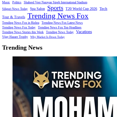
Music
Politics
Shaheed Veer Narayan Singh International Stadium
Sports
Tech
Spa Salon
T20 World Cup 2026
Siliguri News Today
Trending News Fox
Tour & Travels
Trending News Fox in Rishra
Trending News Fox Latest News
Trending News Fox Today
Trending News Fox Top Headlines
Vacations
Trending News Stories this Week
Trending News Today
Vijay Hazare Trophy
Why Market Is Down Today
Trending News