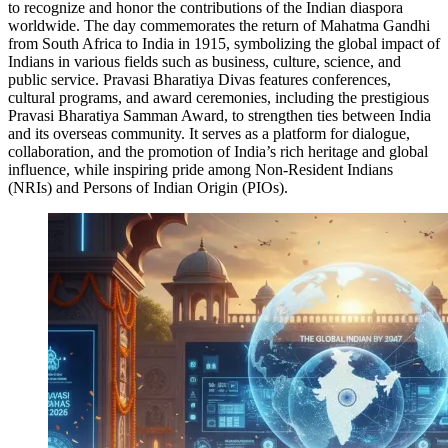
to recognize and honor the contributions of the Indian diaspora
worldwide. The day commemorates the return of Mahatma Gandhi
from South Africa to India in 1915, symbolizing the global impact of
Indians in various fields such as business, culture, science, and
public service. Pravasi Bharatiya Divas features conferences,
cultural programs, and award ceremonies, including the prestigious
Pravasi Bharatiya Samman Award, to strengthen ties between India
and its overseas community. It serves as a platform for dialogue,
collaboration, and the promotion of India’s rich heritage and global
influence, while inspiring pride among Non-Resident Indians
(NRIs) and Persons of Indian Origin (PIOs).