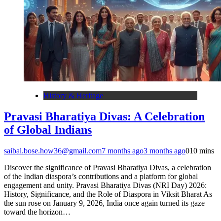
History & Heritage
Pravasi Bharatiya Divas: A Celebration
of Global Indians
saibal.bose.how36@gmail.com
7 months ago
3 months ago
0
10 mins
Discover the significance of Pravasi Bharatiya Divas, a celebration
of the Indian diaspora’s contributions and a platform for global
engagement and unity. Pravasi Bharatiya Divas (NRI Day) 2026:
History, Significance, and the Role of Diaspora in Viksit Bharat As
the sun rose on January 9, 2026, India once again turned its gaze
toward the horizon…