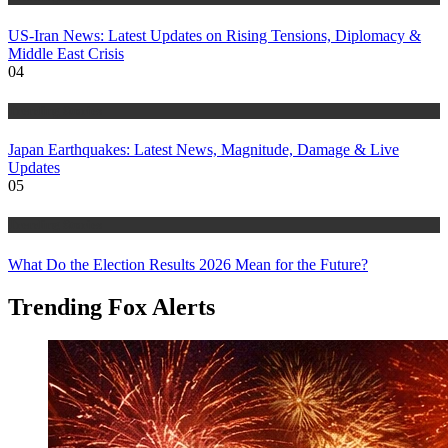
US-Iran News: Latest Updates on Rising Tensions, Diplomacy &
Middle East Crisis
04
Trending Stories
Japan Earthquakes: Latest News, Magnitude, Damage & Live
Updates
05
Trending Stories
What Do the Election Results 2026 Mean for the Future?
Trending Fox Alerts