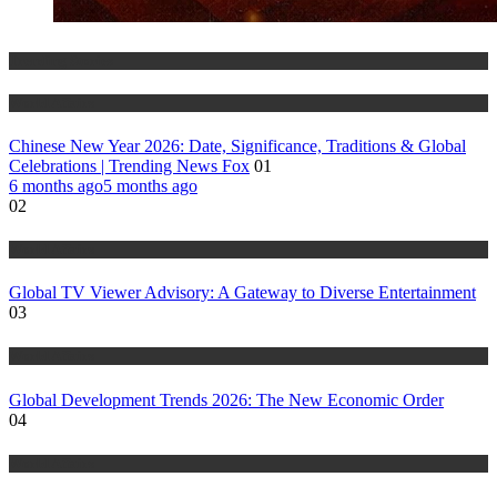
Trending Stories
World Affairs
Chinese New Year 2026: Date, Significance, Traditions & Global
Celebrations | Trending News Fox
01
6 months ago
5 months ago
02
World Affairs
Global TV Viewer Advisory: A Gateway to Diverse Entertainment
03
World Affairs
Global Development Trends 2026: The New Economic Order
04
World Affairs