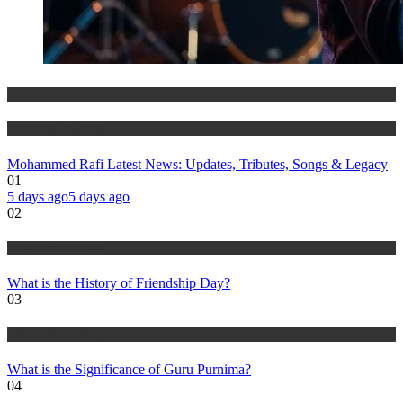
Entertainment
History & Heritage
Mohammed Rafi Latest News: Updates, Tributes, Songs & Legacy
01
5 days ago
5 days ago
02
History & Heritage
What is the History of Friendship Day?
03
History & Heritage
What is the Significance of Guru Purnima?
04