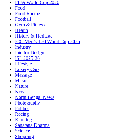
FIFA World Cup 2026
Food
Food Racipe
Football
Gym & Fitness
Health
History & Heritage
ICC Men’s T20 World Cup 2026
Industry
Interior Design
ISL 2025-26
Lifestyle
Luxery Cars
Massage
Music
Nature
News
North Bengal News
Photography
Politics
Racing
Running
Sanatana Dharma
Science
Shopping