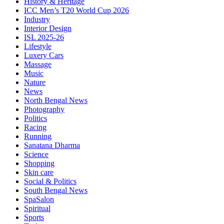
History & Heritage
ICC Men’s T20 World Cup 2026
Industry
Interior Design
ISL 2025-26
Lifestyle
Luxery Cars
Massage
Music
Nature
News
North Bengal News
Photography
Politics
Racing
Running
Sanatana Dharma
Science
Shopping
Skin care
Social & Politics
South Bengal News
SpaSalon
Spiritual
Sports