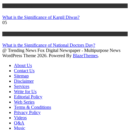
History & Heritage
What is the Significance of Kargil Diwas?
05
History & Heritage
What is the Significance of National Doctors Day?
@ Trending News Fox Digital Newspaper - Multipurpose News
WordPress Theme 2026. Powered By
BlazeThemes
.
About Us
Contact Us
Sitemap
Disclaimer
Services
Write for Us
Editorial Policy
Web Series
Terms & Conditions
Privacy Policy
Videos
Q&A
Music