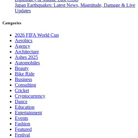
Japan Earthquakes: Latest News, Magnitude, Damage & Live
Updates
Categories
2026 FIFA World Cup
Aerobics
Agency
Architecture
Ashes 2025
Automobiles
Beauty
Bike Ride
Business
Consulting
Cricket
Cryptocurrency
Dance
Education
Entertainment
Events
Fashion
Featured
Festival