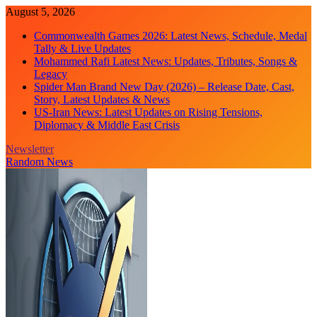
Skip
August 5, 2026
to
Commonwealth Games 2026: Latest News, Schedule, Medal
content
Tally & Live Updates
Mohammed Rafi Latest News: Updates, Tributes, Songs &
Legacy
Spider Man Brand New Day (2026) – Release Date, Cast,
Story, Latest Updates & News
US-Iran News: Latest Updates on Rising Tensions,
Diplomacy & Middle East Crisis
Newsletter
Random News