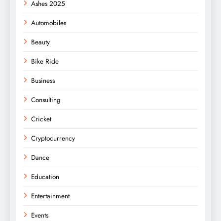
Ashes 2025
Automobiles
Beauty
Bike Ride
Business
Consulting
Cricket
Cryptocurrency
Dance
Education
Entertainment
Events