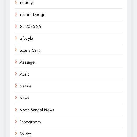
Industry
Interior Design
ISL 2025-26
Lifestyle
Luxery Cars
Massage
Music
Nature
News
North Bengal News
Photography
Politics