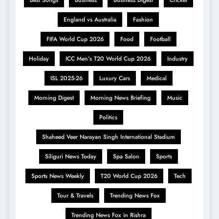
England vs Australia
Fashion
FIFA World Cup 2026
Food
Football
Holiday
ICC Men's T20 World Cup 2026
Industry
ISL 2025-26
Luxury Cars
Medical
Morning Digest
Morning News Briefing
Music
Politics
Shaheed Veer Narayan Singh International Stadium
Siliguri News Today
Spa Salon
Sports
Sports News Weekly
T20 World Cup 2026
Tech
Tour & Travels
Trending News Fox
Trending News Fox in Rishra