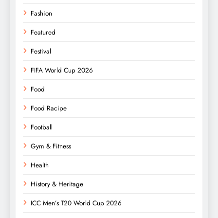
Fashion
Featured
Festival
FIFA World Cup 2026
Food
Food Racipe
Football
Gym & Fitness
Health
History & Heritage
ICC Men’s T20 World Cup 2026