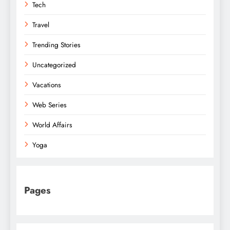
Tech
Travel
Trending Stories
Uncategorized
Vacations
Web Series
World Affairs
Yoga
Pages