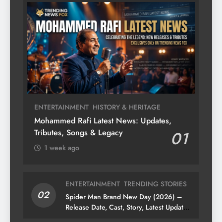
ENTERTAINMENT
HISTORY & HERITAGE
Mohammed Rafi Latest News: Updates,
Tributes, Songs & Legacy
01
1 week ago
ENTERTAINMENT
TRENDING STORIES
02
Spider Man Brand New Day (2026) –
Release Date, Cast, Story, Latest Updates
& News