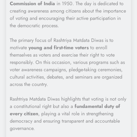
Commission of India
in 1950. The day is dedicated to
creating awareness among citizens about the importance
of voting and encouraging their active participation in
the democratic process.
The primary focus of Rashtriya Matdata Diwas is to
motivate
young and first-time voters
to enroll
themselves as voters and exercise their right to vote
responsibly. On this occasion, various programs such as
voter awareness campaigns, pledge-taking ceremonies,
cultural activities, debates, and seminars are organized
across the country.
Rashtriya Matdata Diwas highlights that voting is not only
a constitutional right but also a
fundamental duty of
every citizen
, playing a vital role in strengthening
democracy and ensuring transparent and accountable
governance.