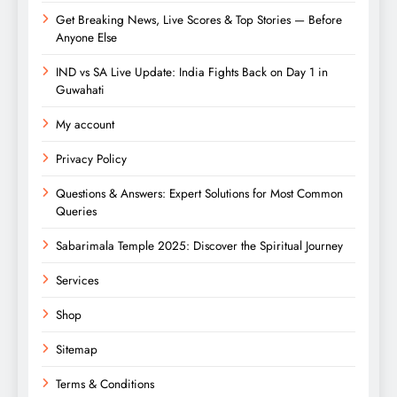
Get Breaking News, Live Scores & Top Stories — Before
Anyone Else
IND vs SA Live Update: India Fights Back on Day 1 in
Guwahati
My account
Privacy Policy
Questions & Answers: Expert Solutions for Most Common
Queries
Sabarimala Temple 2025: Discover the Spiritual Journey
Services
Shop
Sitemap
Terms & Conditions