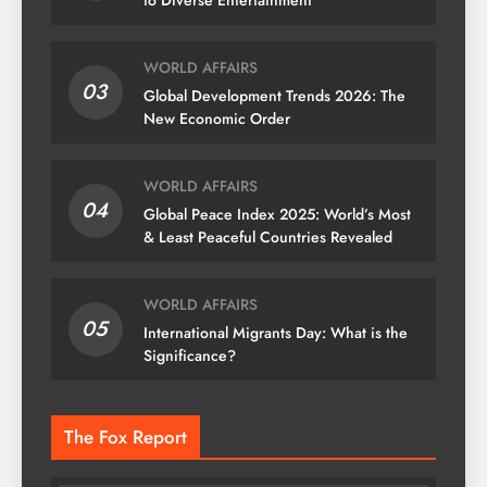
to Diverse Entertainment
WORLD AFFAIRS
03
Global Development Trends 2026: The
New Economic Order
WORLD AFFAIRS
04
Global Peace Index 2025: World’s Most
& Least Peaceful Countries Revealed
WORLD AFFAIRS
05
International Migrants Day: What is the
Significance?
The Fox Report