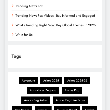
Trending News Fox
Trending News Fox Videos: Stay Informed and Engaged
What’s Trending Right Now: Key Global Themes in 2025
Write for Us
Tags
Adventure
Ashes 2025
Ashes 2025-26
Australia vs England
Aus vs Eng
Aus vs Eng Ashes
Aus vs Eng Live Score
Best Songs
Business
Business Digest
Cricket