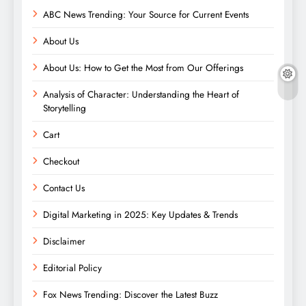
ABC News Trending: Your Source for Current Events
About Us
About Us: How to Get the Most from Our Offerings
Analysis of Character: Understanding the Heart of
Storytelling
Cart
Checkout
Contact Us
Digital Marketing in 2025: Key Updates & Trends
Disclaimer
Editorial Policy
Fox News Trending: Discover the Latest Buzz