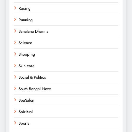
Racing
Running
Sanatana Dharma
Science
Shopping
Skin care
Social & Politics
South Bengal News
SpaSalon
Spiritual
Sports