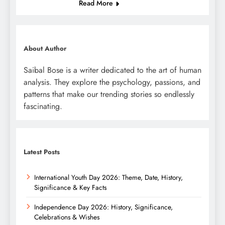
Read More
About Author
Saibal Bose is a writer dedicated to the art of human
analysis. They explore the psychology, passions, and
patterns that make our trending stories so endlessly
fascinating.
Latest Posts
International Youth Day 2026: Theme, Date, History,
Significance & Key Facts
Independence Day 2026: History, Significance,
Celebrations & Wishes