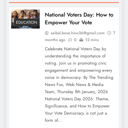
National Voters Day: How to
Empower Your Vote
EDUCATION
saibal.bose.how36@gmail.com
7
months ago
0
12 mins
Celebrate National Voters Day by
understanding the importance of
voting. Join us in promoting civic
engagement and empowering every
voice in democracy. By The Trending
News Fox, Web News & Media
Team, Thursday 8th January, 2026
National Voters Day 2026: Theme,
Significance, and How to Empower
Your Vote Democracy is not just a
form of…