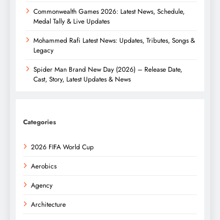
Commonwealth Games 2026: Latest News, Schedule,
Medal Tally & Live Updates
Mohammed Rafi Latest News: Updates, Tributes, Songs &
Legacy
Spider Man Brand New Day (2026) – Release Date,
Cast, Story, Latest Updates & News
Categories
2026 FIFA World Cup
Aerobics
Agency
Architecture