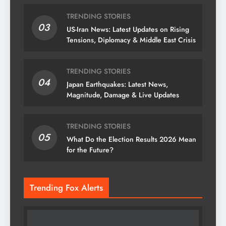
TRENDING STORIES
03
US-Iran News: Latest Updates on Rising
Tensions, Diplomacy & Middle East Crisis
TRENDING STORIES
04
Japan Earthquakes: Latest News,
Magnitude, Damage & Live Updates
TRENDING STORIES
05
What Do the Election Results 2026 Mean
for the Future?
Trending Fox Alerts