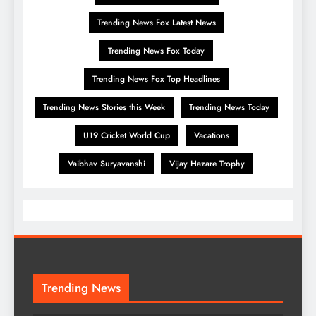
Trending News Fox Latest News
Trending News Fox Today
Trending News Fox Top Headlines
Trending News Stories this Week
Trending News Today
U19 Cricket World Cup
Vacations
Vaibhav Suryavanshi
Vijay Hazare Trophy
Trending News