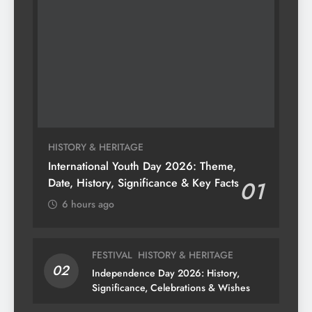
HISTORY & HERITAGE
International Youth Day 2026: Theme,
Date, History, Significance & Key Facts
01
6 hours ago
FESTIVAL
HISTORY & HERITAGE
02
Independence Day 2026: History,
Significance, Celebrations & Wishes