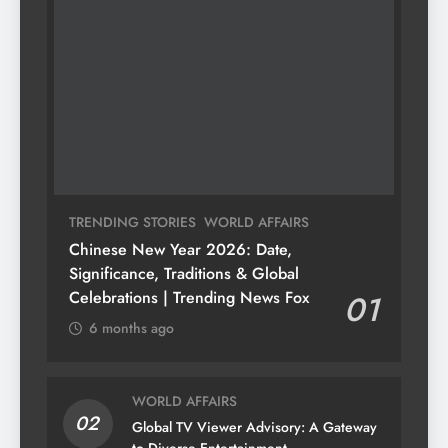
TRENDING STORIES
WORLD AFFAIRS
Chinese New Year 2026: Date,
Significance, Traditions & Global
Celebrations | Trending News Fox
01
6 months ago
WORLD AFFAIRS
02
Global TV Viewer Advisory: A Gateway