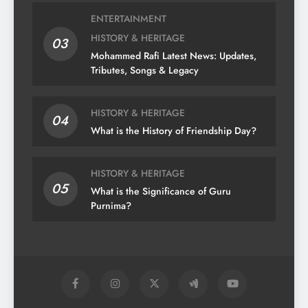
ENTERTAINMENT
HISTORY & HERITAGE
03
Mohammed Rafi Latest News: Updates,
Tributes, Songs & Legacy
HISTORY & HERITAGE
04
What is the History of Friendship Day?
HISTORY & HERITAGE
05
What is the Significance of Guru
Purnima?