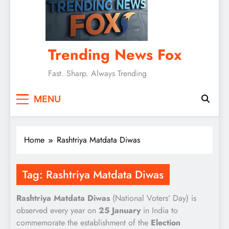
Trending News Fox
Fast. Sharp. Always Trending
MENU
Home
Rashtriya Matdata Diwas
Tag:
Rashtriya Matdata Diwas
Rashtriya Matdata Diwas
(National Voters’ Day) is
observed every year on
25 January
in India to
commemorate the establishment of the
Election