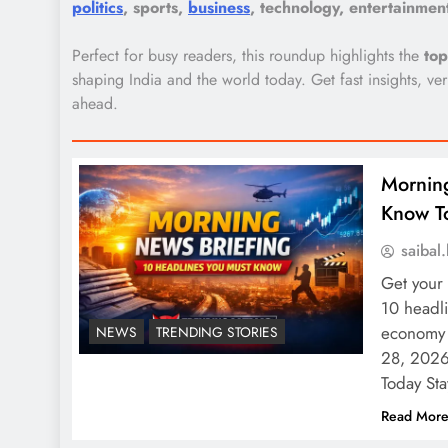
politics
, sports,
business
, technology, entertainme
Perfect for busy readers, this roundup highlights the
to
shaping India and the world today. Get fast insights, v
ahead.
Morning
Know T
saiba
Get your
10 headli
economy 
NEWS
TRENDING STORIES
28, 2026
Today St
Read Mor