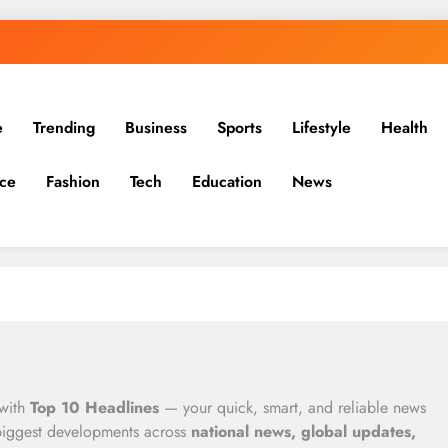
e
Trending
Business
Sports
Lifestyle
Health
ce
Fashion
Tech
Education
News
 with
Top 10 Headlines
— your quick, smart, and reliable news
biggest developments across
national news, global updates,