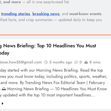
nt, and more
— all in one easy-to-read list.
p
trending stories
,
breaking news
, and
must-know events
erified facts, and crisp summaries — updated daily to keep you
 News Briefing: Top 10 Headlines You Must
oday
l.bose.how36@gmail.com
5 months ago
0
8 mins
 day started with our Morning News Briefing. Read the top
nes you must know today, including politics, sports, weather,
and more. By Trending News Fox Editorial Team | February
 🌅 Morning News Briefing — 10 Headlines You Must Know
ay updated with the top 10 most important headlines…
e