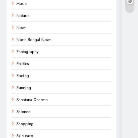
Music
Nature
News
North Bengal News
Photography
Politics
Racing
Running
Sanatana Dharma
Science
Shopping
Skin care