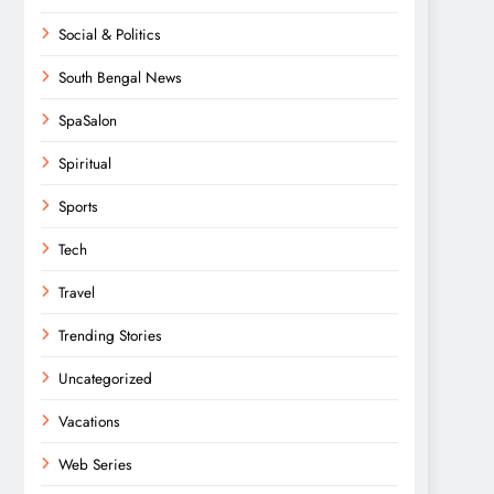
Social & Politics
South Bengal News
SpaSalon
Spiritual
Sports
Tech
Travel
Trending Stories
Uncategorized
Vacations
Web Series