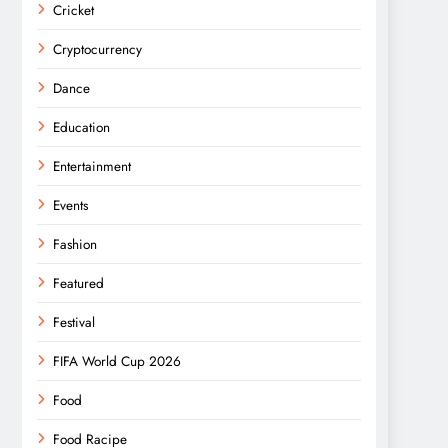
Cricket
Cryptocurrency
Dance
Education
Entertainment
Events
Fashion
Featured
Festival
FIFA World Cup 2026
Food
Food Racipe