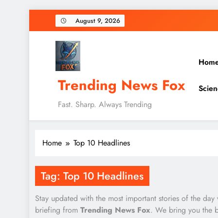
Skip
August 9, 2026
to
content
Hom
Trending News Fox
Scien
Fast. Sharp. Always Trending
Home
Top 10 Headlines
Tag:
Top 10 Headlines
Stay updated with the most important stories of the day
briefing from
Trending News Fox
. We bring you the 