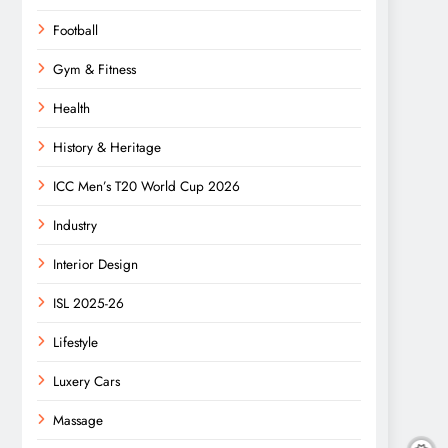
Football
Gym & Fitness
Health
History & Heritage
ICC Men’s T20 World Cup 2026
Industry
Interior Design
ISL 2025-26
Lifestyle
Luxery Cars
Massage