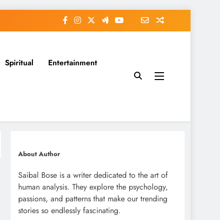
Spiritual
Entertainment
About Author
Saibal Bose is a writer dedicated to the art of
human analysis. They explore the psychology,
passions, and patterns that make our trending
stories so endlessly fascinating.