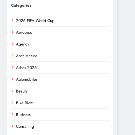
Categories
2026 FIFA World Cup
Aerobics
Agency
Architecture
Ashes 2025
Automobiles
Beauty
Bike Ride
Business
Consulting