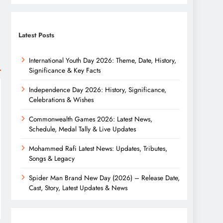
Latest Posts
International Youth Day 2026: Theme, Date, History,
Significance & Key Facts
Independence Day 2026: History, Significance,
Celebrations & Wishes
Commonwealth Games 2026: Latest News,
Schedule, Medal Tally & Live Updates
Mohammed Rafi Latest News: Updates, Tributes,
Songs & Legacy
Spider Man Brand New Day (2026) – Release Date,
Cast, Story, Latest Updates & News