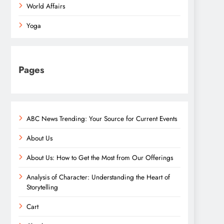
World Affairs
Yoga
Pages
ABC News Trending: Your Source for Current Events
About Us
About Us: How to Get the Most from Our Offerings
Analysis of Character: Understanding the Heart of
Storytelling
Cart