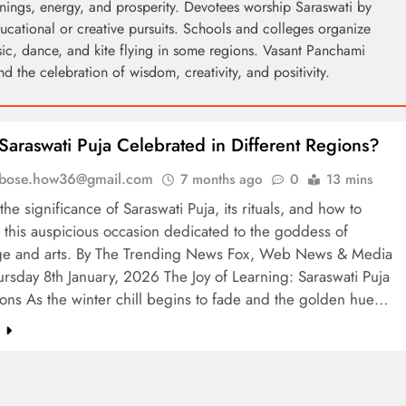
nings, energy, and prosperity. Devotees worship Saraswati by
ducational or creative pursuits. Schools and colleges organize
ic, dance, and kite flying in some regions. Vasant Panchami
nd the celebration of wisdom, creativity, and positivity.
Saraswati Puja Celebrated in Different Regions?
l.bose.how36@gmail.com
7 months ago
0
13 mins
the significance of Saraswati Puja, its rituals, and how to
 this auspicious occasion dedicated to the goddess of
e and arts. By The Trending News Fox, Web News & Media
rsday 8th January, 2026 The Joy of Learning: Saraswati Puja
ons As the winter chill begins to fade and the golden hue…
e