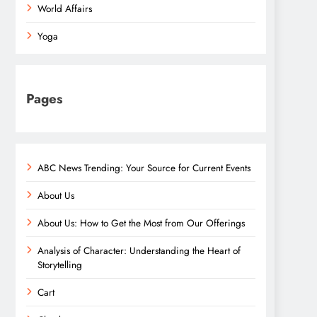
World Affairs
Yoga
Pages
ABC News Trending: Your Source for Current Events
About Us
About Us: How to Get the Most from Our Offerings
Analysis of Character: Understanding the Heart of
Storytelling
Cart