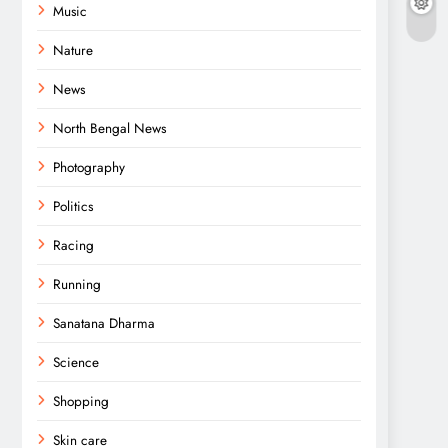
Music
Nature
News
North Bengal News
Photography
Politics
Racing
Running
Sanatana Dharma
Science
Shopping
Skin care