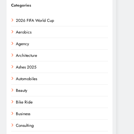
Categories
2026 FIFA World Cup
Aerobics
Agency
Architecture
Ashes 2025
Automobiles
Beauty
Bike Ride
Business
Consulting