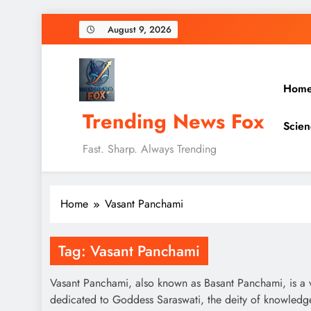
Skip
August 9, 2026
to
content
Hom
Trending News Fox
Scien
Fast. Sharp. Always Trending
Home
Vasant Panchami
Tag:
Vasant Panchami
Vasant Panchami, also known as Basant Panchami, is a vib
dedicated to Goddess Saraswati, the deity of knowledge, 