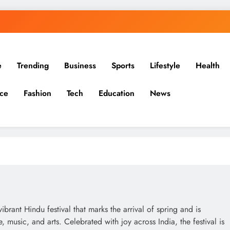
e
Trending
Business
Sports
Lifestyle
Health
ce
Fashion
Tech
Education
News
rant Hindu festival that marks the arrival of spring and is
music, and arts. Celebrated with joy across India, the festival is