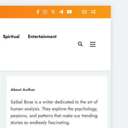
Spiritual
Entertainment
About Author
Saibal Bose is a writer dedicated to the art of
human analysis. They explore the psychology,
passions, and patterns that make our trending
stories so endlessly fascinating.