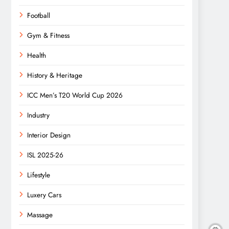
Football
Gym & Fitness
Health
History & Heritage
ICC Men’s T20 World Cup 2026
Industry
Interior Design
ISL 2025-26
Lifestyle
Luxery Cars
Massage