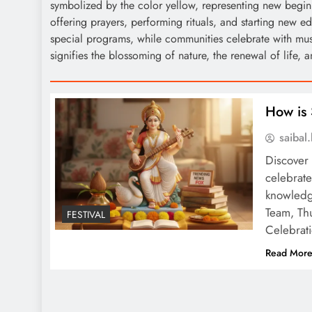
symbolized by the color yellow, representing new begin
offering prayers, performing rituals, and starting new e
special programs, while communities celebrate with mus
signifies the blossoming of nature, the renewal of life, a
How is 
saiba
Discover 
celebrate
knowledg
Team, Thu
FESTIVAL
Celebrati
Read Mor