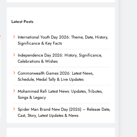
Latest Posts
International Youth Day 2026: Theme, Date, History,
Significance & Key Facts
Independence Day 2026: History, Significance,
Celebrations & Wishes
Commonwealth Games 2026: Latest News,
Schedule, Medal Tally & Live Updates
Mohammed Rafi Latest News: Updates, Tributes,
Songs & Legacy
Spider Man Brand New Day (2026) – Release Date,
Cast, Story, Latest Updates & News