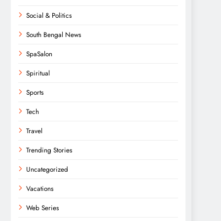
Social & Politics
South Bengal News
SpaSalon
Spiritual
Sports
Tech
Travel
Trending Stories
Uncategorized
Vacations
Web Series