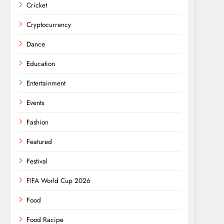
Cricket
Cryptocurrency
Dance
Education
Entertainment
Events
Fashion
Featured
Festival
FIFA World Cup 2026
Food
Food Racipe