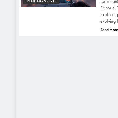
form cont
TRENDING STORIES
Editorial
Explorin
evolving
Read Mor