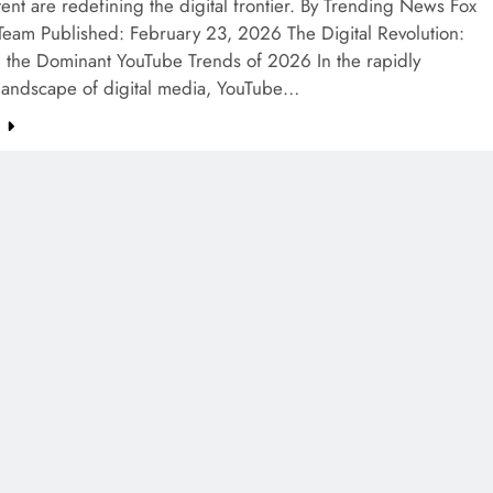
ent are redefining the digital frontier. By Trending News Fox
 Team Published: February 23, 2026 The Digital Revolution:
g the Dominant YouTube Trends of 2026 In the rapidly
 landscape of digital media, YouTube…
e