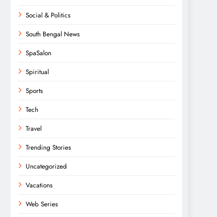
Social & Politics
South Bengal News
SpaSalon
Spiritual
Sports
Tech
Travel
Trending Stories
Uncategorized
Vacations
Web Series