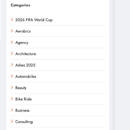
Categories
2026 FIFA World Cup
Aerobics
Agency
Architecture
Ashes 2025
Automobiles
Beauty
Bike Ride
Business
Consulting