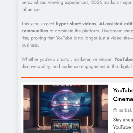
personalized viewing experiences, 2026 marks a major s
influence.
This year, expect
hyper-short videos
,
AI-assisted edit
communities
to dominate the platform. Livestream shop
rise, proving that YouTube is no longer just a video sit
business.
Whether you’re a creator, marketer, or viewer,
YouTube
discoverability, and audience engagement in the digital
YouTube
Cinemat
saiba
Stay ahea
YouTube t