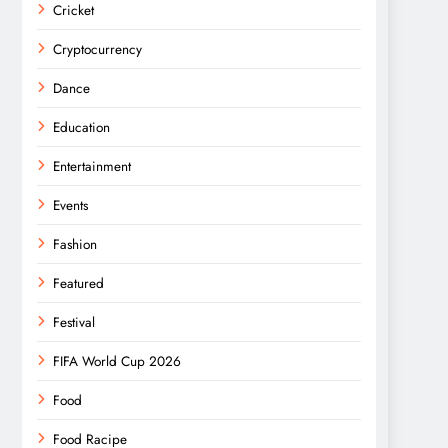
Cricket
Cryptocurrency
Dance
Education
Entertainment
Events
Fashion
Featured
Festival
FIFA World Cup 2026
Food
Food Racipe