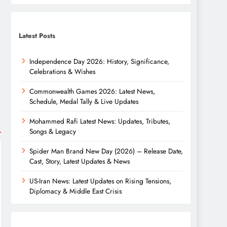
Latest Posts
Independence Day 2026: History, Significance,
Celebrations & Wishes
Commonwealth Games 2026: Latest News,
Schedule, Medal Tally & Live Updates
Mohammed Rafi Latest News: Updates, Tributes,
Songs & Legacy
Spider Man Brand New Day (2026) – Release Date,
Cast, Story, Latest Updates & News
US-Iran News: Latest Updates on Rising Tensions,
Diplomacy & Middle East Crisis