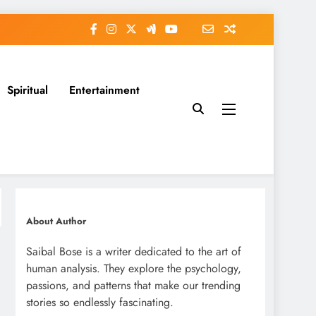
Spiritual
Entertainment
About Author
Saibal Bose is a writer dedicated to the art of
human analysis. They explore the psychology,
passions, and patterns that make our trending
stories so endlessly fascinating.