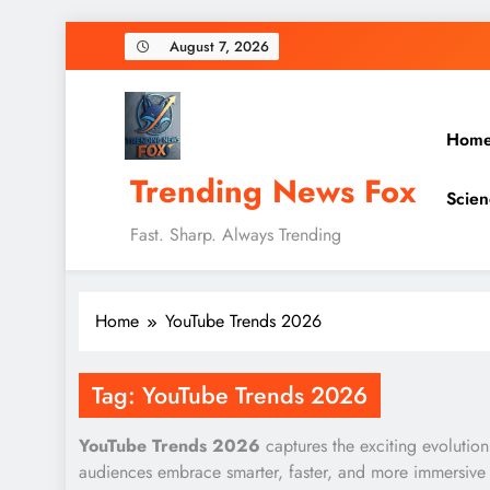
Skip
August 7, 2026
to
content
Hom
Trending News Fox
Scien
Fast. Sharp. Always Trending
Home
YouTube Trends 2026
Tag:
YouTube Trends 2026
YouTube Trends 2026
captures the exciting evolution
audiences embrace smarter, faster, and more immersive 