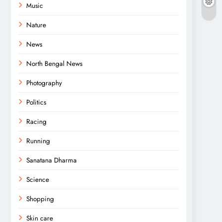
Music
Nature
News
North Bengal News
Photography
Politics
Racing
Running
Sanatana Dharma
Science
Shopping
Skin care