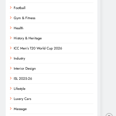
Football
Gym & Fitness
Health
History & Heritage
ICC Men’s T20 World Cup 2026
Industry
Interior Design
ISL 2025-26
Lifestyle
Luxery Cars
Massage