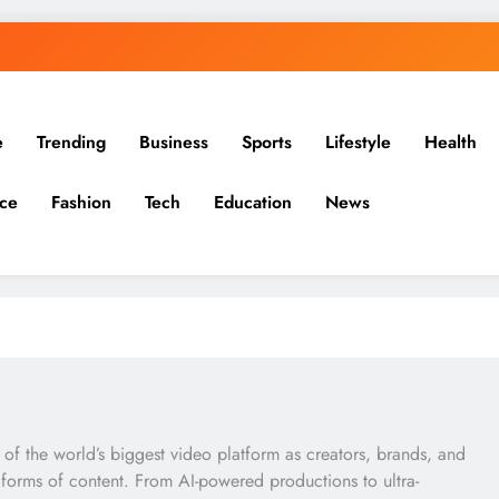
e
Trending
Business
Sports
Lifestyle
Health
ce
Fashion
Tech
Education
News
 of the world’s biggest video platform as creators, brands, and
forms of content. From AI-powered productions to ultra-