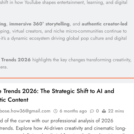
hift in how YouTube shapes entertainment, learning, and digital
ing
,
immersive 360° storytelling
, and
authentic creator-led
ping, virtual creators, and niche micro-communities continue to
e—it’s a dynamic ecosystem driving global pop culture and digital
 Trends 2026
highlights the key changes transforming creativity,
 era.
 Trends 2026: The Strategic Shift to AI and
ic Content
l.bose.how36@gmail.com
6 months ago
0
22 mins
d of the curve with our professional analysis of 2026
rends. Explore how AI-driven creativity and cinematic long-