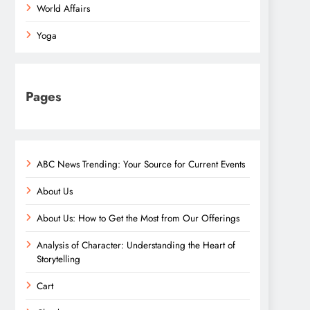
World Affairs
Yoga
Pages
ABC News Trending: Your Source for Current Events
About Us
About Us: How to Get the Most from Our Offerings
Analysis of Character: Understanding the Heart of
Storytelling
Cart