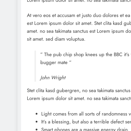
At vero eos et accusam et justo duo dolores et e
est Lorem ipsum dolor sit amet. Stet clita kasd g
amet. no sea takimata sanctus est Lorem ipsum dol
sit amet. sed diam voluptua.
” The pub chip shop knees up the BBC it’s 
bugger mate “
John Wright
Stet clita kasd gubergren, no sea takimata sanctus
Lorem ipsum dolor sit amet. no sea takimata sanct
Light comes from all sorts of randomness v
It’s a blessing, but also a terrible defect se
Smart phones are a massive energy drain.