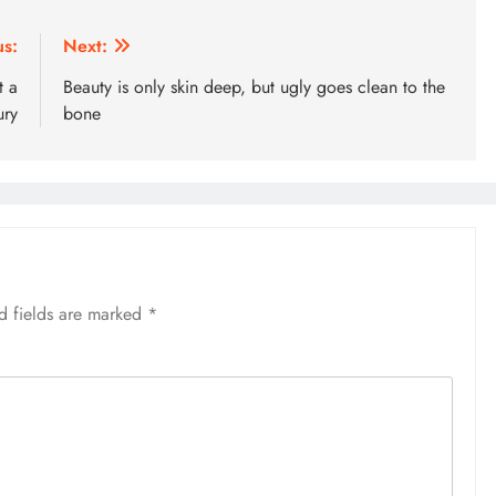
us:
Next:
t a
Beauty is only skin deep, but ugly goes clean to the
ury
bone
d fields are marked
*