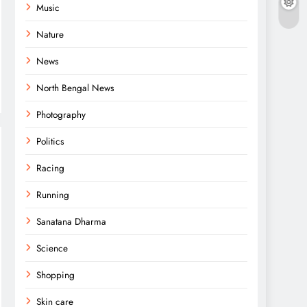
Music
Nature
News
North Bengal News
Photography
Politics
Racing
Running
Sanatana Dharma
Science
Shopping
Skin care