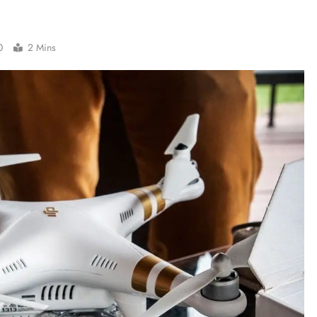
0
2 Mins