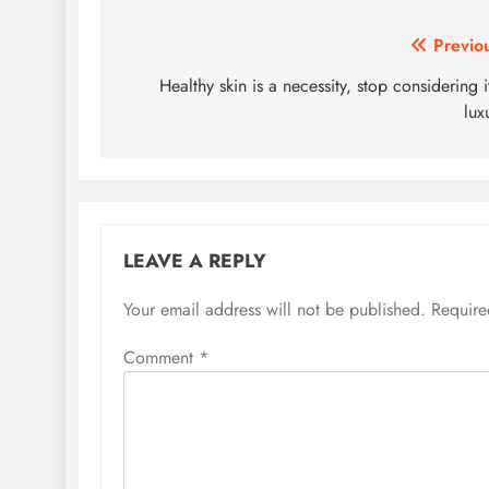
Post
Previo
navigation
Healthy skin is a necessity, stop considering i
lux
LEAVE A REPLY
Your email address will not be published.
Require
Comment
*