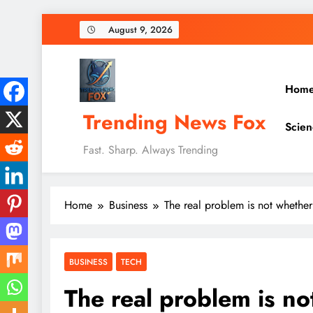
Skip
August 9, 2026
to
content
Hom
Trending News Fox
Scien
Fast. Sharp. Always Trending
Home
Business
The real problem is not whethe
BUSINESS
TECH
The real problem is n