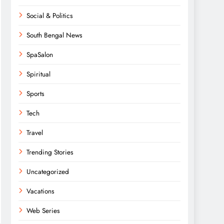
Social & Politics
South Bengal News
SpaSalon
Spiritual
Sports
Tech
Travel
Trending Stories
Uncategorized
Vacations
Web Series