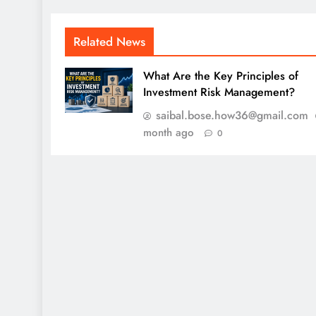
Related News
What Are the Key Principles of
Investment Risk Management?
saibal.bose.how36@gmail.com
month ago
0