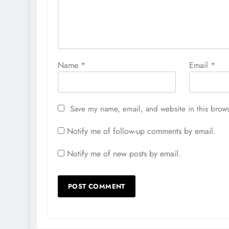
Name
*
Email
*
Save my name, email, and website in this brows
Notify me of follow-up comments by email.
Notify me of new posts by email.