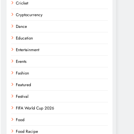
Cricket
Cryptocurrency
Dance
Education
Entertainment
Events
Fashion
Featured
Festival
FIFA World Cup 2026
Food
Food Racipe