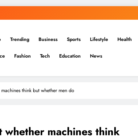
e
Trending
Business
Sports
Lifestyle
Health
ce
Fashion
Tech
Education
News
r machines think but whether men do
ot whether machines think