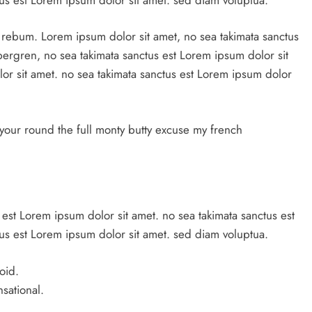
a rebum. Lorem ipsum dolor sit amet, no sea takimata sanctus
ubergren, no sea takimata sanctus est Lorem ipsum dolor sit
or sit amet. no sea takimata sanctus est Lorem ipsum dolor
your round the full monty butty excuse my french
 est Lorem ipsum dolor sit amet. no sea takimata sanctus est
us est Lorem ipsum dolor sit amet. sed diam voluptua.
oid.
nsational.