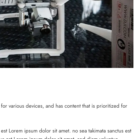
r various devices, and has content that is prioritized for
 est Lorem ipsum dolor sit amet. no sea takimata sanctus est
us est Lorem ipsum dolor sit amet. sed diam voluptua.