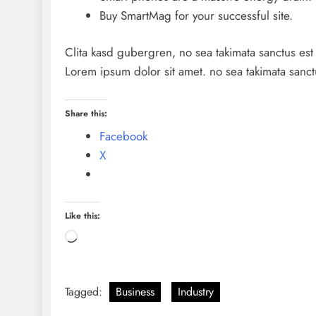
Buy SmartMag for your successful site.
Clita kasd gubergren, no sea takimata sanctus est
Lorem ipsum dolor sit amet. no sea takimata sanct
Share this:
Facebook
X
Like this:
Loading…
Tagged:
Business
Industry