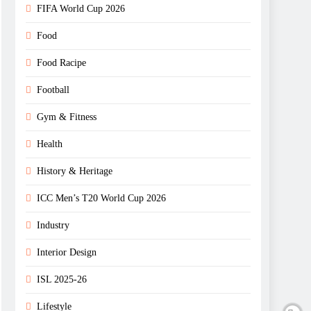
FIFA World Cup 2026
Food
Food Racipe
Football
Gym & Fitness
Health
History & Heritage
ICC Men’s T20 World Cup 2026
Industry
Interior Design
ISL 2025-26
Lifestyle