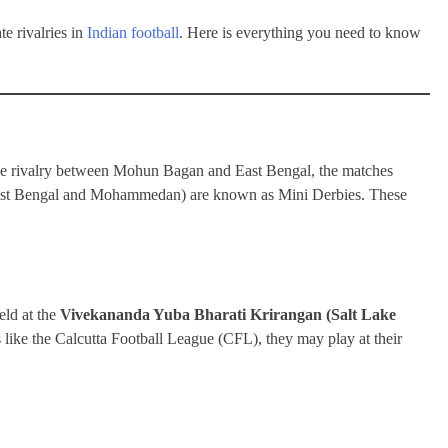
e rivalries in
Indian football
. Here is everything you need to know
ive rivalry between Mohun Bagan and East Bengal, the matches
st Bengal and Mohammedan) are known as Mini Derbies. These
eld at the
Vivekananda Yuba Bharati Krirangan (Salt Lake
like the Calcutta Football League (CFL), they may play at their