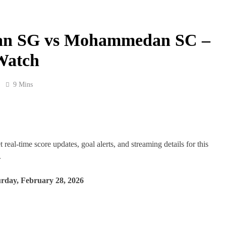
gan SG vs Mohammedan SC –
Watch
9 Mins
l-time score updates, goal alerts, and streaming details for this
.
rday, February 28, 2026