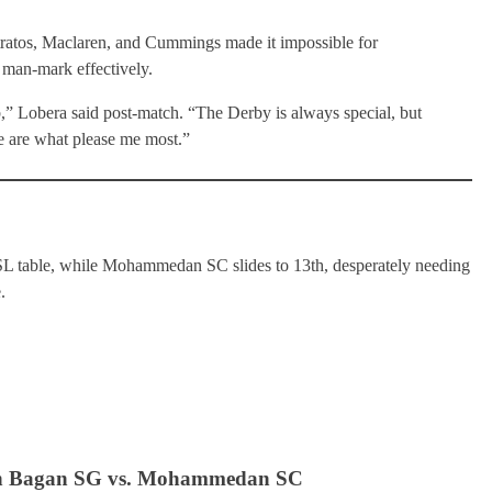
ratos, Maclaren, and Cummings made it impossible for
man-mark effectively.
b,” Lobera said post-match. “The Derby is always special, but
e are what please me most.”
L table, while Mohammedan SC slides to 13th, desperately needing
.
un Bagan SG vs. Mohammedan SC