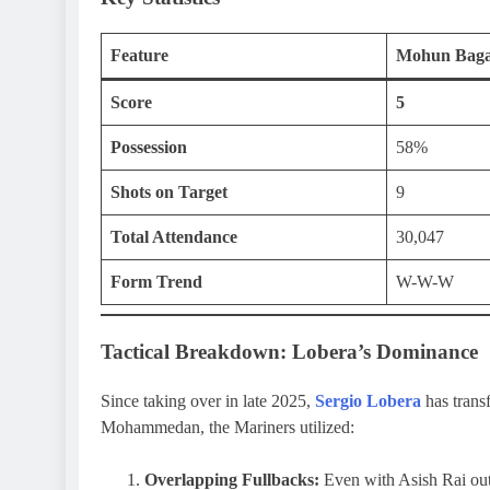
Feature
Mohun Bag
Score
5
Possession
58%
Shots on Target
9
Total Attendance
30,047
Form Trend
W-W-W
Tactical Breakdown: Lobera’s Dominance
Since taking over in late 2025,
Sergio Lobera
has trans
Mohammedan, the Mariners utilized:
Overlapping Fullbacks:
Even with Asish Rai out 