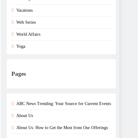
Vacations
Web Series
World Affairs
Yoga
Pages
ABC News Trending: Your Source for Current Events
About Us
About Us: How to Get the Most from Our Offerings