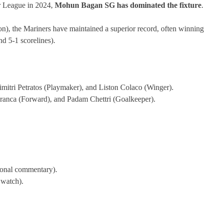
r League in 2024,
Mohun Bagan SG has dominated the fixture
.
n), the Mariners have maintained a superior record, often winning
d 5-1 scorelines).
imitri Petratos (Playmaker), and Liston Colaco (Winger).
ranca (Forward), and Padam Chettri (Goalkeeper).
ional commentary).
 watch).