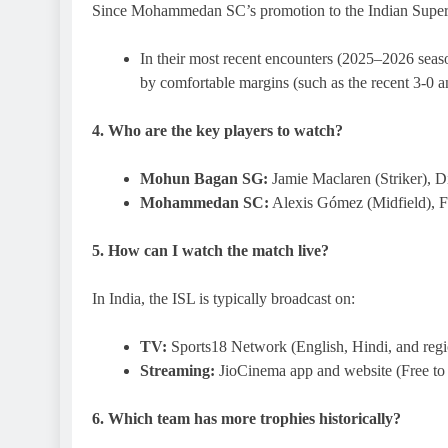
Since Mohammedan SC’s promotion to the Indian Supe
In their most recent encounters (2025–2026 seaso
by comfortable margins (such as the recent 3-0 an
4. Who are the key players to watch?
Mohun Bagan SG:
Jamie Maclaren (Striker), D
Mohammedan SC:
Alexis Gómez (Midfield), F
5. How can I watch the match live?
In India, the ISL is typically broadcast on:
TV:
Sports18 Network (English, Hindi, and reg
Streaming:
JioCinema app and website (Free to
6. Which team has more trophies historically?