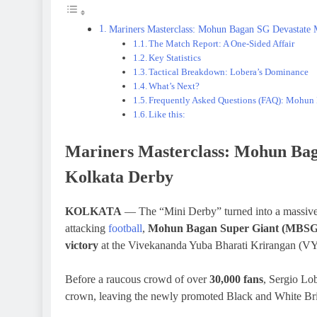
Mariners Masterclass: Mohun Bagan SG Devastate
The Match Report: A One-Sided Affair
Key Statistics
Tactical Breakdown: Lobera’s Dominance
What’s Next?
Frequently Asked Questions (FAQ): Mohu
Like this:
Mariners Masterclass: Mohun Ba
Kolkata Derby
KOLKATA
— The “Mini Derby” turned into a massive s
attacking
football
,
Mohun Bagan Super Giant (MBSG
victory
at the Vivekananda Yuba Bharati Krirangan (V
Before a raucous crowd of over
30,000 fans
, Sergio Lob
crown, leaving the newly promoted Black and White Briga