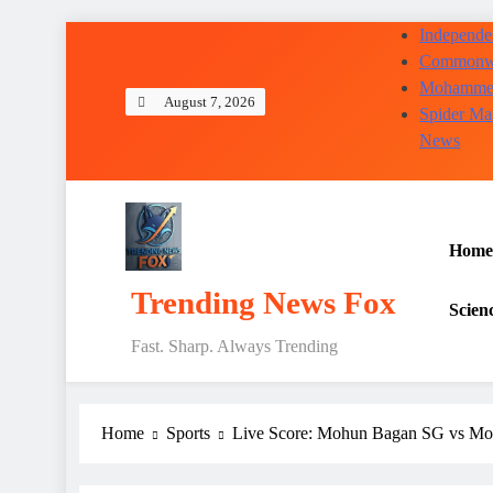
Skip
Independen
to
Commonwea
content
Mohammed 
August 7, 2026
Spider Ma
News
Home
Trending News Fox
Scien
Fast. Sharp. Always Trending
Home
Sports
Live Score: Mohun Bagan SG vs M