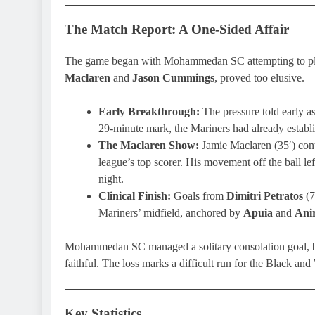
The Match Report: A One-Sided Affair
The game began with Mohammedan SC attempting to play 
Maclaren
and
Jason Cummings
, proved too elusive.
Early Breakthrough:
The pressure told early 
29-minute mark, the Mariners had already establ
The Maclaren Show:
Jamie Maclaren (35′) contin
league’s top scorer. His movement off the ball 
night.
Clinical Finish:
Goals from
Dimitri Petratos
(7
Mariners’ midfield, anchored by
Apuia
and
Ani
Mohammedan SC managed a solitary consolation goal, but 
faithful. The loss marks a difficult run for the Black a
Key Statistics