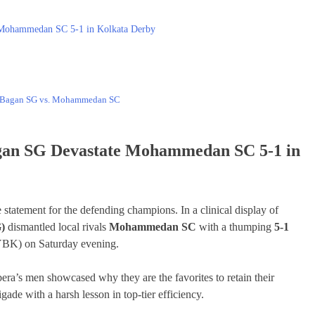
 Mohammedan SC 5-1 in Kolkata Derby
n Bagan SG vs. Mohammedan SC
gan SG Devastate Mohammedan SC 5-1 in
tatement for the defending champions. In a clinical display of
)
dismantled local rivals
Mohammedan SC
with a thumping
5-1
YBK) on Saturday evening.
era’s men showcased why they are the favorites to retain their
de with a harsh lesson in top-tier efficiency.