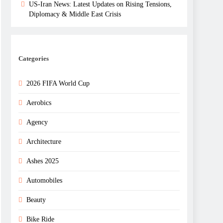
US-Iran News: Latest Updates on Rising Tensions,
Diplomacy & Middle East Crisis
Categories
2026 FIFA World Cup
Aerobics
Agency
Architecture
Ashes 2025
Automobiles
Beauty
Bike Ride