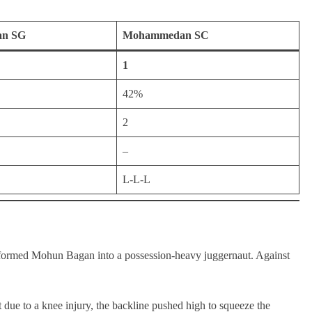
an SG
Mohammedan SC
1
42%
2
–
L-L-L
formed Mohun Bagan into a possession-heavy juggernaut. Against
due to a knee injury, the backline pushed high to squeeze the