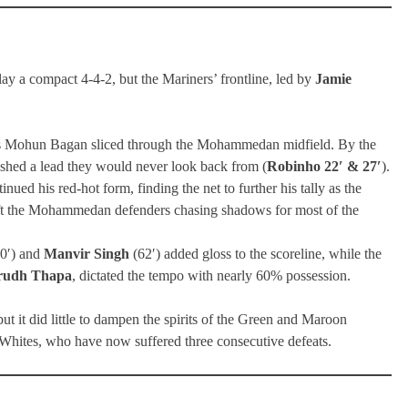
a compact 4-4-2, but the Mariners’ frontline, led by
Jamie
as Mohun Bagan sliced through the Mohammedan midfield. By the
ished a lead they would never look back from (
Robinho 22′ & 27′
).
ued his red-hot form, finding the net to further his tally as the
left the Mohammedan defenders chasing shadows for most of the
0′) and
Manvir Singh
(62′) added gloss to the scoreline, while the
rudh Thapa
, dictated the tempo with nearly 60% possession.
it did little to dampen the spirits of the Green and Maroon
nd Whites, who have now suffered three consecutive defeats.