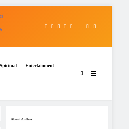
es
 &
Spiritual
Entertainment
About Author