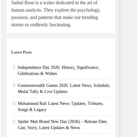
Saibal Bose is a writer dedicated to the art of
human analysis. They explore the psychology,
passions, and patterns that make our trending
stories so endlessly fascinating.
Latest Posts
Independence Day 2026: History, Significance,
Celebrations & Wishes
Commonwealth Games 2026: Latest News, Schedule,
Medal Tally & Live Updates
Mohammed Rafi Latest News: Updates, Tributes,
Songs & Legacy
Spider Man Brand New Day (2026) – Release Date,
Cast, Story, Latest Updates & News