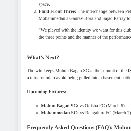
space.
Fluid Front Three:
The interchange between Pet
Mohammedan’s Gaurav Bora and Sajad Parray to 
“We played with the identity we want for this clu
the three points and the manner of the performanc
What’s Next?
The win keeps Mohun Bagan SG at the summit of the IS
a turnaround to avoid being pulled into a basement battle
Upcoming Fixtures:
Mohun Bagan SG:
vs Odisha FC (March 6)
Mohammedan SC:
vs Bengaluru FC (March 7)
Frequently Asked Questions (FAQ): Moh