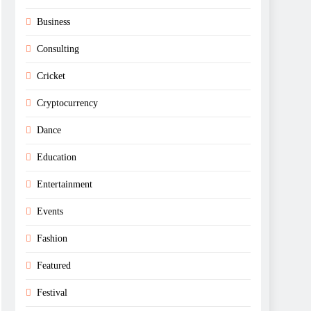
Business
Consulting
Cricket
Cryptocurrency
Dance
Education
Entertainment
Events
Fashion
Featured
Festival