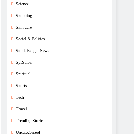
Science
Shopping
Skin care
Social & Politics
South Bengal News
SpaSalon
Spiritual
Sports
Tech
Travel
Trending Stories
Uncategorized