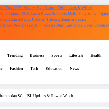
ce Day 2026: History, Significance, Celebrations & Wishes
lth Games 2026: Latest News, Schedule, Medal Tally & Live Updat
Rafi Latest News: Updates, Tributes, Songs & Legacy
n Brand New Day (2026) – Release Date, Cast, Story, Latest Updates
Trending
Business
Sports
Lifestyle
Health
ce
Fashion
Tech
Education
News
ohammedan SC – ISL Updates & How to Watch