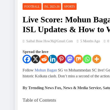
FOOTBALL
ISL 2025-26
SPORTS
Live Score: Mohun Ba
ISL Updates & How to 
Saibal.bose.how36@gmail.com
5 Months Ago
0
Spread the love
Follow
Mohun Bagan
SG vs Mohammedan SC live! Get rea
historic Kolkata clash. Don’t miss a second of the action
By Trending News Fox, News & Media Service,
Satu
Table of Contents