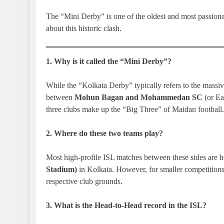
The “Mini Derby” is one of the oldest and most passionat
about this historic clash.
1. Why is it called the “Mini Derby”?
While the “Kolkata Derby” typically refers to the mass
between
Mohun Bagan and Mohammedan SC
(or Ea
three clubs make up the “Big Three” of Maidan football.
2. Where do these two teams play?
Most high-profile ISL matches between these sides are h
Stadium)
in Kolkata. However, for smaller competitions 
respective club grounds.
3. What is the Head-to-Head record in the ISL?