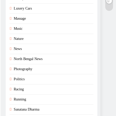
Luxery Cars
Massage
Music
Nature
News
North Bengal News
Photography
Politics
Racing
Running
Sanatana Dharma