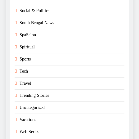
Social & Politics
South Bengal News
SpaSalon
Spiritual
Sports
Tech
Travel
Trending Stories
Uncategorized
Vacations
Web Series