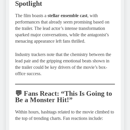
Spotlight
The film boasts a
stellar ensemble cast
, with
performances that already seem promising based on
the trailer. The lead actor’s intense transformation
sparked major conversations, while the antagonist’s
menacing appearance left fans thrilled.
Industry trackers note that the chemistry between the
lead pair and the gripping emotional beats shown in
the trailer could be key drivers of the movie’s box-
office success.
💬 Fans React: “This Is Going to
Be a Monster Hit!”
Within hours, hashtags related to the movie climbed to
the top of trending charts. Fan reactions include: