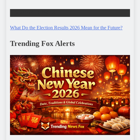
TRENDING STORIES
What Do the Election Results 2026 Mean for the Future?
Trending Fox Alerts