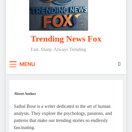
Trending News Fox
Fast. Sharp. Always Trending
MENU
About Author
Saibal Bose is a writer dedicated to the art of human
analysis. They explore the psychology, passions, and
patterns that make our trending stories so endlessly
fascinating.