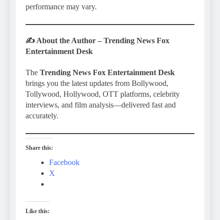
performance may vary.
✍️
About the Author – Trending News Fox
Entertainment Desk
The
Trending News Fox Entertainment Desk
brings you the latest updates from Bollywood,
Tollywood, Hollywood, OTT platforms, celebrity
interviews, and film analysis—delivered fast and
accurately.
Share this:
Facebook
X
Like this: