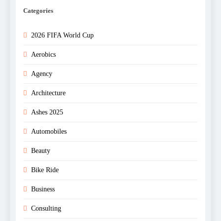
Categories
2026 FIFA World Cup
Aerobics
Agency
Architecture
Ashes 2025
Automobiles
Beauty
Bike Ride
Business
Consulting