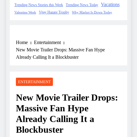
Vacations
Trending News Stories this Week
Trending News Today
Vijay Hazare Trophy
Valentine Week
Why Market Is Down Today
Home
Entertainment
New Movie Trailer Drops: Massive Fan Hype
Already Calling It a Blockbuster
ENTERTAINMENT
New Movie Trailer Drops:
Massive Fan Hype
Already Calling It a
Blockbuster