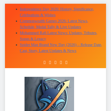
Skip
Independence Day 2026: History, Significance,
to
Celebrations & Wishes
content
Commonwealth Games 2026: Latest News,
Schedule, Medal Tally & Live Updates
Mohammed Rafi Latest News: Updates, Tributes,
Songs & Legacy
Spider Man Brand New Day (2026) – Release Date,
Cast, Story, Latest Updates & News