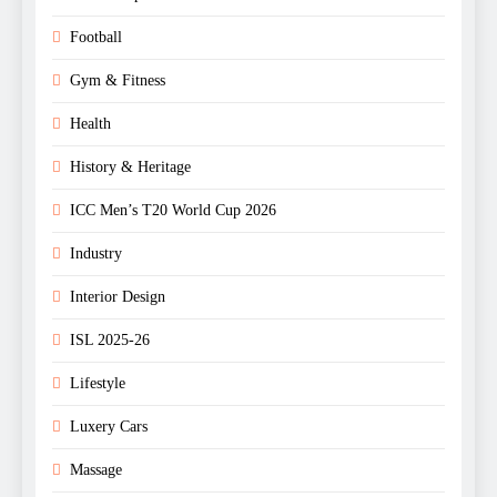
Football
Gym & Fitness
Health
History & Heritage
ICC Men’s T20 World Cup 2026
Industry
Interior Design
ISL 2025-26
Lifestyle
Luxery Cars
Massage