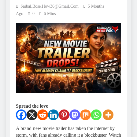
Saibal.bose.how36@gmail.com
5 Months
Ago
0
6 Mins
Spread the love
A brand-new movie trailer has taken the internet by
storm, with fans already calling it a blockbuster. Watch