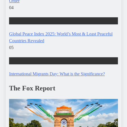
Order
04
WORLD AFFAIRS
Global Peace Index 2025: World’s Most & Least Peaceful
Countries Revealed
05
WORLD AFFAIRS
International Migrants Day: What is the Significance?
The Fox Report