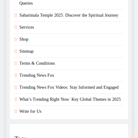
Queries
Sabarimala Temple 2025: Discover the Spiritual Journey
Services
Shop
Sitemap
Terms & Conditions
Trending News Fox
Trending News Fox Videos: Stay Informed and Engaged
What’s Trending Right Now: Key Global Themes in 2025
Write for Us