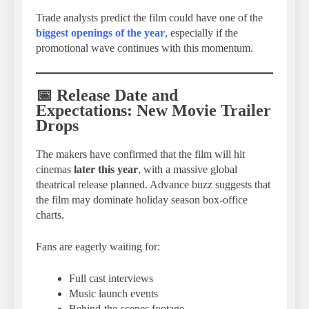
Trade analysts predict the film could have one of the
biggest openings of the year
, especially if the
promotional wave continues with this momentum.
📅 Release Date and
Expectations: New Movie Trailer
Drops
The makers have confirmed that the film will hit
cinemas
later this year
, with a massive global
theatrical release planned. Advance buzz suggests that
the film may dominate holiday season box-office
charts.
Fans are eagerly waiting for:
Full cast interviews
Music launch events
Behind-the-scenes footage