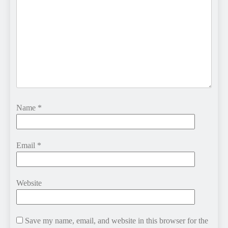
Name
*
Email
*
Website
Save my name, email, and website in this browser for the