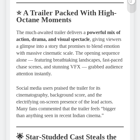
⭐ A Trailer Packed With High-
Octane Moments
The much-awaited trailer delivers a
powerful mix of
action, drama, and visual spectacle
, giving viewers
a glimpse into a story that promises to blend emotion
with massive cinematic scale. The opening sequence
alone — featuring breathtaking landscapes, fast-paced
chase scenes, and stunning VFX — grabbed audience
attention instantly.
Social media users praised the trailer for its
cinematography, background score, and the
electrifying on-screen presence of the lead actors.
Many fans commented that the trailer feels “bigger
than anything seen in recent Indian cinema.”
🌟 Star-Studded Cast Steals the