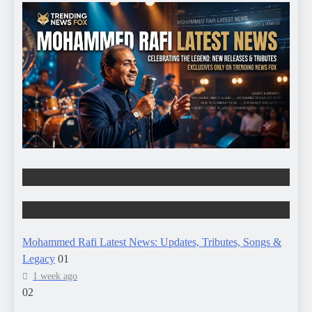
ENTERTAINMENT
HISTORY & HERITAGE
Mohammed Rafi Latest News: Updates, Tributes, Songs &
Legacy
01
1 week ago
02