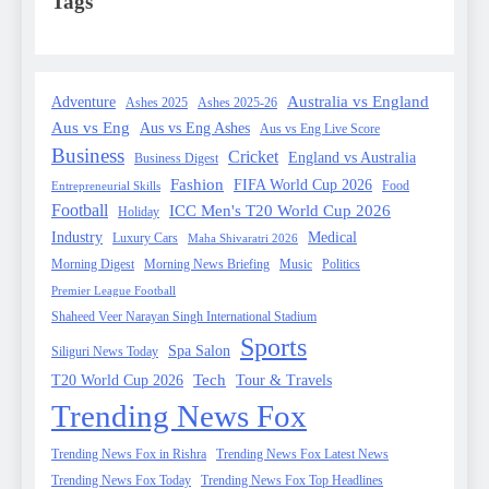
Tags
Australia vs England
Adventure
Ashes 2025
Ashes 2025-26
Aus vs Eng
Aus vs Eng Ashes
Aus vs Eng Live Score
Business
Cricket
England vs Australia
Business Digest
Fashion
FIFA World Cup 2026
Food
Entrepreneurial Skills
Football
ICC Men's T20 World Cup 2026
Holiday
Industry
Medical
Luxury Cars
Maha Shivaratri 2026
Morning Digest
Morning News Briefing
Music
Politics
Premier League Football
Shaheed Veer Narayan Singh International Stadium
Sports
Spa Salon
Siliguri News Today
Tech
T20 World Cup 2026
Tour & Travels
Trending News Fox
Trending News Fox in Rishra
Trending News Fox Latest News
Trending News Fox Today
Trending News Fox Top Headlines