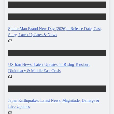
ENTERTAINMENT
TRENDING STORIES
Spider Man Brand New Day (2026) – Release Date, Cast,
Story, Latest Updates & News
03
TRENDING STORIES
US-Iran News: Latest Updates on Rising Tensions,
Diplomacy & Middle East Crisis
04
TRENDING STORIES
Japan Earthquakes: Latest News, Magnitude, Damage &
Live Updates
05