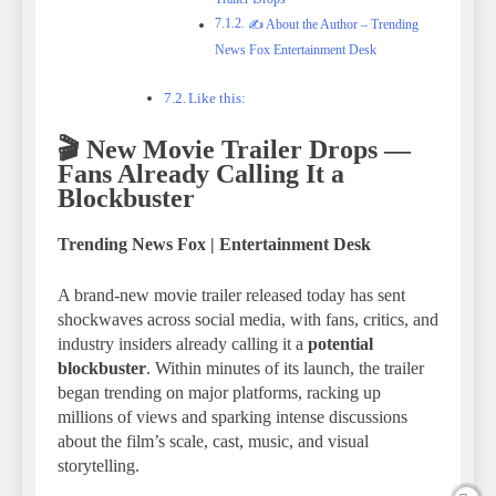
✍️ About the Author – Trending
News Fox Entertainment Desk
Like this:
🎬
New Movie Trailer Drops —
Fans Already Calling It a
Blockbuster
Trending News Fox | Entertainment Desk
A brand-new movie trailer released today has sent
shockwaves across social media, with fans, critics, and
industry insiders already calling it a
potential
blockbuster
. Within minutes of its launch, the trailer
began trending on major platforms, racking up
millions of views and sparking intense discussions
about the film’s scale, cast, music, and visual
storytelling.