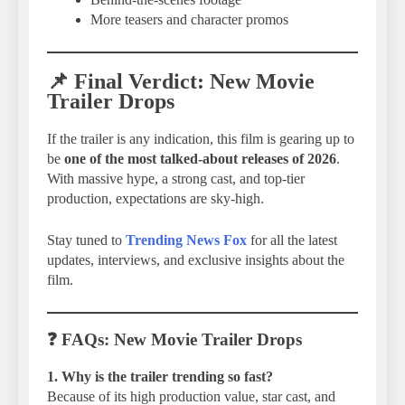
More teasers and character promos
📌
Final Verdict
: New Movie
Trailer Drops
If the trailer is any indication, this film is gearing up to
be
one of the most talked-about releases of 2026
.
With massive hype, a strong cast, and top-tier
production, expectations are sky-high.
Stay tuned to
Trending News Fox
for all the latest
updates, interviews, and exclusive insights about the
film.
❓
FAQs
: New Movie Trailer Drops
1. Why is the trailer trending so fast?
Because of its high production value, star cast, and