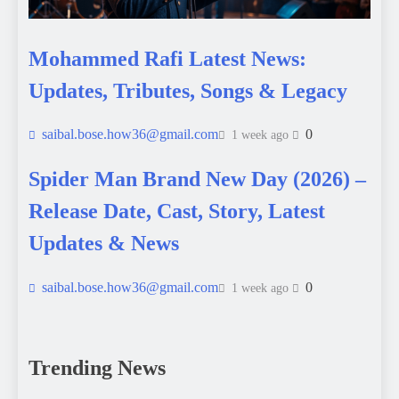
Mohammed Rafi Latest News:
Updates, Tributes, Songs & Legacy
saibal.bose.how36@gmail.com
0
1 week ago
Spider Man Brand New Day (2026) –
Release Date, Cast, Story, Latest
Updates & News
saibal.bose.how36@gmail.com
0
1 week ago
Trending News