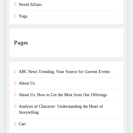
World Affairs
Yoga
Pages
ABC News Trending: Your Source for Current Events
About Us
About Us: How to Get the Most from Our Offerings
Analysis of Character: Understanding the Heart of
Storytelling
Cart