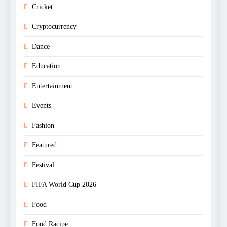
Cricket
Cryptocurrency
Dance
Education
Entertainment
Events
Fashion
Featured
Festival
FIFA World Cup 2026
Food
Food Racipe