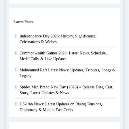
Latest Posts
Independence Day 2026: History, Significance,
Celebrations & Wishes
Commonwealth Games 2026: Latest News, Schedule,
Medal Tally & Live Updates
Mohammed Rafi Latest News: Updates, Tributes, Songs &
Legacy
Spider Man Brand New Day (2026) – Release Date, Cast,
Story, Latest Updates & News
US-Iran News: Latest Updates on Rising Tensions,
Diplomacy & Middle East Crisis