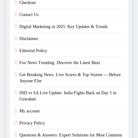
Checkout
Contact Us
Digital Marketing in 2025: Key Updates & Trends
Disclaimer
Editorial Policy
Fox News Trending: Discover the Latest Buzz
Get Breaking News, Live Scores & Top Stories — Before
Anyone Else
IND vs SA Live Update: India Fights Back on Day 1 in
Guwahati
My account
Privacy Policy
Questions & Answers: Expert Solutions for Most Common