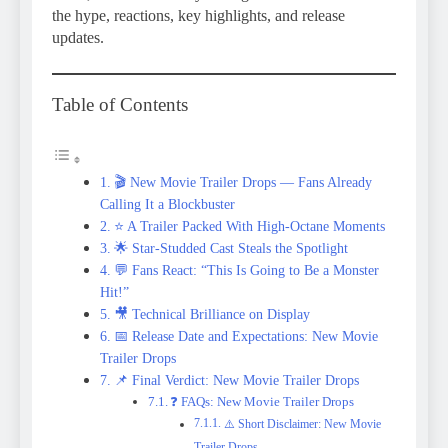
the hype, reactions, key highlights, and release
updates.
Table of Contents
🎬 New Movie Trailer Drops — Fans Already
Calling It a Blockbuster
⭐ A Trailer Packed With High-Octane Moments
🌟 Star-Studded Cast Steals the Spotlight
💬 Fans React: “This Is Going to Be a Monster
Hit!”
🎥 Technical Brilliance on Display
📅 Release Date and Expectations: New Movie
Trailer Drops
📌 Final Verdict: New Movie Trailer Drops
❓ FAQs: New Movie Trailer Drops
⚠️ Short Disclaimer: New Movie
Trailer Drops