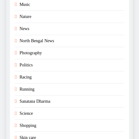
Music
Nature
News
North Bengal News
Photography
Politics
Racing
Running
Sanatana Dharma
Science
Shopping
Skin care