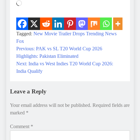
Loading…
Tagged:
New Movie Trailer Drops
Trending News
Fox
Previous:
PAK vs SL T20 World Cup 2026
Post
Highlights: Pakistan Eliminated
navigation
Next:
India vs West Indies T20 World Cup 2026:
India Qualify
Leave a Reply
Your email address will not be published.
Required fields are
marked
*
Comment
*