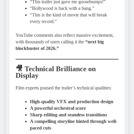
“This trailer just gave me goosebumps!”
“Bollywood is back with a bang.”
“This is the kind of movie that will break
every record.”
YouTube comments also reflect massive excitement,
with thousands of users calling it the
“next big
blockbuster of 2026.”
🎥 Technical Brilliance on
Display
Film experts praised the trailer’s technical qualities:
High-quality VFX and production design
A powerful orchestral score
Sharp editing and seamless transitions
A compelling storyline hinted through well-
paced cuts