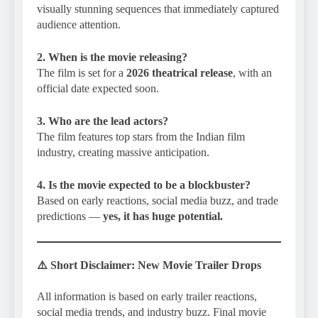
visually stunning sequences that immediately captured
audience attention.
2. When is the movie releasing?
The film is set for a
2026 theatrical release
, with an
official date expected soon.
3. Who are the lead actors?
The film features top stars from the Indian film
industry, creating massive anticipation.
4. Is the movie expected to be a blockbuster?
Based on early reactions, social media buzz, and trade
predictions —
yes, it has huge potential.
⚠️
Short Disclaimer
: New Movie Trailer Drops
All information is based on early trailer reactions,
social media trends, and industry buzz. Final movie