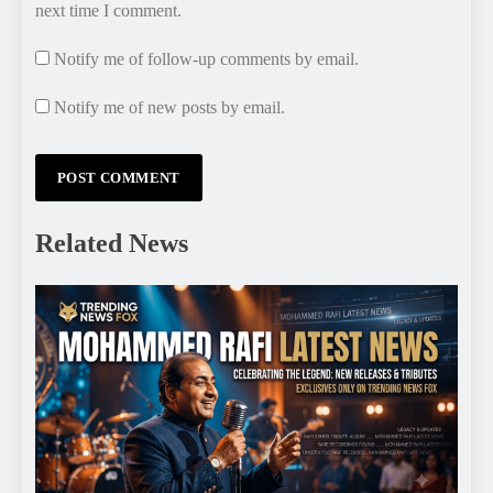
next time I comment.
Notify me of follow-up comments by email.
Notify me of new posts by email.
Related News