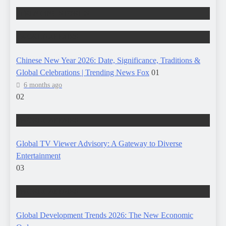
TRENDING STORIES
WORLD AFFAIRS
Chinese New Year 2026: Date, Significance, Traditions &
Global Celebrations | Trending News Fox
01
6 months ago
02
WORLD AFFAIRS
Global TV Viewer Advisory: A Gateway to Diverse
Entertainment
03
WORLD AFFAIRS
Global Development Trends 2026: The New Economic