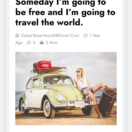
Someday I’m going to
be free and I’m going to
travel the world.
Saibal.bose.how36@gmail.com
1 Year
Ago
0
2 Mins