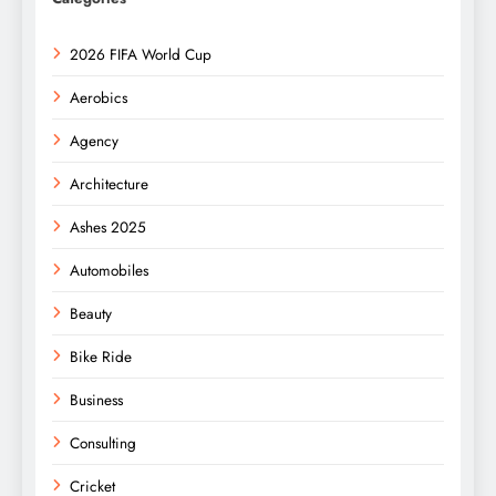
2026 FIFA World Cup
Aerobics
Agency
Architecture
Ashes 2025
Automobiles
Beauty
Bike Ride
Business
Consulting
Cricket