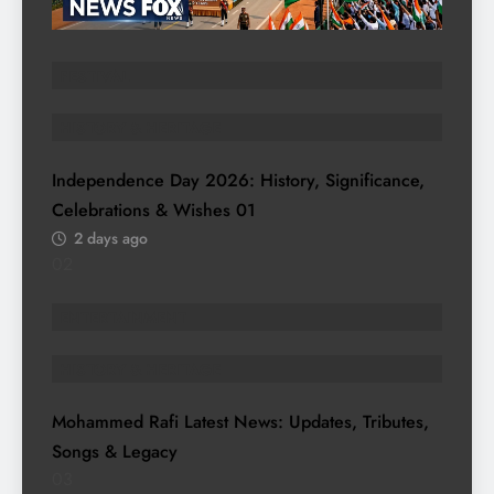
FESTIVAL
HISTORY & HERITAGE
Independence Day 2026: History, Significance,
Celebrations & Wishes
01
2 days ago
02
ENTERTAINMENT
HISTORY & HERITAGE
Mohammed Rafi Latest News: Updates, Tributes,
Songs & Legacy
03