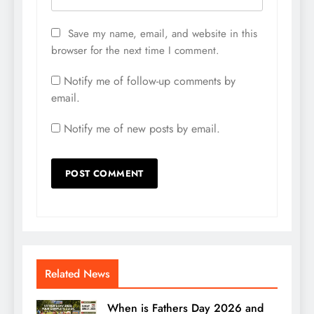
Save my name, email, and website in this
browser for the next time I comment.
Notify me of follow-up comments by
email.
Notify me of new posts by email.
Related News
When is Fathers Day 2026 and