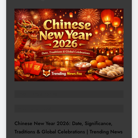
TRENDING STORIES
WORLD AFFAIRS
Chinese New Year 2026: Date, Significance,
Traditions & Global Celebrations | Trending News