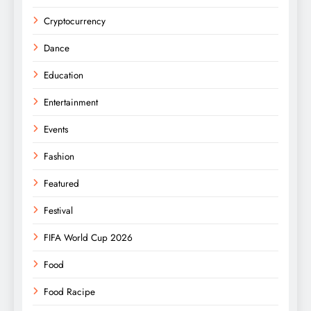
Cryptocurrency
Dance
Education
Entertainment
Events
Fashion
Featured
Festival
FIFA World Cup 2026
Food
Food Racipe