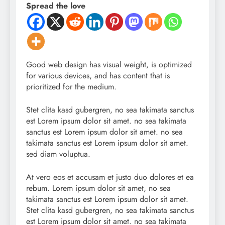
Spread the love
Good web design has visual weight, is optimized
for various devices, and has content that is
prioritized for the medium.
Stet clita kasd gubergren, no sea takimata sanctus
est Lorem ipsum dolor sit amet. no sea takimata
sanctus est Lorem ipsum dolor sit amet. no sea
takimata sanctus est Lorem ipsum dolor sit amet.
sed diam voluptua.
At vero eos et accusam et justo duo dolores et ea
rebum. Lorem ipsum dolor sit amet, no sea
takimata sanctus est Lorem ipsum dolor sit amet.
Stet clita kasd gubergren, no sea takimata sanctus
est Lorem ipsum dolor sit amet. no sea takimata