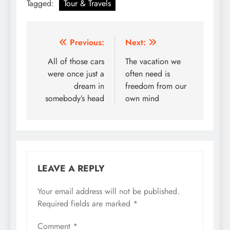
Tagged:
Tour & Travels
Post
Previous:
Next:
navigation
All of those cars
The vacation we
were once just a
often need is
dream in
freedom from our
somebody’s head
own mind
LEAVE A REPLY
Your email address will not be published.
Required fields are marked
*
Comment
*