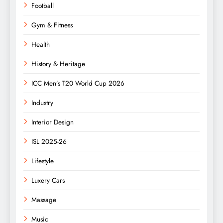
Football
Gym & Fitness
Health
History & Heritage
ICC Men’s T20 World Cup 2026
Industry
Interior Design
ISL 2025-26
Lifestyle
Luxery Cars
Massage
Music