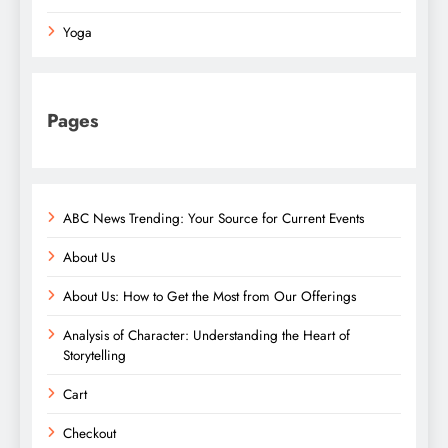
Yoga
Pages
ABC News Trending: Your Source for Current Events
About Us
About Us: How to Get the Most from Our Offerings
Analysis of Character: Understanding the Heart of
Storytelling
Cart
Checkout