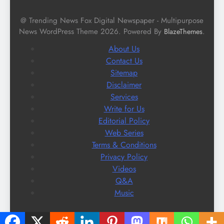
@ Trending News Fox Digital Newspaper - Multipurpose
News WordPress Theme 2026. Powered By
.
BlazeThemes
About Us
Contact Us
Sitemap
Disclaimer
Services
Write for Us
Editorial Policy
Web Series
Terms & Conditions
Privacy Policy
Videos
Q&A
Music