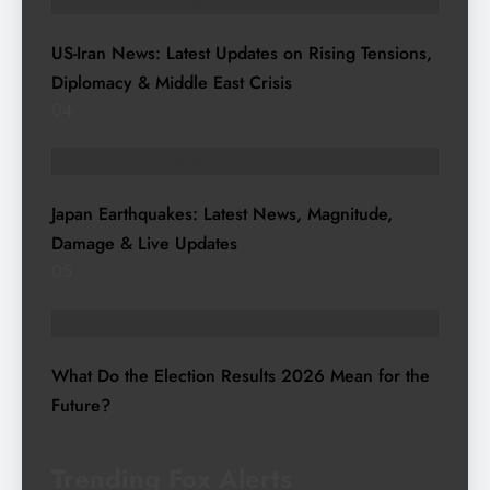
TRENDING STORIES
US-Iran News: Latest Updates on Rising Tensions,
Diplomacy & Middle East Crisis
04
TRENDING STORIES
Japan Earthquakes: Latest News, Magnitude,
Damage & Live Updates
05
TRENDING STORIES
What Do the Election Results 2026 Mean for the
Future?
Trending Fox Alerts