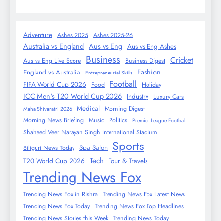
Adventure
Ashes 2025
Ashes 2025-26
Australia vs England
Aus vs Eng
Aus vs Eng Ashes
Business
Cricket
Aus vs Eng Live Score
Business Digest
Fashion
England vs Australia
Entrepreneurial Skills
Football
FIFA World Cup 2026
Food
Holiday
ICC Men's T20 World Cup 2026
Industry
Luxury Cars
Medical
Morning Digest
Maha Shivaratri 2026
Morning News Briefing
Music
Politics
Premier League Football
Shaheed Veer Narayan Singh International Stadium
Sports
Spa Salon
Siliguri News Today
Tech
T20 World Cup 2026
Tour & Travels
Trending News Fox
Trending News Fox in Rishra
Trending News Fox Latest News
Trending News Fox Today
Trending News Fox Top Headlines
Trending News Stories this Week
Trending News Today