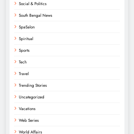
Social & Politics
South Bengal News
SpaSalon
Spiritual
Sports
Tech
Travel
Trending Stories
Uncategorized
Vacations
Web Series
World Affairs