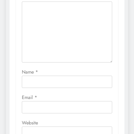
Name
*
Email
*
Website