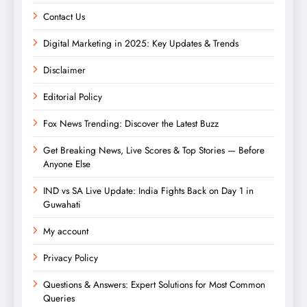
Contact Us
Digital Marketing in 2025: Key Updates & Trends
Disclaimer
Editorial Policy
Fox News Trending: Discover the Latest Buzz
Get Breaking News, Live Scores & Top Stories — Before
Anyone Else
IND vs SA Live Update: India Fights Back on Day 1 in
Guwahati
My account
Privacy Policy
Questions & Answers: Expert Solutions for Most Common
Queries