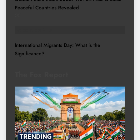
Peaceful Countries Revealed
05
WORLD AFFAIRS
International Migrants Day: What is the
Significance?
The Fox Report