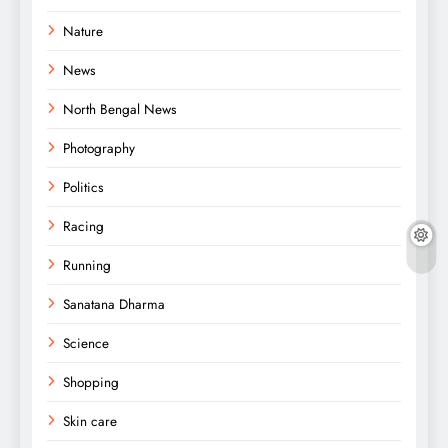
Nature
News
North Bengal News
Photography
Politics
Racing
Running
Sanatana Dharma
Science
Shopping
Skin care