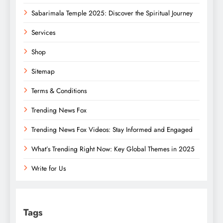
Sabarimala Temple 2025: Discover the Spiritual Journey
Services
Shop
Sitemap
Terms & Conditions
Trending News Fox
Trending News Fox Videos: Stay Informed and Engaged
What’s Trending Right Now: Key Global Themes in 2025
Write for Us
Tags