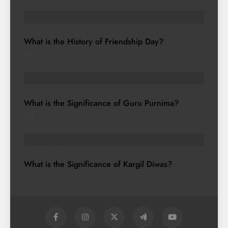
HISTORY & HERITAGE
What is the History of Friendship Day?
04
HISTORY & HERITAGE
What is the Significance of Guru Purnima?
05
HISTORY & HERITAGE
What is the Significance of Kargil Diwas?