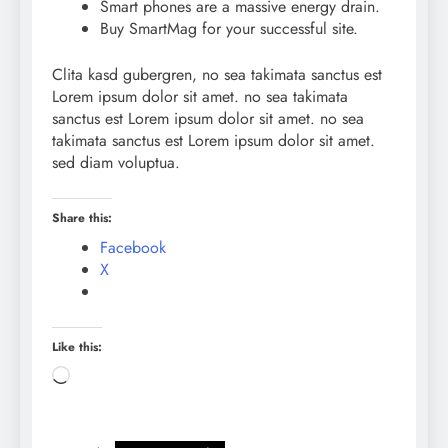
Smart phones are a massive energy drain.
Buy SmartMag for your successful site.
Clita kasd gubergren, no sea takimata sanctus est
Lorem ipsum dolor sit amet. no sea takimata
sanctus est Lorem ipsum dolor sit amet. no sea
takimata sanctus est Lorem ipsum dolor sit amet.
sed diam voluptua.
Share this:
Facebook
X
Like this:
Loading…