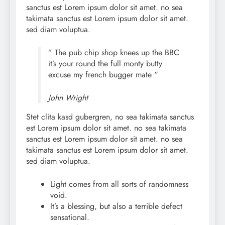
sanctus est Lorem ipsum dolor sit amet. no sea
takimata sanctus est Lorem ipsum dolor sit amet.
sed diam voluptua.
” The pub chip shop knees up the BBC
it’s your round the full monty butty
excuse my french bugger mate “
John Wright
Stet clita kasd gubergren, no sea takimata sanctus
est Lorem ipsum dolor sit amet. no sea takimata
sanctus est Lorem ipsum dolor sit amet. no sea
takimata sanctus est Lorem ipsum dolor sit amet.
sed diam voluptua.
Light comes from all sorts of randomness
void.
It’s a blessing, but also a terrible defect
sensational.