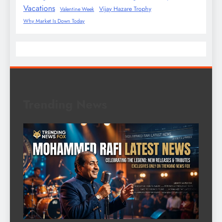
Vacations
Vijay Hazare Trophy
Valentine Week
Why Market Is Down Today
Trending News