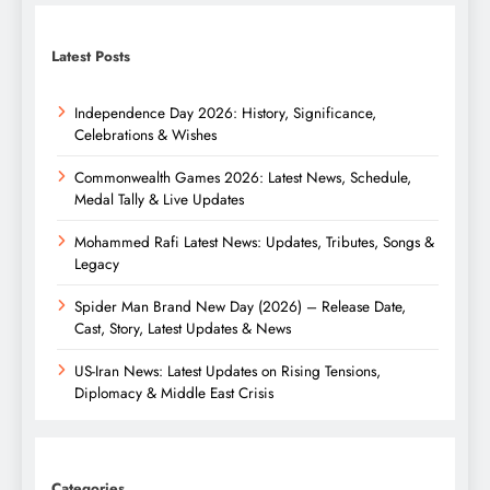
Latest Posts
Independence Day 2026: History, Significance,
Celebrations & Wishes
Commonwealth Games 2026: Latest News, Schedule,
Medal Tally & Live Updates
Mohammed Rafi Latest News: Updates, Tributes, Songs &
Legacy
Spider Man Brand New Day (2026) – Release Date,
Cast, Story, Latest Updates & News
US-Iran News: Latest Updates on Rising Tensions,
Diplomacy & Middle East Crisis
Categories