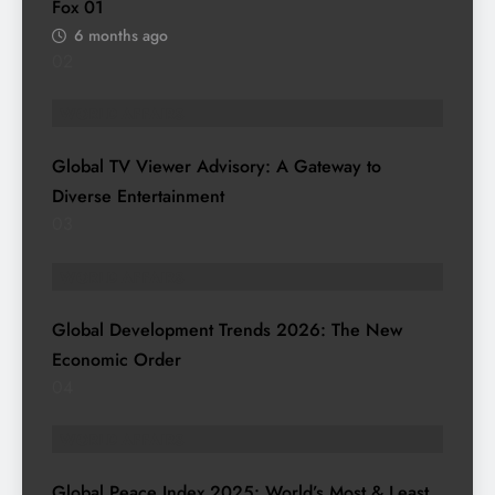
Fox
01
6 months ago
02
WORLD AFFAIRS
Global TV Viewer Advisory: A Gateway to
Diverse Entertainment
03
WORLD AFFAIRS
Global Development Trends 2026: The New
Economic Order
04
WORLD AFFAIRS
Global Peace Index 2025: World’s Most & Least