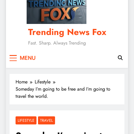
Trending News Fox
Fast. Sharp. Always Trending
MENU
Home
Lifestyle
Someday I’m going to be free and I’m going to
travel the world.
LIFESTYLE
TRAVEL