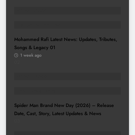
ENTERTAINMENT
HISTORY & HERITAGE
Mohammed Rafi Latest News: Updates, Tributes,
Songs & Legacy
01
1 week ago
02
ENTERTAINMENT
TRENDING STORIES
Spider Man Brand New Day (2026) – Release
Date, Cast, Story, Latest Updates & News
03