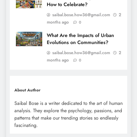
How to Celebrate?
saibal.bose.how36@gmail.com
2
months ago
0
What Are the Impacts of Urban
Evolutions on Communities?
saibal.bose.how36@gmail.com
2
months ago
0
About Author
Saibal Bose is a writer dedicated to the art of human
analysis. They explore the psychology, passions, and
patterns that make our trending stories so endlessly
fascinating.