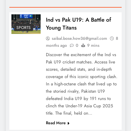
Ind vs Pak U19: A Battle of
Young Titans
SPORTS
saibal.bose.how36@gmail.com
8
months ago
0
9 mins
Discover the excitement of the Ind vs
Pak U19 cricket matches. Access live
scores, detailed stats, and in-depth
coverage of this iconic sporting clash.
In a high-octane clash that lived up to
the storied rivalry, Pakistan U19
defeated India U19 by 191 runs to
clinch the Under-19 Asia Cup 2025
title. The final, held on…
Read More