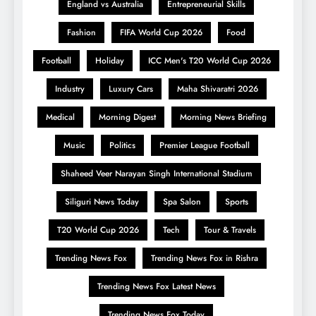
England vs Australia
Entrepreneurial Skills
Fashion
FIFA World Cup 2026
Food
Football
Holiday
ICC Men's T20 World Cup 2026
Industry
Luxury Cars
Maha Shivaratri 2026
Medical
Morning Digest
Morning News Briefing
Music
Politics
Premier League Football
Shaheed Veer Narayan Singh International Stadium
Siliguri News Today
Spa Salon
Sports
T20 World Cup 2026
Tech
Tour & Travels
Trending News Fox
Trending News Fox in Rishra
Trending News Fox Latest News
Trending News Fox Today