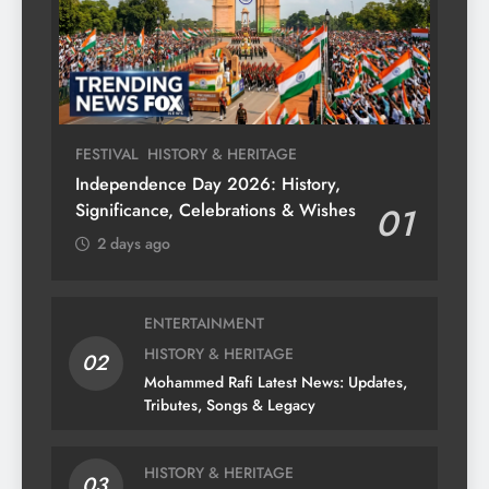
FESTIVAL
HISTORY & HERITAGE
Independence Day 2026: History,
Significance, Celebrations & Wishes
01
2 days ago
ENTERTAINMENT
HISTORY & HERITAGE
02
Mohammed Rafi Latest News: Updates,
Tributes, Songs & Legacy
HISTORY & HERITAGE
03