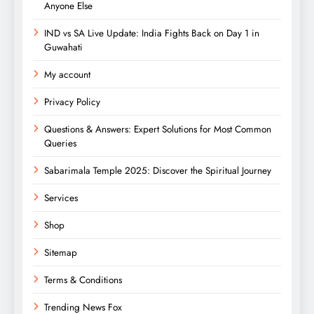
Anyone Else
IND vs SA Live Update: India Fights Back on Day 1 in
Guwahati
My account
Privacy Policy
Questions & Answers: Expert Solutions for Most Common
Queries
Sabarimala Temple 2025: Discover the Spiritual Journey
Services
Shop
Sitemap
Terms & Conditions
Trending News Fox