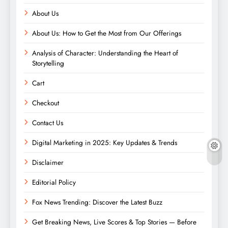
About Us
About Us: How to Get the Most from Our Offerings
Analysis of Character: Understanding the Heart of
Storytelling
Cart
Checkout
Contact Us
Digital Marketing in 2025: Key Updates & Trends
Disclaimer
Editorial Policy
Fox News Trending: Discover the Latest Buzz
Get Breaking News, Live Scores & Top Stories — Before