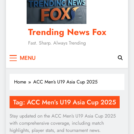
Trending News Fox
Fast. Sharp. Always Trending
MENU
Home
ACC Men’s U19 Asia Cup 2025
Tag:
ACC Men’s U19 Asia Cup 2025
Stay updated on the ACC Men’s U19 Asia Cup 2025
with comprehensive coverage, including match
highlights, player stats, and tournament news.