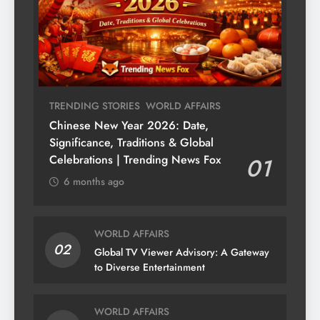
TRENDING STORIES
WORLD AFFAIRS
Chinese New Year 2026: Date,
Significance, Traditions & Global
Celebrations | Trending News Fox
01
6 months ago
WORLD AFFAIRS
02
Global TV Viewer Advisory: A Gateway
to Diverse Entertainment
WORLD AFFAIRS