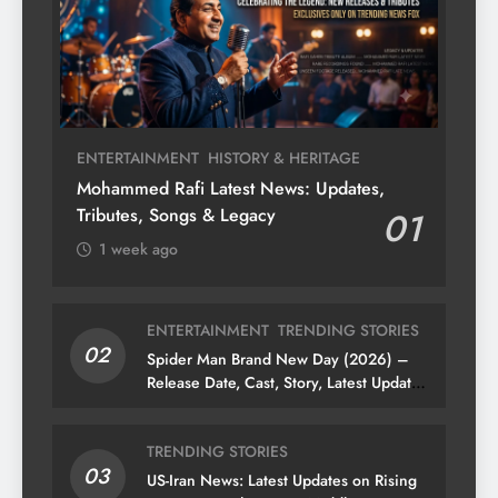
ENTERTAINMENT
HISTORY & HERITAGE
Mohammed Rafi Latest News: Updates,
Tributes, Songs & Legacy
01
1 week ago
ENTERTAINMENT
TRENDING STORIES
02
Spider Man Brand New Day (2026) –
Release Date, Cast, Story, Latest Updates
& News
TRENDING STORIES
03
US-Iran News: Latest Updates on Rising