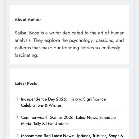
About Author
Saibal Bose is a writer dedicated to the art of human
analysis. They explore the psychology, passions, and
patterns that make our trending stories so endlessly
fascinating.
Latest Posts
Independence Day 2026: History, Significance,
Celebrations & Wishes
Commonwealth Games 2026: Latest News, Schedule,
Medal Tally & Live Updates
Mohammed Rafi Latest News: Updates, Tributes, Songs &