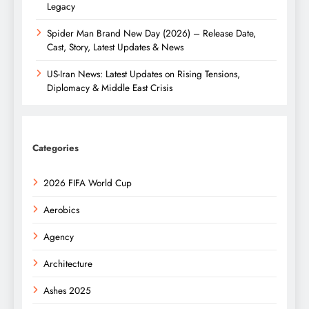
Legacy
Spider Man Brand New Day (2026) – Release Date,
Cast, Story, Latest Updates & News
US-Iran News: Latest Updates on Rising Tensions,
Diplomacy & Middle East Crisis
Categories
2026 FIFA World Cup
Aerobics
Agency
Architecture
Ashes 2025