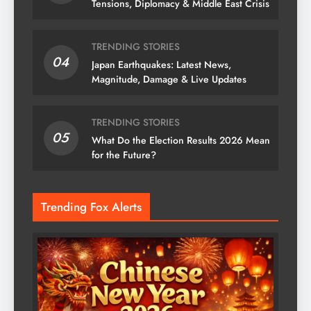
Tensions, Diplomacy & Middle East Crisis
TRENDING STORIES
04
Japan Earthquakes: Latest News,
Magnitude, Damage & Live Updates
TRENDING STORIES
05
What Do the Election Results 2026 Mean
for the Future?
Trending Fox Alerts