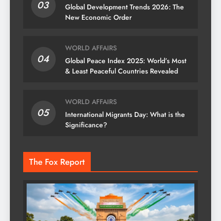
03
Global Development Trends 2026: The
New Economic Order
WORLD AFFAIRS
04
Global Peace Index 2025: World’s Most
& Least Peaceful Countries Revealed
WORLD AFFAIRS
05
International Migrants Day: What is the
Significance?
The Fox Report