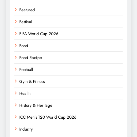
Featured
Festival
FIFA World Cup 2026
Food
Food Racipe
Football
Gym & Fitness
Health
History & Heritage
ICC Men’s T20 World Cup 2026
Industry