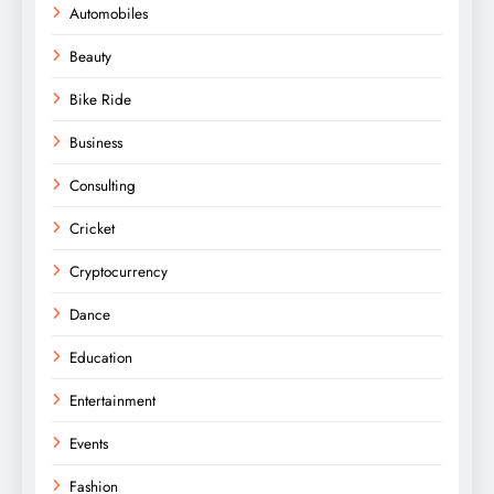
Automobiles
Beauty
Bike Ride
Business
Consulting
Cricket
Cryptocurrency
Dance
Education
Entertainment
Events
Fashion