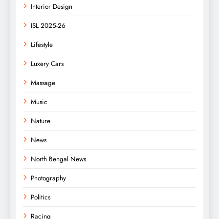
Interior Design
ISL 2025-26
Lifestyle
Luxery Cars
Massage
Music
Nature
News
North Bengal News
Photography
Politics
Racing