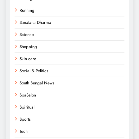
Running
Sanatana Dharma
Science
Shopping
Skin care
Social & Politics
South Bengal News
SpaSalon
Spiritual
Sports
Tech