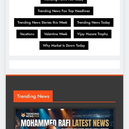
Trending News Fox Top Headlines
Trending News Stories this Week
Trending News Today
Vacations
Valentine Week
Vijay Hazare Trophy
Why Market Is Down Today
Trending News