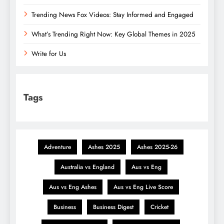
Trending News Fox Videos: Stay Informed and Engaged
What’s Trending Right Now: Key Global Themes in 2025
Write for Us
Tags
Adventure
Ashes 2025
Ashes 2025-26
Australia vs England
Aus vs Eng
Aus vs Eng Ashes
Aus vs Eng Live Score
Business
Business Digest
Cricket