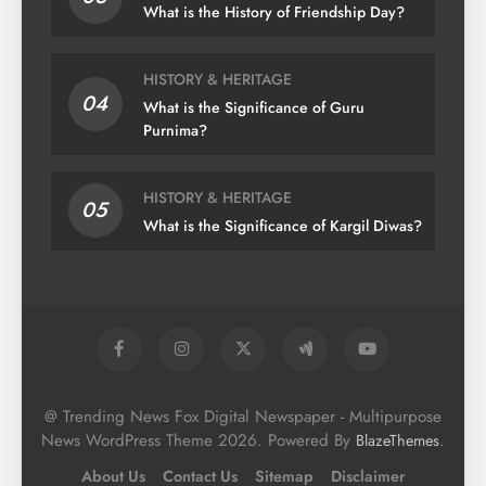
What is the History of Friendship Day?
HISTORY & HERITAGE
04
What is the Significance of Guru
Purnima?
HISTORY & HERITAGE
05
What is the Significance of Kargil Diwas?
@ Trending News Fox Digital Newspaper - Multipurpose
News WordPress Theme 2026. Powered By
.
BlazeThemes
About Us
Contact Us
Sitemap
Disclaimer