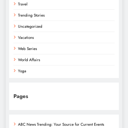
Travel
Trending Stories
Uncategorized
Vacations
Web Series
World Affairs
Yoga
Pages
ABC News Trending: Your Source for Current Events