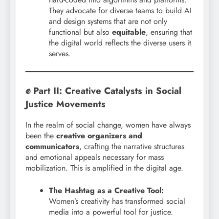
They advocate for diverse teams to build AI
and design systems that are not only
functional but also
equitable
, ensuring that
the digital world reflects the diverse users it
serves.
✊ Part II: Creative Catalysts in Social
Justice Movements
In the realm of social change, women have always
been the
creative organizers and
communicators
, crafting the narrative structures
and emotional appeals necessary for mass
mobilization. This is amplified in the digital age.
The Hashtag as a Creative Tool:
Women’s creativity has transformed social
media into a powerful tool for justice.