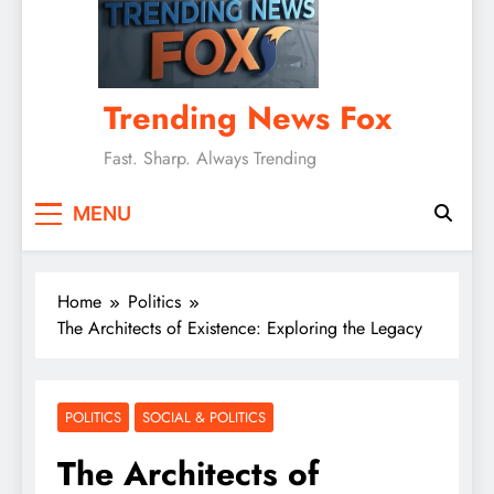
Trending News Fox
Fast. Sharp. Always Trending
MENU
Home
Politics
The Architects of Existence: Exploring the Legacy
POLITICS
SOCIAL & POLITICS
The Architects of