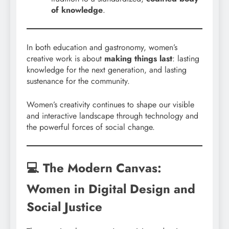
of knowledge
.
In both education and gastronomy, women’s
creative work is about
making things last
: lasting
knowledge for the next generation, and lasting
sustenance for the community.
Women’s creativity continues to shape our visible
and interactive landscape through technology and
the powerful forces of social change.
💻 The Modern Canvas:
Women in Digital Design and
Social Justice