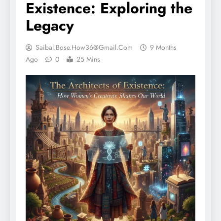
Existence: Exploring the
Legacy
Saibal.bose.how36@gmail.com
9 Months
Ago
0
25 Mins