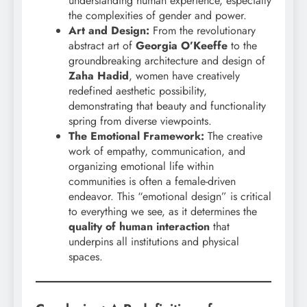
understanding human experience, especially
the complexities of gender and power.
Art and Design:
From the revolutionary
abstract art of
Georgia O’Keeffe
to the
groundbreaking architecture and design of
Zaha Hadid
, women have creatively
redefined aesthetic possibility,
demonstrating that beauty and functionality
spring from diverse viewpoints.
The Emotional Framework:
The creative
work of empathy, communication, and
organizing emotional life within
communities is often a female-driven
endeavor. This “emotional design” is critical
to everything we see, as it determines the
quality of human interaction
that
underpins all institutions and physical
spaces.