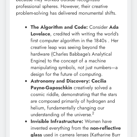
professional spheres. However, their creative
problem-solving has delivered monumental shifts.
The Algorithm and Code:
Consider
Ada
Lovelace
, credited with writing the world’s
first computer algorithm in the 1840s . Her
creative leap was seeing beyond the
hardware (Charles Babbage’s Analytical
Engine) to the concept of a machine
manipulating symbols, not just numbers—a
design for the future of computing.
Astronomy and Discovery:
Cecilia
Payne-Gaposchkin
creatively solved a
cosmic riddle, demonstrating that the stars
are composed primarily of hydrogen and
helium, fundamentally changing our
2
understanding of the universe.
Invisible Infrastructure:
Women have
invented everything from the
non-reflective
glass
used in camera lenses (Katharine Burr