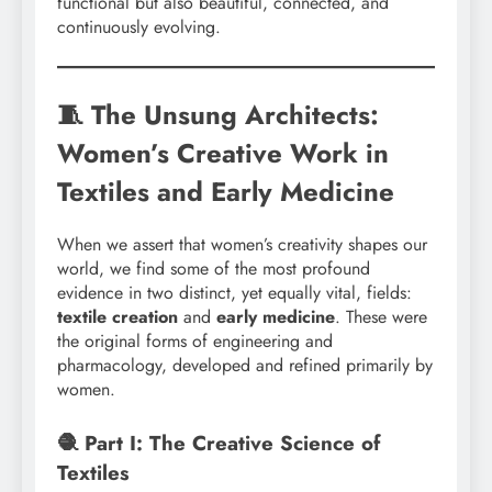
functional but also beautiful, connected, and
continuously evolving.
🧵 The Unsung Architects:
Women’s Creative Work in
Textiles and Early Medicine
When we assert that women’s creativity shapes our
world, we find some of the most profound
evidence in two distinct, yet equally vital, fields:
textile creation
and
early medicine
. These were
the original forms of engineering and
pharmacology, developed and refined primarily by
women.
🧶 Part I: The Creative Science of
Textiles