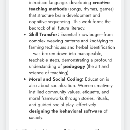
introduce language, developing
creative
teaching methods
(songs, rhymes, games)
that structure brain development and
cognitive sequencing. This work forms the
bedrock of all future literacy.
Skill Transfer:
Essential knowledge—from
complex weaving patterns and knot-tying to
farming techniques and herbal identification
—was broken down into manageable,
teachable steps, demonstrating a profound
understanding of
pedagogy
(the art and
science of teaching).
Moral and Social Coding:
Education is
also about socialization. Women creatively
instilled community values, etiquette, and
moral frameworks through stories, rituals,
and guided social play, effectively
designing the behavioral software
of
society.