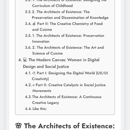
Curriculum of Childhood
2. The Architects of Existence: The
Preservation and Dissemination of Knowledge
🍎 Part II: The Creative Chemistry of Food
and Cuisine
1. The Architects of Existence: Preservation
Innovation
2. The Architects of Existence: The Art and
Science of Cuisine
💻 The Modern Canvas: Women in Digital
Design and Social Justice
🎨 Part I: Designing the Digital World (UX/UI
Creativity)
✊ Part II: Creative Catalysts in Social Justice
Movements
The Architects of Existence: A Continuous
Creative Legacy
Like this:
🌸 The Architects of Existence: