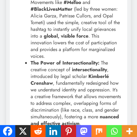
Movements like
#MeToo
and
#BlackLivesMatter
(led by three women:
Alicia Garza, Patrisse Cullors, and Opal
Tometi) used the simple, creative tool of the
hashtag to instantly unify local grievances
into a
global, visible force
. This
innovation lowers the cost of participation
and provides a platform for marginalized
voices.
The Power of Intersectionality:
The
creative concept of
intersectionality
,
introduced by legal scholar
Kimberlé
Crenshaw
, fundamentally redesigned how
we understand identity and oppression. It’s
a creative framework that allows movements
to address complex, overlapping forms of
discrimination (like race, class, and gender
simultaneously), fostering a more
nuanced
and effective activism
.
Digital Feminist Justice:
Women are
leading the charge in creating new legal