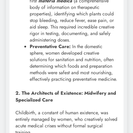
first
materia medica
(a comprehensive
body of information on therapeutic
properties), identifying which plants could
stop bleeding, reduce fever, ease pain, or
aid sleep. This required incredible creative
rigor in testing, documenting, and safely
administering doses.
Preventative Care:
In the domestic
sphere, women developed creative
solutions for sanitation and nutrition, often
determining which foods and preparation
methods were safest and most nourishing,
effectively practicing preventative medicine.
2. The Architects of Existence: Midwifery and
Specialized Care
Childbirth, a constant of human existence, was
entirely managed by women, who creatively solved
acute medical crises without formal surgical
training.