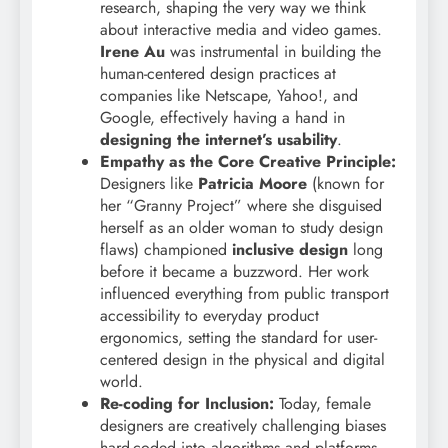
research, shaping the very way we think
about interactive media and video games.
Irene Au
was instrumental in building the
human-centered design practices at
companies like Netscape, Yahoo!, and
Google, effectively having a hand in
designing the internet’s usability
.
Empathy as the Core Creative Principle:
Designers like
Patricia Moore
(known for
her “Granny Project” where she disguised
herself as an older woman to study design
flaws) championed
inclusive design
long
before it became a buzzword. Her work
influenced everything from public transport
accessibility to everyday product
ergonomics, setting the standard for user-
centered design in the physical and digital
world.
Re-coding for Inclusion:
Today, female
designers are creatively challenging biases
hard-coded into algorithms and platforms.