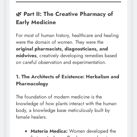
🌿 Part II: The Creative Pharmacy of
Early Medicine
For most of human history, healthcare and healing
were the domain of women. They were the
original pharmacists, diagnosticians, and
midwives
, creatively developing remedies based
on careful observation and experimentation.
1. The Architects of Existence: Herbalism and
Pharmacology
The foundation of modern medicine is the
knowledge of how plants interact with the human
body, a knowledge base meticulously built by
female healers.
Materia Medica:
Women developed the