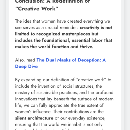
Conclusion: A Redefinition of
“Creative Work”
The idea that women have created everything we
see serves as a crucial reminder:
creativity is not
limited to recognized masterpieces but
includes the foundational, essential labor that
makes the world function and thrive.
Also, read
The Dual Masks of Deception: A
Deep Dive
By expanding our definition of “creative work” to
include the invention of social structures, the
mastery of sustainable practices, and the profound
innovations that lay beneath the surface of modern
life, we can fully appreciate the true extent of
women’s influence. Their contributions are the
silent architecture
of our everyday existence,
ensuring that the world we inhabit is not only