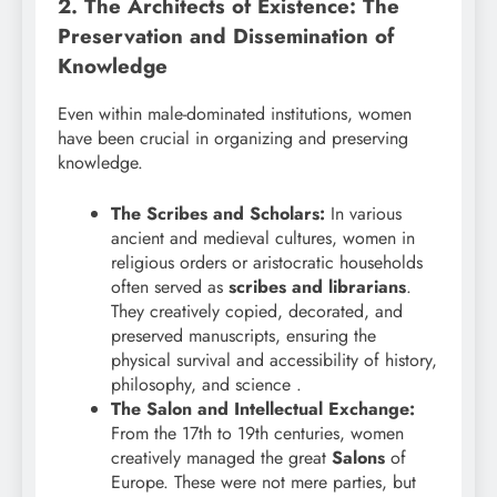
2. The Architects of Existence: The
Preservation and Dissemination of
Knowledge
Even within male-dominated institutions, women
have been crucial in organizing and preserving
knowledge.
The Scribes and Scholars:
In various
ancient and medieval cultures, women in
religious orders or aristocratic households
often served as
scribes and librarians
.
They creatively copied, decorated, and
preserved manuscripts, ensuring the
physical survival and accessibility of history,
philosophy, and science .
The Salon and Intellectual Exchange:
From the 17th to 19th centuries, women
creatively managed the great
Salons
of
Europe. These were not mere parties, but