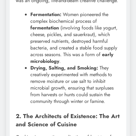
was an ongoing, life-and-death creative challenge.
Fermentation:
Women pioneered the
complex biochemical process of
fermentation
(involving foods like yogurt,
cheese, pickles, and sauerkraut), which
preserved nutrients, destroyed harmful
bacteria, and created a stable food supply
across seasons. This was a form of
early
microbiology
.
Drying, Salting, and Smoking:
They
creatively experimented with methods to
remove moisture or use salt to inhibit
microbial growth, ensuring that surpluses
from harvests or hunts could sustain the
community through winter or famine.
2. The Architects of Existence: The Art
and Science of Cuisine