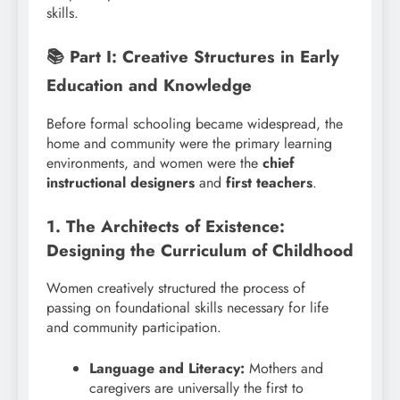
skills.
📚 Part I: Creative Structures in Early
Education and Knowledge
Before formal schooling became widespread, the
home and community were the primary learning
environments, and women were the
chief
instructional designers
and
first teachers
.
1. The Architects of Existence:
Designing the Curriculum of Childhood
Women creatively structured the process of
passing on foundational skills necessary for life
and community participation.
Language and Literacy:
Mothers and
caregivers are universally the first to