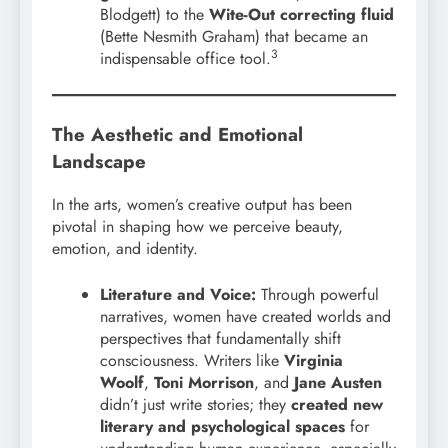
Blodgett) to the
Wite-Out correcting fluid
(Bette Nesmith Graham) that became an
3
indispensable office tool.
The Aesthetic and Emotional
Landscape
In the arts, women’s creative output has been
pivotal in shaping how we perceive beauty,
emotion, and identity.
Literature and Voice:
Through powerful
narratives, women have created worlds and
perspectives that fundamentally shift
consciousness. Writers like
Virginia
Woolf
,
Toni Morrison
, and
Jane Austen
didn’t just write stories; they
created new
literary and psychological spaces
for