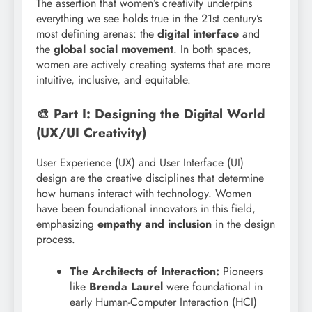
The assertion that women’s creativity underpins
everything we see holds true in the 21st century’s
most defining arenas: the
digital interface
and
the
global social movement
. In both spaces,
women are actively creating systems that are more
intuitive, inclusive, and equitable.
🎨 Part I: Designing the Digital World
(UX/UI Creativity)
User Experience (UX) and User Interface (UI)
design are the creative disciplines that determine
how humans interact with technology. Women
have been foundational innovators in this field,
emphasizing
empathy and inclusion
in the design
process.
The Architects of Interaction:
Pioneers
like
Brenda Laurel
were foundational in
early Human-Computer Interaction (HCI)