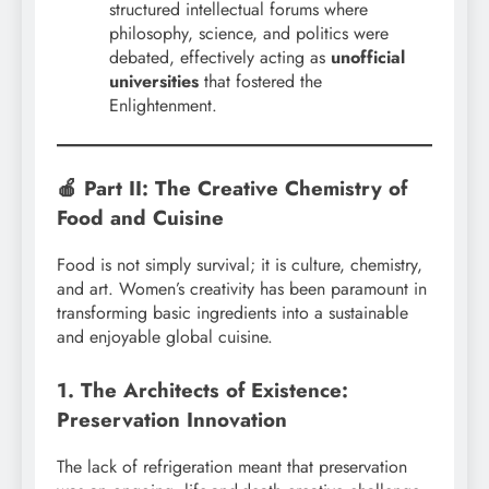
structured intellectual forums where
philosophy, science, and politics were
debated, effectively acting as
unofficial
universities
that fostered the
Enlightenment.
🍎 Part II: The Creative Chemistry of
Food and Cuisine
Food is not simply survival; it is culture, chemistry,
and art. Women’s creativity has been paramount in
transforming basic ingredients into a sustainable
and enjoyable global cuisine.
1. The Architects of Existence:
Preservation Innovation
The lack of refrigeration meant that preservation