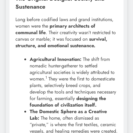
Sustenance
Long before codified laws and grand institutions,
women were the
primary architects of
communal life
. Their creativity wasn’t restricted to
canvas or marble; it was focused on
survival,
structure, and emotional sustenance.
Agricultural Innovation:
The shift from
nomadic hunter-gatherer to settled
agricultural societies is widely attributed to
1
women.
They were the first to domesticate
plants, selectively breed crops, and
develop the tools and techniques necessary
for farming, essentially
designing the
foundation of civilization itself.
The Domestic Sphere as a Creative
Lab:
The home, often dismissed as
“private,” is where the first textiles, ceramic
vessels, and healing remedies were created.