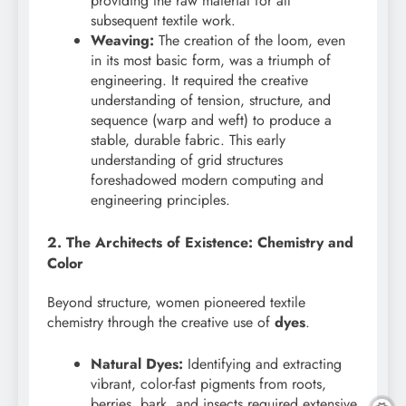
providing the raw material for all
subsequent textile work.
Weaving:
The creation of the loom, even
in its most basic form, was a triumph of
engineering. It required the creative
understanding of tension, structure, and
sequence (warp and weft) to produce a
stable, durable fabric. This early
understanding of grid structures
foreshadowed modern computing and
engineering principles.
2. The Architects of Existence: Chemistry and
Color
Beyond structure, women pioneered textile
chemistry through the creative use of
dyes
.
Natural Dyes:
Identifying and extracting
vibrant, color-fast pigments from roots,
berries, bark, and insects required extensive