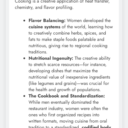
Cooking is a creative application of heat transfer,
chemistry, and flavor profiling.
Flavor Balancing:
Women developed the
cuisine systems
of the world, learning how
to creatively combine herbs, spices, and
fats to make staple foods palatable and
nutritious, giving rise to regional cooking
traditions.
Nutritional Ingenuity:
The creative ability
to stretch scarce resources—for instance,
developing dishes that maximize the
nutritional value of inexpensive ingredients
(like legumes and grains)—was crucial for
the health and growth of populations.
The Cookbook and Standardization:
While men eventually dominated the
restaurant industry, women were often the
ones who first organized recipes into
written formats, moving cuisine from oral
tradition to a standardized,
codified body