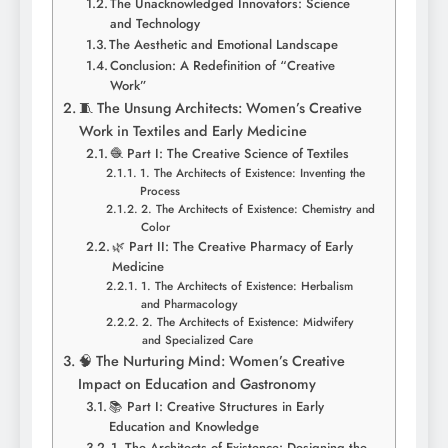
The Unacknowledged Innovators: Science
and Technology
The Aesthetic and Emotional Landscape
Conclusion: A Redefinition of “Creative
Work”
🧵 The Unsung Architects: Women’s Creative
Work in Textiles and Early Medicine
🧶 Part I: The Creative Science of Textiles
1. The Architects of Existence: Inventing the
Process
2. The Architects of Existence: Chemistry and
Color
🌿 Part II: The Creative Pharmacy of Early
Medicine
1. The Architects of Existence: Herbalism
and Pharmacology
2. The Architects of Existence: Midwifery
and Specialized Care
🧠 The Nurturing Mind: Women’s Creative
Impact on Education and Gastronomy
📚 Part I: Creative Structures in Early
Education and Knowledge
1. The Architects of Existence: Designing the