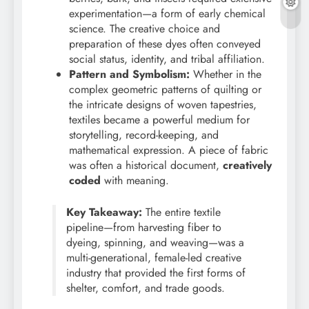
experimentation—a form of early chemical
science. The creative choice and
preparation of these dyes often conveyed
social status, identity, and tribal affiliation.
Pattern and Symbolism:
Whether in the
complex geometric patterns of quilting or
the intricate designs of woven tapestries,
textiles became a powerful medium for
storytelling, record-keeping, and
mathematical expression. A piece of fabric
was often a historical document,
creatively
coded
with meaning.
Key Takeaway:
The entire textile
pipeline—from harvesting fiber to
dyeing, spinning, and weaving—was a
multi-generational, female-led creative
industry that provided the first forms of
shelter, comfort, and trade goods.