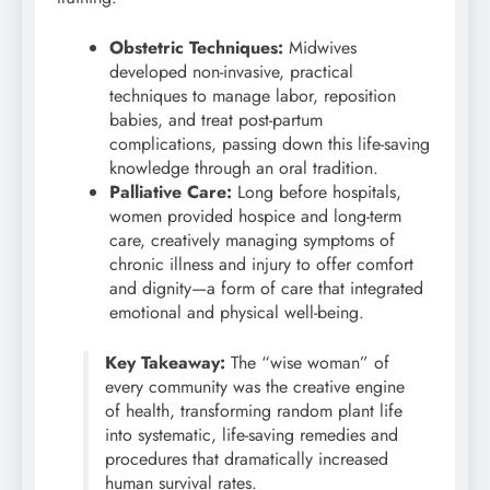
Obstetric Techniques:
Midwives
developed non-invasive, practical
techniques to manage labor, reposition
babies, and treat post-partum
complications, passing down this life-saving
knowledge through an oral tradition.
Palliative Care:
Long before hospitals,
women provided hospice and long-term
care, creatively managing symptoms of
chronic illness and injury to offer comfort
and dignity—a form of care that integrated
emotional and physical well-being.
Key Takeaway:
The “wise woman” of
every community was the creative engine
of health, transforming random plant life
into systematic, life-saving remedies and
procedures that dramatically increased
human survival rates.