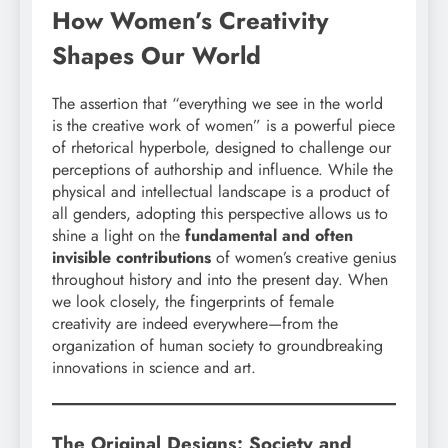
How Women’s Creativity
Shapes Our World
The assertion that “everything we see in the world
is the creative work of women” is a powerful piece
of rhetorical hyperbole, designed to challenge our
perceptions of authorship and influence. While the
physical and intellectual landscape is a product of
all genders, adopting this perspective allows us to
shine a light on the
fundamental and often
invisible contributions
of women’s creative genius
throughout history and into the present day. When
we look closely, the fingerprints of female
creativity are indeed everywhere—from the
organization of human society to groundbreaking
innovations in science and art.
The Original Designs: Society and