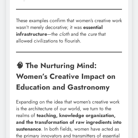
These examples confirm that women’s creative work
wasn’t merely decorative; it was
essential
infrastructure
—the
cloth
and the
cure
that
allowed civilizations to flourish.
🧠 The Nurturing Mind:
Women’s Creative Impact on
Education and Gastronomy
Expanding on the idea that women’s creative work
is the architecture of our world, we turn to the
realms of
teaching, knowledge organization,
and the transformation of raw ingredients into
sustenance
. In both fields, women have acted as
the primary innovators and transmitters of essential