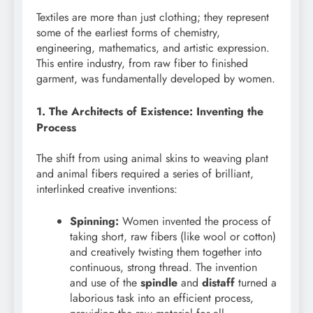
Textiles are more than just clothing; they represent
some of the earliest forms of chemistry,
engineering, mathematics, and artistic expression.
This entire industry, from raw fiber to finished
garment, was fundamentally developed by women.
1. The Architects of Existence: Inventing the
Process
The shift from using animal skins to weaving plant
and animal fibers required a series of brilliant,
interlinked creative inventions:
Spinning:
Women invented the process of
taking short, raw fibers (like wool or cotton)
and creatively twisting them together into
continuous, strong thread. The invention
and use of the
spindle
and
distaff
turned a
laborious task into an efficient process,