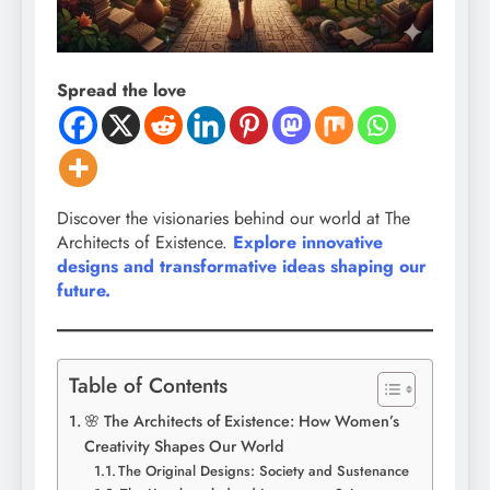
Spread the love
Discover the visionaries behind our world at The
Architects of Existence.
Explore innovative
designs and transformative ideas shaping our
future.
Table of Contents
🌸 The Architects of Existence: How Women’s
Creativity Shapes Our World
The Original Designs: Society and Sustenance