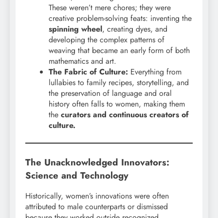
These weren’t mere chores; they were
creative problem-solving feats: inventing the
spinning wheel
, creating dyes, and
developing the complex patterns of
weaving that became an early form of both
mathematics and art.
The Fabric of Culture:
Everything from
lullabies to family recipes, storytelling, and
the preservation of language and oral
history often falls to women, making them
the
curators and continuous creators of
culture.
The Unacknowledged Innovators:
Science and Technology
Historically, women’s innovations were often
attributed to male counterparts or dismissed
because they worked outside recognized