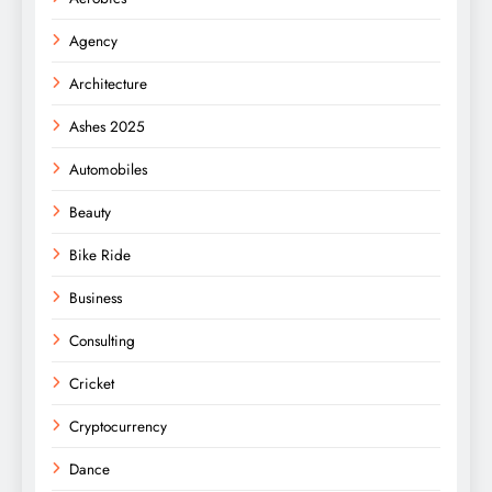
Agency
Architecture
Ashes 2025
Automobiles
Beauty
Bike Ride
Business
Consulting
Cricket
Cryptocurrency
Dance