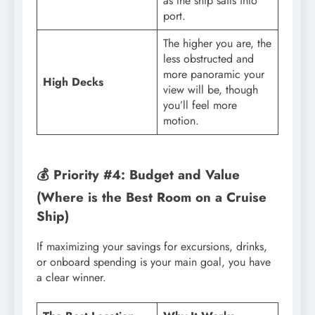
as the ship sails into
port.
The higher you are, the
less obstructed and
more panoramic your
High Decks
view will be, though
you’ll feel more
motion.
💰 Priority #4: Budget and Value
(Where is the Best Room on a Cruise
Ship)
If maximizing your savings for excursions, drinks,
or onboard spending is your main goal, you have
a clear winner.