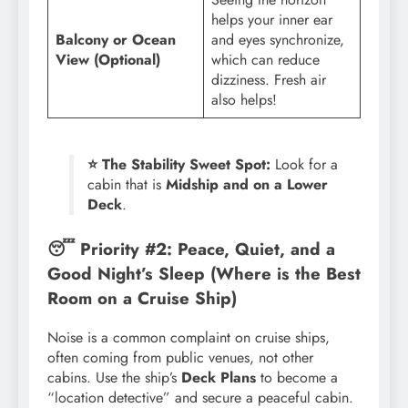
helps your inner ear
Balcony or Ocean
and eyes synchronize,
View (Optional)
which can reduce
dizziness. Fresh air
also helps!
⭐ The Stability Sweet Spot:
Look for a
cabin that is
Midship and on a Lower
Deck
.
😴 Priority #2: Peace, Quiet, and a
Good Night’s Sleep (Where is the Best
Room on a Cruise Ship)
Noise is a common complaint on cruise ships,
often coming from public venues, not other
cabins. Use the ship’s
Deck Plans
to become a
“location detective” and secure a peaceful cabin.