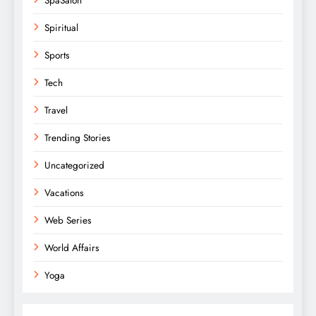
Spiritual
Sports
Tech
Travel
Trending Stories
Uncategorized
Vacations
Web Series
World Affairs
Yoga