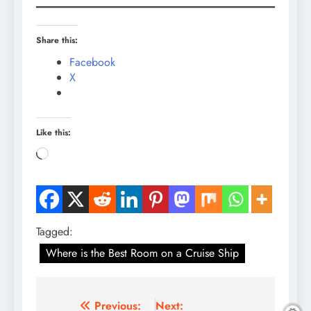
Share this:
Facebook
X
Like this:
Loading…
Tagged:
Where is the Best Room on a Cruise Ship
Post
Previous:
Next: