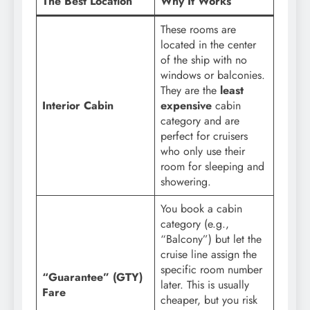
The Best Location
Why It Works
These rooms are
located in the center
of the ship with no
windows or balconies.
They are the
least
Interior Cabin
expensive
cabin
category and are
perfect for cruisers
who only use their
room for sleeping and
showering.
You book a cabin
category (e.g.,
“Balcony”) but let the
cruise line assign the
specific room number
“Guarantee” (GTY)
later. This is usually
Fare
cheaper, but you risk