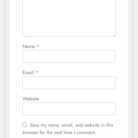
Name
*
Email
*
Website
Save my name, email, and website in this
browser for the next time I comment.