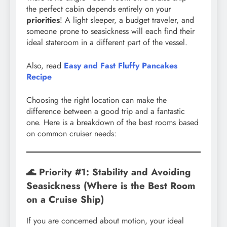
the perfect cabin depends entirely on your
priorities
! A light sleeper, a budget traveler, and
someone prone to seasickness will each find their
ideal stateroom in a different part of the vessel.
Also, read
Easy and Fast Fluffy Pancakes
Recipe
Choosing the right location can make the
difference between a good trip and a fantastic
one. Here is a breakdown of the best rooms based
on common cruiser needs:
🌊 Priority #1: Stability and Avoiding
Seasickness (Where is the Best Room
on a Cruise Ship)
If you are concerned about motion, your ideal