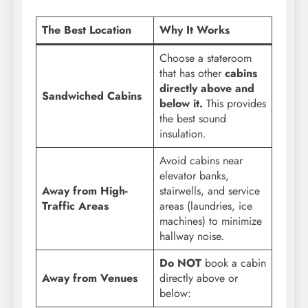
The Best Location
Why It Works
Choose a stateroom
that has other
cabins
directly above and
Sandwiched Cabins
below it.
This provides
the best sound
insulation.
Avoid cabins near
elevator banks,
Away from High-
stairwells, and service
Traffic Areas
areas (laundries, ice
machines) to minimize
hallway noise.
Do NOT
book a cabin
Away from Venues
directly above or
below: