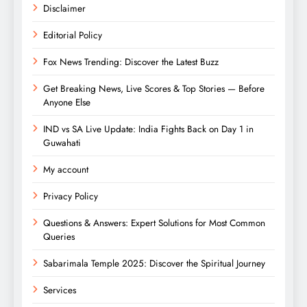
Disclaimer
Editorial Policy
Fox News Trending: Discover the Latest Buzz
Get Breaking News, Live Scores & Top Stories — Before
Anyone Else
IND vs SA Live Update: India Fights Back on Day 1 in
Guwahati
My account
Privacy Policy
Questions & Answers: Expert Solutions for Most Common
Queries
Sabarimala Temple 2025: Discover the Spiritual Journey
Services