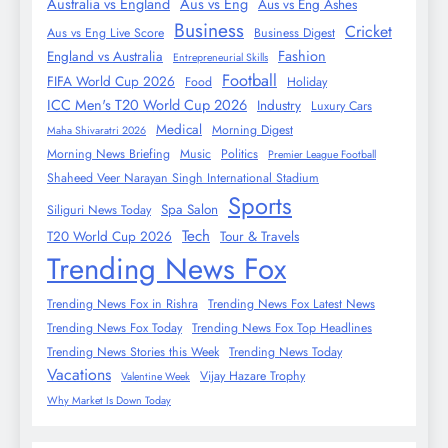
Australia vs England
Aus vs Eng
Aus vs Eng Ashes
Business
Cricket
Aus vs Eng Live Score
Business Digest
Fashion
England vs Australia
Entrepreneurial Skills
Football
FIFA World Cup 2026
Food
Holiday
ICC Men's T20 World Cup 2026
Industry
Luxury Cars
Medical
Morning Digest
Maha Shivaratri 2026
Morning News Briefing
Music
Politics
Premier League Football
Shaheed Veer Narayan Singh International Stadium
Sports
Spa Salon
Siliguri News Today
Tech
T20 World Cup 2026
Tour & Travels
Trending News Fox
Trending News Fox in Rishra
Trending News Fox Latest News
Trending News Fox Today
Trending News Fox Top Headlines
Trending News Stories this Week
Trending News Today
Vacations
Vijay Hazare Trophy
Valentine Week
Why Market Is Down Today