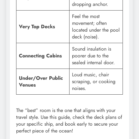
dropping anchor.
Feel the most
movement; often
Very Top Decks
located under the pool
deck (noise).
Sound insulation is
Connecting Cabins
poorer due to the
sealed internal door.
Loud music, chair
Under/Over Public
scraping, or cooking
Venues
noises.
The “best” room is the one that aligns with your
travel style. Use this guide, check the deck plans of
your specific ship, and book early to secure your
perfect piece of the ocean!