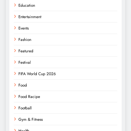
Education
Entertainment
Events
Fashion
Featured
Festival
FIFA World Cup 2026
Food
Food Racipe
Football
Gym & Fitness
Health