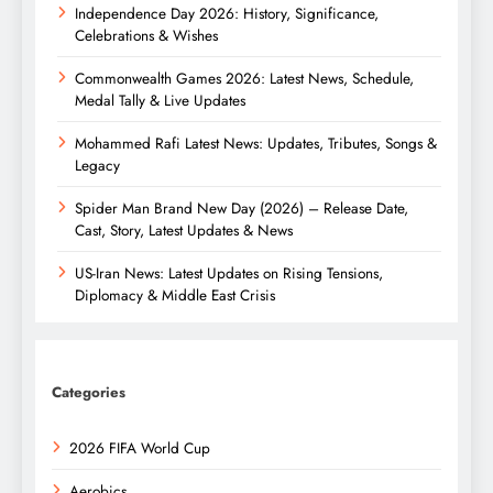
Independence Day 2026: History, Significance,
Celebrations & Wishes
Commonwealth Games 2026: Latest News, Schedule,
Medal Tally & Live Updates
Mohammed Rafi Latest News: Updates, Tributes, Songs &
Legacy
Spider Man Brand New Day (2026) – Release Date,
Cast, Story, Latest Updates & News
US-Iran News: Latest Updates on Rising Tensions,
Diplomacy & Middle East Crisis
Categories
2026 FIFA World Cup
Aerobics