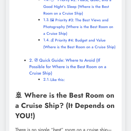
Good Night’s Sleep (Where is the Best
Room on a Cruise Ship)
🖼️ Priority #3: The Best Views and
Photography (Where is the Best Room on
a Cruise Ship)
💰 Priority #4: Budget and Value
(Where is the Best Room on a Cruise Ship)
🧭 Quick Guide: Where to Avoid (If
Possible for Where is the Best Room on a
Cruise Ship)
Like this:
🚢 Where is the Best Room on
a Cruise Ship? (It Depends on
YOU!)
There is no single “best” room on a cruise ship—