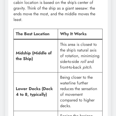
cabin location is based on the ship’s center of
gravity. Think of the ship as a giant seesaw: the
ends move the most, and the middle moves the
least.
The Best Location
Why It Works
This area is closest to
the ship’s natural axis
Midship (Middle of
of rotation, minimizing
the Ship)
side-to-side
roll
and
front-to-back
pitch
.
Being closer to the
waterline further
Lower Decks (Deck
reduces the sensation
4 to 8, typically)
of movement
compared to higher
decks.
Seeing the horizon