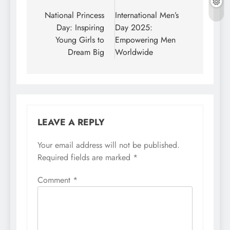
navigation
National Princess
International Men’s
Day: Inspiring
Day 2025:
Young Girls to
Empowering Men
Dream Big
Worldwide
LEAVE A REPLY
Your email address will not be published.
Required fields are marked
*
Comment
*