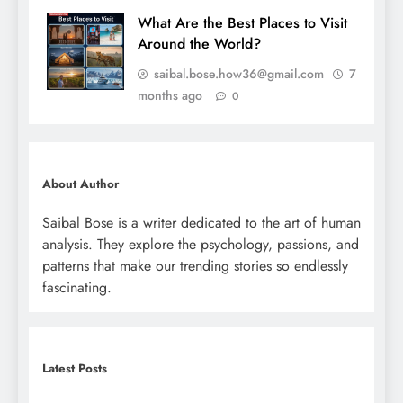
What Are the Best Places to Visit
Around the World?
saibal.bose.how36@gmail.com
7
months ago
0
About Author
Saibal Bose is a writer dedicated to the art of human
analysis. They explore the psychology, passions, and
patterns that make our trending stories so endlessly
fascinating.
Latest Posts