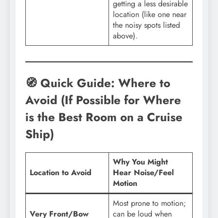
getting a less desirable
location (like one near
the noisy spots listed
above).
🧭 Quick Guide: Where to
Avoid (If Possible for Where
is the Best Room on a Cruise
Ship)
Why You Might
Location to Avoid
Hear Noise/Feel
Motion
Most prone to motion;
Very Front/Bow
can be loud when