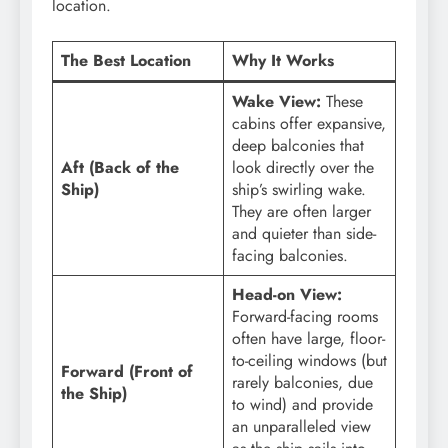
location.
The Best Location
Why It Works
Wake View:
These
cabins offer expansive,
deep balconies that
Aft (Back of the
look directly over the
Ship)
ship’s swirling wake.
They are often larger
and quieter than side-
facing balconies.
Head-on View:
Forward-facing rooms
often have large, floor-
to-ceiling windows (but
Forward (Front of
rarely balconies, due
the Ship)
to wind) and provide
an unparalleled view