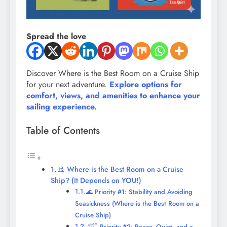
Spread the love
Discover Where is the Best Room on a Cruise Ship
for your next adventure.
Explore options for
comfort, views, and amenities to enhance your
sailing experience.
Table of Contents
🚢 Where is the Best Room on a Cruise
Ship? (It Depends on YOU!)
🌊 Priority #1: Stability and Avoiding
Seasickness (Where is the Best Room on a
Cruise Ship)
😴 Priority #2: Peace, Quiet, and a