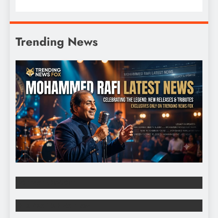
Trending News
ENTERTAINMENT
HISTORY & HERITAGE