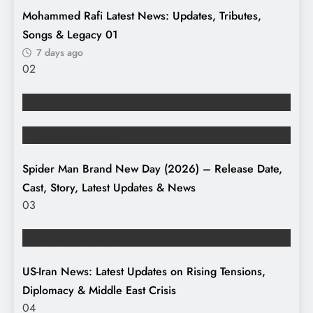
Mohammed Rafi Latest News: Updates, Tributes,
Songs & Legacy
01
7 days ago
02
ENTERTAINMENT
TRENDING STORIES
Spider Man Brand New Day (2026) – Release Date,
Cast, Story, Latest Updates & News
03
TRENDING STORIES
US-Iran News: Latest Updates on Rising Tensions,
Diplomacy & Middle East Crisis
04