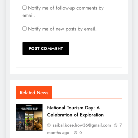
Notify me of follow-up comments by
email.
Notify me of new posts by email.
Related News
National Tourism Day: A
Celebration of Exploration
saibal.bose.how36@gmail.com
7
months ago
0