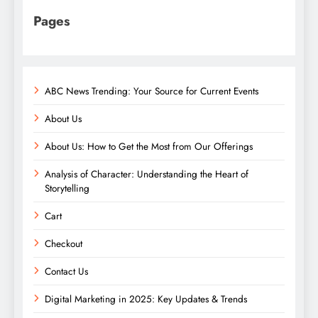
Pages
ABC News Trending: Your Source for Current Events
About Us
About Us: How to Get the Most from Our Offerings
Analysis of Character: Understanding the Heart of
Storytelling
Cart
Checkout
Contact Us
Digital Marketing in 2025: Key Updates & Trends