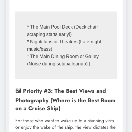
* The Main Pool Deck (Deck chair 
scraping starts early!)

* Nightclubs or Theaters (Late-night 
music/bass)

* The Main Dining Room or Galley 
🖼️ Priority #3: The Best Views and
Photography (Where is the Best Room
on a Cruise Ship)
For those who want to wake up to a stunning vista
or enjoy the wake of the ship, the view dictates the