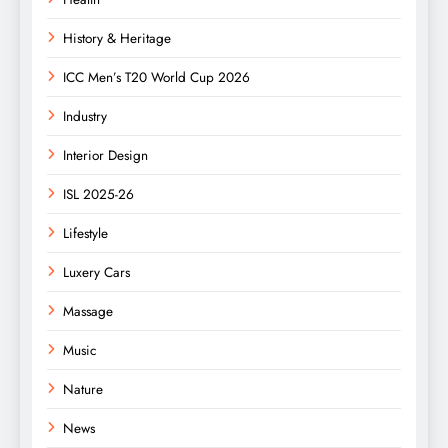
History & Heritage
ICC Men’s T20 World Cup 2026
Industry
Interior Design
ISL 2025-26
Lifestyle
Luxery Cars
Massage
Music
Nature
News