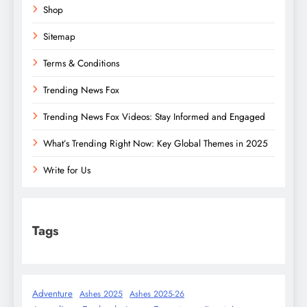
Shop
Sitemap
Terms & Conditions
Trending News Fox
Trending News Fox Videos: Stay Informed and Engaged
What’s Trending Right Now: Key Global Themes in 2025
Write for Us
Tags
Adventure
Ashes 2025
Ashes 2025-26