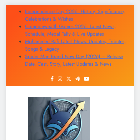
Skip
Independence Day 2026: History, Significance,
to
Celebrations & Wishes
content
Commonwealth Games 2026: Latest News,
Schedule, Medal Tally & Live Updates
Mohammed Rafi Latest News: Updates, Tributes,
Songs & Legacy
Spider Man Brand New Day (2026) – Release
Date, Cast, Story, Latest Updates & News