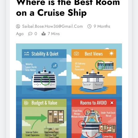
Where is the Best Room
on a Cruise Ship
Saibal.bose.how36@gmail.com
9 Months
Ago
0
7 Mins