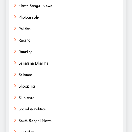
North Bengal News
Photography
Politics
Racing
Running
Sanatana Dharma
Science
Shopping
Skin care
Social & Politics
South Bengal News
SpaSalon