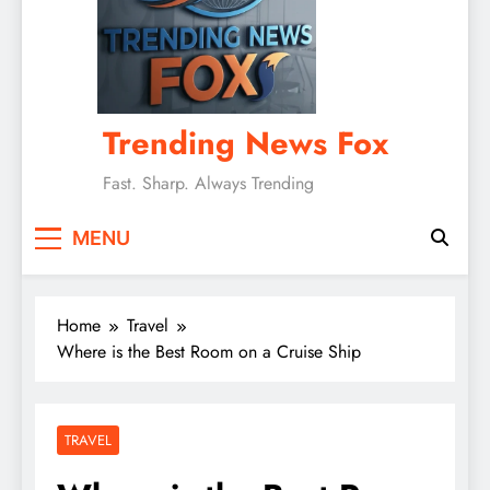
Trending News Fox
Fast. Sharp. Always Trending
MENU
Home
Travel
Where is the Best Room on a Cruise Ship
TRAVEL