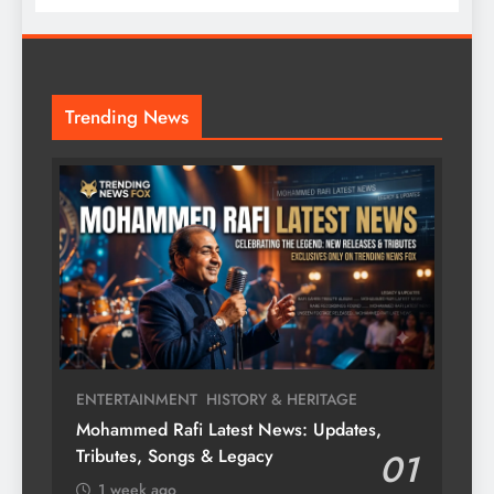
Trending News
ENTERTAINMENT
HISTORY & HERITAGE
Mohammed Rafi Latest News: Updates,
Tributes, Songs & Legacy
01
1 week ago