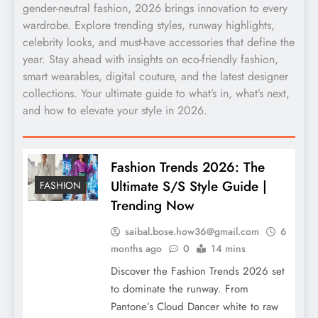
gender-neutral fashion, 2026 brings innovation to every
wardrobe. Explore trending styles, runway highlights,
celebrity looks, and must-have accessories that define the
year. Stay ahead with insights on eco-friendly fashion,
smart wearables, digital couture, and the latest designer
collections. Your ultimate guide to what’s in, what’s next,
and how to elevate your style in 2026.
Fashion Trends 2026: The
Ultimate S/S Style Guide |
FASHION
Trending Now
saibal.bose.how36@gmail.com
6
months ago
0
14 mins
Discover the Fashion Trends 2026 set
to dominate the runway. From
Pantone’s Cloud Dancer white to raw