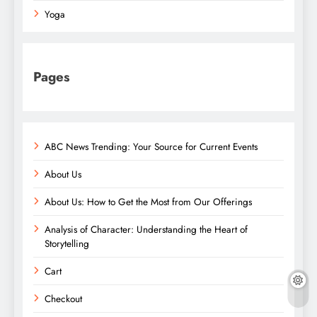
Yoga
Pages
ABC News Trending: Your Source for Current Events
About Us
About Us: How to Get the Most from Our Offerings
Analysis of Character: Understanding the Heart of
Storytelling
Cart
Checkout