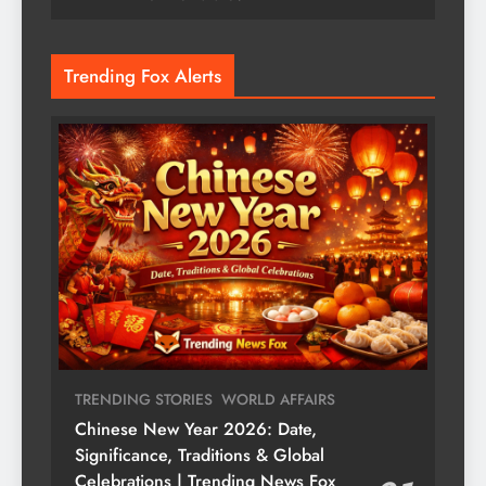
Trending Fox Alerts
TRENDING STORIES
WORLD AFFAIRS
Chinese New Year 2026: Date,
Significance, Traditions & Global
Celebrations | Trending News Fox