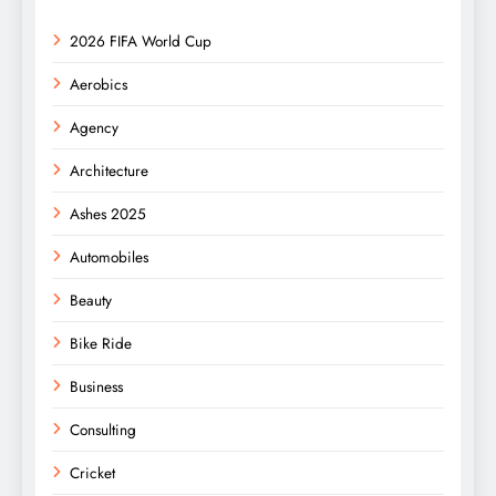
2026 FIFA World Cup
Aerobics
Agency
Architecture
Ashes 2025
Automobiles
Beauty
Bike Ride
Business
Consulting
Cricket