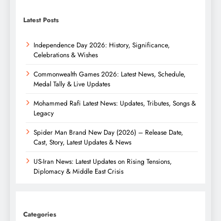
Latest Posts
Independence Day 2026: History, Significance,
Celebrations & Wishes
Commonwealth Games 2026: Latest News, Schedule,
Medal Tally & Live Updates
Mohammed Rafi Latest News: Updates, Tributes, Songs &
Legacy
Spider Man Brand New Day (2026) – Release Date,
Cast, Story, Latest Updates & News
US-Iran News: Latest Updates on Rising Tensions,
Diplomacy & Middle East Crisis
Categories