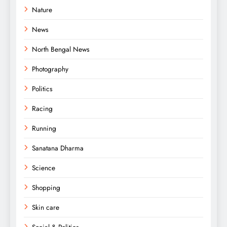
Nature
News
North Bengal News
Photography
Politics
Racing
Running
Sanatana Dharma
Science
Shopping
Skin care