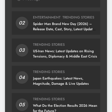
ENTERTAINMENT
TRENDING STORIES
02
Spider Man Brand New Day (2026) –
Release Date, Cast, Story, Latest Updates
& News
TRENDING STORIES
03
US-Iran News: Latest Updates on Rising
Tensions, Diplomacy & Middle East Crisis
TRENDING STORIES
04
Japan Earthquakes: Latest News,
Magnitude, Damage & Live Updates
TRENDING STORIES
05
What Do the Election Results 2026 Mean
for the Future?