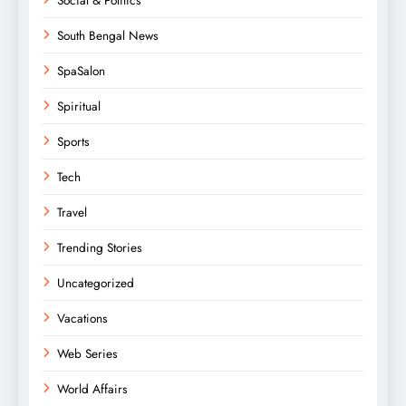
Social & Politics
South Bengal News
SpaSalon
Spiritual
Sports
Tech
Travel
Trending Stories
Uncategorized
Vacations
Web Series
World Affairs