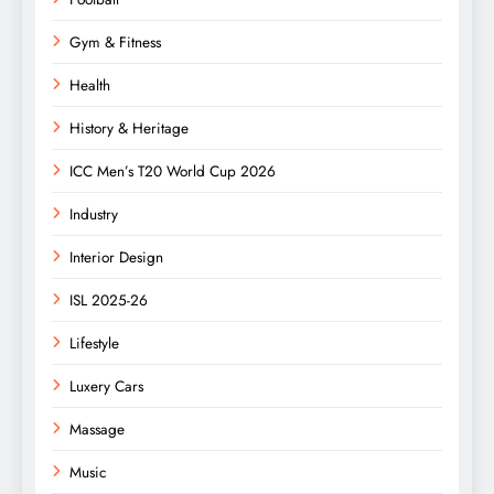
Gym & Fitness
Health
History & Heritage
ICC Men’s T20 World Cup 2026
Industry
Interior Design
ISL 2025-26
Lifestyle
Luxery Cars
Massage
Music