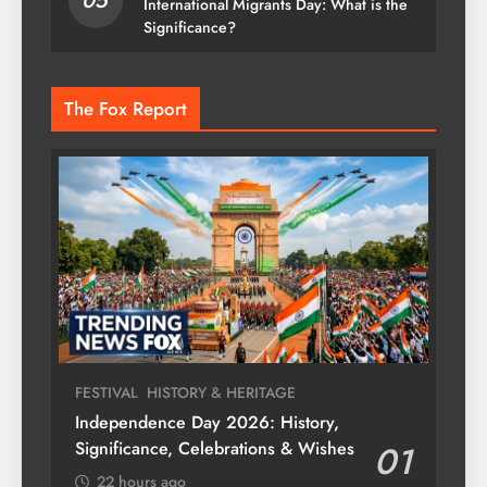
05
International Migrants Day: What is the
Significance?
The Fox Report
FESTIVAL
HISTORY & HERITAGE
Independence Day 2026: History,
Significance, Celebrations & Wishes
01
22 hours ago