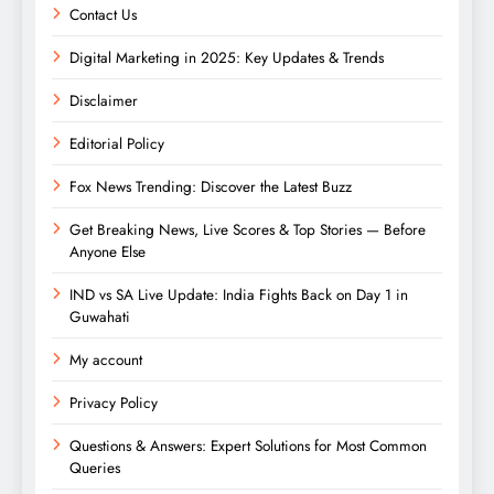
Contact Us
Digital Marketing in 2025: Key Updates & Trends
Disclaimer
Editorial Policy
Fox News Trending: Discover the Latest Buzz
Get Breaking News, Live Scores & Top Stories — Before
Anyone Else
IND vs SA Live Update: India Fights Back on Day 1 in
Guwahati
My account
Privacy Policy
Questions & Answers: Expert Solutions for Most Common
Queries