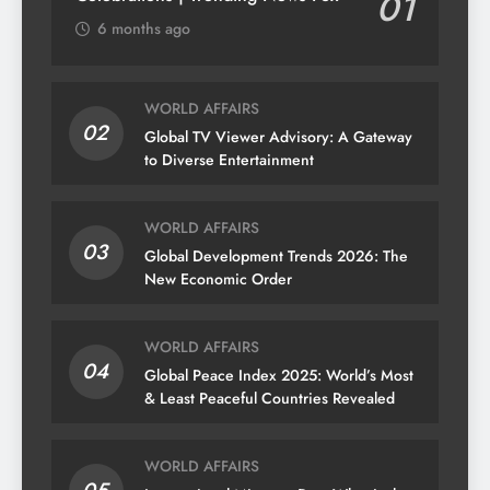
01
6 months ago
WORLD AFFAIRS
02
Global TV Viewer Advisory: A Gateway
to Diverse Entertainment
WORLD AFFAIRS
03
Global Development Trends 2026: The
New Economic Order
WORLD AFFAIRS
04
Global Peace Index 2025: World’s Most
& Least Peaceful Countries Revealed
WORLD AFFAIRS