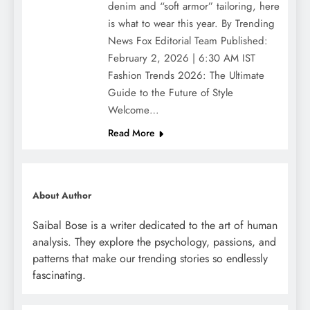
denim and “soft armor” tailoring, here
is what to wear this year. By Trending
News Fox Editorial Team Published:
February 2, 2026 | 6:30 AM IST
Fashion Trends 2026: The Ultimate
Guide to the Future of Style
Welcome…
Read More
About Author
Saibal Bose is a writer dedicated to the art of human
analysis. They explore the psychology, passions, and
patterns that make our trending stories so endlessly
fascinating.