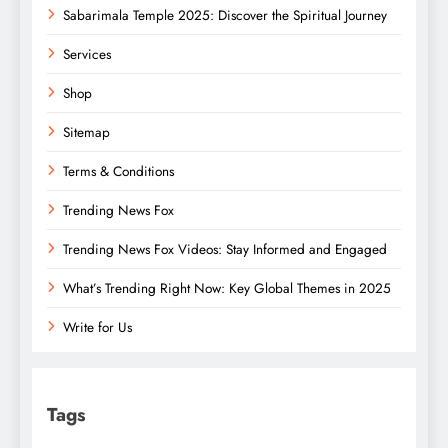
Sabarimala Temple 2025: Discover the Spiritual Journey
Services
Shop
Sitemap
Terms & Conditions
Trending News Fox
Trending News Fox Videos: Stay Informed and Engaged
What’s Trending Right Now: Key Global Themes in 2025
Write for Us
Tags