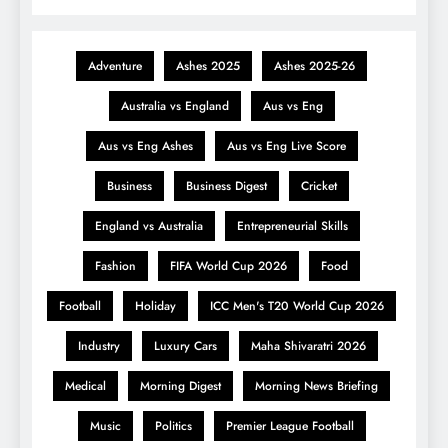
Adventure
Ashes 2025
Ashes 2025-26
Australia vs England
Aus vs Eng
Aus vs Eng Ashes
Aus vs Eng Live Score
Business
Business Digest
Cricket
England vs Australia
Entrepreneurial Skills
Fashion
FIFA World Cup 2026
Food
Football
Holiday
ICC Men's T20 World Cup 2026
Industry
Luxury Cars
Maha Shivaratri 2026
Medical
Morning Digest
Morning News Briefing
Music
Politics
Premier League Football