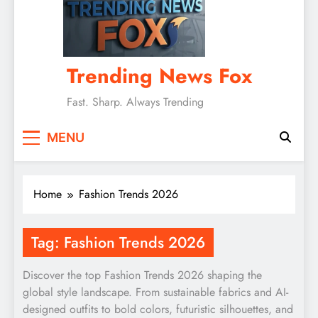
Trending News Fox
Fast. Sharp. Always Trending
MENU
Home
Fashion Trends 2026
Tag:
Fashion Trends 2026
Discover the top Fashion Trends 2026 shaping the
global style landscape. From sustainable fabrics and AI-
designed outfits to bold colors, futuristic silhouettes, and