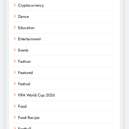
Cryptocurrency
Dance
Education
Entertainment
Events
Fashion
Featured
Festival
FIFA World Cup 2026
Food
Food Racipe
Football