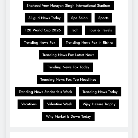
Shaheed Veer Narayan Singh International Stadium
Siliguri News Today
Spa Salon
Sports
T20 World Cup 2026
Tech
Tour & Travels
Trending News Fox
Trending News Fox in Rishra
Trending News Fox Latest News
Trending News Fox Today
Trending News Fox Top Headlines
Trending News Stories this Week
Trending News Today
Vacations
Valentine Week
Vijay Hazare Trophy
Why Market Is Down Today