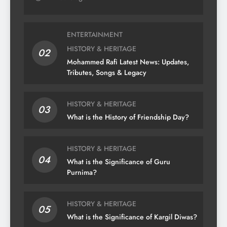
ENTERTAINMENT
HISTORY & HERITAGE
02
Mohammed Rafi Latest News: Updates,
Tributes, Songs & Legacy
HISTORY & HERITAGE
03
What is the History of Friendship Day?
HISTORY & HERITAGE
04
What is the Significance of Guru
Purnima?
HISTORY & HERITAGE
05
What is the Significance of Kargil Diwas?