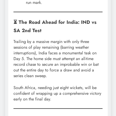
run mark.
⏳ The Road Ahead for India: IND vs
SA 2nd Test
Trailing by a massive margin with only three
sessions of play remaining (barring weather
interruptions), India faces a monumental task on
Day 5. The home side must attempt an all-time
record chase to secure an improbable win or bat
out the entire day to force a draw and avoid a
series clean sweep.
South Africa, needing just eight wickets, will be
confident of wrapping up a comprehensive victory
early on the final day.