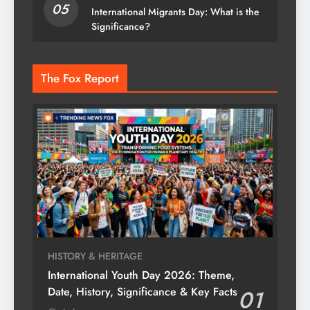
05
International Migrants Day: What is the
Significance?
The Fox Report
HISTORY & HERITAGE
International Youth Day 2026: Theme,
Date, History, Significance & Key Facts
01