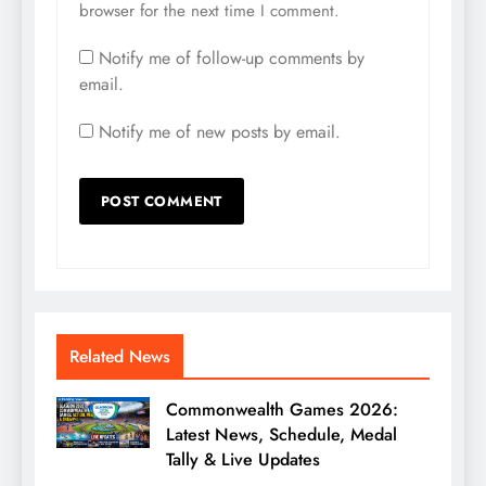
browser for the next time I comment.
Notify me of follow-up comments by
email.
Notify me of new posts by email.
Related News
Commonwealth Games 2026:
Latest News, Schedule, Medal
Tally & Live Updates