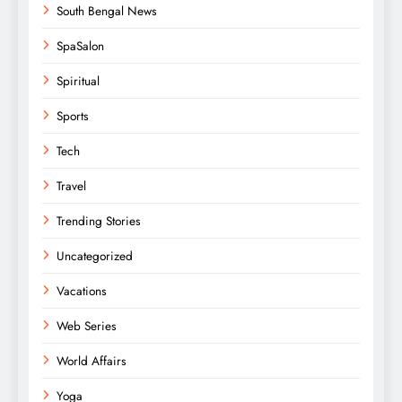
South Bengal News
SpaSalon
Spiritual
Sports
Tech
Travel
Trending Stories
Uncategorized
Vacations
Web Series
World Affairs
Yoga