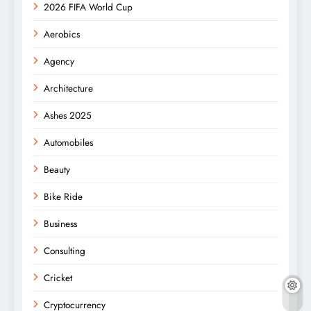
2026 FIFA World Cup
Aerobics
Agency
Architecture
Ashes 2025
Automobiles
Beauty
Bike Ride
Business
Consulting
Cricket
Cryptocurrency