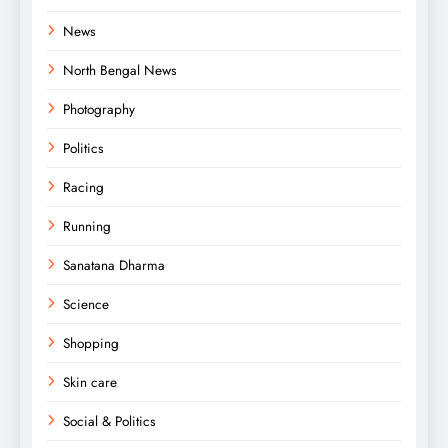
News
North Bengal News
Photography
Politics
Racing
Running
Sanatana Dharma
Science
Shopping
Skin care
Social & Politics