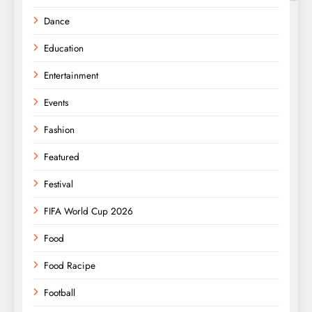
Dance
Education
Entertainment
Events
Fashion
Featured
Festival
FIFA World Cup 2026
Food
Food Racipe
Football