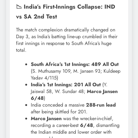
📉 India’s First-Innings Collapse: IND
vs SA 2nd Test
The match complexion dramatically changed on
Day 3, as India’s batting line-up crumbled in their
first innings in response to South Africa’s huge
total.
South Africa’s 1st Innings:
489 All Out
(S. Muthusamy 109, M. Jansen 93; Kuldeep
Yadav 4/115)
India’s 1st Innings:
201 All Out
(Y.
Jaiswal 58, W. Sundar 48;
Marco Jansen
6/48
)
India conceded a massive
288-run lead
after being skittled for 201.
Marco Jansen
was the wrecker-in-chief,
recording a career-best
6/48
, dismantling
the Indian middle and lower order with