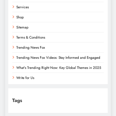
Services
Shop
Sitemap
Terms & Conditions
Trending News Fox
Trending News Fox Videos: Stay Informed and Engaged
What’s Trending Right Now: Key Global Themes in 2025
Write for Us
Tags