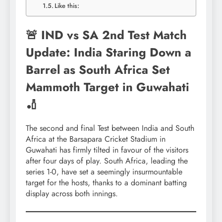
Like this:
🚨 IND vs SA 2nd Test Match
Update: India Staring Down a
Barrel as South Africa Set
Mammoth Target in Guwahati
🏏
The second and final Test between India and South
Africa at the Barsapara Cricket Stadium in
Guwahati has firmly tilted in favour of the visitors
after four days of play. South Africa, leading the
series 1-0, have set a seemingly insurmountable
target for the hosts, thanks to a dominant batting
display across both innings.