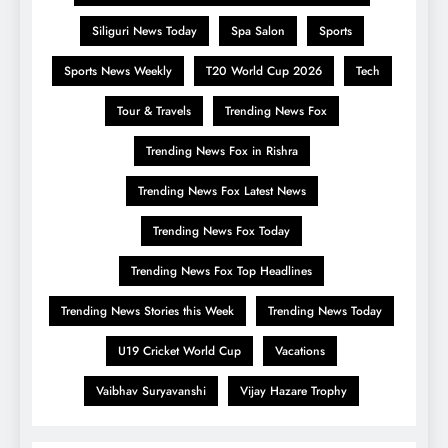
Siliguri News Today
Spa Salon
Sports
Sports News Weekly
T20 World Cup 2026
Tech
Tour & Travels
Trending News Fox
Trending News Fox in Rishra
Trending News Fox Latest News
Trending News Fox Today
Trending News Fox Top Headlines
Trending News Stories this Week
Trending News Today
U19 Cricket World Cup
Vacations
Vaibhav Suryavanshi
Vijay Hazare Trophy