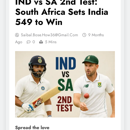
IND vs SA 2nd Test:
South Africa Sets India
549 to Win
Saibal.bose.how36@gmail.com
9 Months
Ago
0
5 Mins
Spread the love