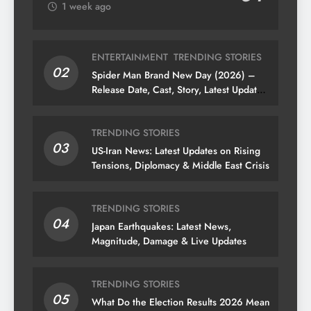
1 week ago
ENTERTAINMENT
TRENDING STORIES
02
Spider Man Brand New Day (2026) –
Release Date, Cast, Story, Latest Updates
& News
TRENDING STORIES
03
US-Iran News: Latest Updates on Rising
Tensions, Diplomacy & Middle East Crisis
TRENDING STORIES
04
Japan Earthquakes: Latest News,
Magnitude, Damage & Live Updates
TRENDING STORIES
05
What Do the Election Results 2026 Mean