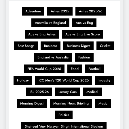
Adventure
Ashes 2025
Ashes 2025-26
Australia vs England
Aus vs Eng
Aus vs Eng Ashes
Aus vs Eng Live Score
Best Songs
Business
Business Digest
Cricket
England vs Australia
Fashion
FIFA World Cup 2026
Food
Football
Holiday
ICC Men's T20 World Cup 2026
Industry
ISL 2025-26
Luxury Cars
Medical
Morning Digest
Morning News Briefing
Music
Politics
Shaheed Veer Narayan Singh International Stadium