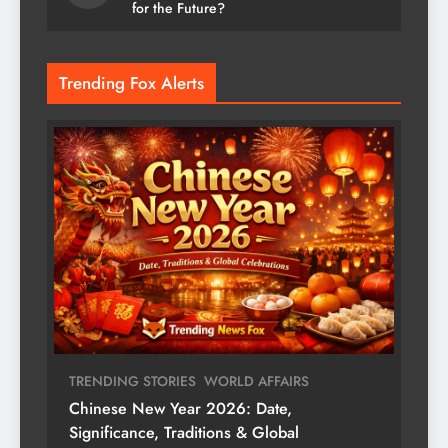
for the Future?
Trending Fox Alerts
TRENDING STORIES
WORLD AFFAIRS
Chinese New Year 2026: Date,
Significance, Traditions & Global