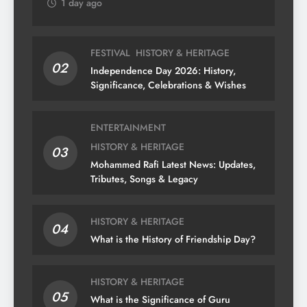
1 day ago
FESTIVAL
HISTORY & HERITAGE
02
Independence Day 2026: History,
Significance, Celebrations & Wishes
ENTERTAINMENT
HISTORY & HERITAGE
03
Mohammed Rafi Latest News: Updates,
Tributes, Songs & Legacy
HISTORY & HERITAGE
04
What is the History of Friendship Day?
HISTORY & HERITAGE
05
What is the Significance of Guru