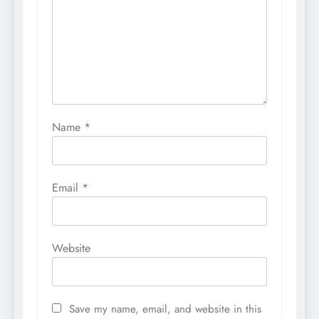
Name
*
Email
*
Website
Save my name, email, and website in this