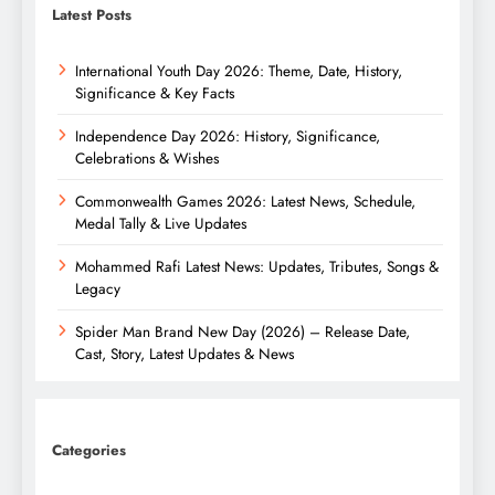
Latest Posts
International Youth Day 2026: Theme, Date, History,
Significance & Key Facts
Independence Day 2026: History, Significance,
Celebrations & Wishes
Commonwealth Games 2026: Latest News, Schedule,
Medal Tally & Live Updates
Mohammed Rafi Latest News: Updates, Tributes, Songs &
Legacy
Spider Man Brand New Day (2026) – Release Date,
Cast, Story, Latest Updates & News
Categories