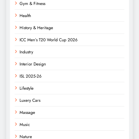
Gym & Fitness
Health
History & Heritage
ICC Men’s T20 World Cup 2026
Industry
Interior Design
ISL 2025-26
Lifestyle
Luxery Cars
Massage
Music
Nature