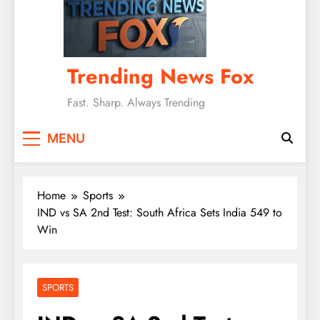
Trending News Fox
Fast. Sharp. Always Trending
MENU
Home
Sports
IND vs SA 2nd Test: South Africa Sets India 549 to
Win
SPORTS