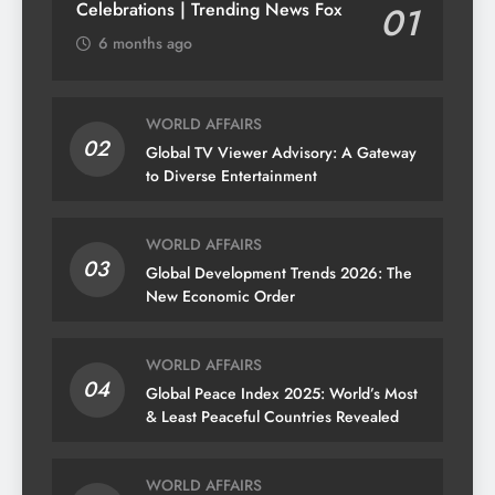
Celebrations | Trending News Fox
01
6 months ago
WORLD AFFAIRS
02
Global TV Viewer Advisory: A Gateway
to Diverse Entertainment
WORLD AFFAIRS
03
Global Development Trends 2026: The
New Economic Order
WORLD AFFAIRS
04
Global Peace Index 2025: World’s Most
& Least Peaceful Countries Revealed
WORLD AFFAIRS