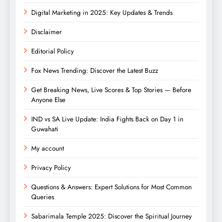
Digital Marketing in 2025: Key Updates & Trends
Disclaimer
Editorial Policy
Fox News Trending: Discover the Latest Buzz
Get Breaking News, Live Scores & Top Stories — Before
Anyone Else
IND vs SA Live Update: India Fights Back on Day 1 in
Guwahati
My account
Privacy Policy
Questions & Answers: Expert Solutions for Most Common
Queries
Sabarimala Temple 2025: Discover the Spiritual Journey