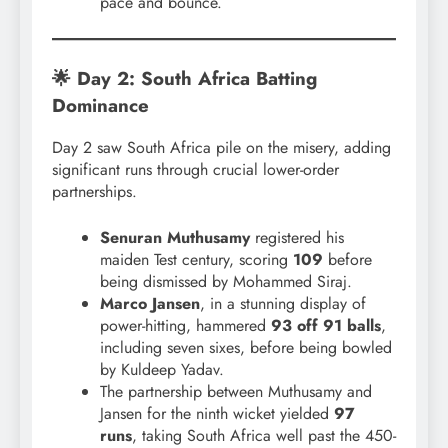
pace and bounce.
🌟 Day 2: South Africa Batting
Dominance
Day 2 saw South Africa pile on the misery, adding
significant runs through crucial lower-order
partnerships.
Senuran Muthusamy
registered his
maiden Test century, scoring
109
before
being dismissed by Mohammed Siraj.
Marco Jansen
, in a stunning display of
power-hitting, hammered
93 off 91 balls
,
including seven sixes, before being bowled
by Kuldeep Yadav.
The partnership between Muthusamy and
Jansen for the ninth wicket yielded
97
runs
, taking South Africa well past the 450-