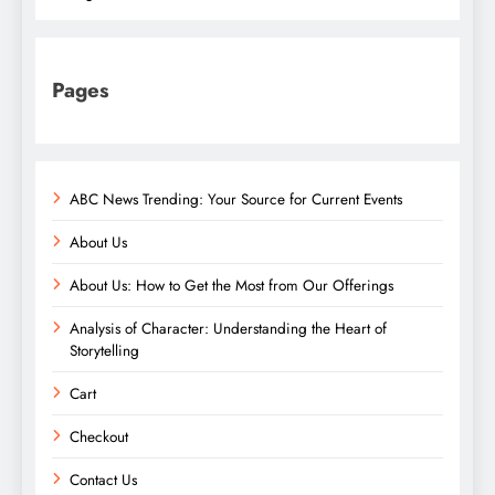
Pages
ABC News Trending: Your Source for Current Events
About Us
About Us: How to Get the Most from Our Offerings
Analysis of Character: Understanding the Heart of
Storytelling
Cart
Checkout
Contact Us