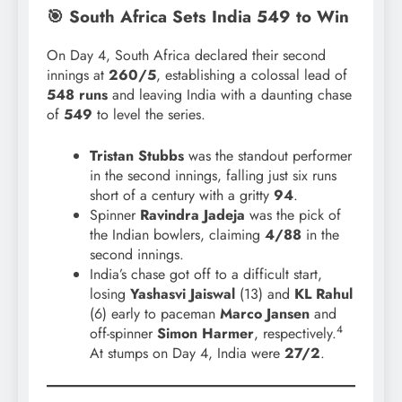
🎯 South Africa Sets India 549 to Win
On Day 4, South Africa declared their second
innings at
260/5
, establishing a colossal lead of
548 runs
and leaving India with a daunting chase
of
549
to level the series.
Tristan Stubbs
was the standout performer
in the second innings, falling just six runs
short of a century with a gritty
94
.
Spinner
Ravindra Jadeja
was the pick of
the Indian bowlers, claiming
4/88
in the
second innings.
India’s chase got off to a difficult start,
losing
Yashasvi Jaiswal
(13) and
KL Rahul
(6) early to paceman
Marco Jansen
and
4
off-spinner
Simon Harmer
, respectively.
At stumps on Day 4, India were
27/2
.