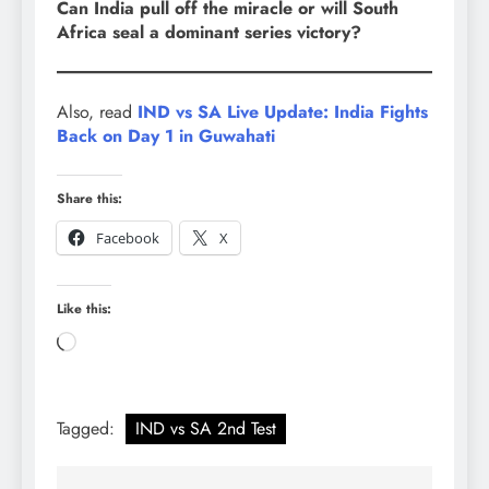
Can India pull off the miracle or will South
Africa seal a dominant series victory?
Also, read
IND vs SA Live Update: India Fights
Back on Day 1 in Guwahati
Share this:
Facebook
X
Like this:
Loading…
Tagged:
IND vs SA 2nd Test