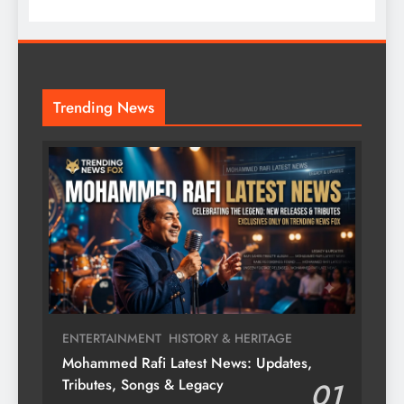
Trending News
ENTERTAINMENT
HISTORY & HERITAGE
Mohammed Rafi Latest News: Updates,
Tributes, Songs & Legacy
01