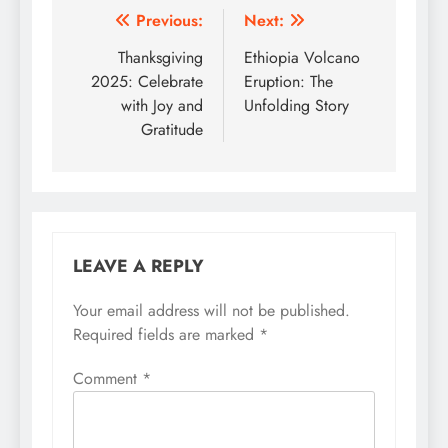
Post
Previous:
Next:
navigation
Thanksgiving
Ethiopia Volcano
2025: Celebrate
Eruption: The
with Joy and
Unfolding Story
Gratitude
LEAVE A REPLY
Your email address will not be published.
Required fields are marked
*
Comment
*