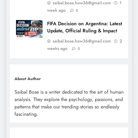
saibal.bose.how36@gmail.com
1
week ago
0
FIFA Decision on Argentina: Latest
Update, Official Ruling & Impact
saibal.bose.how36@gmail.com
2
weeks ago
0
About Author
Saibal Bose is a writer dedicated to the art of human
analysis. They explore the psychology, passions, and
patterns that make our trending stories so endlessly
fascinating.