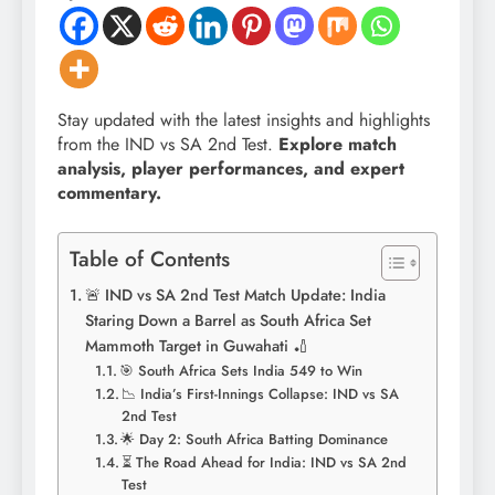
Stay updated with the latest insights and highlights
from the IND vs SA 2nd Test.
Explore match
analysis, player performances, and expert
commentary.
Table of Contents
🚨 IND vs SA 2nd Test Match Update: India
Staring Down a Barrel as South Africa Set
Mammoth Target in Guwahati 🏏
🎯 South Africa Sets India 549 to Win
📉 India’s First-Innings Collapse: IND vs SA
2nd Test
🌟 Day 2: South Africa Batting Dominance
⏳ The Road Ahead for India: IND vs SA 2nd
Test