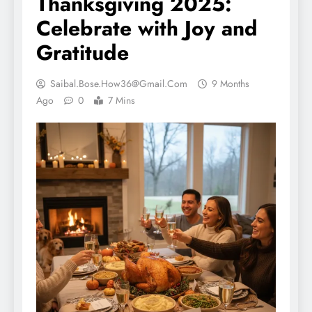
Thanksgiving 2025:
Celebrate with Joy and
Gratitude
Saibal.bose.how36@gmail.com
9 Months
Ago
0
7 Mins