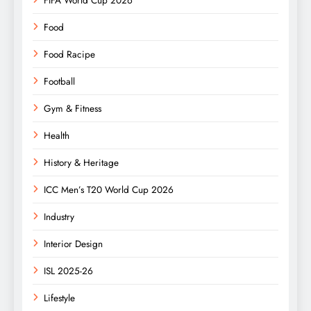
Food
Food Racipe
Football
Gym & Fitness
Health
History & Heritage
ICC Men’s T20 World Cup 2026
Industry
Interior Design
ISL 2025-26
Lifestyle