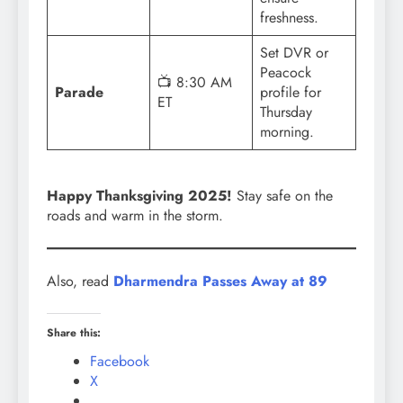
freshness.
Set DVR or
Peacock
📺 8:30 AM
Parade
profile for
ET
Thursday
morning.
Happy Thanksgiving 2025!
Stay safe on the
roads and warm in the storm.
Also, read
Dharmendra Passes Away at 89
Share this:
Facebook
X