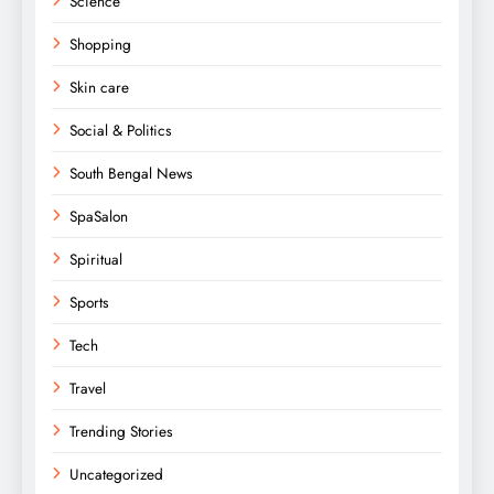
Science
Shopping
Skin care
Social & Politics
South Bengal News
SpaSalon
Spiritual
Sports
Tech
Travel
Trending Stories
Uncategorized