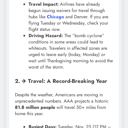
Travel Impact:
Airlines have already
begun issuing waivers for travel through
hubs like
Chicago
and Denver. If you are
flying Tuesday or Wednesday, check your
flight status
now
.
Driving Hazard:
The “bomb cyclone”
conditions in some areas could lead to
whiteouts. Travelers in affected zones are
urged to leave early (today, Monday) or
wait until Thanksgiving morning to avoid the
worst of the storm.
2. ✈️ Travel: A Record-Breaking Year
Despite the weather, Americans are moving in
unprecedented numbers. AAA projects a historic
81.8 million people
will travel 50+ miles from
home this year.
Busiest Days:
Tuesday, Nov. 25 (12 PM –