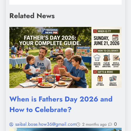
Related News
When is Fathers Day 2026 and
How to Celebrate?
saibal.bose.how36@gmail.com
0
2 months ago