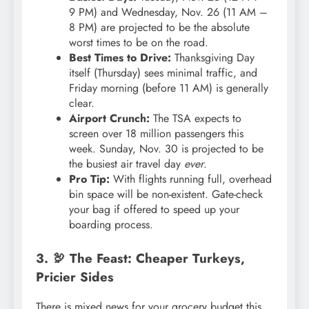
9 PM) and Wednesday, Nov. 26 (11 AM –
8 PM) are projected to be the absolute
worst times to be on the road.
Best Times to Drive:
Thanksgiving Day
itself (Thursday) sees minimal traffic, and
Friday morning (before 11 AM) is generally
clear.
Airport Crunch:
The TSA expects to
screen over 18 million passengers this
week. Sunday, Nov. 30 is projected to be
the busiest air travel day
ever
.
Pro Tip:
With flights running full, overhead
bin space will be non-existent. Gate-check
your bag if offered to speed up your
boarding process.
3. 🦃 The Feast: Cheaper Turkeys,
Pricier Sides
There is mixed news for your grocery budget this