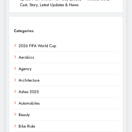
Cast, Story, Latest Updates & News
Categories
2026 FIFA World Cup
Aerobics
Agency
Architecture
Ashes 2025
Automobiles
Beauty
Bike Ride