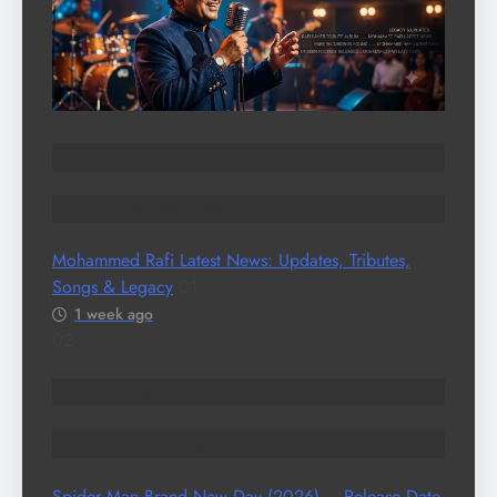
ENTERTAINMENT
HISTORY & HERITAGE
Mohammed Rafi Latest News: Updates, Tributes,
Songs & Legacy
01
1 week ago
02
ENTERTAINMENT
TRENDING STORIES
Spider Man Brand New Day (2026) – Release Date,