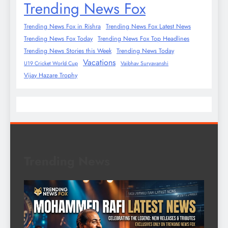
Trending News Fox
Trending News Fox in Rishra
Trending News Fox Latest News
Trending News Fox Today
Trending News Fox Top Headlines
Trending News Stories this Week
Trending News Today
Vacations
U19 Cricket World Cup
Vaibhav Suryavanshi
Vijay Hazare Trophy
Trending News