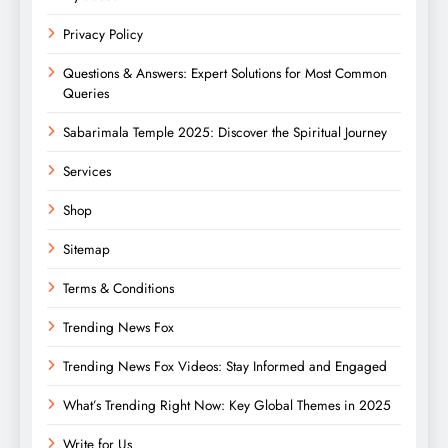
Privacy Policy
Questions & Answers: Expert Solutions for Most Common
Queries
Sabarimala Temple 2025: Discover the Spiritual Journey
Services
Shop
Sitemap
Terms & Conditions
Trending News Fox
Trending News Fox Videos: Stay Informed and Engaged
What’s Trending Right Now: Key Global Themes in 2025
Write for Us