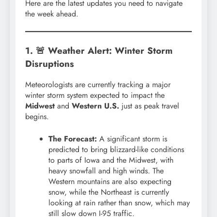
Here are the latest updates you need to navigate
the week ahead.
1. 🚨 Weather Alert: Winter Storm
Disruptions
Meteorologists are currently tracking a major
winter storm system expected to impact the
Midwest
and
Western U.S.
just as peak travel
begins.
The Forecast:
A significant storm is
predicted to bring blizzard-like conditions
to parts of Iowa and the Midwest, with
heavy snowfall and high winds. The
Western mountains are also expecting
snow, while the Northeast is currently
looking at rain rather than snow, which may
still slow down I-95 traffic.