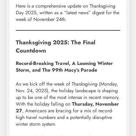
Here is a comprehensive update on Thanksgiving
Day 2025, written as a “latest news” digest for the
week of November 24th.
Thanksgiving 2025: The Final
Countdown
Record-Breaking Travel, A Looming Winter
Storm, and The 99th Macy’s Parade
As we kick off the week of Thanksgiving (Monday,
Nov. 24, 2025), the holiday landscape is shaping
up to be one of the most intense in recent memory.
With the holiday falling on
Thursday, November
27
, Americans are bracing for a mix of record-
high travel numbers and a potentially disruptive
winter storm system.