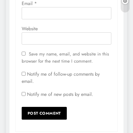
Email
*
Website
Save my name, email, and website in this
browser for the next time I comment.
Notify me of follow-up comments by
email.
Notify me of new posts by email.