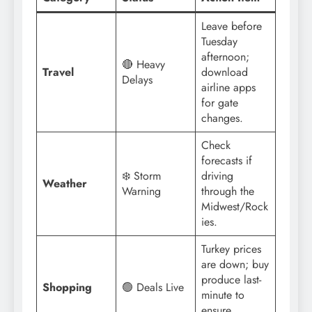
Leave before
Tuesday
afternoon;
🔴 Heavy
Travel
download
Delays
airline apps
for gate
changes.
Check
forecasts if
❄️ Storm
driving
Weather
Warning
through the
Midwest/Rock
ies.
Turkey prices
are down; buy
produce last-
Shopping
🟢 Deals Live
minute to
ensure