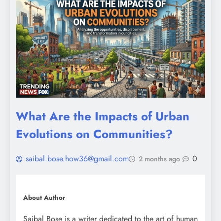
What Are the Impacts of Urban
Evolutions on Communities?
saibal.bose.how36@gmail.com
0
2 months ago
About Author
Saibal Bose is a writer dedicated to the art of human