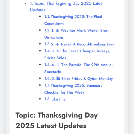
Topic: Thanksgiving Day 2025 Latest
Updates
Thanksgiving 2025: The Final
Countdown
1. 🚨 Weather Alert: Winter Storm
Disruptions
2. ✈️ Travel: A Record-Breaking Year
3. 🦃 The Feast: Cheaper Turkeys,
Pricier Sides
4. 🎈 The Parade: The 99th Annual
Spectacle
5. 🛍️ Black Friday & Cyber Monday
Thanksgiving 2025: Summary
Checklist for This Week
Like this:
Topic: Thanksgiving Day
2025 Latest Updates