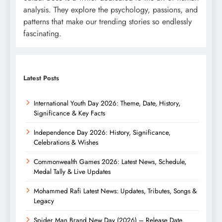
analysis. They explore the psychology, passions, and
patterns that make our trending stories so endlessly
fascinating.
Latest Posts
International Youth Day 2026: Theme, Date, History,
Significance & Key Facts
Independence Day 2026: History, Significance,
Celebrations & Wishes
Commonwealth Games 2026: Latest News, Schedule,
Medal Tally & Live Updates
Mohammed Rafi Latest News: Updates, Tributes, Songs &
Legacy
Spider Man Brand New Day (2026) – Release Date,