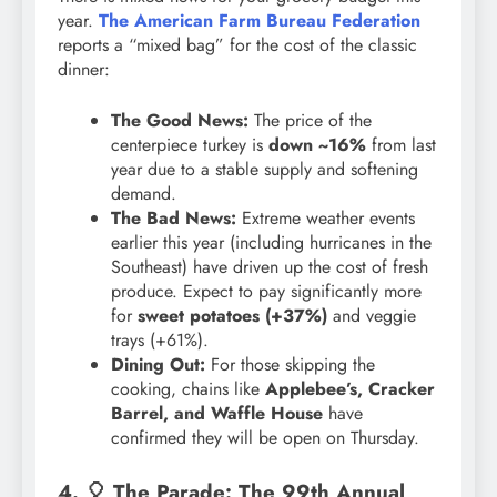
year.
The American Farm Bureau Federation
reports a “mixed bag” for the cost of the classic
dinner:
The Good News:
The price of the
centerpiece turkey is
down ~16%
from last
year due to a stable supply and softening
demand.
The Bad News:
Extreme weather events
earlier this year (including hurricanes in the
Southeast) have driven up the cost of fresh
produce. Expect to pay significantly more
for
sweet potatoes (+37%)
and veggie
trays (+61%).
Dining Out:
For those skipping the
cooking, chains like
Applebee’s, Cracker
Barrel, and Waffle House
have
confirmed they will be open on Thursday.
4. 🎈 The Parade: The 99th Annual