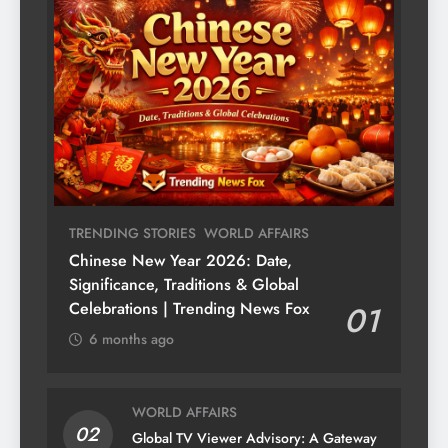
TRENDING STORIES
WORLD AFFAIRS
Chinese New Year 2026: Date,
Significance, Traditions & Global
Celebrations | Trending News Fox
01
6 months ago
WORLD AFFAIRS
02
Global TV Viewer Advisory: A Gateway