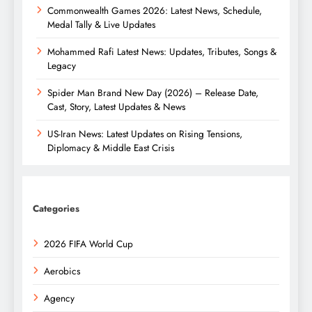
Commonwealth Games 2026: Latest News, Schedule,
Medal Tally & Live Updates
Mohammed Rafi Latest News: Updates, Tributes, Songs &
Legacy
Spider Man Brand New Day (2026) – Release Date,
Cast, Story, Latest Updates & News
US-Iran News: Latest Updates on Rising Tensions,
Diplomacy & Middle East Crisis
Categories
2026 FIFA World Cup
Aerobics
Agency