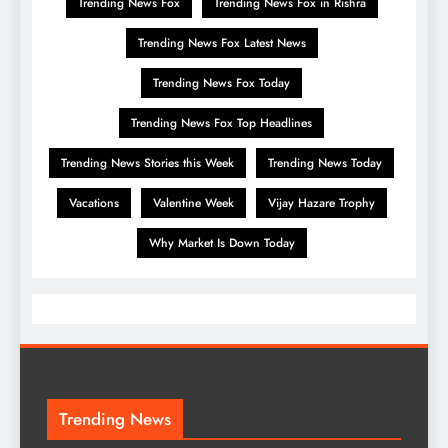
Trending News Fox
Trending News Fox in Rishra
Trending News Fox Latest News
Trending News Fox Today
Trending News Fox Top Headlines
Trending News Stories this Week
Trending News Today
Vacations
Valentine Week
Vijay Hazare Trophy
Why Market Is Down Today
Trending News