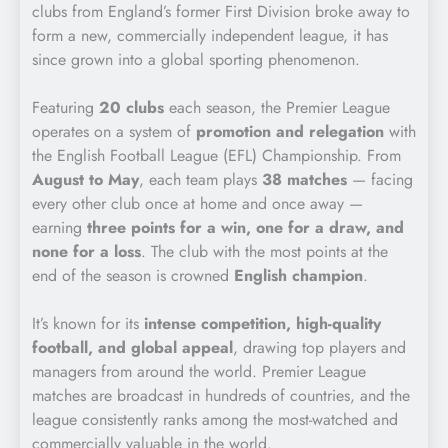
clubs from England’s former First Division broke away to
form a new, commercially independent league, it has
since grown into a global sporting phenomenon.
Featuring
20 clubs
each season, the Premier League
operates on a system of
promotion and relegation
with
the English Football League (EFL) Championship. From
August to May
, each team plays
38 matches
— facing
every other club once at home and once away —
earning
three points for a win, one for a draw, and
none for a loss
. The club with the most points at the
end of the season is crowned
English champion
.
It’s known for its
intense competition, high-quality
football, and global appeal
, drawing top players and
managers from around the world. Premier League
matches are broadcast in hundreds of countries, and the
league consistently ranks among the most-watched and
commercially valuable in the world.