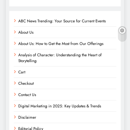
ABC News Trending: Your Source for Current Events
About Us
About Us: How to Get the Most from Our Offerings
Analysis of Character: Understanding the Heart of
Storytelling
Cart
Checkout
Contact Us
Digital Marketing in 2025: Key Updates & Trends
Disclaimer
Editorial Policy