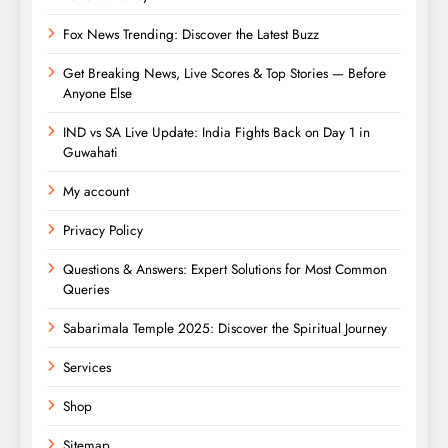
Fox News Trending: Discover the Latest Buzz
Get Breaking News, Live Scores & Top Stories — Before
Anyone Else
IND vs SA Live Update: India Fights Back on Day 1 in
Guwahati
My account
Privacy Policy
Questions & Answers: Expert Solutions for Most Common
Queries
Sabarimala Temple 2025: Discover the Spiritual Journey
Services
Shop
Sitemap