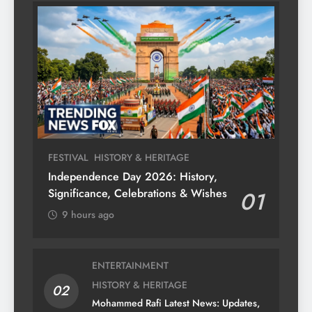
FESTIVAL
HISTORY & HERITAGE
Independence Day 2026: History,
Significance, Celebrations & Wishes
01
9 hours ago
ENTERTAINMENT
HISTORY & HERITAGE
02
Mohammed Rafi Latest News: Updates,