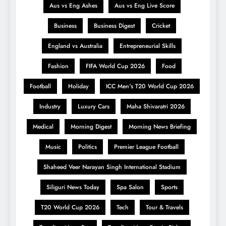
Aus vs Eng Ashes
Aus vs Eng Live Score
Business
Business Digest
Cricket
England vs Australia
Entrepreneurial Skills
Fashion
FIFA World Cup 2026
Food
Football
Holiday
ICC Men's T20 World Cup 2026
Industry
Luxury Cars
Maha Shivaratri 2026
Medical
Morning Digest
Morning News Briefing
Music
Politics
Premier League Football
Shaheed Veer Narayan Singh International Stadium
Siliguri News Today
Spa Salon
Sports
T20 World Cup 2026
Tech
Tour & Travels