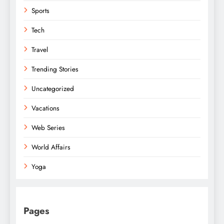
Sports
Tech
Travel
Trending Stories
Uncategorized
Vacations
Web Series
World Affairs
Yoga
Pages