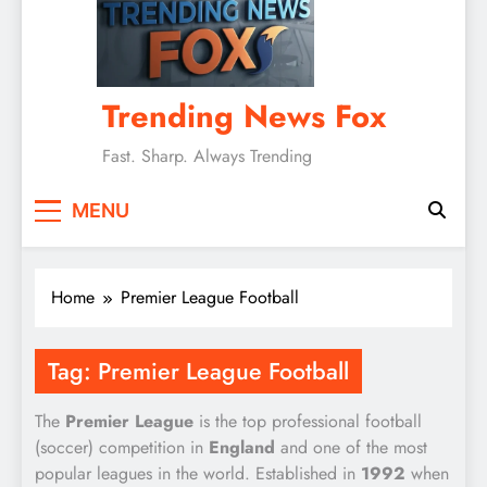
Trending News Fox
Fast. Sharp. Always Trending
MENU
Home
Premier League Football
Tag:
Premier League Football
The
Premier League
is the top professional football
(soccer) competition in
England
and one of the most
popular leagues in the world. Established in
1992
when