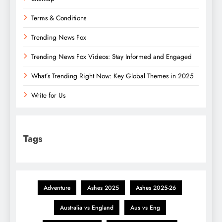
Terms & Conditions
Trending News Fox
Trending News Fox Videos: Stay Informed and Engaged
What’s Trending Right Now: Key Global Themes in 2025
Write for Us
Tags
Adventure
Ashes 2025
Ashes 2025-26
Australia vs England
Aus vs Eng