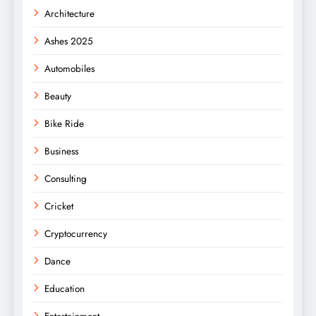
Architecture
Ashes 2025
Automobiles
Beauty
Bike Ride
Business
Consulting
Cricket
Cryptocurrency
Dance
Education