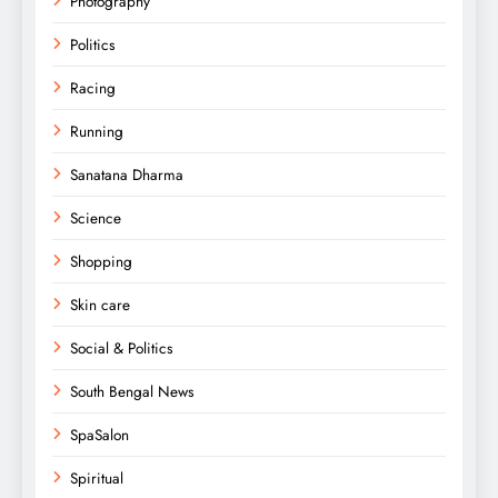
Photography
Politics
Racing
Running
Sanatana Dharma
Science
Shopping
Skin care
Social & Politics
South Bengal News
SpaSalon
Spiritual