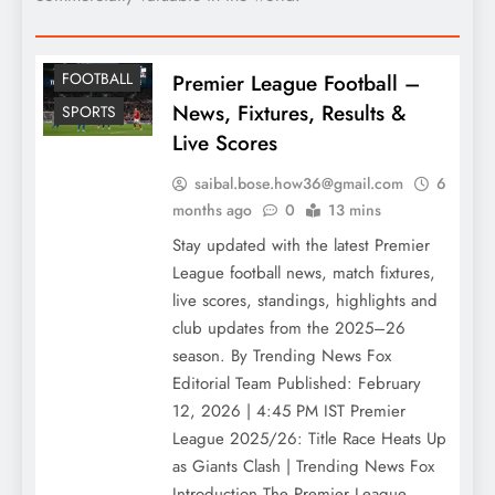
FOOTBALL
Premier League Football –
News, Fixtures, Results &
SPORTS
Live Scores
saibal.bose.how36@gmail.com
6
months ago
0
13 mins
Stay updated with the latest Premier
League football news, match fixtures,
live scores, standings, highlights and
club updates from the 2025–26
season. By Trending News Fox
Editorial Team Published: February
12, 2026 | 4:45 PM IST Premier
League 2025/26: Title Race Heats Up
as Giants Clash | Trending News Fox
Introduction The Premier League