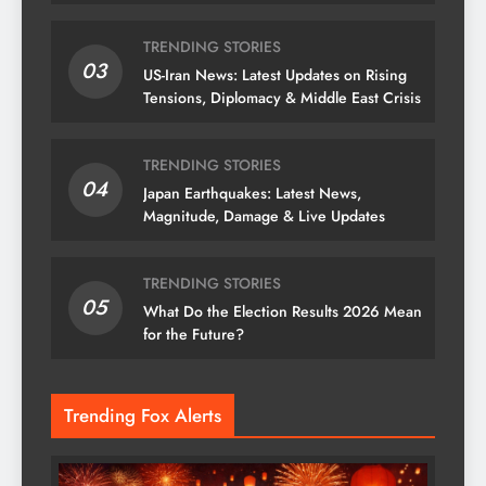
& News
TRENDING STORIES
03
US-Iran News: Latest Updates on Rising
Tensions, Diplomacy & Middle East Crisis
TRENDING STORIES
04
Japan Earthquakes: Latest News,
Magnitude, Damage & Live Updates
TRENDING STORIES
05
What Do the Election Results 2026 Mean
for the Future?
Trending Fox Alerts