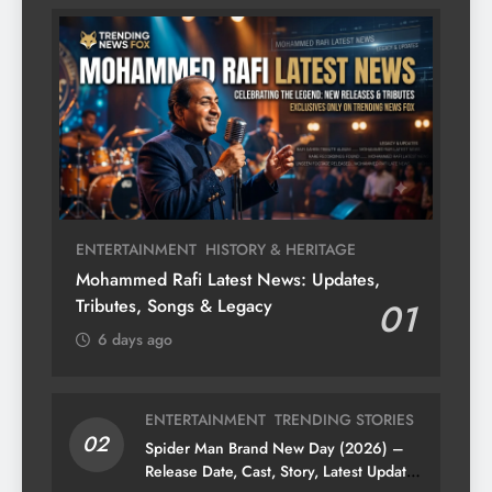
ENTERTAINMENT
HISTORY & HERITAGE
Mohammed Rafi Latest News: Updates,
Tributes, Songs & Legacy
01
6 days ago
ENTERTAINMENT
TRENDING STORIES
02
Spider Man Brand New Day (2026) –
Release Date, Cast, Story, Latest Updates