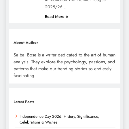
2025/26…
Read More
About Author
Saibal Bose is a writer dedicated to the art of human
analysis. They explore the psychology, passions, and
patterns that make our trending stories so endlessly
fascinating.
Latest Posts
Independence Day 2026: History, Significance,
Celebrations & Wishes