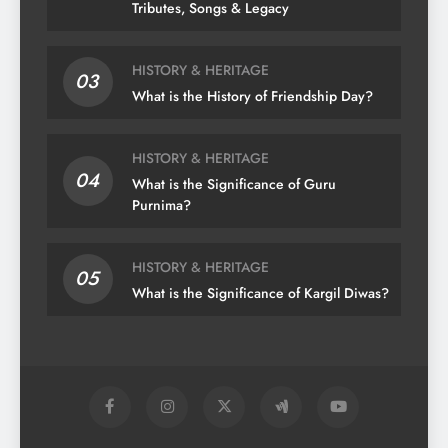
Tributes, Songs & Legacy
HISTORY & HERITAGE
03
What is the History of Friendship Day?
HISTORY & HERITAGE
04
What is the Significance of Guru
Purnima?
HISTORY & HERITAGE
05
What is the Significance of Kargil Diwas?