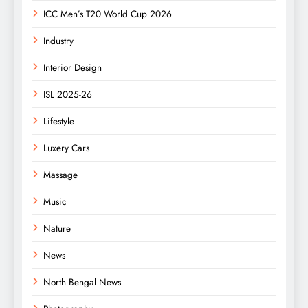
ICC Men’s T20 World Cup 2026
Industry
Interior Design
ISL 2025-26
Lifestyle
Luxery Cars
Massage
Music
Nature
News
North Bengal News