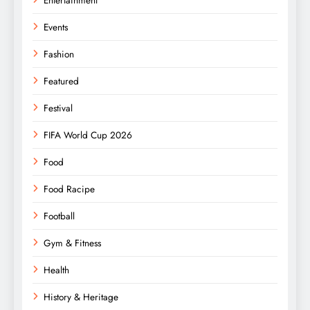
Entertainment
Events
Fashion
Featured
Festival
FIFA World Cup 2026
Food
Food Racipe
Football
Gym & Fitness
Health
History & Heritage