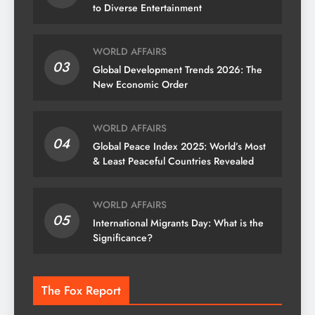
to Diverse Entertainment
WORLD AFFAIRS
03
Global Development Trends 2026: The
New Economic Order
WORLD AFFAIRS
04
Global Peace Index 2025: World’s Most
& Least Peaceful Countries Revealed
WORLD AFFAIRS
05
International Migrants Day: What is the
Significance?
The Fox Report