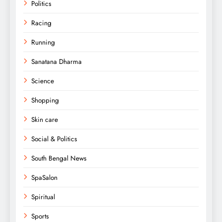
Politics
Racing
Running
Sanatana Dharma
Science
Shopping
Skin care
Social & Politics
South Bengal News
SpaSalon
Spiritual
Sports