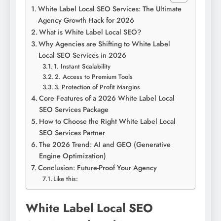
White Label Local SEO Services: The Ultimate
Agency Growth Hack for 2026
What is White Label Local SEO?
Why Agencies are Shifting to White Label
Local SEO Services in 2026
1. Instant Scalability
2. Access to Premium Tools
3. Protection of Profit Margins
Core Features of a 2026 White Label Local
SEO Services Package
How to Choose the Right White Label Local
SEO Services Partner
The 2026 Trend: AI and GEO (Generative
Engine Optimization)
Conclusion: Future-Proof Your Agency
Like this:
White Label Local SEO