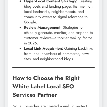
Hyper-Local Content Strategy:
Creating
blog posts and landing pages that mention
local landmarks, neighborhoods, and
community events to signal relevance to
Google.
Review Management:
Strategies to
ethically generate, monitor, and respond to
customer reviews—a top-tier ranking factor
in 2026.
Local Link Acquisition:
Gaining backlinks
from local chambers of commerce, news
sites, and neighborhood blogs.
How to Choose the Right
White Label Local SEO
Services Partner
Not all providers are created equal. To protect