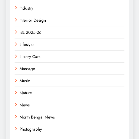
Industry
Interior Design
ISL 2025-26
Lifestyle
Luxery Cars
Massage
Music
Nature
News
North Bengal News
Photography