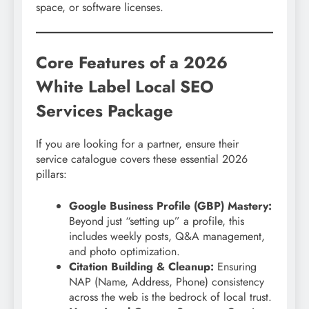
space, or software licenses.
Core Features of a 2026
White Label Local SEO
Services Package
If you are looking for a partner, ensure their
service catalogue covers these essential 2026
pillars:
Google Business Profile (GBP) Mastery:
Beyond just “setting up” a profile, this
includes weekly posts, Q&A management,
and photo optimization.
Citation Building & Cleanup:
Ensuring
NAP (Name, Address, Phone) consistency
across the web is the bedrock of local trust.