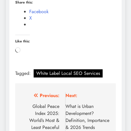
Share this:
Facebook
X
Like this:
Loading…
Tagged:
White Label Local SEO Services
Post
Previous:
Next:
navigation
Global Peace
What is Urban
Index 2025:
Development?
World’s Most &
Definition, Importance
Least Peaceful
& 2026 Trends