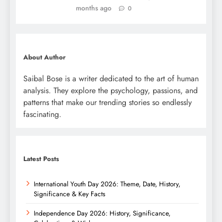
months ago
0
About Author
Saibal Bose is a writer dedicated to the art of human
analysis. They explore the psychology, passions, and
patterns that make our trending stories so endlessly
fascinating.
Latest Posts
International Youth Day 2026: Theme, Date, History,
Significance & Key Facts
Independence Day 2026: History, Significance,