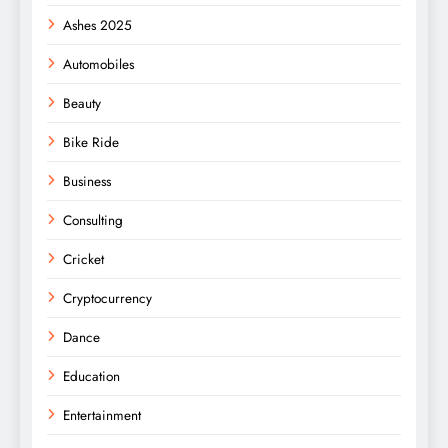
Ashes 2025
Automobiles
Beauty
Bike Ride
Business
Consulting
Cricket
Cryptocurrency
Dance
Education
Entertainment