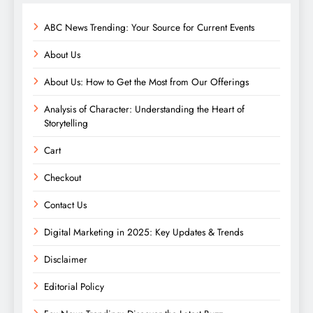
ABC News Trending: Your Source for Current Events
About Us
About Us: How to Get the Most from Our Offerings
Analysis of Character: Understanding the Heart of
Storytelling
Cart
Checkout
Contact Us
Digital Marketing in 2025: Key Updates & Trends
Disclaimer
Editorial Policy