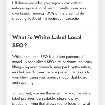
fulfillment provider, your agency can deliver
enterprise-grade local search results under your
own brand, keeping 100% of the credit while
shedding 100% of the technical headache.
What is White Label Local
SEO?
White label local SEO is a “silent partnership”
model. A specialized SEO firm performs the heavy
lifting—keyword research, map pack optimization,
and link building—while you present the results to
your client using your agency’s logo, dashboard,
and reporting.
To the client, you are the expert. To you, the white
label provider is a scalable, plug-and-play
production wing that allows you to focus on what