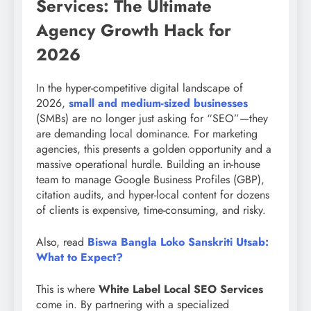
Services: The Ultimate
Agency Growth Hack for
2026
In the hyper-competitive digital landscape of
2026,
small and medium-sized businesses
(SMBs) are no longer just asking for “SEO”—they
are demanding local dominance. For marketing
agencies, this presents a golden opportunity and a
massive operational hurdle. Building an in-house
team to manage Google Business Profiles (GBP),
citation audits, and hyper-local content for dozens
of clients is expensive, time-consuming, and risky.
Also, read
Biswa Bangla Loko Sanskriti Utsab:
What to Expect?
This is where
White Label Local SEO Services
come in. By partnering with a specialized