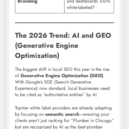
Branding
and dashboards 100%
white-labeled?
The 2026 Trend: AI and GEO
(Generative Engine
Optimization)
The biggest shift in local SEO this year is the rise
of
Generative Engine Optimization (GEO)
.
With Google’s SGE (Search Generative
Experience) now standard, local businesses need
to be cited as “authoritative entities” by AI.
Top-tier white label providers are already adapting
by focusing on
semantic search
—ensuring your
clients aren’t just ranking for “Plumber in Chicago”
but are recognized by AI as the
best
plumber