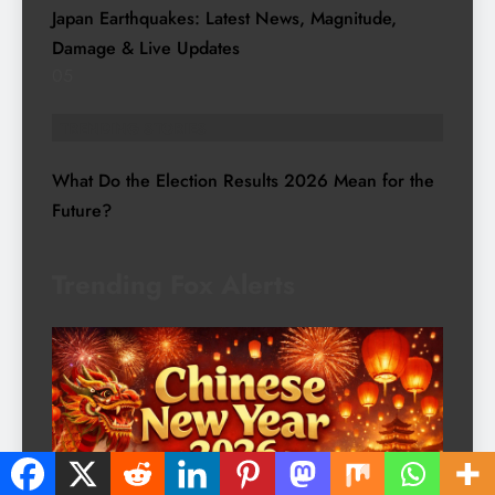
Japan Earthquakes: Latest News, Magnitude,
Damage & Live Updates
05
TRENDING STORIES
What Do the Election Results 2026 Mean for the
Future?
Trending Fox Alerts