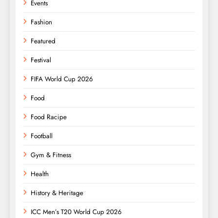
Events
Fashion
Featured
Festival
FIFA World Cup 2026
Food
Food Racipe
Football
Gym & Fitness
Health
History & Heritage
ICC Men’s T20 World Cup 2026