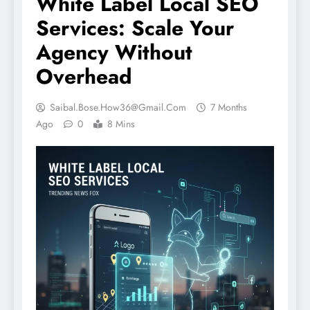
White Label Local SEO
Services: Scale Your
Agency Without
Overhead
Saibal.bose.how36@gmail.com
7 Months
Ago
0
8 Mins