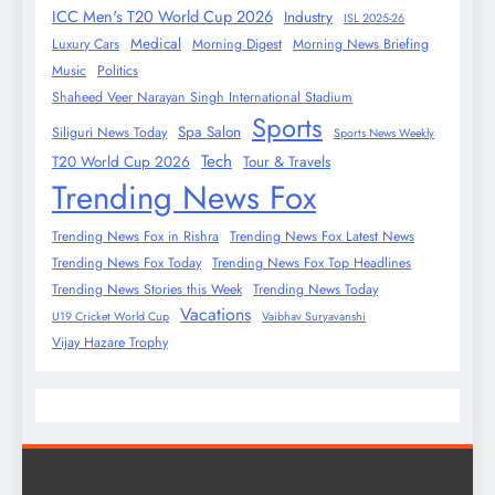
ICC Men's T20 World Cup 2026
Industry
ISL 2025-26
Medical
Luxury Cars
Morning Digest
Morning News Briefing
Music
Politics
Shaheed Veer Narayan Singh International Stadium
Sports
Spa Salon
Siliguri News Today
Sports News Weekly
Tech
T20 World Cup 2026
Tour & Travels
Trending News Fox
Trending News Fox in Rishra
Trending News Fox Latest News
Trending News Fox Today
Trending News Fox Top Headlines
Trending News Stories this Week
Trending News Today
Vacations
U19 Cricket World Cup
Vaibhav Suryavanshi
Vijay Hazare Trophy