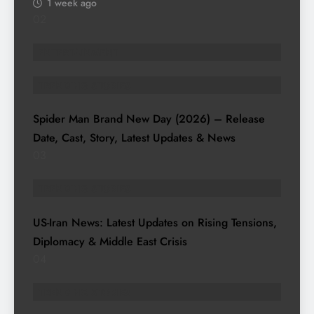
1 week ago
02
ENTERTAINMENT
TRENDING STORIES
Spider Man Brand New Day (2026) – Release
Date, Cast, Story, Latest Updates & News
03
TRENDING STORIES
US-Iran News: Latest Updates on Rising Tensions,
Diplomacy & Middle East Crisis
04
TRENDING STORIES