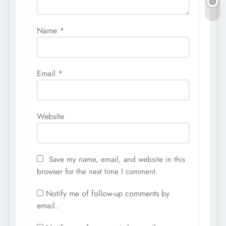
Name
*
Email
*
Website
Save my name, email, and website in this
browser for the next time I comment.
Notify me of follow-up comments by
email.