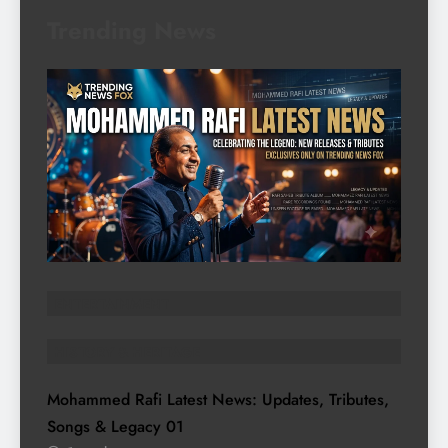
Trending News
ENTERTAINMENT
HISTORY & HERITAGE
Mohammed Rafi Latest News: Updates, Tributes,
Songs & Legacy
01