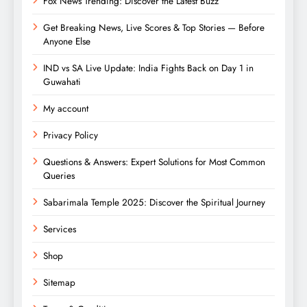
Fox News Trending: Discover the Latest Buzz
Get Breaking News, Live Scores & Top Stories — Before
Anyone Else
IND vs SA Live Update: India Fights Back on Day 1 in
Guwahati
My account
Privacy Policy
Questions & Answers: Expert Solutions for Most Common
Queries
Sabarimala Temple 2025: Discover the Spiritual Journey
Services
Shop
Sitemap