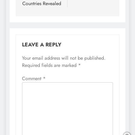
Countries Revealed
LEAVE A REPLY
Your email address will not be published.
Required fields are marked
*
Comment
*