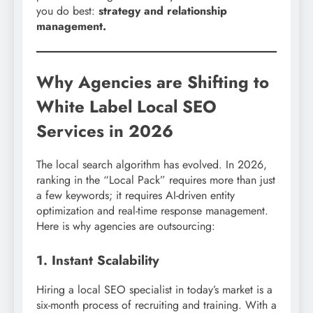
you do best:
strategy and relationship
management.
Why Agencies are Shifting to
White Label Local SEO
Services in 2026
The local search algorithm has evolved. In 2026,
ranking in the “Local Pack” requires more than just
a few keywords; it requires AI-driven entity
optimization and real-time response management.
Here is why agencies are outsourcing:
1. Instant Scalability
Hiring a local SEO specialist in today’s market is a
six-month process of recruiting and training. With a