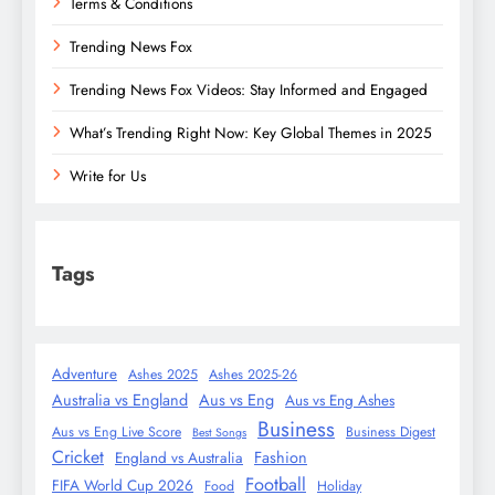
Terms & Conditions
Trending News Fox
Trending News Fox Videos: Stay Informed and Engaged
What’s Trending Right Now: Key Global Themes in 2025
Write for Us
Tags
Adventure
Ashes 2025
Ashes 2025-26
Australia vs England
Aus vs Eng
Aus vs Eng Ashes
Business
Aus vs Eng Live Score
Business Digest
Best Songs
Cricket
Fashion
England vs Australia
Football
FIFA World Cup 2026
Food
Holiday