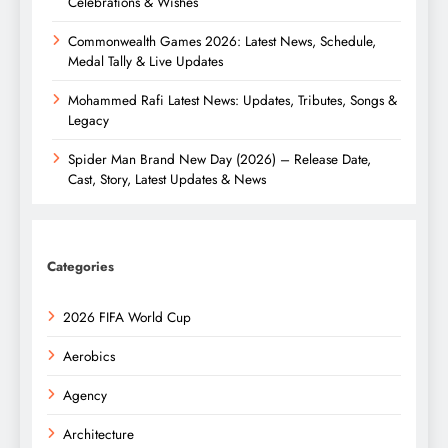
Celebrations & Wishes
Commonwealth Games 2026: Latest News, Schedule,
Medal Tally & Live Updates
Mohammed Rafi Latest News: Updates, Tributes, Songs &
Legacy
Spider Man Brand New Day (2026) – Release Date,
Cast, Story, Latest Updates & News
Categories
2026 FIFA World Cup
Aerobics
Agency
Architecture