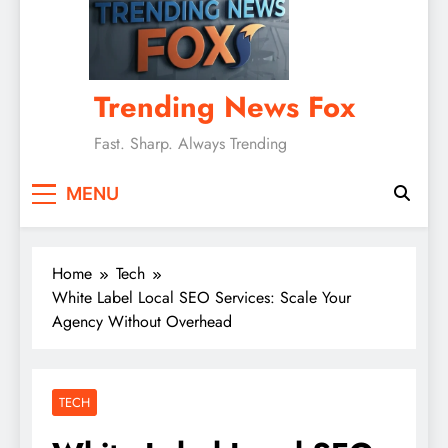
Trending News Fox
Fast. Sharp. Always Trending
MENU
Home
Tech
White Label Local SEO Services: Scale Your
Agency Without Overhead
TECH