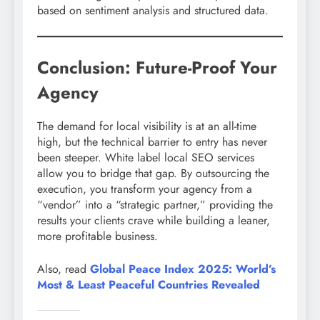
based on sentiment analysis and structured data.
Conclusion: Future-Proof Your
Agency
The demand for local visibility is at an all-time
high, but the technical barrier to entry has never
been steeper. White label local SEO services
allow you to bridge that gap. By outsourcing the
execution, you transform your agency from a
“vendor” into a “strategic partner,” providing the
results your clients crave while building a leaner,
more profitable business.
Also, read
Global Peace Index 2025: World’s
Most & Least Peaceful Countries Revealed