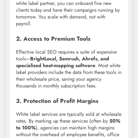
white label partner, you can onboard five new
clients today and have their campaigns running by
tomorrow. You scale with demand, not with
payroll.
2. Access to Premium Tools
Effective local SEO requires a suite of expensive
tools—
BrightLocal, Semrush, Ahrefs, and
specialized heat-mapping software
. Most white
label providers include the data from these tools in
their wholesale price, saving your agency
thousands in monthly subscription fees.
3. Protection of Profit Margins
White label services are typically sold at wholesale
rates. By marking up these services (often by
50%
to 100%
), agencies can maintain high margins
without the overhead of employee benefits, office