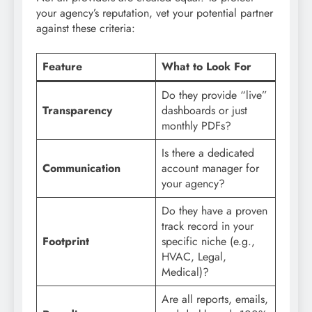
your agency’s reputation, vet your potential partner
against these criteria:
Feature
What to Look For
Do they provide “live”
Transparency
dashboards or just
monthly PDFs?
Is there a dedicated
Communication
account manager for
your agency?
Do they have a proven
track record in your
Footprint
specific niche (e.g.,
HVAC, Legal,
Medical)?
Are all reports, emails,