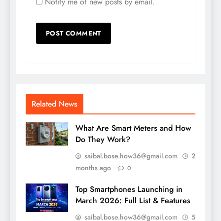
Notify me of new posts by email.
Related News
What Are Smart Meters and How
Do They Work?
saibal.bose.how36@gmail.com
2
months ago
0
Top Smartphones Launching in
March 2026: Full List & Features
saibal.bose.how36@gmail.com
5