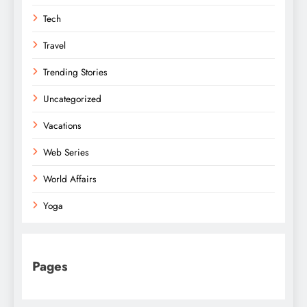
Tech
Travel
Trending Stories
Uncategorized
Vacations
Web Series
World Affairs
Yoga
Pages