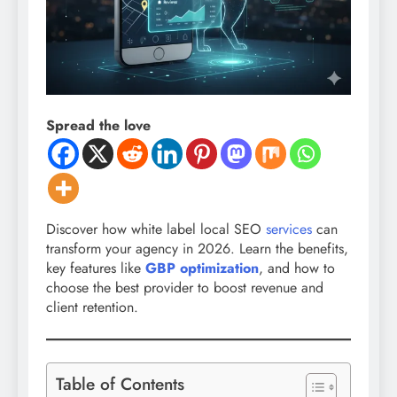
Spread the love
Discover how white label local SEO
services
can
transform your agency in 2026. Learn the benefits,
key features like
GBP optimization
, and how to
choose the best provider to boost revenue and
client retention.
Table of Contents