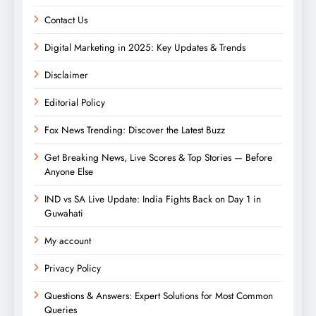
Contact Us
Digital Marketing in 2025: Key Updates & Trends
Disclaimer
Editorial Policy
Fox News Trending: Discover the Latest Buzz
Get Breaking News, Live Scores & Top Stories — Before
Anyone Else
IND vs SA Live Update: India Fights Back on Day 1 in
Guwahati
My account
Privacy Policy
Questions & Answers: Expert Solutions for Most Common
Queries