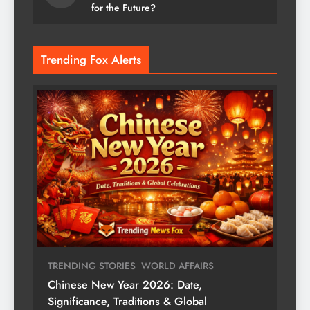
for the Future?
Trending Fox Alerts
TRENDING STORIES
WORLD AFFAIRS
Chinese New Year 2026: Date,
Significance, Traditions & Global