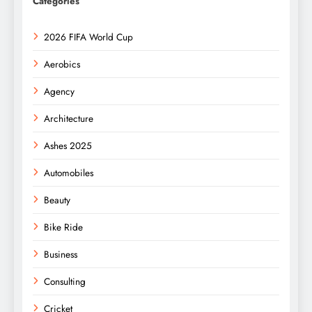
Categories
2026 FIFA World Cup
Aerobics
Agency
Architecture
Ashes 2025
Automobiles
Beauty
Bike Ride
Business
Consulting
Cricket