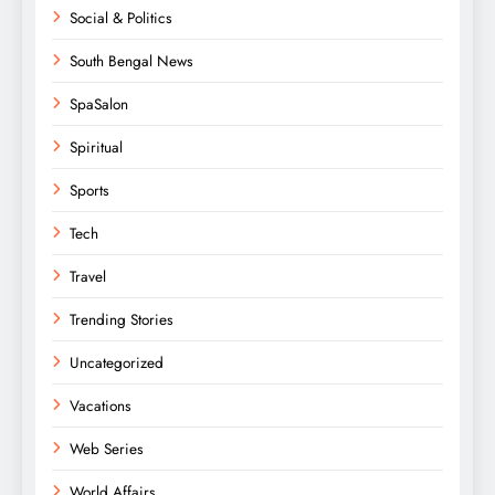
Social & Politics
South Bengal News
SpaSalon
Spiritual
Sports
Tech
Travel
Trending Stories
Uncategorized
Vacations
Web Series
World Affairs