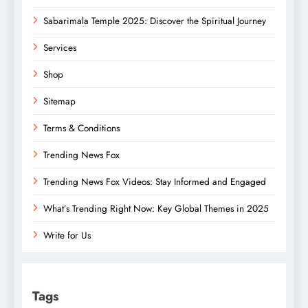
Sabarimala Temple 2025: Discover the Spiritual Journey
Services
Shop
Sitemap
Terms & Conditions
Trending News Fox
Trending News Fox Videos: Stay Informed and Engaged
What’s Trending Right Now: Key Global Themes in 2025
Write for Us
Tags