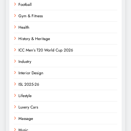
Football
Gym & Fitness
Health
History & Heritage
ICC Men’s T20 World Cup 2026
Industry
Interior Design
ISL 2025-26
Lifestyle
Luxery Cars
Massage
Music