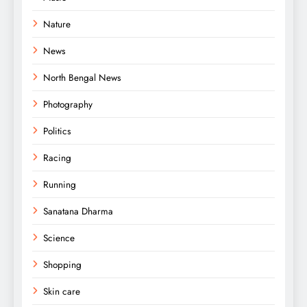
Nature
News
North Bengal News
Photography
Politics
Racing
Running
Sanatana Dharma
Science
Shopping
Skin care