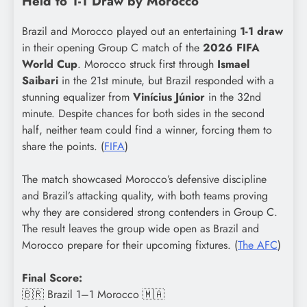
Held to 1-1 Draw by Morocco
Brazil and Morocco played out an entertaining
1-1 draw
in their opening Group C match of the
2026 FIFA
World Cup
. Morocco struck first through
Ismael
Saibari
in the 21st minute, but Brazil responded with a
stunning equalizer from
Vinícius Júnior
in the 32nd
minute. Despite chances for both sides in the second
half, neither team could find a winner, forcing them to
share the points. (
FIFA
)
The match showcased Morocco’s defensive discipline
and Brazil’s attacking quality, with both teams proving
why they are considered strong contenders in Group C.
The result leaves the group wide open as Brazil and
Morocco prepare for their upcoming fixtures. (
The AFC
)
Final Score:
🇧🇷 Brazil 1–1 Morocco 🇲🇦