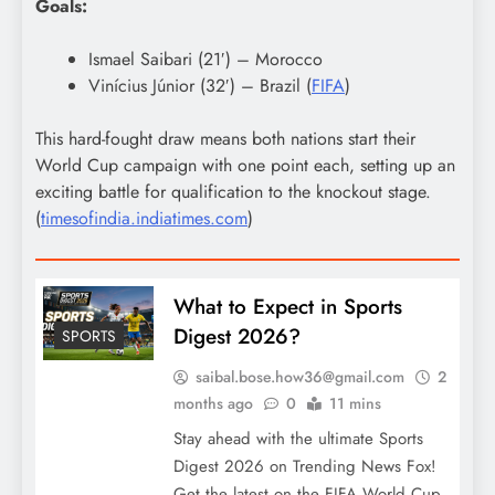
Goals:
Ismael Saibari (21′) – Morocco
Vinícius Júnior (32′) – Brazil (
FIFA
)
This hard-fought draw means both nations start their
World Cup campaign with one point each, setting up an
exciting battle for qualification to the knockout stage.
(
timesofindia.indiatimes.com
)
What to Expect in Sports
Digest 2026?
SPORTS
saibal.bose.how36@gmail.com
2
months ago
0
11 mins
Stay ahead with the ultimate Sports
Digest 2026 on Trending News Fox!
Get the latest on the FIFA World Cup