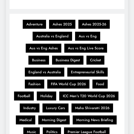
Adventure
Ashes 2025
Ashes 2025-26
Australia vs England
Aus vs Eng
Aus vs Eng Ashes
Aus vs Eng Live Score
Business
Business Digest
Cricket
England vs Australia
Entrepreneurial Skills
Fashion
FIFA World Cup 2026
Food
Football
Holiday
ICC Men's T20 World Cup 2026
Industry
Luxury Cars
Maha Shivaratri 2026
Medical
Morning Digest
Morning News Briefing
Music
Politics
Premier League Football