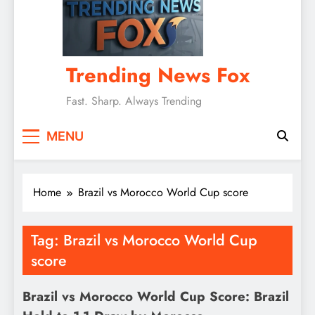
Trending News Fox
Fast. Sharp. Always Trending
MENU
Home
Brazil vs Morocco World Cup score
Tag:
Brazil vs Morocco World Cup
score
Brazil vs Morocco World Cup Score: Brazil