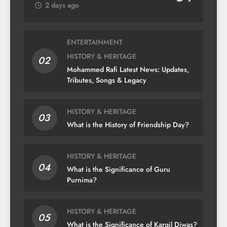
2 days ago
ENTERTAINMENT
HISTORY & HERITAGE
02
Mohammed Rafi Latest News: Updates,
Tributes, Songs & Legacy
HISTORY & HERITAGE
03
What is the History of Friendship Day?
HISTORY & HERITAGE
04
What is the Significance of Guru
Purnima?
HISTORY & HERITAGE
05
What is the Significance of Kargil Diwas?