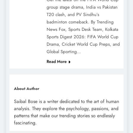
group stage drama, India vs Pakistan
T20 clash, and PV Sindhu’s
badminton comeback. By Trending
News Fox, Sports Desk Team, Kolkata
Sports Digest 2026: FIFA World Cup
Drama, Cricket World Cup Preps, and
Global Sporting…
Read More
About Author
Saibal Bose is a writer dedicated to the art of human
analysis. They explore the psychology, passions, and
patterns that make our trending stories so endlessly
fascinating.