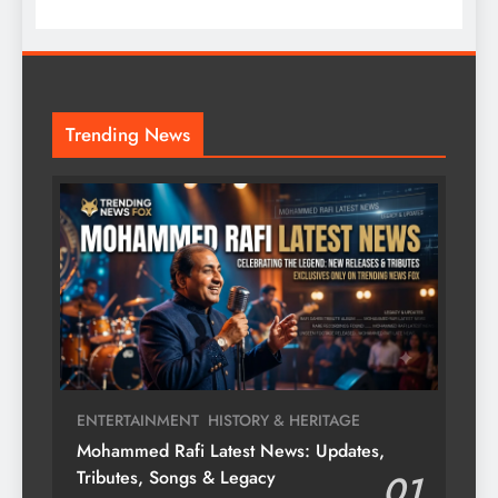
Trending News
ENTERTAINMENT
HISTORY & HERITAGE
Mohammed Rafi Latest News: Updates,
Tributes, Songs & Legacy
01