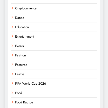
Cryptocurrency
Dance
Education
Entertainment
Events
Fashion
Featured
Festival
FIFA World Cup 2026
Food
Food Racipe