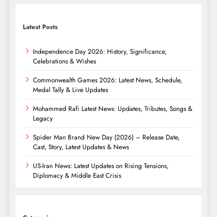
Latest Posts
Independence Day 2026: History, Significance,
Celebrations & Wishes
Commonwealth Games 2026: Latest News, Schedule,
Medal Tally & Live Updates
Mohammed Rafi Latest News: Updates, Tributes, Songs &
Legacy
Spider Man Brand New Day (2026) – Release Date,
Cast, Story, Latest Updates & News
US-Iran News: Latest Updates on Rising Tensions,
Diplomacy & Middle East Crisis