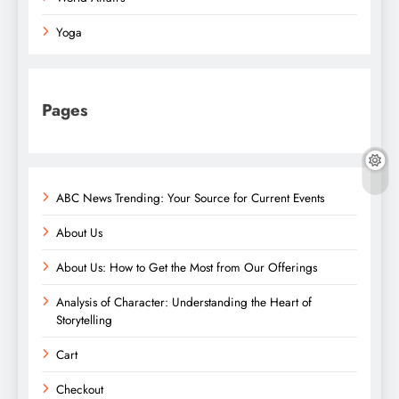
Yoga
Pages
ABC News Trending: Your Source for Current Events
About Us
About Us: How to Get the Most from Our Offerings
Analysis of Character: Understanding the Heart of
Storytelling
Cart
Checkout