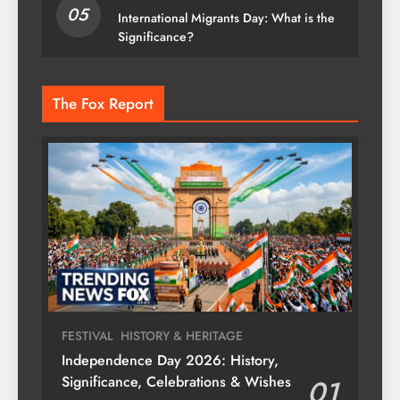
05
International Migrants Day: What is the
Significance?
The Fox Report
FESTIVAL
HISTORY & HERITAGE
Independence Day 2026: History,
Significance, Celebrations & Wishes
01