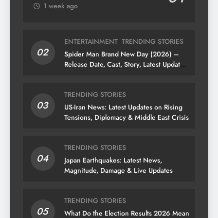
1 week ago
ENTERTAINMENT
TRENDING STORIES
02
Spider Man Brand New Day (2026) –
Release Date, Cast, Story, Latest Updates
& News
TRENDING STORIES
03
US-Iran News: Latest Updates on Rising
Tensions, Diplomacy & Middle East Crisis
TRENDING STORIES
04
Japan Earthquakes: Latest News,
Magnitude, Damage & Live Updates
TRENDING STORIES
05
What Do the Election Results 2026 Mean