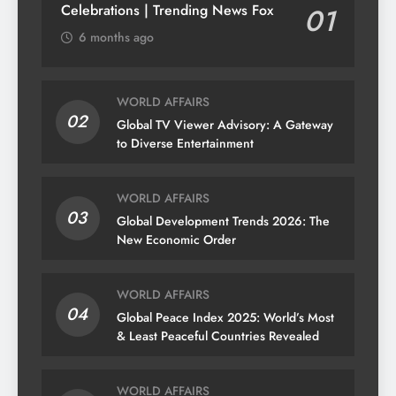
Celebrations | Trending News Fox
01
6 months ago
WORLD AFFAIRS
02
Global TV Viewer Advisory: A Gateway
to Diverse Entertainment
WORLD AFFAIRS
03
Global Development Trends 2026: The
New Economic Order
WORLD AFFAIRS
04
Global Peace Index 2025: World’s Most
& Least Peaceful Countries Revealed
WORLD AFFAIRS