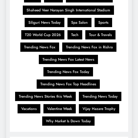
Shaheed Veer Narayan Singh International Stadium
Siliguri News Today
Spa Salon
Sports
T20 World Cup 2026
Tech
Tour & Travels
Trending News Fox
Trending News Fox in Rishra
Trending News Fox Latest News
Trending News Fox Today
Trending News Fox Top Headlines
Trending News Stories this Week
Trending News Today
Vacations
Valentine Week
Vijay Hazare Trophy
Why Market Is Down Today