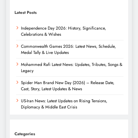
Latest Posts
Independence Day 2026: History, Significance,
Celebrations & Wishes
Commonwealth Games 2026: Latest News, Schedule,
Medal Tally & Live Updates
Mohammed Rafi Latest News: Updates, Tributes, Songs &
Legacy
Spider Man Brand New Day (2026) – Release Date,
Cast, Story, Latest Updates & News
US-Iran News: Latest Updates on Rising Tensions,
Diplomacy & Middle East Crisis
Categories