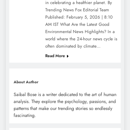
in celebrating a healthier planet. By
Trending News Fox Editorial Team
Published: February 5, 2026 | 8:10
AM IST What Are the Latest Good
Environmental News Highlights? In a
world where the 24-hour news cycle is
often dominated by climate…
Read More
About Author
Saibal Bose is a writer dedicated to the art of human
analysis. They explore the psychology, passions, and
patterns that make our trending stories so endlessly
fascinating.