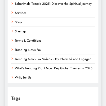
Sabarimala Temple 2025: Discover the Spiritual Journey
Services
Shop
Sitemap
Terms & Conditions
Trending News Fox
Trending News Fox Videos: Stay Informed and Engaged
What’s Trending Right Now: Key Global Themes in 2025
Write for Us
Tags