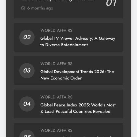
01
6 months ago
WORLD AFFAIRS
02
Global TV Viewer Advisory: A Gateway
to Diverse Entertainment
WORLD AFFAIRS
03
Global Development Trends 2026: The
New Economic Order
WORLD AFFAIRS
04
Global Peace Index 2025: World’s Most
& Least Peaceful Countries Revealed
WORLD AFFAIRS