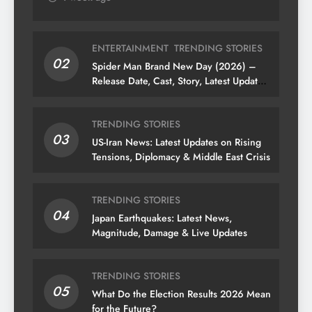
ENTERTAINMENT
TRENDING STORIES
02
Spider Man Brand New Day (2026) –
Release Date, Cast, Story, Latest Updates
& News
TRENDING STORIES
03
US-Iran News: Latest Updates on Rising
Tensions, Diplomacy & Middle East Crisis
TRENDING STORIES
04
Japan Earthquakes: Latest News,
Magnitude, Damage & Live Updates
TRENDING STORIES
05
What Do the Election Results 2026 Mean
for the Future?