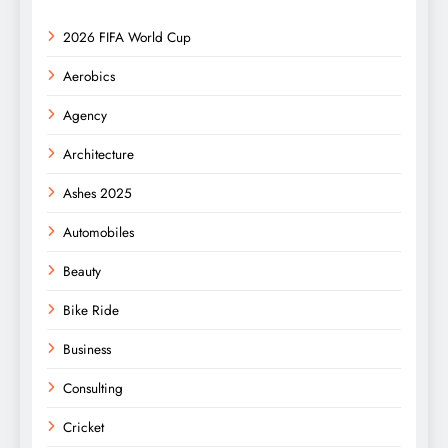
2026 FIFA World Cup
Aerobics
Agency
Architecture
Ashes 2025
Automobiles
Beauty
Bike Ride
Business
Consulting
Cricket