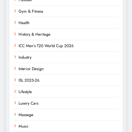
Gym & Fitness
Health
History & Heritage
ICC Men’s T20 World Cup 2026
Industry
Interior Design
ISL 2025-26
Lifestyle
Luxery Cars
Massage
Music