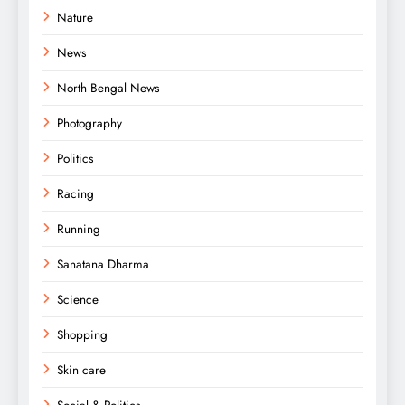
Nature
News
North Bengal News
Photography
Politics
Racing
Running
Sanatana Dharma
Science
Shopping
Skin care