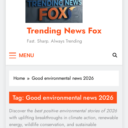
Trending News Fox
Fast. Sharp. Always Trending
MENU
Home
Good environmental news 2026
Tag:
Good environmental news 2026
Discover the
best positive environmental stories of 2026
with uplifting breakthroughs in climate action, renewable
energy, wildlife conservation, and sustainable