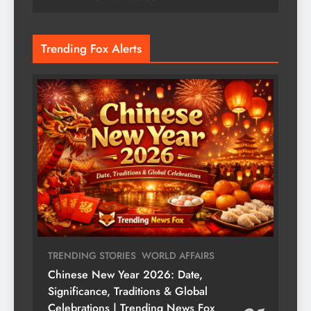
Trending Fox Alerts
TRENDING STORIES
WORLD AFFAIRS
Chinese New Year 2026: Date,
Significance, Traditions & Global
Celebrations | Trending News Fox