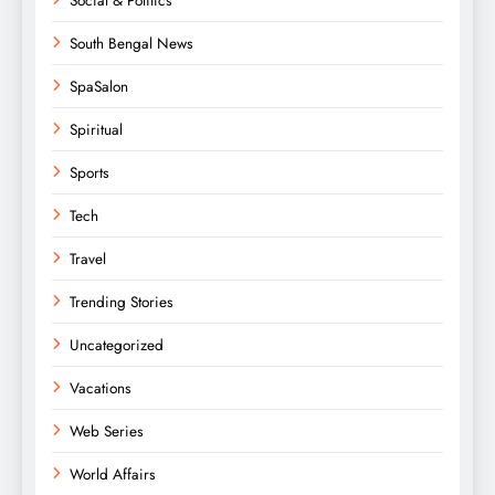
Social & Politics
South Bengal News
SpaSalon
Spiritual
Sports
Tech
Travel
Trending Stories
Uncategorized
Vacations
Web Series
World Affairs