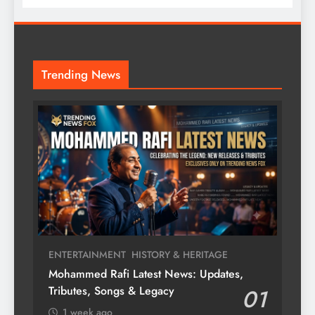
Trending News
ENTERTAINMENT
HISTORY & HERITAGE
Mohammed Rafi Latest News: Updates,
Tributes, Songs & Legacy
01
1 week ago