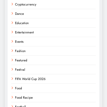
Cryptocurrency
Dance
Education
Entertainment
Events
Fashion
Featured
Festival
FIFA World Cup 2026
Food
Food Racipe
Football