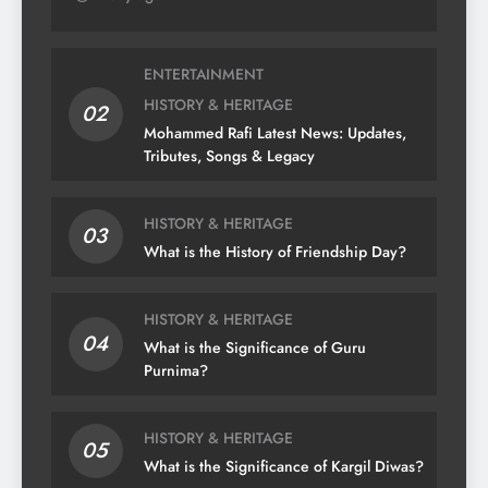
ENTERTAINMENT
HISTORY & HERITAGE
02
Mohammed Rafi Latest News: Updates,
Tributes, Songs & Legacy
HISTORY & HERITAGE
03
What is the History of Friendship Day?
HISTORY & HERITAGE
04
What is the Significance of Guru
Purnima?
HISTORY & HERITAGE
05
What is the Significance of Kargil Diwas?