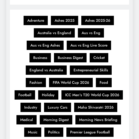
Adventure
Ashes 2025
Ashes 2025-26
Australia vs England
Aus vs Eng
Aus vs Eng Ashes
Aus vs Eng Live Score
Business
Business Digest
Cricket
England vs Australia
Entrepreneurial Skills
Fashion
FIFA World Cup 2026
Food
Football
Holiday
ICC Men's T20 World Cup 2026
Industry
Luxury Cars
Maha Shivaratri 2026
Medical
Morning Digest
Morning News Briefing
Music
Politics
Premier League Football