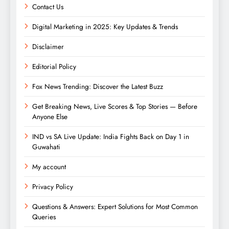
Contact Us
Digital Marketing in 2025: Key Updates & Trends
Disclaimer
Editorial Policy
Fox News Trending: Discover the Latest Buzz
Get Breaking News, Live Scores & Top Stories — Before
Anyone Else
IND vs SA Live Update: India Fights Back on Day 1 in
Guwahati
My account
Privacy Policy
Questions & Answers: Expert Solutions for Most Common
Queries