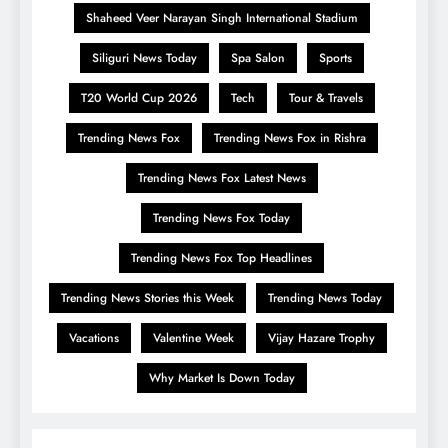
Shaheed Veer Narayan Singh International Stadium
Siliguri News Today
Spa Salon
Sports
T20 World Cup 2026
Tech
Tour & Travels
Trending News Fox
Trending News Fox in Rishra
Trending News Fox Latest News
Trending News Fox Today
Trending News Fox Top Headlines
Trending News Stories this Week
Trending News Today
Vacations
Valentine Week
Vijay Hazare Trophy
Why Market Is Down Today