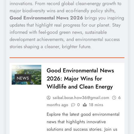
innovations. From record global clean-energy growth to
major biodiversity wins and eco-friendly policy shifts,
Good Environmental News 2026
brings you inspiring
updates that highlight real progress for our planet. Stay
informed with feel-good green news, sustainable
development achievements, and environmental success
stories shaping a cleaner, brighter future.
Good Environmental News
2026: Major Wins for
NEWS
Wildlife and Clean Energy
saibal.bose.how36@gmail.com
6
months ago
0
18 mins
Explore the latest good environmental
news that highlights innovative
solutions and success stories. Join us