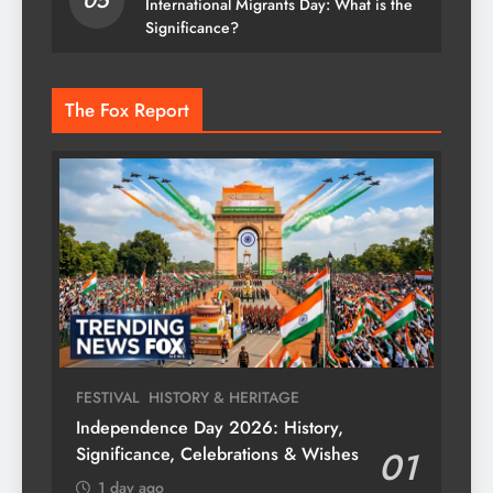
05
International Migrants Day: What is the
Significance?
The Fox Report
FESTIVAL
HISTORY & HERITAGE
Independence Day 2026: History,
Significance, Celebrations & Wishes
01
1 day ago