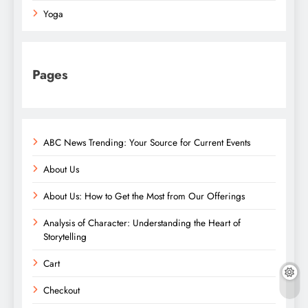
Yoga
Pages
ABC News Trending: Your Source for Current Events
About Us
About Us: How to Get the Most from Our Offerings
Analysis of Character: Understanding the Heart of
Storytelling
Cart
Checkout