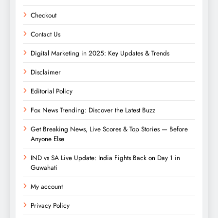
Checkout
Contact Us
Digital Marketing in 2025: Key Updates & Trends
Disclaimer
Editorial Policy
Fox News Trending: Discover the Latest Buzz
Get Breaking News, Live Scores & Top Stories — Before
Anyone Else
IND vs SA Live Update: India Fights Back on Day 1 in
Guwahati
My account
Privacy Policy