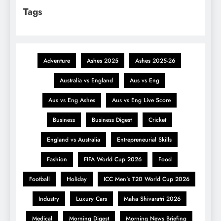
Tags
Adventure
Ashes 2025
Ashes 2025-26
Australia vs England
Aus vs Eng
Aus vs Eng Ashes
Aus vs Eng Live Score
Business
Business Digest
Cricket
England vs Australia
Entrepreneurial Skills
Fashion
FIFA World Cup 2026
Food
Football
Holiday
ICC Men's T20 World Cup 2026
Industry
Luxury Cars
Maha Shivaratri 2026
Medical
Morning Digest
Morning News Briefing