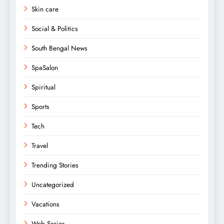
Skin care
Social & Politics
South Bengal News
SpaSalon
Spiritual
Sports
Tech
Travel
Trending Stories
Uncategorized
Vacations
Web Series