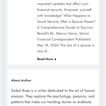
important updates that affect your
financial security. Empower yourself
with knowledge! What Happens to
Social Security After a Spouse Passes?
A Comprehensive Guide to Survivor
Benefits By: Marcus Vance, Senior
Financial Correspondent Published:
May 18, 2026 The loss of a spouse is
one of…
Read More
About Author
Saibal Bose is a writer dedicated to the art of human
analysis. They explore the psychology, passions, and
patterns that make our trending stories so endlessly