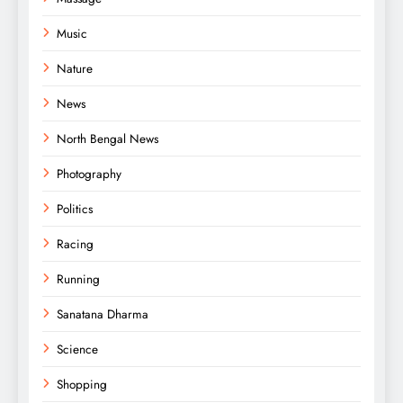
Music
Nature
News
North Bengal News
Photography
Politics
Racing
Running
Sanatana Dharma
Science
Shopping