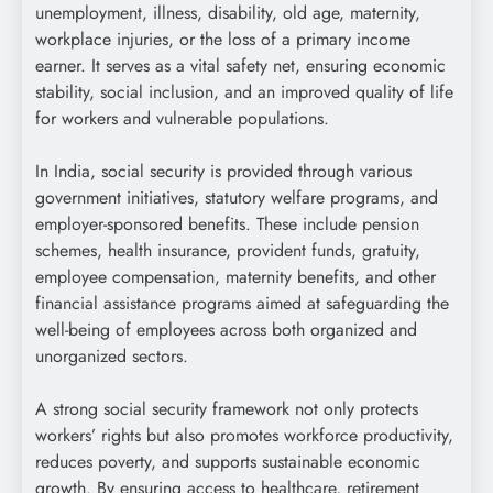
unemployment, illness, disability, old age, maternity,
workplace injuries, or the loss of a primary income
earner. It serves as a vital safety net, ensuring economic
stability, social inclusion, and an improved quality of life
for workers and vulnerable populations.
In India, social security is provided through various
government initiatives, statutory welfare programs, and
employer-sponsored benefits. These include pension
schemes, health insurance, provident funds, gratuity,
employee compensation, maternity benefits, and other
financial assistance programs aimed at safeguarding the
well-being of employees across both organized and
unorganized sectors.
A strong social security framework not only protects
workers’ rights but also promotes workforce productivity,
reduces poverty, and supports sustainable economic
growth. By ensuring access to healthcare, retirement