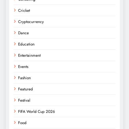
Cricket
Cryptocurrency
Dance
Education
Entertainment
Events
Fashion
Featured
Festival
FIFA World Cup 2026
Food