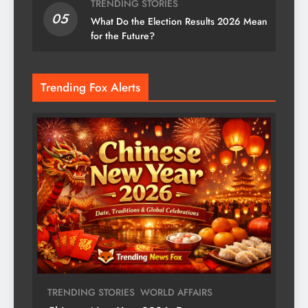
TRENDING STORIES
05
What Do the Election Results 2026 Mean
for the Future?
Trending Fox Alerts
TRENDING STORIES
WORLD AFFAIRS