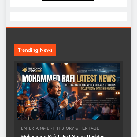
Trending News
ENTERTAINMENT
HISTORY & HERITAGE
Mohammed Rafi Latest News: Updates,