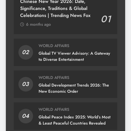
Chinese New Year 2026: Date,
Significance, Traditions & Global
Celebrations | Trending News Fox
01
6 months ago
WORLD AFFAIRS
02
Global TV Viewer Advisory: A Gateway
to Diverse Entertainment
WORLD AFFAIRS
03
Global Development Trends 2026: The
New Economic Order
WORLD AFFAIRS
04
Global Peace Index 2025: World’s Most
& Least Peaceful Countries Revealed