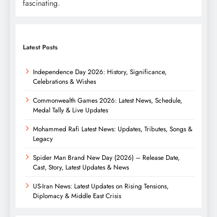
fascinating.
Latest Posts
Independence Day 2026: History, Significance,
Celebrations & Wishes
Commonwealth Games 2026: Latest News, Schedule,
Medal Tally & Live Updates
Mohammed Rafi Latest News: Updates, Tributes, Songs &
Legacy
Spider Man Brand New Day (2026) – Release Date,
Cast, Story, Latest Updates & News
US-Iran News: Latest Updates on Rising Tensions,
Diplomacy & Middle East Crisis