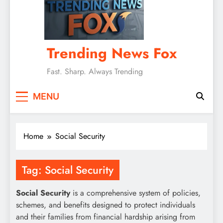
Trending News Fox
Fast. Sharp. Always Trending
MENU
Home
Social Security
Tag:
Social Security
Social Security
is a comprehensive system of policies,
schemes, and benefits designed to protect individuals
and their families from financial hardship arising from