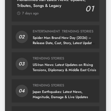
Tributes, Songs & Legacy
01
7 days ago
ENTERTAINMENT
TRENDING STORIES
02
Spider Man Brand New Day (2026) –
Release Date, Cast, Story, Latest Updates
& News
TRENDING STORIES
03
US-Iran News: Latest Updates on Rising
Tensions, Diplomacy & Middle East Crisis
TRENDING STORIES
04
Japan Earthquakes: Latest News,
Magnitude, Damage & Live Updates