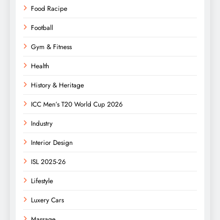
Food Racipe
Football
Gym & Fitness
Health
History & Heritage
ICC Men’s T20 World Cup 2026
Industry
Interior Design
ISL 2025-26
Lifestyle
Luxery Cars
Massage