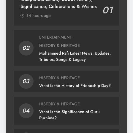
Significance, Celebrations & Wishes
01
14 hours ago
ENTERTAINMENT
HISTORY & HERITAGE
02
Mohammed Rafi Latest News: Updates,
Tributes, Songs & Legacy
HISTORY & HERITAGE
03
What is the History of Friendship Day?
HISTORY & HERITAGE
04
What is the Significance of Guru
Purnima?