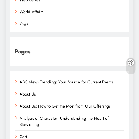
World Affairs
Yoga
Pages
ABC News Trending: Your Source for Current Events
About Us
About Us: How to Get the Most from Our Offerings
Analysis of Character: Understanding the Heart of
Storytelling
Cart