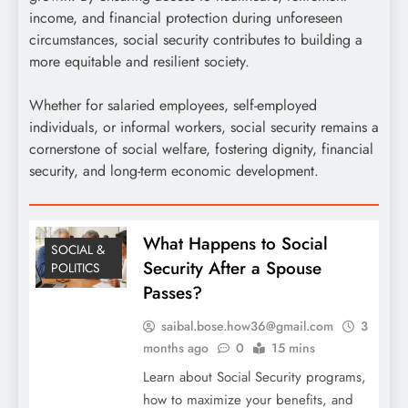
income, and financial protection during unforeseen
circumstances, social security contributes to building a
more equitable and resilient society.
Whether for salaried employees, self-employed
individuals, or informal workers, social security remains a
cornerstone of social welfare, fostering dignity, financial
security, and long-term economic development.
What Happens to Social
SOCIAL &
Security After a Spouse
POLITICS
Passes?
saibal.bose.how36@gmail.com
3
months ago
0
15 mins
Learn about Social Security programs,
how to maximize your benefits, and