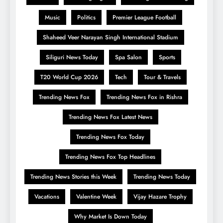
Music
Politics
Premier League Football
Shaheed Veer Narayan Singh International Stadium
Siliguri News Today
Spa Salon
Sports
T20 World Cup 2026
Tech
Tour & Travels
Trending News Fox
Trending News Fox in Rishra
Trending News Fox Latest News
Trending News Fox Today
Trending News Fox Top Headlines
Trending News Stories this Week
Trending News Today
Vacations
Valentine Week
Vijay Hazare Trophy
Why Market Is Down Today