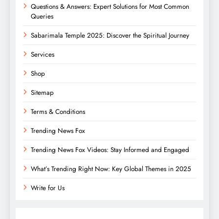
Questions & Answers: Expert Solutions for Most Common
Queries
Sabarimala Temple 2025: Discover the Spiritual Journey
Services
Shop
Sitemap
Terms & Conditions
Trending News Fox
Trending News Fox Videos: Stay Informed and Engaged
What’s Trending Right Now: Key Global Themes in 2025
Write for Us