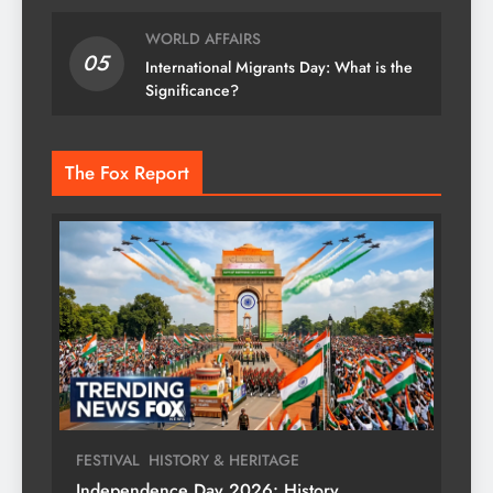
WORLD AFFAIRS
05
International Migrants Day: What is the
Significance?
The Fox Report
FESTIVAL
HISTORY & HERITAGE
Independence Day 2026: History,