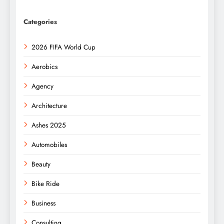
Categories
2026 FIFA World Cup
Aerobics
Agency
Architecture
Ashes 2025
Automobiles
Beauty
Bike Ride
Business
Consulting