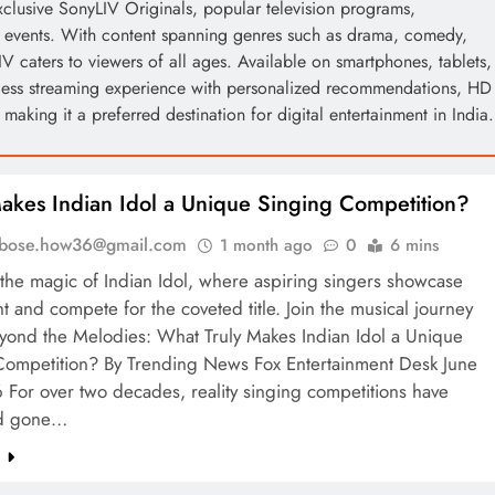
exclusive SonyLIV Originals, popular television programs,
ng events. With content spanning genres such as drama, comedy,
IV caters to viewers of all ages. Available on smartphones, tablets,
less streaming experience with personalized recommendations, HD
aking it a preferred destination for digital entertainment in India.
kes Indian Idol a Unique Singing Competition?
l.bose.how36@gmail.com
1 month ago
0
6 mins
the magic of Indian Idol, where aspiring singers showcase
ent and compete for the coveted title. Join the musical journey
eyond the Melodies: What Truly Makes Indian Idol a Unique
Competition? By Trending News Fox Entertainment Desk June
For over two decades, reality singing competitions have
d gone…
e