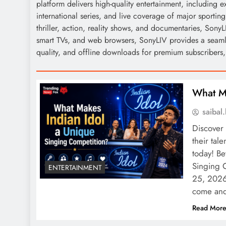
platform delivers high-quality entertainment, including 
international series, and live coverage of major sporti
thriller, action, reality shows, and documentaries, SonyL
smart TVs, and web browsers, SonyLIV provides a seam
quality, and offline downloads for premium subscribers, m
What Ma
saiba
Discover 
their tal
today! B
Singing 
ENTERTAINMENT
25, 2026 
come an
Read Mor