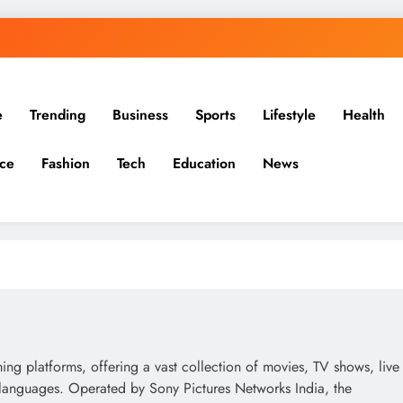
e
Trending
Business
Sports
Lifestyle
Health
ce
Fashion
Tech
Education
News
ing platforms, offering a vast collection of movies, TV shows, live
e languages. Operated by Sony Pictures Networks India, the