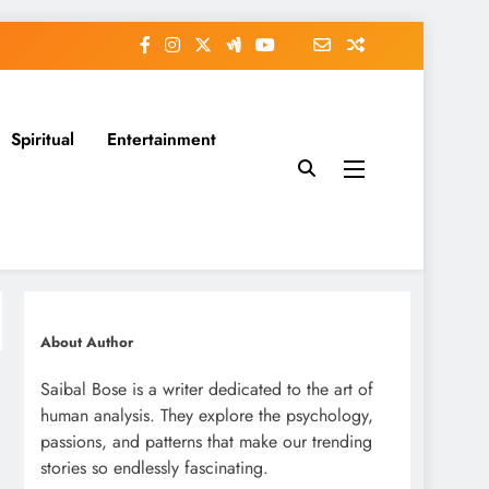
Spiritual
Entertainment
About Author
Saibal Bose is a writer dedicated to the art of
human analysis. They explore the psychology,
passions, and patterns that make our trending
stories so endlessly fascinating.