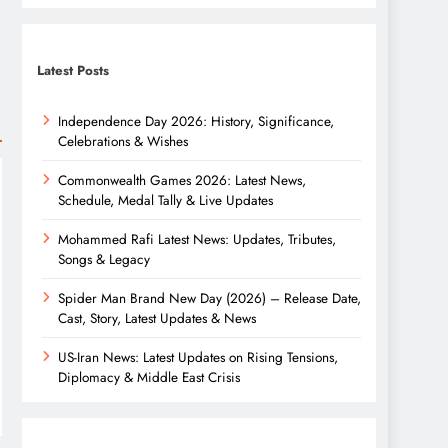
Latest Posts
Independence Day 2026: History, Significance,
Celebrations & Wishes
Commonwealth Games 2026: Latest News,
Schedule, Medal Tally & Live Updates
Mohammed Rafi Latest News: Updates, Tributes,
Songs & Legacy
Spider Man Brand New Day (2026) – Release Date,
Cast, Story, Latest Updates & News
US-Iran News: Latest Updates on Rising Tensions,
Diplomacy & Middle East Crisis