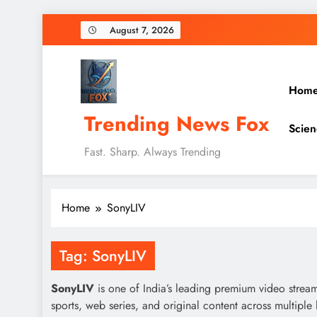
Skip
August 7, 2026
to
content
Hom
Trending News Fox
Scien
Fast. Sharp. Always Trending
Home
SonyLIV
Tag:
SonyLIV
SonyLIV
is one of India’s leading premium video stream
sports, web series, and original content across multipl