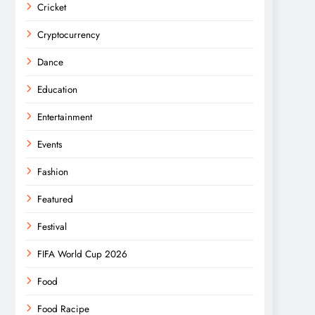
Cricket
Cryptocurrency
Dance
Education
Entertainment
Events
Fashion
Featured
Festival
FIFA World Cup 2026
Food
Food Racipe