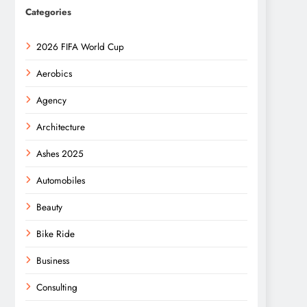
Categories
2026 FIFA World Cup
Aerobics
Agency
Architecture
Ashes 2025
Automobiles
Beauty
Bike Ride
Business
Consulting