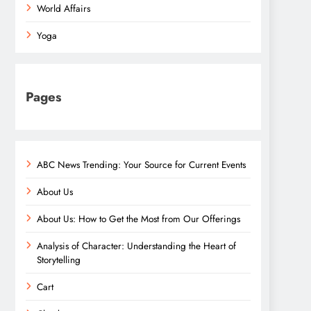
World Affairs
Yoga
Pages
ABC News Trending: Your Source for Current Events
About Us
About Us: How to Get the Most from Our Offerings
Analysis of Character: Understanding the Heart of
Storytelling
Cart