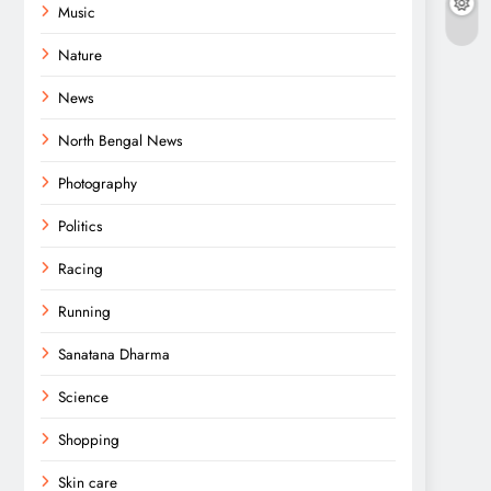
Music
Nature
News
North Bengal News
Photography
Politics
Racing
Running
Sanatana Dharma
Science
Shopping
Skin care