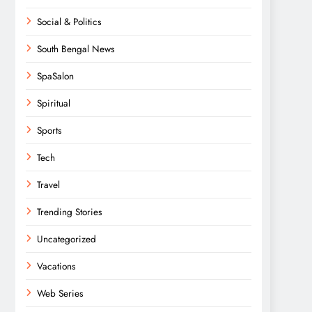
Social & Politics
South Bengal News
SpaSalon
Spiritual
Sports
Tech
Travel
Trending Stories
Uncategorized
Vacations
Web Series