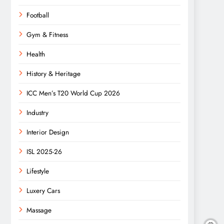
Football
Gym & Fitness
Health
History & Heritage
ICC Men’s T20 World Cup 2026
Industry
Interior Design
ISL 2025-26
Lifestyle
Luxery Cars
Massage