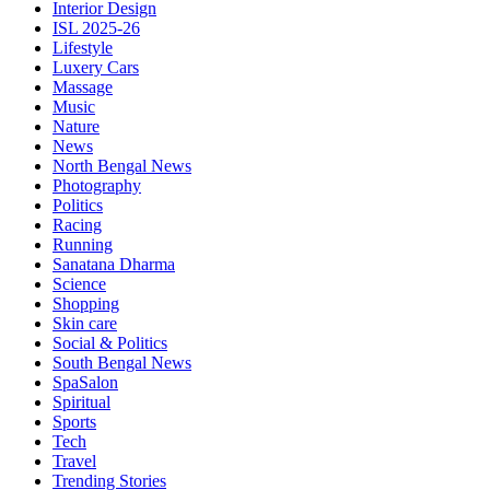
Interior Design
ISL 2025-26
Lifestyle
Luxery Cars
Massage
Music
Nature
News
North Bengal News
Photography
Politics
Racing
Running
Sanatana Dharma
Science
Shopping
Skin care
Social & Politics
South Bengal News
SpaSalon
Spiritual
Sports
Tech
Travel
Trending Stories