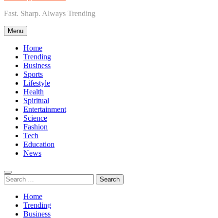
Fast. Sharp. Always Trending
Menu
Home
Trending
Business
Sports
Lifestyle
Health
Spiritual
Entertainment
Science
Fashion
Tech
Education
News
Search
for:
Home
Trending
Business