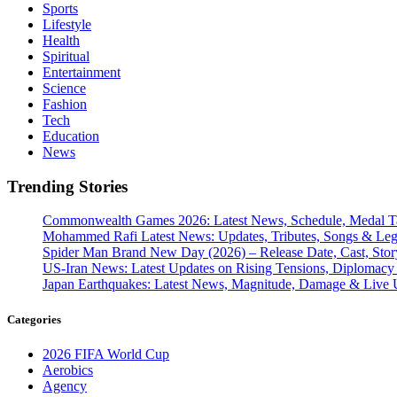
Sports
Lifestyle
Health
Spiritual
Entertainment
Science
Fashion
Tech
Education
News
Trending Stories
Commonwealth Games 2026: Latest News, Schedule, Medal Ta
Mohammed Rafi Latest News: Updates, Tributes, Songs & Le
Spider Man Brand New Day (2026) – Release Date, Cast, Stor
US-Iran News: Latest Updates on Rising Tensions, Diplomacy 
Japan Earthquakes: Latest News, Magnitude, Damage & Live 
Categories
2026 FIFA World Cup
Aerobics
Agency