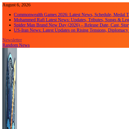
Skip
August 6, 2026
to
Commonwealth Games 2026: Latest News, Schedule, Medal Ta
content
Mohammed Rafi Latest News: Updates, Tributes, Songs & Le
Spider Man Brand New Day (2026) – Release Date, Cast, Stor
US-Iran News: Latest Updates on Rising Tensions, Diplomacy 
Newsletter
Random News