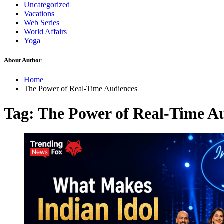
Uncategorized
Vacations
Web Series
World Affairs
Yoga
About Author
Home
The Power of Real-Time Audiences
Tag:
The Power of Real-Time A