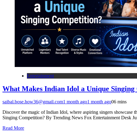
Entertainment
What Makes Indian Idol a Unique Singing
saibal.bose.how36@gmail.com
1 month ago
1 month ago
0
6 mins
Discover the magic of Indian Idol, where aspiring singers showcase t
Singing Competition? By Trending News Fox Entertainment Desk Jun
Read More