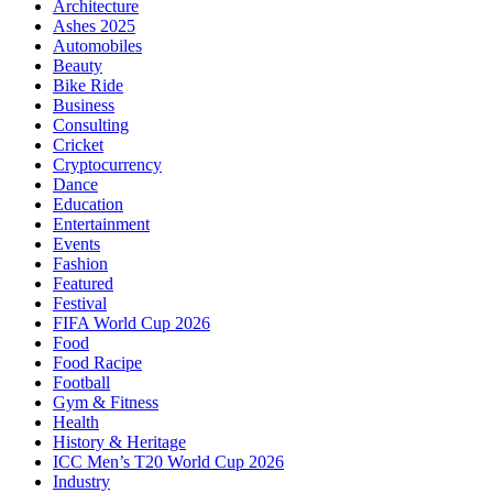
Architecture
Ashes 2025
Automobiles
Beauty
Bike Ride
Business
Consulting
Cricket
Cryptocurrency
Dance
Education
Entertainment
Events
Fashion
Featured
Festival
FIFA World Cup 2026
Food
Food Racipe
Football
Gym & Fitness
Health
History & Heritage
ICC Men’s T20 World Cup 2026
Industry