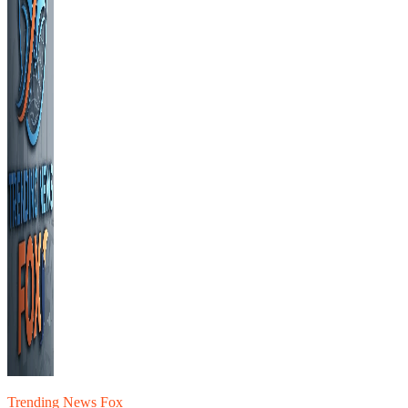
Trending News Fox