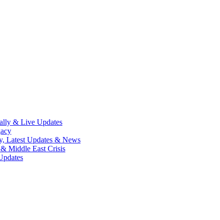
lly & Live Updates
gacy
y, Latest Updates & News
& Middle East Crisis
Updates