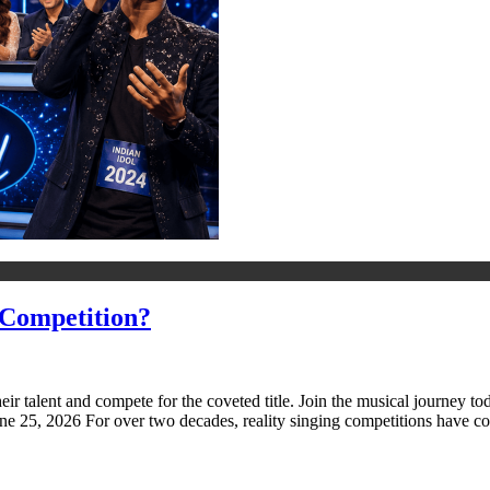
 Competition?
heir talent and compete for the coveted title. Join the musical journe
e 25, 2026 For over two decades, reality singing competitions have