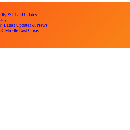
lly & Live Updates
gacy
y, Latest Updates & News
& Middle East Crisis