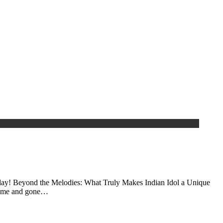
y today! Beyond the Melodies: What Truly Makes Indian Idol a Unique
 come and gone…