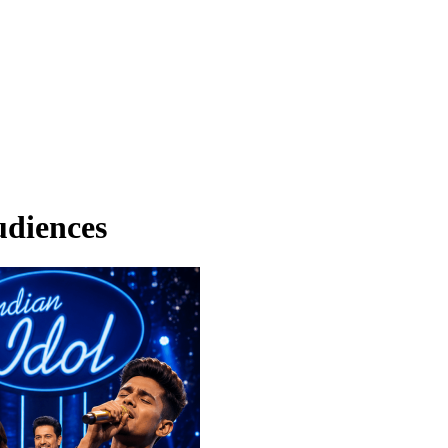
udiences