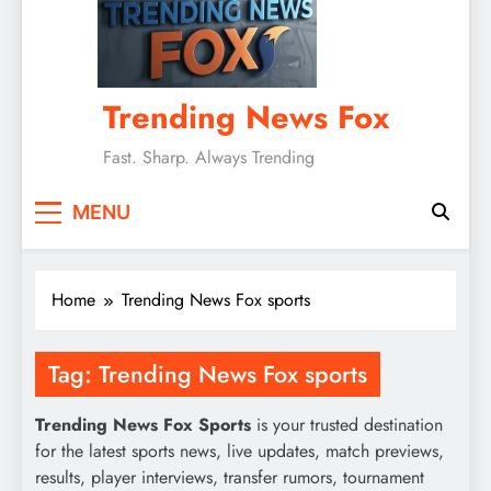
Trending News Fox
Fast. Sharp. Always Trending
MENU
Home
Trending News Fox sports
Tag:
Trending News Fox sports
Trending News Fox Sports
is your trusted destination
for the latest sports news, live updates, match previews,
results, player interviews, transfer rumors, tournament