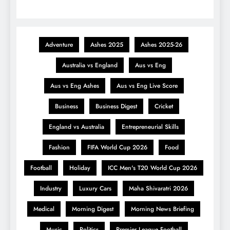
Adventure
Ashes 2025
Ashes 2025-26
Australia vs England
Aus vs Eng
Aus vs Eng Ashes
Aus vs Eng Live Score
Business
Business Digest
Cricket
England vs Australia
Entrepreneurial Skills
Fashion
FIFA World Cup 2026
Food
Football
Holiday
ICC Men's T20 World Cup 2026
Industry
Luxury Cars
Maha Shivaratri 2026
Medical
Morning Digest
Morning News Briefing
Music
Politics
Premier League Football