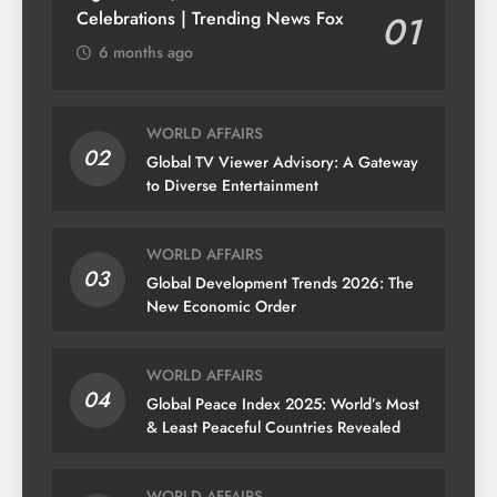
Celebrations | Trending News Fox
01
6 months ago
WORLD AFFAIRS
02
Global TV Viewer Advisory: A Gateway
to Diverse Entertainment
WORLD AFFAIRS
03
Global Development Trends 2026: The
New Economic Order
WORLD AFFAIRS
04
Global Peace Index 2025: World’s Most
& Least Peaceful Countries Revealed
WORLD AFFAIRS