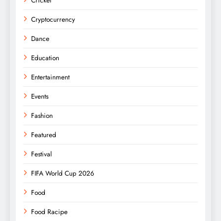
Cricket
Cryptocurrency
Dance
Education
Entertainment
Events
Fashion
Featured
Festival
FIFA World Cup 2026
Food
Food Racipe