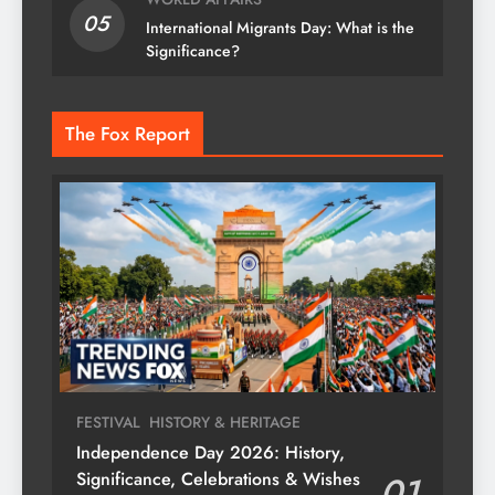
05
International Migrants Day: What is the
Significance?
The Fox Report
FESTIVAL
HISTORY & HERITAGE
Independence Day 2026: History,
Significance, Celebrations & Wishes
01