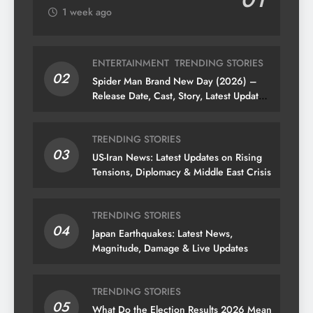
1 week ago
ENTERTAINMENT
TRENDING STORIES
02
Spider Man Brand New Day (2026) –
Release Date, Cast, Story, Latest Updates
& News
TRENDING STORIES
03
US-Iran News: Latest Updates on Rising
Tensions, Diplomacy & Middle East Crisis
TRENDING STORIES
04
Japan Earthquakes: Latest News,
Magnitude, Damage & Live Updates
TRENDING STORIES
05
What Do the Election Results 2026 Mean