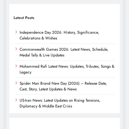
Latest Posts
Independence Day 2026: History, Significance,
Celebrations & Wishes
Commonwealth Games 2026: Latest News, Schedule,
Medal Tally & Live Updates
Mohammed Rafi Latest News: Updates, Tributes, Songs &
Legacy
Spider Man Brand New Day (2026) – Release Date,
Cast, Story, Latest Updates & News
US-Iran News: Latest Updates on Rising Tensions,
Diplomacy & Middle East Crisis