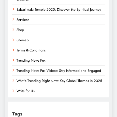
Sabarimala Temple 2025: Discover the Spiritual Journey
Services
Shop
Sitemap
Terms & Conditions
Trending News Fox
Trending News Fox Videos: Stay Informed and Engaged
What’s Trending Right Now: Key Global Themes in 2025
Write for Us
Tags