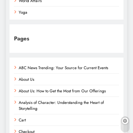
World Affairs
Yoga
Pages
ABC News Trending: Your Source for Current Events
About Us
About Us: How to Get the Most from Our Offerings
Analysis of Character: Understanding the Heart of
Storytelling
Cart
Checkout