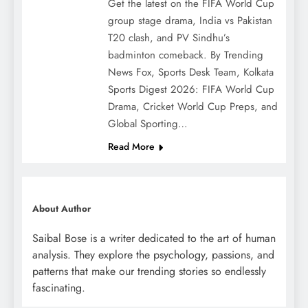
Get the latest on the FIFA World Cup
group stage drama, India vs Pakistan
T20 clash, and PV Sindhu’s
badminton comeback. By Trending
News Fox, Sports Desk Team, Kolkata
Sports Digest 2026: FIFA World Cup
Drama, Cricket World Cup Preps, and
Global Sporting…
Read More
About Author
Saibal Bose is a writer dedicated to the art of human
analysis. They explore the psychology, passions, and
patterns that make our trending stories so endlessly
fascinating.