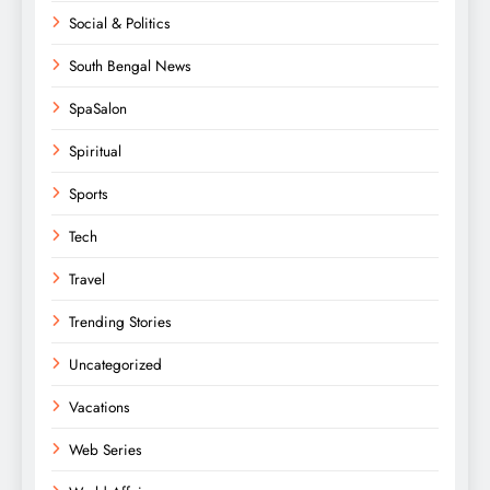
Social & Politics
South Bengal News
SpaSalon
Spiritual
Sports
Tech
Travel
Trending Stories
Uncategorized
Vacations
Web Series