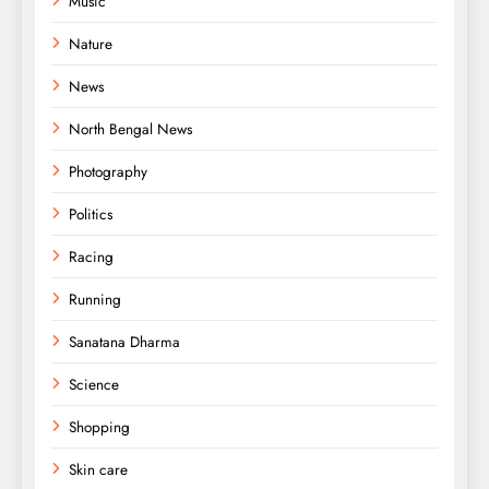
Music
Nature
News
North Bengal News
Photography
Politics
Racing
Running
Sanatana Dharma
Science
Shopping
Skin care