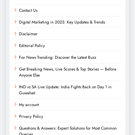
Contact Us
Digital Marketing in 2025: Key Updates & Trends
Disclaimer
Editorial Policy
Fox News Trending: Discover the Latest Buzz
Get Breaking News, Live Scores & Top Stories — Before
Anyone Else
IND vs SA Live Update: India Fights Back on Day 1 in
Guwahati
My account
Privacy Policy
Questions & Answers: Expert Solutions for Most Common
Queries