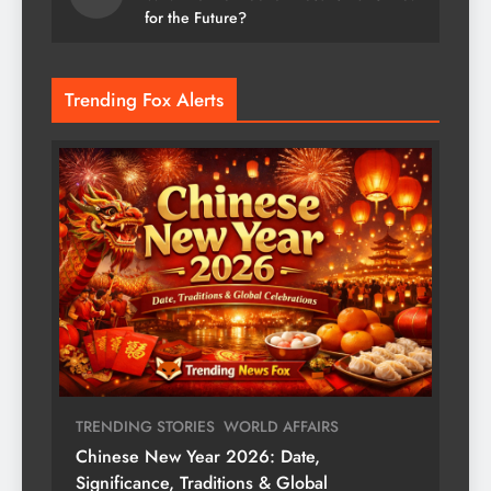
for the Future?
Trending Fox Alerts
TRENDING STORIES
WORLD AFFAIRS
Chinese New Year 2026: Date,
Significance, Traditions & Global