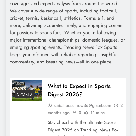
coverage, and expert analysis from around the world.
We cover a wide range of sports, including football,
cricket, tennis, basketball, athletics, Formula 1, and
more, delivering accurate, timely, and engaging content
for passionate sports fans. Whether you’re following
major international championships, domestic leagues, or
emerging sporting events, Trending News Fox Sports
keeps you informed with reliable reporting, insightful
commentary, and breaking news—all in one place.
What to Expect in Sports
Digest 2026?
SPORTS
saibal.bose.how36@gmail.com
2
months ago
0
11 mins
Stay ahead with the ultimate Sports
Digest 2026 on Trending News Fox!