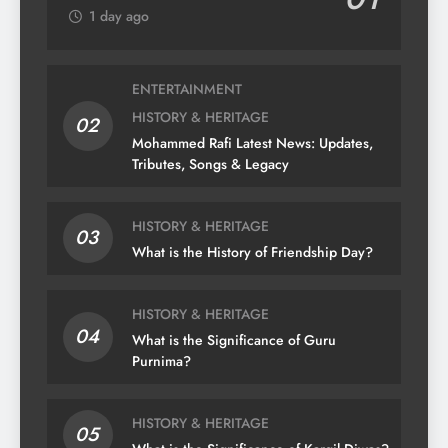
1 day ago
ENTERTAINMENT
HISTORY & HERITAGE
02
Mohammed Rafi Latest News: Updates,
Tributes, Songs & Legacy
HISTORY & HERITAGE
03
What is the History of Friendship Day?
HISTORY & HERITAGE
04
What is the Significance of Guru
Purnima?
HISTORY & HERITAGE
05