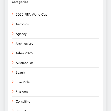
Categories
2026 FIFA World Cup
Aerobics
Agency
Architecture
Ashes 2025
Automobiles
Beauty
Bike Ride
Business
Consulting