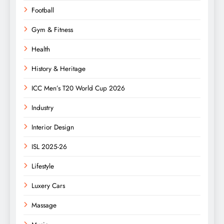
Football
Gym & Fitness
Health
History & Heritage
ICC Men’s T20 World Cup 2026
Industry
Interior Design
ISL 2025-26
Lifestyle
Luxery Cars
Massage