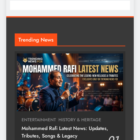
Trending News
ENTERTAINMENT
HISTORY & HERITAGE
Mohammed Rafi Latest News: Updates,
Tributes, Songs & Legacy
01