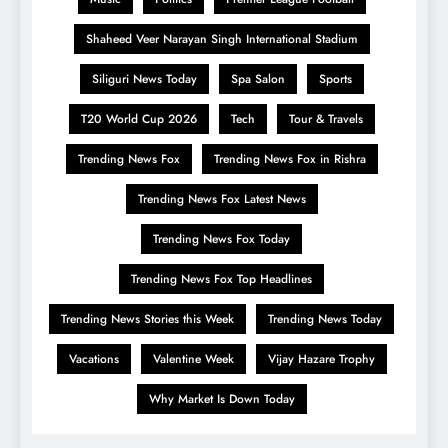
Shaheed Veer Narayan Singh International Stadium
Siliguri News Today
Spa Salon
Sports
T20 World Cup 2026
Tech
Tour & Travels
Trending News Fox
Trending News Fox in Rishra
Trending News Fox Latest News
Trending News Fox Today
Trending News Fox Top Headlines
Trending News Stories this Week
Trending News Today
Vacations
Valentine Week
Vijay Hazare Trophy
Why Market Is Down Today