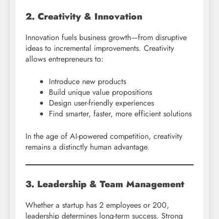
2. Creativity & Innovation
Innovation fuels business growth—from disruptive
ideas to incremental improvements. Creativity
allows entrepreneurs to:
Introduce new products
Build unique value propositions
Design user-friendly experiences
Find smarter, faster, more efficient solutions
In the age of AI-powered competition, creativity
remains a distinctly human advantage.
3. Leadership & Team Management
Whether a startup has 2 employees or 200,
leadership determines long-term success. Strong