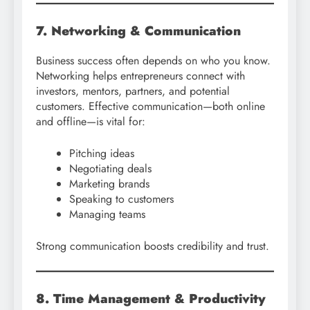
7. Networking & Communication
Business success often depends on who you know.
Networking helps entrepreneurs connect with
investors, mentors, partners, and potential
customers. Effective communication—both online
and offline—is vital for:
Pitching ideas
Negotiating deals
Marketing brands
Speaking to customers
Managing teams
Strong communication boosts credibility and trust.
8. Time Management & Productivity