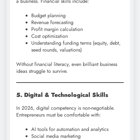
a business. Financial skills include:
Budget planning
Revenue forecasting
Profit margin calculation
Cost optimization
Understanding funding terms (equity, debt,
seed rounds, valuations)
Without financial literacy, even brilliant business
ideas struggle to survive.
5. Digital & Technological Skills
In 2026, digital competency is non-negotiable.
Entrepreneurs must be comfortable with:
AI tools for automation and analytics
Social media marketing