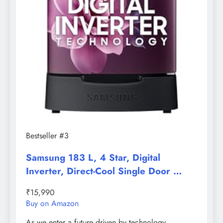
Bestseller #3
Samsung 183 L, 4 Star, Digital
Inverter, Direct-Cool Single Door …
₹15,990
Buy on Amazon
As we enter a future driven by technology,