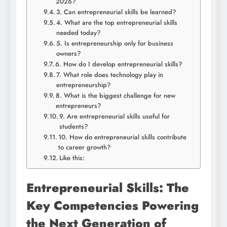
2026?
3. Can entrepreneurial skills be learned?
4. What are the top entrepreneurial skills
needed today?
5. Is entrepreneurship only for business
owners?
6. How do I develop entrepreneurial skills?
7. What role does technology play in
entrepreneurship?
8. What is the biggest challenge for new
entrepreneurs?
9. Are entrepreneurial skills useful for
students?
10. How do entrepreneurial skills contribute
to career growth?
Like this:
Entrepreneurial Skills: The
Key Competencies Powering
the Next Generation of