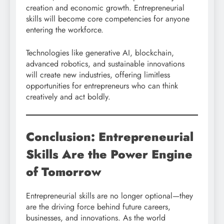
creation and economic growth. Entrepreneurial
skills will become core competencies for anyone
entering the workforce.
Technologies like generative AI, blockchain,
advanced robotics, and sustainable innovations
will create new industries, offering limitless
opportunities for entrepreneurs who can think
creatively and act boldly.
Conclusion: Entrepreneurial
Skills Are the Power Engine
of Tomorrow
Entrepreneurial skills are no longer optional—they
are the driving force behind future careers,
businesses, and innovations. As the world