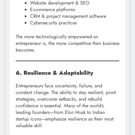
Website development & SEO
E-commerce platforms
CRM & project management software
Cybersecurity practices
The more technologically empowered an
entrepreneur is, the more competitive their business
becomes.
6. Resilience & Adaptability
Entrepreneurs face uncertainty, failure, and
constant change. The ability to stay resilient, pivot
strategies, overcome setbacks, and rebuild
confidence is essential. Many of the world’s
leading founders—from Elon Musk to Indian
startup icons—emphasize resilience as their most
valuable skill.