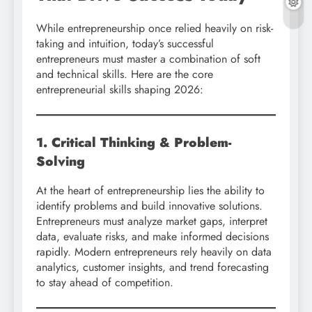
While entrepreneurship once relied heavily on risk-
taking and intuition, today’s successful
entrepreneurs must master a combination of soft
and technical skills. Here are the core
entrepreneurial skills shaping 2026:
1. Critical Thinking & Problem-
Solving
At the heart of entrepreneurship lies the ability to
identify problems and build innovative solutions.
Entrepreneurs must analyze market gaps, interpret
data, evaluate risks, and make informed decisions
rapidly. Modern entrepreneurs rely heavily on data
analytics, customer insights, and trend forecasting
to stay ahead of competition.