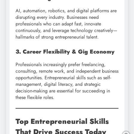
AI, automation, robotics, and digital platforms are
disrupting every industry. Businesses need
professionals who can adapt fast, innovate
continuously, and leverage technology creatively—
hallmarks of strong entrepreneurial talent.
3. Career Flexibility & Gig Economy
Professionals increasingly prefer freelancing,
consulting, remote work, and independent business
opportunities. Entrepreneurial skills such as self-
management, digital literacy, and strategic
decision-making are essential for succeeding in
these flexible roles.
Top Entrepreneurial Skills
That Drive Success Today