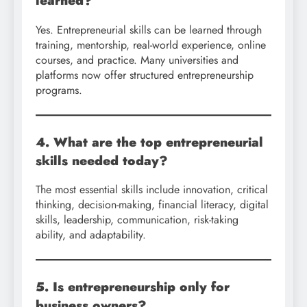
learned?
Yes. Entrepreneurial skills can be learned through
training, mentorship, real-world experience, online
courses, and practice. Many universities and
platforms now offer structured entrepreneurship
programs.
4. What are the top entrepreneurial
skills needed today?
The most essential skills include innovation, critical
thinking, decision-making, financial literacy, digital
skills, leadership, communication, risk-taking
ability, and adaptability.
5. Is entrepreneurship only for
business owners?