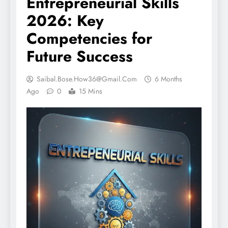
Entrepreneurial Skills
2026: Key
Competencies for
Future Success
Saibal.bose.how36@gmail.com
6 Months
Ago
0
15 Mins