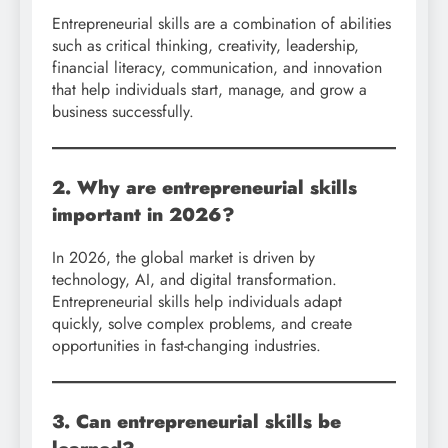
Entrepreneurial skills are a combination of abilities
such as critical thinking, creativity, leadership,
financial literacy, communication, and innovation
that help individuals start, manage, and grow a
business successfully.
2. Why are entrepreneurial skills
important in 2026?
In 2026, the global market is driven by
technology, AI, and digital transformation.
Entrepreneurial skills help individuals adapt
quickly, solve complex problems, and create
opportunities in fast-changing industries.
3. Can entrepreneurial skills be