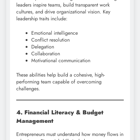
leaders inspire teams, build transparent work
cultures, and drive organizational vision. Key
leadership traits include:
Emotional intelligence
Conflict resolution
Delegation
Collaboration
Motivational communication
These abilities help build a cohesive, high-
performing team capable of overcoming
challenges.
4. Financial Literacy & Budget
Management
Entrepreneurs must understand how money flows in