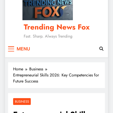
Trending News Fox
Fast. Sharp. Always Trending
MENU
Home
Business
Entrepreneurial Skills 2026: Key Competencies for
Future Success
BUSINESS