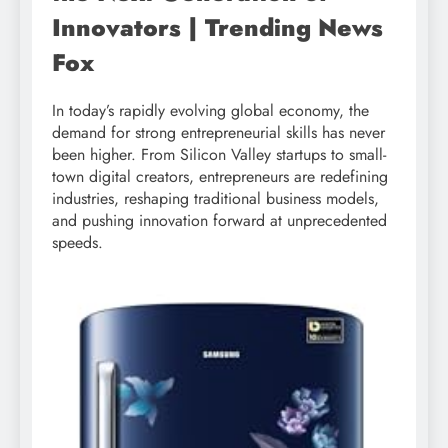
Innovators | Trending News
Fox
In today’s rapidly evolving global economy, the
demand for strong entrepreneurial skills has never
been higher. From Silicon Valley startups to small-
town digital creators, entrepreneurs are redefining
industries, reshaping traditional business models,
and pushing innovation forward at unprecedented
speeds.