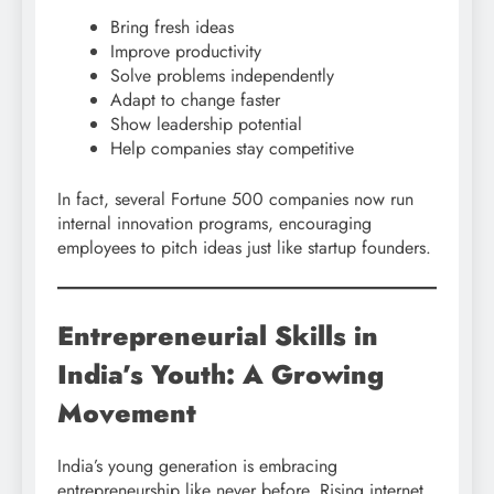
Bring fresh ideas
Improve productivity
Solve problems independently
Adapt to change faster
Show leadership potential
Help companies stay competitive
In fact, several Fortune 500 companies now run
internal innovation programs, encouraging
employees to pitch ideas just like startup founders.
Entrepreneurial Skills in
India’s Youth: A Growing
Movement
India’s young generation is embracing
entrepreneurship like never before. Rising internet