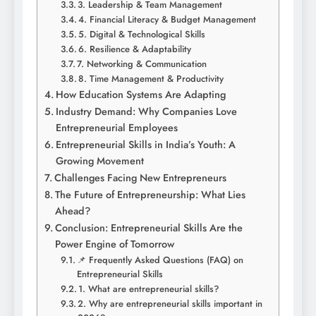
3. Leadership & Team Management
4. Financial Literacy & Budget Management
5. Digital & Technological Skills
6. Resilience & Adaptability
7. Networking & Communication
8. Time Management & Productivity
How Education Systems Are Adapting
Industry Demand: Why Companies Love
Entrepreneurial Employees
Entrepreneurial Skills in India’s Youth: A
Growing Movement
Challenges Facing New Entrepreneurs
The Future of Entrepreneurship: What Lies
Ahead?
Conclusion: Entrepreneurial Skills Are the
Power Engine of Tomorrow
📌 Frequently Asked Questions (FAQ) on
Entrepreneurial Skills
1. What are entrepreneurial skills?
2. Why are entrepreneurial skills important in