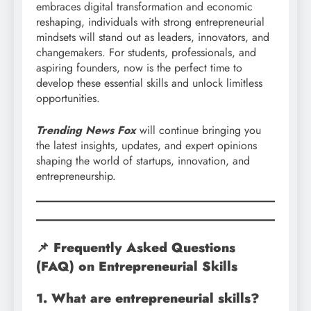
embraces digital transformation and economic
reshaping, individuals with strong entrepreneurial
mindsets will stand out as leaders, innovators, and
changemakers. For students, professionals, and
aspiring founders, now is the perfect time to
develop these essential skills and unlock limitless
opportunities.
Trending News Fox
will continue bringing you
the latest insights, updates, and expert opinions
shaping the world of startups, innovation, and
entrepreneurship.
📌 Frequently Asked Questions
(FAQ) on Entrepreneurial Skills
1. What are entrepreneurial skills?