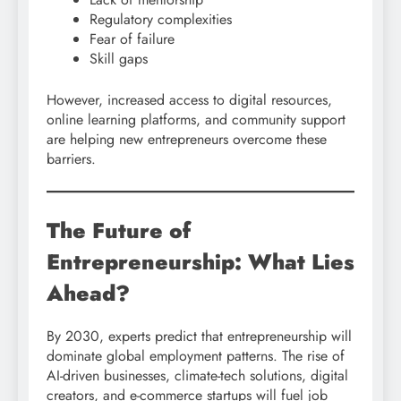
Regulatory complexities
Fear of failure
Skill gaps
However, increased access to digital resources,
online learning platforms, and community support
are helping new entrepreneurs overcome these
barriers.
The Future of
Entrepreneurship: What Lies
Ahead?
By 2030, experts predict that entrepreneurship will
dominate global employment patterns. The rise of
AI-driven businesses, climate-tech solutions, digital
creators, and e-commerce startups will fuel job