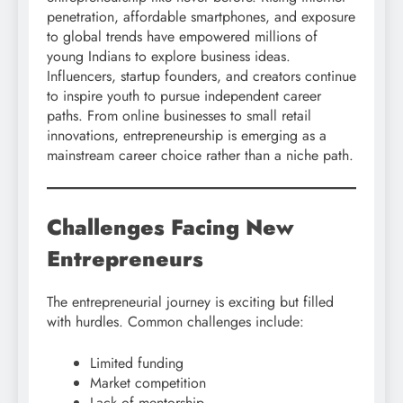
penetration, affordable smartphones, and exposure
to global trends have empowered millions of
young Indians to explore business ideas.
Influencers, startup founders, and creators continue
to inspire youth to pursue independent career
paths. From online businesses to small retail
innovations, entrepreneurship is emerging as a
mainstream career choice rather than a niche path.
Challenges Facing New
Entrepreneurs
The entrepreneurial journey is exciting but filled
with hurdles. Common challenges include:
Limited funding
Market competition
Lack of mentorship