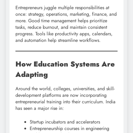
Entrepreneurs juggle multiple responsibilities at
once: strategy, operations, marketing, finance, and
more. Good time management helps prioritize
tasks, reduce burnout, and maintain consistent
progress. Tools like productivity apps, calendars,
and automation help streamline workflows.
How Education Systems Are
Adapting
Around the world, colleges, universities, and skill-
development platforms are now incorporating
entrepreneurial training into their curriculum. India
has seen a major rise in:
Startup incubators and accelerators
Entrepreneurship courses in engineering