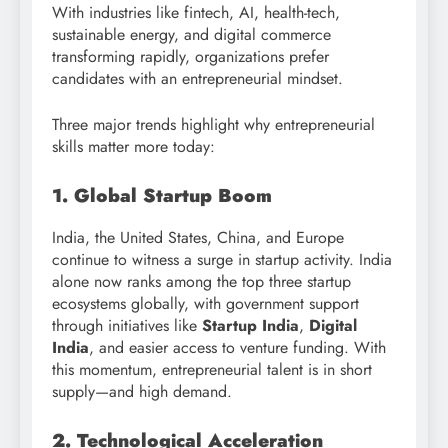
With industries like fintech, AI, health-tech,
sustainable energy, and digital commerce
transforming rapidly, organizations prefer
candidates with an entrepreneurial mindset.
Three major trends highlight why entrepreneurial
skills matter more today:
1. Global Startup Boom
India, the United States, China, and Europe
continue to witness a surge in startup activity. India
alone now ranks among the top three startup
ecosystems globally, with government support
through initiatives like
Startup India
,
Digital
India
, and easier access to venture funding. With
this momentum, entrepreneurial talent is in short
supply—and high demand.
2. Technological Acceleration