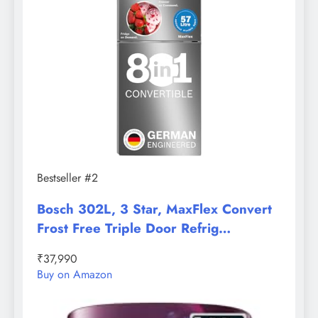
Bestseller #2
Bosch 302L, 3 Star, MaxFlex Convert
Frost Free Triple Door Refrig…
₹37,990
Buy on Amazon