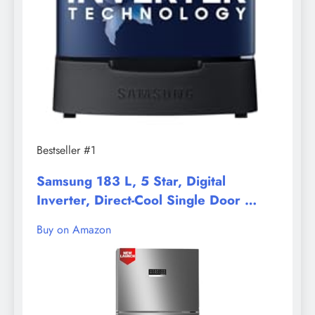
Bestseller #1
Samsung 183 L, 5 Star, Digital
Inverter, Direct-Cool Single Door …
Buy on Amazon