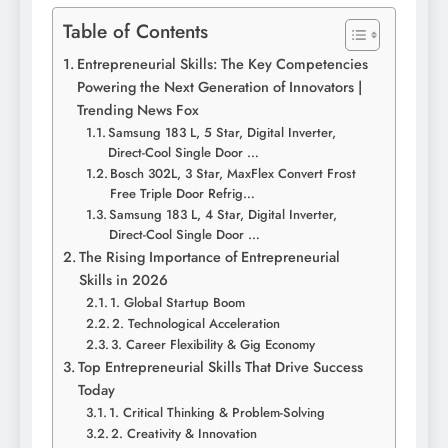
Table of Contents
Entrepreneurial Skills: The Key Competencies
Powering the Next Generation of Innovators |
Trending News Fox
Samsung 183 L, 5 Star, Digital Inverter,
Direct-Cool Single Door …
Bosch 302L, 3 Star, MaxFlex Convert Frost
Free Triple Door Refrig…
Samsung 183 L, 4 Star, Digital Inverter,
Direct-Cool Single Door …
The Rising Importance of Entrepreneurial
Skills in 2026
1. Global Startup Boom
2. Technological Acceleration
3. Career Flexibility & Gig Economy
Top Entrepreneurial Skills That Drive Success
Today
1. Critical Thinking & Problem-Solving
2. Creativity & Innovation