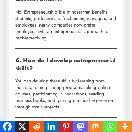
No. Entrepreneurship is a mindset that benefits
students, professionals, freelancers, managers, and
employees. Many companies now prefer
employees with an entrepreneurial approach to
problem-solving.
6. How do I develop entrepreneurial
skills?
You can develop these skills by learning from
mentors, joining startup programs, taking online
courses, participating in hackathons, reading
business books, and gaining practical experience
through small projects.
7. What role does technology play in