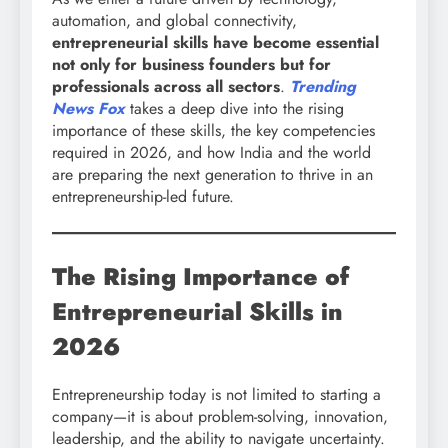
automation, and global connectivity,
entrepreneurial skills have become essential
not only for business founders but for
professionals across all sectors
.
Trending
News Fox
takes a deep dive into the rising
importance of these skills, the key competencies
required in 2026, and how India and the world
are preparing the next generation to thrive in an
entrepreneurship-led future.
The Rising Importance of
Entrepreneurial Skills in
2026
Entrepreneurship today is not limited to starting a
company—it is about problem-solving, innovation,
leadership, and the ability to navigate uncertainty.