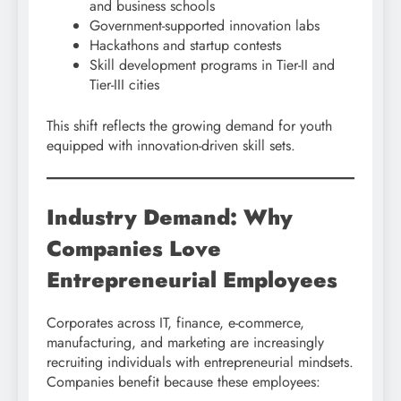
and business schools
Government-supported innovation labs
Hackathons and startup contests
Skill development programs in Tier-II and
Tier-III cities
This shift reflects the growing demand for youth
equipped with innovation-driven skill sets.
Industry Demand: Why
Companies Love
Entrepreneurial Employees
Corporates across IT, finance, e-commerce,
manufacturing, and marketing are increasingly
recruiting individuals with entrepreneurial mindsets.
Companies benefit because these employees: