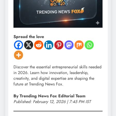
Spread the love
Discover the essential entrepreneurial skills needed
in 2026. Learn how innovation, leadership,
creativity, and digital expertise are shaping the
future at Trending News Fox.
By Trending News Fox Editorial Team
Published: February 12, 2026 | 7:45 PM IST