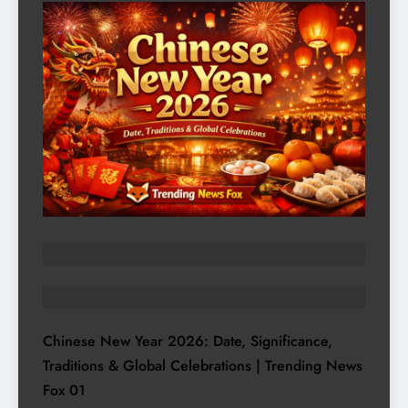
TRENDING STORIES
WORLD AFFAIRS
Chinese New Year 2026: Date, Significance,
Traditions & Global Celebrations | Trending News
Fox
01