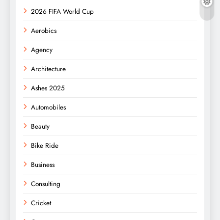
2026 FIFA World Cup
Aerobics
Agency
Architecture
Ashes 2025
Automobiles
Beauty
Bike Ride
Business
Consulting
Cricket