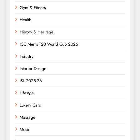
Gym & Fitness
Health
History & Heritage
ICC Men’s T20 World Cup 2026
Industry
Interior Design
ISL 2025-26
Lifestyle
Luxery Cars
Massage
Music