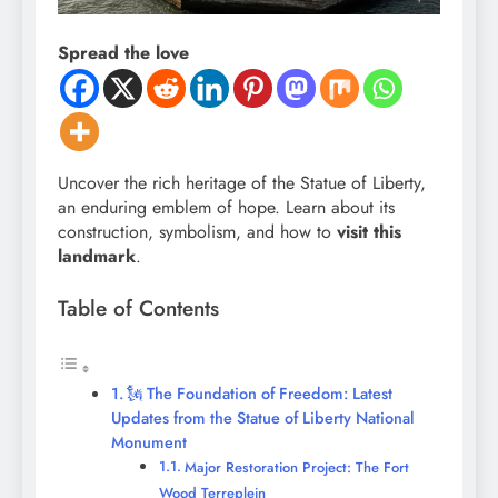
Spread the love
Uncover the rich heritage of the Statue of Liberty,
an enduring emblem of hope. Learn about its
construction, symbolism, and how to
visit this
landmark
.
Table of Contents
🗽 The Foundation of Freedom: Latest
Updates from the Statue of Liberty National
Monument
Major Restoration Project: The Fort
Wood Terreplein