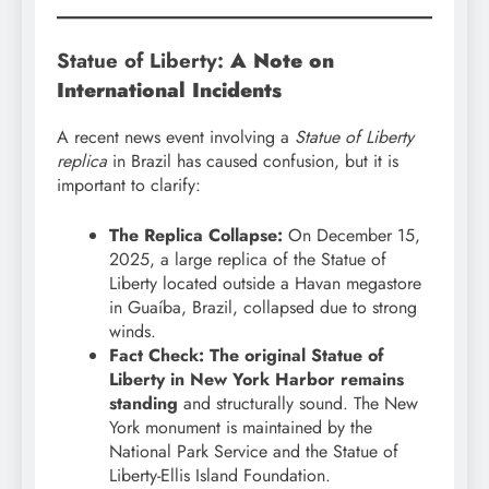
Statue of Liberty:
A Note on
International Incidents
A recent news event involving a
Statue of Liberty
replica
in Brazil has caused confusion, but it is
important to clarify:
The Replica Collapse:
On December 15,
2025, a large replica of the Statue of
Liberty located outside a Havan megastore
in Guaíba, Brazil, collapsed due to strong
winds.
Fact Check:
The original Statue of
Liberty in New York Harbor remains
standing
and structurally sound. The New
York monument is maintained by the
National Park Service and the Statue of
Liberty-Ellis Island Foundation.