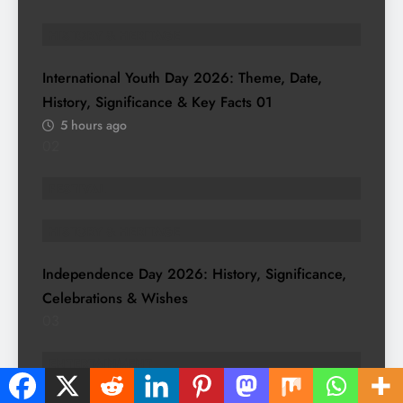
HISTORY & HERITAGE
International Youth Day 2026: Theme, Date,
History, Significance & Key Facts
01
5 hours ago
02
FESTIVAL
HISTORY & HERITAGE
Independence Day 2026: History, Significance,
Celebrations & Wishes
03
ENTERTAINMENT