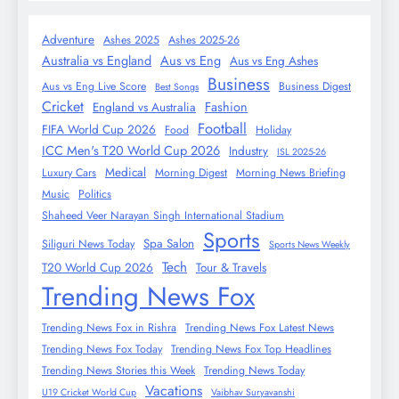
Adventure
Ashes 2025
Ashes 2025-26
Australia vs England
Aus vs Eng
Aus vs Eng Ashes
Business
Aus vs Eng Live Score
Business Digest
Best Songs
Cricket
Fashion
England vs Australia
Football
FIFA World Cup 2026
Food
Holiday
ICC Men's T20 World Cup 2026
Industry
ISL 2025-26
Medical
Luxury Cars
Morning Digest
Morning News Briefing
Music
Politics
Shaheed Veer Narayan Singh International Stadium
Sports
Spa Salon
Siliguri News Today
Sports News Weekly
Tech
T20 World Cup 2026
Tour & Travels
Trending News Fox
Trending News Fox in Rishra
Trending News Fox Latest News
Trending News Fox Today
Trending News Fox Top Headlines
Trending News Stories this Week
Trending News Today
Vacations
U19 Cricket World Cup
Vaibhav Suryavanshi