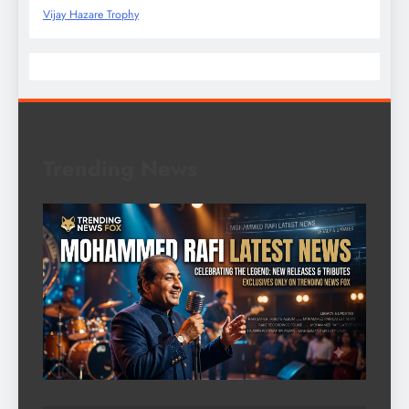
Vijay Hazare Trophy
Trending News