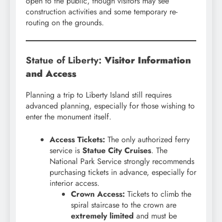
open to the public, though visitors may see
construction activities and some temporary re-
routing on the grounds.
Statue of Liberty:
Visitor Information
and Access
Planning a trip to Liberty Island still requires
advanced planning, especially for those wishing to
enter the monument itself.
Access Tickets:
The only authorized ferry
service is
Statue City Cruises
. The
National Park Service strongly recommends
purchasing tickets in advance, especially for
interior access.
Crown Access:
Tickets to climb the
spiral staircase to the crown are
extremely limited
and must be