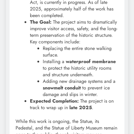
Act, is currently in progress. As of late
2025, approximately half of the work has
been completed.
The Goal:
The project aims to dramatically
improve visitor access, safety, and the long-
term preservation of the historic structure.
Key components include:
Replacing the entire stone walking
surface.
Installing a
waterproof membrane
to protect the historic utility rooms
and structure underneath.
Adding new drainage systems and a
snowmelt conduit
to prevent ice
damage and slips in winter.
Expected Completion:
The project is on
track to wrap up in
late 2025
.
While this work is ongoing, the Statue, its
Pedestal, and the Statue of Liberty Museum remain