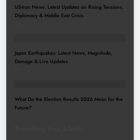
US-Iran News: Latest Updates on Rising Tensions,
Diplomacy & Middle East Crisis
04
TRENDING STORIES
Japan Earthquakes: Latest News, Magnitude,
Damage & Live Updates
05
TRENDING STORIES
What Do the Election Results 2026 Mean for the
Future?
Trending Fox Alerts