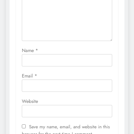
Name
*
Email
*
Website
Save my name, email, and website in this
browser for the next time I comment.