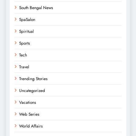
South Bengal News
SpaSalon
Spiritual
Sports
Tech
Travel
Trending Stories
Uncategorized
Vacations
Web Series
World Affairs