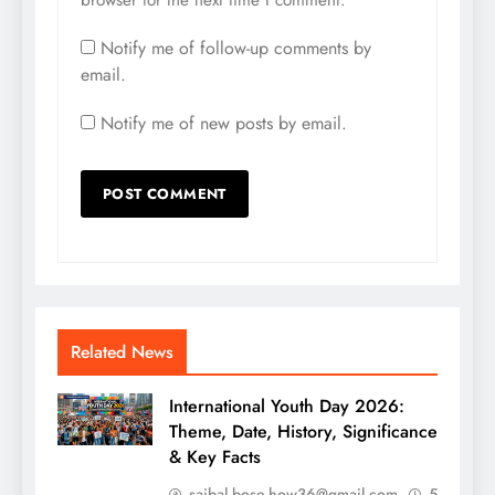
Notify me of follow-up comments by
email.
Notify me of new posts by email.
Related News
International Youth Day 2026:
Theme, Date, History, Significance
& Key Facts
saibal.bose.how36@gmail.com
5