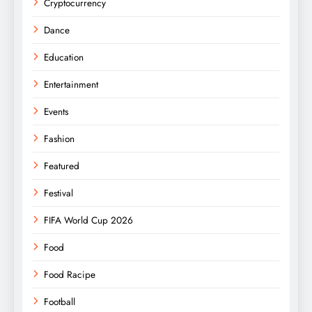
Cryptocurrency
Dance
Education
Entertainment
Events
Fashion
Featured
Festival
FIFA World Cup 2026
Food
Food Racipe
Football