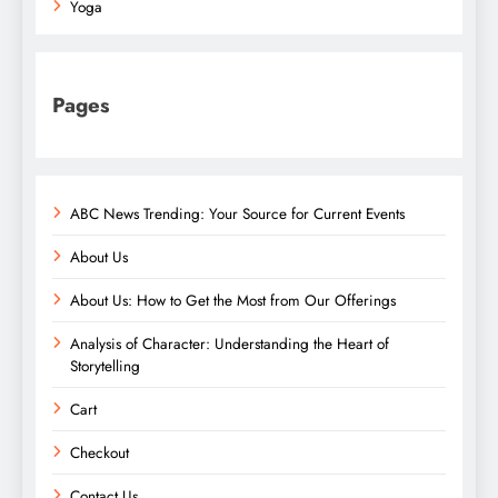
Yoga
Pages
ABC News Trending: Your Source for Current Events
About Us
About Us: How to Get the Most from Our Offerings
Analysis of Character: Understanding the Heart of
Storytelling
Cart
Checkout
Contact Us