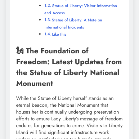
Statue of Liberty: Visitor Information
and Access
Statue of Liberty: A Note on
International Incidents
Like this:
🗽 The Foundation of
Freedom: Latest Updates from
the Statue of Liberty National
Monument
While the Statue of Liberty herself stands as an
eternal beacon, the National Monument that
houses her is continually undergoing preservation
efforts to ensure Lady Liberty’s message of freedom
endures for generations to come. Visitors to Liberty
Island will find significant infrastructure work