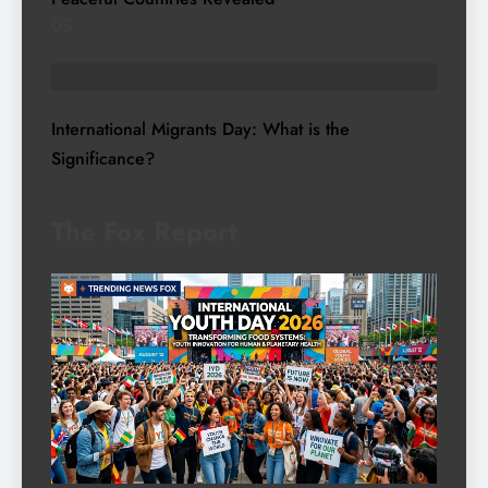
05
WORLD AFFAIRS
International Migrants Day: What is the
Significance?
The Fox Report