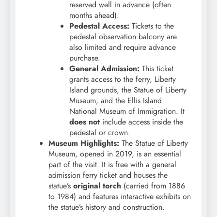
reserved well in advance (often
months ahead).
Pedestal Access:
Tickets to the
pedestal observation balcony are
also limited and require advance
purchase.
General Admission:
This ticket
grants access to the ferry, Liberty
Island grounds, the Statue of Liberty
Museum, and the Ellis Island
National Museum of Immigration. It
does not
include access inside the
pedestal or crown.
Museum Highlights:
The Statue of Liberty
Museum, opened in 2019, is an essential
part of the visit. It is free with a general
admission ferry ticket and houses the
statue’s
original torch
(carried from 1886
to 1984) and features interactive exhibits on
the statue’s history and construction.