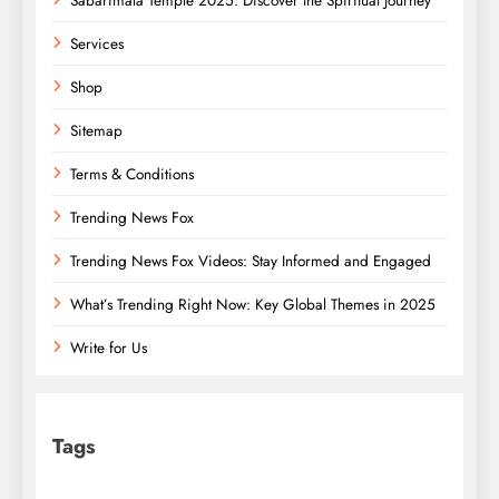
Sabarimala Temple 2025: Discover the Spiritual Journey
Services
Shop
Sitemap
Terms & Conditions
Trending News Fox
Trending News Fox Videos: Stay Informed and Engaged
What’s Trending Right Now: Key Global Themes in 2025
Write for Us
Tags