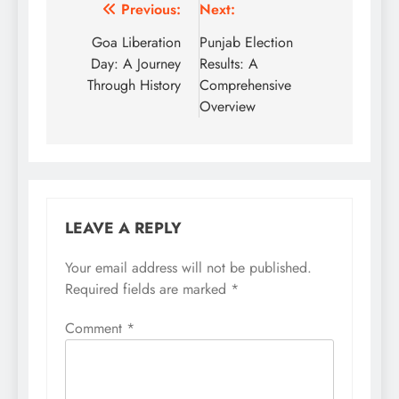
Post
Previous:
Next:
navigation
Goa Liberation
Punjab Election
Day: A Journey
Results: A
Through History
Comprehensive
Overview
LEAVE A REPLY
Your email address will not be published.
Required fields are marked
*
Comment
*