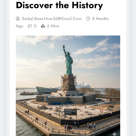
Discover the History
Saibal.bose.how36@gmail.com
8 Months
Ago
0
6 Mins