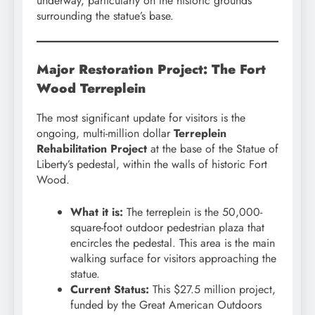
underway, particularly on the historic grounds
surrounding the statue’s base.
Major Restoration Project: The Fort
Wood Terreplein
The most significant update for visitors is the
ongoing, multi-million dollar
Terreplein
Rehabilitation Project
at the base of the Statue of
Liberty’s pedestal, within the walls of historic Fort
Wood.
What it is:
The terreplein is the 50,000-
square-foot outdoor pedestrian plaza that
encircles the pedestal. This area is the main
walking surface for visitors approaching the
statue.
Current Status:
This $27.5 million project,
funded by the Great American Outdoors