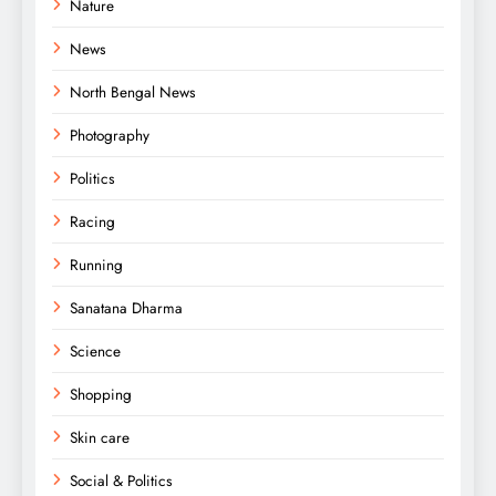
Nature
News
North Bengal News
Photography
Politics
Racing
Running
Sanatana Dharma
Science
Shopping
Skin care
Social & Politics