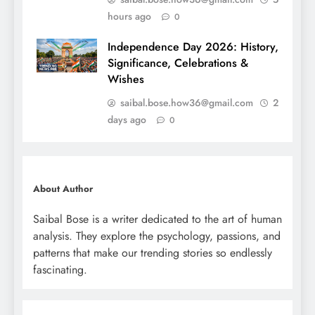
hours ago
0
Independence Day 2026: History,
Significance, Celebrations &
Wishes
saibal.bose.how36@gmail.com
2
days ago
0
About Author
Saibal Bose is a writer dedicated to the art of human
analysis. They explore the psychology, passions, and
patterns that make our trending stories so endlessly
fascinating.