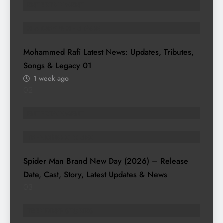
ENTERTAINMENT
HISTORY & HERITAGE
Mohammed Rafi Latest News: Updates, Tributes,
Songs & Legacy
01
1 week ago
02
ENTERTAINMENT
TRENDING STORIES
Spider Man Brand New Day (2026) – Release
Date, Cast, Story, Latest Updates & News
03
TRENDING STORIES