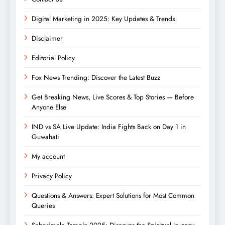
Digital Marketing in 2025: Key Updates & Trends
Disclaimer
Editorial Policy
Fox News Trending: Discover the Latest Buzz
Get Breaking News, Live Scores & Top Stories — Before
Anyone Else
IND vs SA Live Update: India Fights Back on Day 1 in
Guwahati
My account
Privacy Policy
Questions & Answers: Expert Solutions for Most Common
Queries