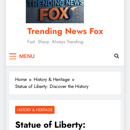
Trending News Fox
Fast. Sharp. Always Trending
MENU
Home
History & Heritage
Statue of Liberty: Discover the History
HISTORY & HERITAGE
Statue of Liberty: