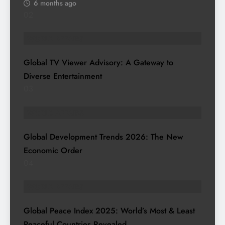
6 months ago
02
WORLD AFFAIRS
Global TV Viewer Advisory: A Gateway to
Diverse Entertainment
03
WORLD AFFAIRS
Global Development Trends 2026: The New
Economic Order
04
WORLD AFFAIRS
Global Peace Index 2025: World’s Most & Least
Peaceful Countries Revealed