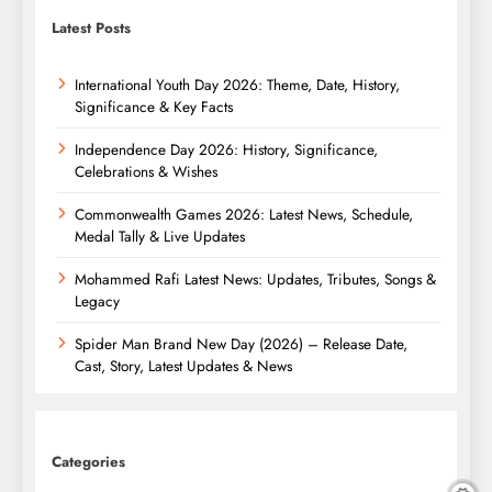
Latest Posts
International Youth Day 2026: Theme, Date, History,
Significance & Key Facts
Independence Day 2026: History, Significance,
Celebrations & Wishes
Commonwealth Games 2026: Latest News, Schedule,
Medal Tally & Live Updates
Mohammed Rafi Latest News: Updates, Tributes, Songs &
Legacy
Spider Man Brand New Day (2026) – Release Date,
Cast, Story, Latest Updates & News
Categories