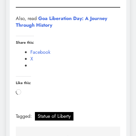
Also, read
Goa Liberation Day: A Journey
Through History
Share this:
Facebook
X
Like this:
Loading…
Tagged:
Statue of Liberty