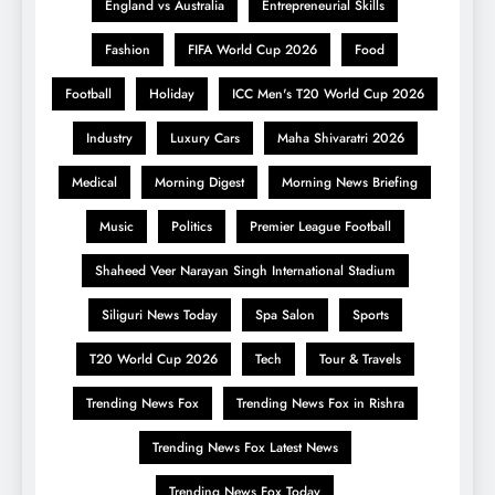
England vs Australia
Entrepreneurial Skills
Fashion
FIFA World Cup 2026
Food
Football
Holiday
ICC Men's T20 World Cup 2026
Industry
Luxury Cars
Maha Shivaratri 2026
Medical
Morning Digest
Morning News Briefing
Music
Politics
Premier League Football
Shaheed Veer Narayan Singh International Stadium
Siliguri News Today
Spa Salon
Sports
T20 World Cup 2026
Tech
Tour & Travels
Trending News Fox
Trending News Fox in Rishra
Trending News Fox Latest News
Trending News Fox Today