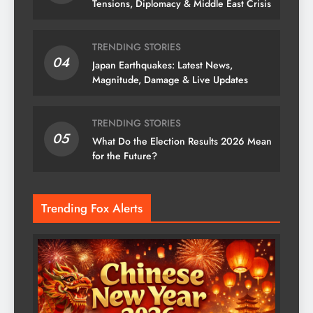
Tensions, Diplomacy & Middle East Crisis
TRENDING STORIES
04
Japan Earthquakes: Latest News,
Magnitude, Damage & Live Updates
TRENDING STORIES
05
What Do the Election Results 2026 Mean
for the Future?
Trending Fox Alerts