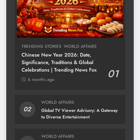
TRENDING STORIES
WORLD AFFAIRS
Chinese New Year 2026: Date,
Significance, Traditions & Global
Celebrations | Trending News Fox
01
6 months ago
WORLD AFFAIRS
02
Global TV Viewer Advisory: A Gateway
to Diverse Entertainment
WORLD AFFAIRS