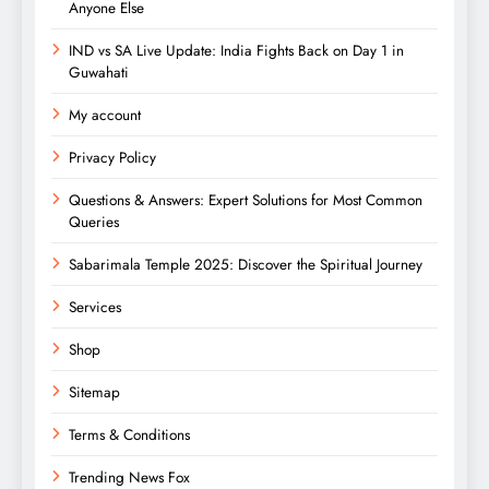
Anyone Else
IND vs SA Live Update: India Fights Back on Day 1 in
Guwahati
My account
Privacy Policy
Questions & Answers: Expert Solutions for Most Common
Queries
Sabarimala Temple 2025: Discover the Spiritual Journey
Services
Shop
Sitemap
Terms & Conditions
Trending News Fox