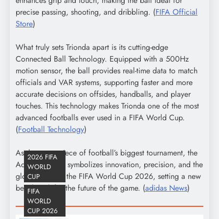
enhances grip and touch, making the ball ideal for
precise passing, shooting, and dribbling. (
FIFA Official
Store
)
What truly sets Trionda apart is its cutting-edge
Connected Ball Technology. Equipped with a 500Hz
motion sensor, the ball provides real-time data to match
officials and VAR systems, supporting faster and more
accurate decisions on offsides, handballs, and player
touches. This technology makes Trionda one of the most
advanced footballs ever used in a FIFA World Cup.
(
Football Technology
)
As the centerpiece of football’s biggest tournament, the
2026 FIFA
Adidas Trionda symbolizes innovation, precision, and the
WORLD
global spirit of the FIFA World Cup 2026, setting a new
CUP
benchmark for the future of the game. (
adidas News
)
FIFA
WORLD
CUP 2026