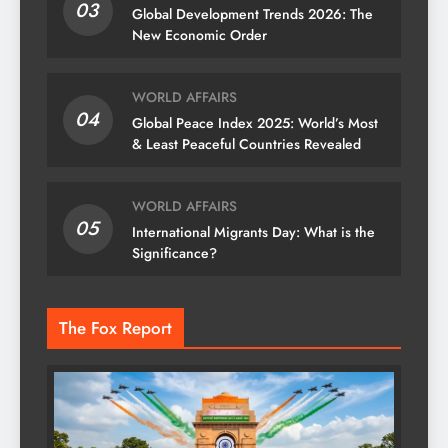
03
Global Development Trends 2026: The
New Economic Order
WORLD AFFAIRS
04
Global Peace Index 2025: World’s Most
& Least Peaceful Countries Revealed
WORLD AFFAIRS
05
International Migrants Day: What is the
Significance?
The Fox Report