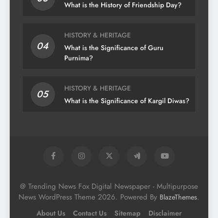
What is the History of Friendship Day?
HISTORY & HERITAGE
04
What is the Significance of Guru
Purnima?
HISTORY & HERITAGE
05
What is the Significance of Kargil Diwas?
@ Trending News Fox Digital Newspaper - Multipurpose
News WordPress Theme 2026. Powered By
.
BlazeThemes
About Us
Contact Us
Sitemap
Disclaimer