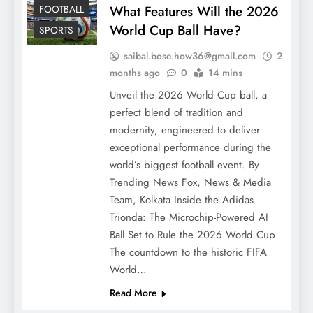
FOOTBALL
What Features Will the 2026
World Cup Ball Have?
SPORTS
saibal.bose.how36@gmail.com
2
months ago
0
14 mins
Unveil the 2026 World Cup ball, a
perfect blend of tradition and
modernity, engineered to deliver
exceptional performance during the
world’s biggest football event. By
Trending News Fox, News & Media
Team, Kolkata Inside the Adidas
Trionda: The Microchip-Powered AI
Ball Set to Rule the 2026 World Cup
The countdown to the historic FIFA
World…
Read More