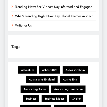
Trending News Fox Videos: Stay Informed and Engaged
What’s Trending Right Now: Key Global Themes in 2025
Write for Us
Tags
Adventure
Ashes 2025
Ashes 2025-26
Australia vs England
Aus vs Eng
Aus vs Eng Ashes
Aus vs Eng Live Score
Business
Business Digest
Cricket