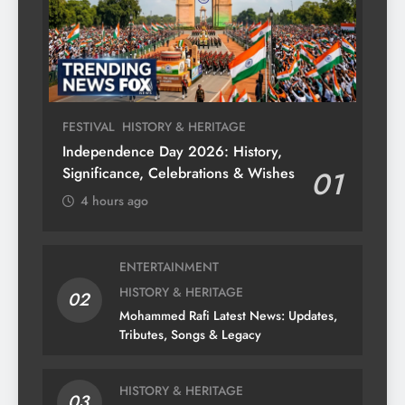
FESTIVAL
HISTORY & HERITAGE
Independence Day 2026: History,
Significance, Celebrations & Wishes
01
4 hours ago
ENTERTAINMENT
HISTORY & HERITAGE
02
Mohammed Rafi Latest News: Updates,
Tributes, Songs & Legacy
HISTORY & HERITAGE
03