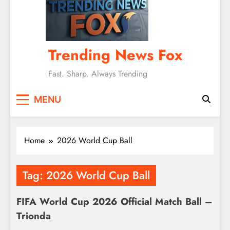
Trending News Fox
Fast. Sharp. Always Trending
MENU
Home
2026 World Cup Ball
Tag:
2026 World Cup Ball
FIFA World Cup 2026 Official Match Ball –
Trionda