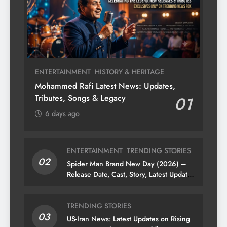
ENTERTAINMENT
HISTORY & HERITAGE
Mohammed Rafi Latest News: Updates,
Tributes, Songs & Legacy
01
6 days ago
ENTERTAINMENT
TRENDING STORIES
02
Spider Man Brand New Day (2026) –
Release Date, Cast, Story, Latest Updates
& News
TRENDING STORIES
03
US-Iran News: Latest Updates on Rising