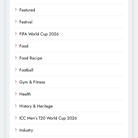
Featured
Festival
FIFA World Cup 2026
Food
Food Racipe
Football
Gym & Fitness
Health
History & Heritage
ICC Men’s T20 World Cup 2026
Industry