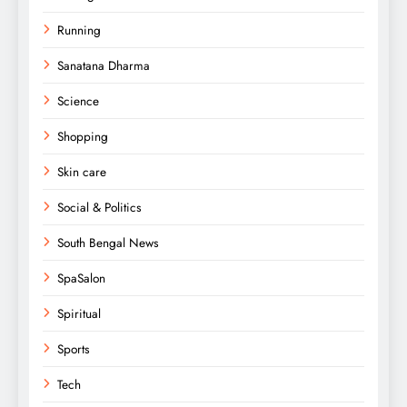
Running
Sanatana Dharma
Science
Shopping
Skin care
Social & Politics
South Bengal News
SpaSalon
Spiritual
Sports
Tech