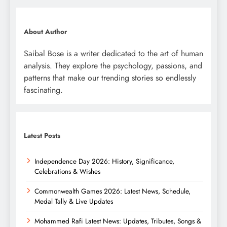
About Author
Saibal Bose is a writer dedicated to the art of human
analysis. They explore the psychology, passions, and
patterns that make our trending stories so endlessly
fascinating.
Latest Posts
Independence Day 2026: History, Significance,
Celebrations & Wishes
Commonwealth Games 2026: Latest News, Schedule,
Medal Tally & Live Updates
Mohammed Rafi Latest News: Updates, Tributes, Songs &