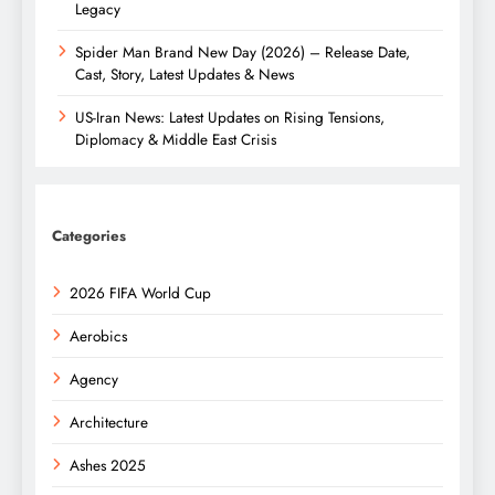
Legacy
Spider Man Brand New Day (2026) – Release Date,
Cast, Story, Latest Updates & News
US-Iran News: Latest Updates on Rising Tensions,
Diplomacy & Middle East Crisis
Categories
2026 FIFA World Cup
Aerobics
Agency
Architecture
Ashes 2025