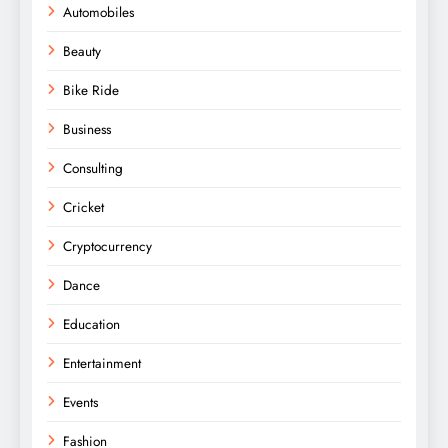
Automobiles
Beauty
Bike Ride
Business
Consulting
Cricket
Cryptocurrency
Dance
Education
Entertainment
Events
Fashion