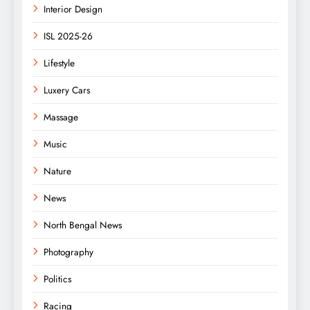
Interior Design
ISL 2025-26
Lifestyle
Luxery Cars
Massage
Music
Nature
News
North Bengal News
Photography
Politics
Racing