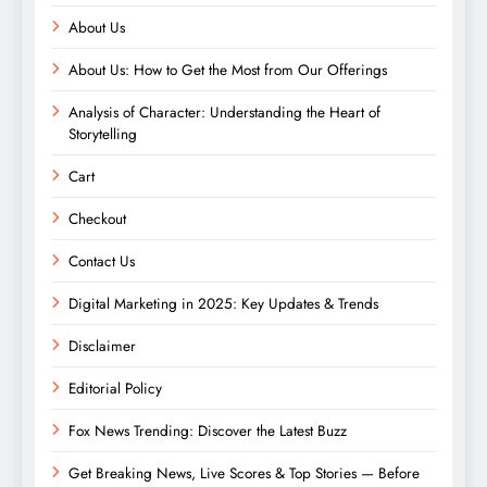
About Us
About Us: How to Get the Most from Our Offerings
Analysis of Character: Understanding the Heart of
Storytelling
Cart
Checkout
Contact Us
Digital Marketing in 2025: Key Updates & Trends
Disclaimer
Editorial Policy
Fox News Trending: Discover the Latest Buzz
Get Breaking News, Live Scores & Top Stories — Before