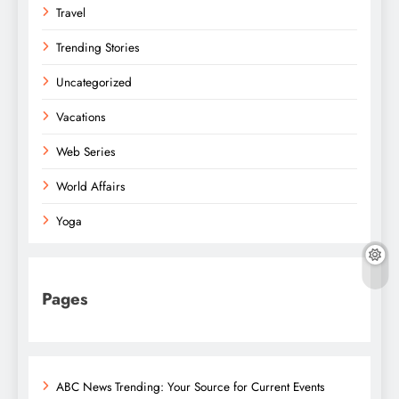
Travel
Trending Stories
Uncategorized
Vacations
Web Series
World Affairs
Yoga
Pages
ABC News Trending: Your Source for Current Events