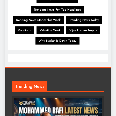
Trending News Fox Top Headlines
Trending News Stories this Week
Trending News Today
Vacations
Valentine Week
Vijay Hazare Trophy
Why Market Is Down Today
Trending News