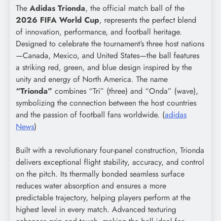
The
Adidas Trionda
, the official match ball of the
2026 FIFA World Cup
, represents the perfect blend
of innovation, performance, and football heritage.
Designed to celebrate the tournament’s three host nations
—Canada, Mexico, and United States—the ball features
a striking red, green, and blue design inspired by the
unity and energy of North America. The name
“Trionda”
combines “Tri” (three) and “Onda” (wave),
symbolizing the connection between the host countries
and the passion of football fans worldwide. (
adidas
News
)
Built with a revolutionary four-panel construction, Trionda
delivers exceptional flight stability, accuracy, and control
on the pitch. Its thermally bonded seamless surface
reduces water absorption and ensures a more
predictable trajectory, helping players perform at the
highest level in every match. Advanced texturing