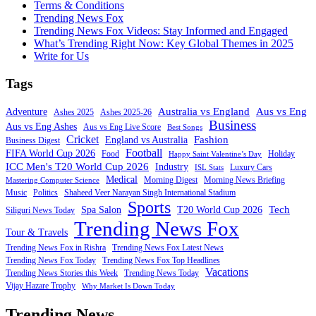
Terms & Conditions
Trending News Fox
Trending News Fox Videos: Stay Informed and Engaged
What’s Trending Right Now: Key Global Themes in 2025
Write for Us
Tags
Australia vs England
Aus vs Eng
Adventure
Ashes 2025
Ashes 2025-26
Business
Aus vs Eng Ashes
Aus vs Eng Live Score
Best Songs
Cricket
Fashion
England vs Australia
Business Digest
Football
FIFA World Cup 2026
Food
Holiday
Happy Saint Valentine’s Day
ICC Men's T20 World Cup 2026
Industry
Luxury Cars
ISL Stats
Medical
Morning Digest
Morning News Briefing
Mastering Computer Science
Music
Politics
Shaheed Veer Narayan Singh International Stadium
Sports
Tech
Spa Salon
T20 World Cup 2026
Siliguri News Today
Trending News Fox
Tour & Travels
Trending News Fox in Rishra
Trending News Fox Latest News
Trending News Fox Today
Trending News Fox Top Headlines
Vacations
Trending News Stories this Week
Trending News Today
Vijay Hazare Trophy
Why Market Is Down Today
Trending News