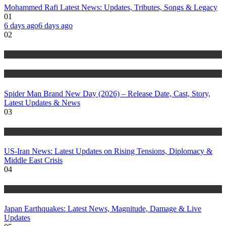
Mohammed Rafi Latest News: Updates, Tributes, Songs & Legacy
01
6 days ago
6 days ago
02
Entertainment
Trending Stories
Spider Man Brand New Day (2026) – Release Date, Cast, Story,
Latest Updates & News
03
Trending Stories
US-Iran News: Latest Updates on Rising Tensions, Diplomacy &
Middle East Crisis
04
Trending Stories
Japan Earthquakes: Latest News, Magnitude, Damage & Live
Updates