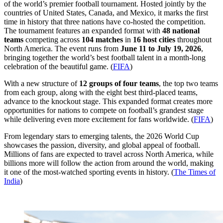
of the world’s premier football tournament. Hosted jointly by the
countries of United States, Canada, and Mexico, it marks the first
time in history that three nations have co-hosted the competition.
The tournament features an expanded format with
48 national
teams
competing across
104 matches
in
16 host cities
throughout
North America. The event runs from
June 11 to July 19, 2026
,
bringing together the world’s best football talent in a month-long
celebration of the beautiful game. (
FIFA
)
With a new structure of
12 groups of four teams
, the top two teams
from each group, along with the eight best third-placed teams,
advance to the knockout stage. This expanded format creates more
opportunities for nations to compete on football’s grandest stage
while delivering even more excitement for fans worldwide. (
FIFA
)
From legendary stars to emerging talents, the 2026 World Cup
showcases the passion, diversity, and global appeal of football.
Millions of fans are expected to travel across North America, while
billions more will follow the action from around the world, making
it one of the most-watched sporting events in history. (
The Times of
India
)