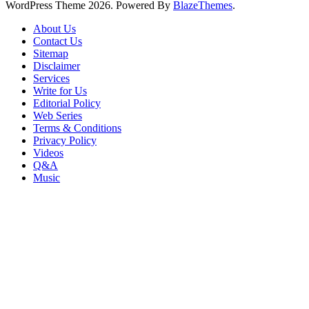
WordPress Theme 2026. Powered By
BlazeThemes
.
About Us
Contact Us
Sitemap
Disclaimer
Services
Write for Us
Editorial Policy
Web Series
Terms & Conditions
Privacy Policy
Videos
Q&A
Music