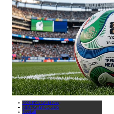
2026 FIFA World Cup
FIFA World Cup 2026
Football