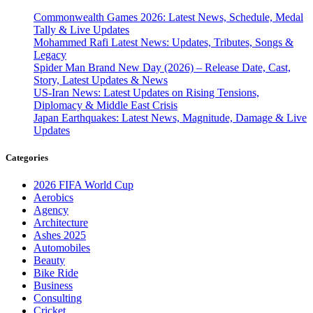
Commonwealth Games 2026: Latest News, Schedule, Medal
Tally & Live Updates
Mohammed Rafi Latest News: Updates, Tributes, Songs &
Legacy
Spider Man Brand New Day (2026) – Release Date, Cast,
Story, Latest Updates & News
US-Iran News: Latest Updates on Rising Tensions,
Diplomacy & Middle East Crisis
Japan Earthquakes: Latest News, Magnitude, Damage & Live
Updates
Categories
2026 FIFA World Cup
Aerobics
Agency
Architecture
Ashes 2025
Automobiles
Beauty
Bike Ride
Business
Consulting
Cricket