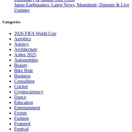
Japan Earthquakes: Latest News, Magnitude, Damage & Live
Updates
Categories
2026 FIFA World Cup
Aerobics
Agency
Architecture
Ashes 2025
Automobiles
Beauty
Bike Ride
Business
Consulting
Cricket
Cryptocurrency
Dance
Education
Entertainment
Events
Fashion
Featured
Festival