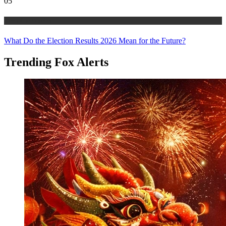
05
Trending Stories
What Do the Election Results 2026 Mean for the Future?
Trending Fox Alerts