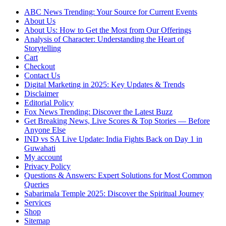
ABC News Trending: Your Source for Current Events
About Us
About Us: How to Get the Most from Our Offerings
Analysis of Character: Understanding the Heart of
Storytelling
Cart
Checkout
Contact Us
Digital Marketing in 2025: Key Updates & Trends
Disclaimer
Editorial Policy
Fox News Trending: Discover the Latest Buzz
Get Breaking News, Live Scores & Top Stories — Before
Anyone Else
IND vs SA Live Update: India Fights Back on Day 1 in
Guwahati
My account
Privacy Policy
Questions & Answers: Expert Solutions for Most Common
Queries
Sabarimala Temple 2025: Discover the Spiritual Journey
Services
Shop
Sitemap