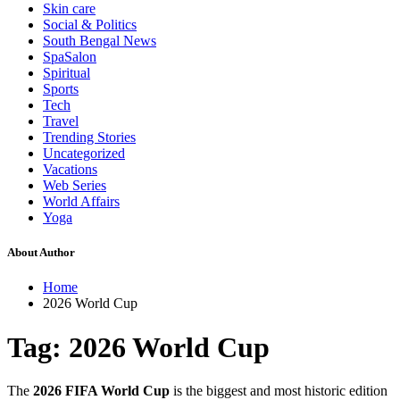
Skin care
Social & Politics
South Bengal News
SpaSalon
Spiritual
Sports
Tech
Travel
Trending Stories
Uncategorized
Vacations
Web Series
World Affairs
Yoga
About Author
Home
2026 World Cup
Tag:
2026 World Cup
The
2026 FIFA World Cup
is the biggest and most historic edition