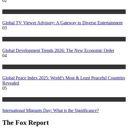
02
World Affairs
Global TV Viewer Advisory: A Gateway to Diverse Entertainment
03
World Affairs
Global Development Trends 2026: The New Economic Order
04
World Affairs
Global Peace Index 2025: World’s Most & Least Peaceful Countries
Revealed
05
World Affairs
International Migrants Day: What is the Significance?
The Fox Report