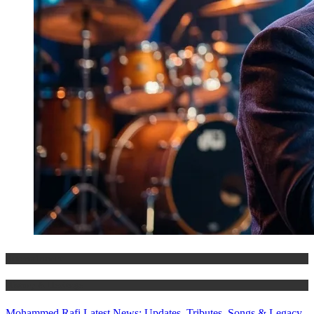
Entertainment
History & Heritage
Mohammed Rafi Latest News: Updates, Tributes, Songs & Legacy