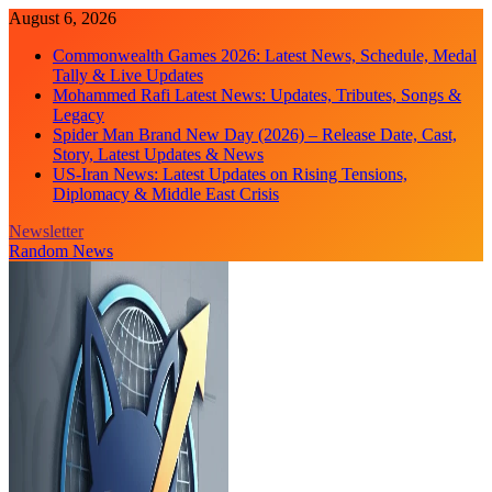
Skip
August 6, 2026
to
Commonwealth Games 2026: Latest News, Schedule, Medal
content
Tally & Live Updates
Mohammed Rafi Latest News: Updates, Tributes, Songs &
Legacy
Spider Man Brand New Day (2026) – Release Date, Cast,
Story, Latest Updates & News
US-Iran News: Latest Updates on Rising Tensions,
Diplomacy & Middle East Crisis
Newsletter
Random News