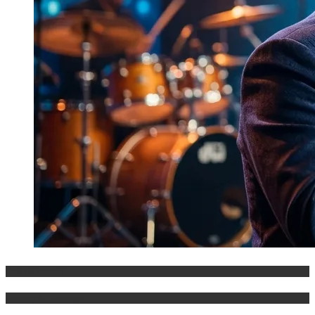
Entertainment
History & Heritage