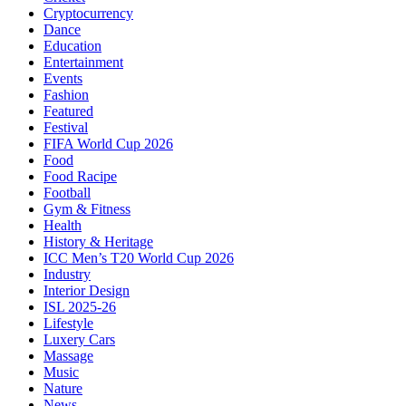
Cryptocurrency
Dance
Education
Entertainment
Events
Fashion
Featured
Festival
FIFA World Cup 2026
Food
Food Racipe
Football
Gym & Fitness
Health
History & Heritage
ICC Men’s T20 World Cup 2026
Industry
Interior Design
ISL 2025-26
Lifestyle
Luxery Cars
Massage
Music
Nature
News