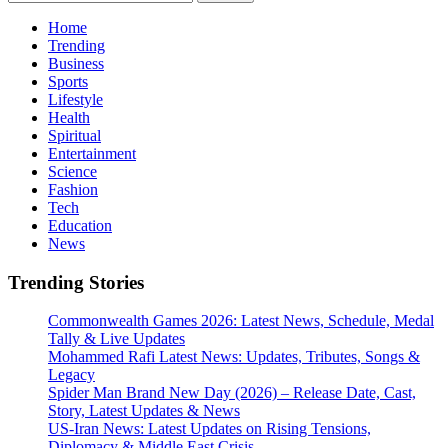
for:
Home
Trending
Business
Sports
Lifestyle
Health
Spiritual
Entertainment
Science
Fashion
Tech
Education
News
Trending Stories
Commonwealth Games 2026: Latest News, Schedule, Medal
Tally & Live Updates
Mohammed Rafi Latest News: Updates, Tributes, Songs &
Legacy
Spider Man Brand New Day (2026) – Release Date, Cast,
Story, Latest Updates & News
US-Iran News: Latest Updates on Rising Tensions,
Diplomacy & Middle East Crisis