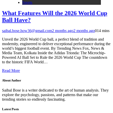
Sports
What Features Will the 2026 World Cup
Ball Have?
saibal.bose.how36@gmail.com
2 months ago
2 months ago
0
14 mins
Unveil the 2026 World Cup ball, a perfect blend of tradition and
modernity, engineered to deliver exceptional performance during the
world’s biggest football event. By Trending News Fox, News &
Media Team, Kolkata Inside the Adidas Trionda: The Microchip-
Powered AI Ball Set to Rule the 2026 World Cup The countdown
to the historic FIFA World…
Read More
About Author
Saibal Bose is a writer dedicated to the art of human analysis. They
explore the psychology, passions, and patterns that make our
trending stories so endlessly fascinating.
Latest Posts