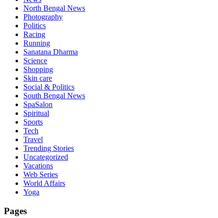
North Bengal News
Photography
Politics
Racing
Running
Sanatana Dharma
Science
Shopping
Skin care
Social & Politics
South Bengal News
SpaSalon
Spiritual
Sports
Tech
Travel
Trending Stories
Uncategorized
Vacations
Web Series
World Affairs
Yoga
Pages