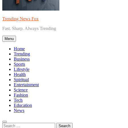
Trending News Fox
Fast. Sharp. Always Trending
Menu
Home
Trending
Business
Sports
Lifestyle
Health
Spiritual
Entertainment
Science
Fashion
Tech
Education
News
Search