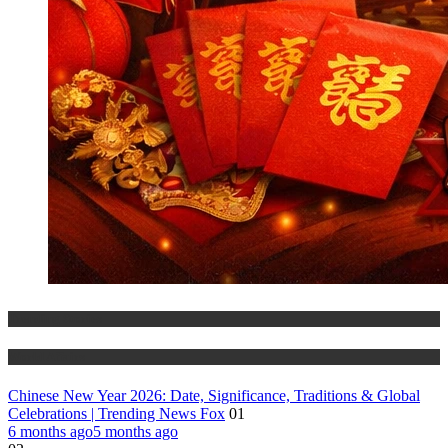
Trending Stories
World Affairs
Chinese New Year 2026: Date, Significance, Traditions & Global
Celebrations | Trending News Fox
01
6 months ago
5 months ago