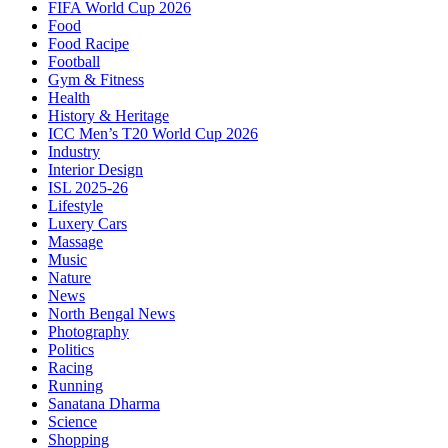
FIFA World Cup 2026
Food
Food Racipe
Football
Gym & Fitness
Health
History & Heritage
ICC Men’s T20 World Cup 2026
Industry
Interior Design
ISL 2025-26
Lifestyle
Luxery Cars
Massage
Music
Nature
News
North Bengal News
Photography
Politics
Racing
Running
Sanatana Dharma
Science
Shopping