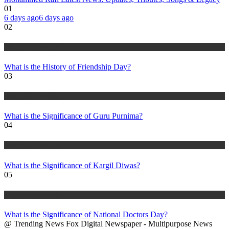
01
6 days ago
6 days ago
02
History & Heritage
What is the History of Friendship Day?
03
History & Heritage
What is the Significance of Guru Purnima?
04
History & Heritage
What is the Significance of Kargil Diwas?
05
History & Heritage
What is the Significance of National Doctors Day?
@ Trending News Fox Digital Newspaper - Multipurpose News