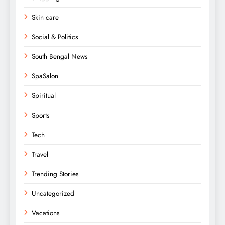
Skin care
Social & Politics
South Bengal News
SpaSalon
Spiritual
Sports
Tech
Travel
Trending Stories
Uncategorized
Vacations