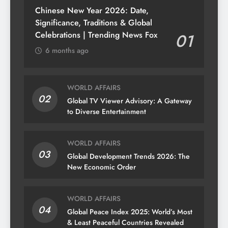
Chinese New Year 2026: Date,
Significance, Traditions & Global
Celebrations | Trending News Fox
01
6 months ago
WORLD AFFAIRS
02
Global TV Viewer Advisory: A Gateway
to Diverse Entertainment
WORLD AFFAIRS
03
Global Development Trends 2026: The
New Economic Order
WORLD AFFAIRS
04
Global Peace Index 2025: World’s Most
& Least Peaceful Countries Revealed