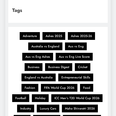
Tags
Adventure
Ashes 2025
Ashes 2025-26
Australia vs England
Aus vs Eng
Aus vs Eng Ashes
Aus vs Eng Live Score
Business
Business Digest
Cricket
England vs Australia
Entrepreneurial Skills
Fashion
FIFA World Cup 2026
Food
Football
Holiday
ICC Men's T20 World Cup 2026
Industry
Luxury Cars
Maha Shivaratri 2026