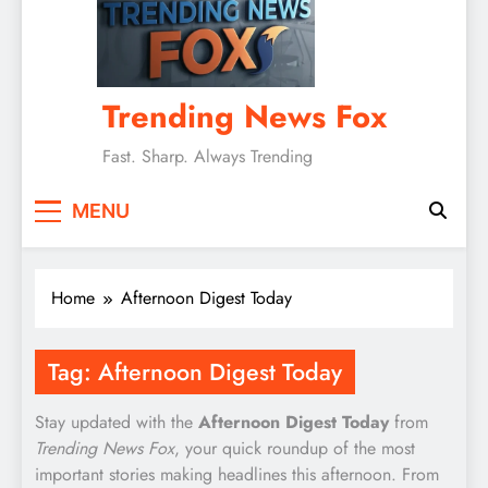
Trending News Fox
Fast. Sharp. Always Trending
MENU
Home
Afternoon Digest Today
Tag:
Afternoon Digest Today
Stay updated with the
Afternoon Digest Today
from
Trending News Fox
, your quick roundup of the most
important stories making headlines this afternoon. From