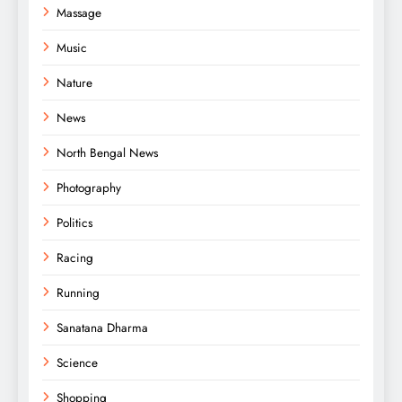
Massage
Music
Nature
News
North Bengal News
Photography
Politics
Racing
Running
Sanatana Dharma
Science
Shopping