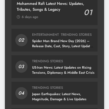
Mohammed Rafi Latest News: Updates,
Tributes, Songs & Legacy
01
6 days ago
ENTERTAINMENT
TRENDING STORIES
02
Spider Man Brand New Day (2026) –
Release Date, Cast, Story, Latest Updates
& News
TRENDING STORIES
03
US-Iran News: Latest Updates on Rising
Tensions, Diplomacy & Middle East Crisis
TRENDING STORIES
04
Japan Earthquakes: Latest News,
Magnitude, Damage & Live Updates