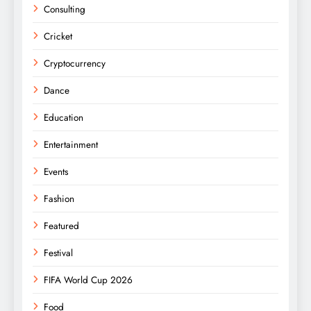
Consulting
Cricket
Cryptocurrency
Dance
Education
Entertainment
Events
Fashion
Featured
Festival
FIFA World Cup 2026
Food