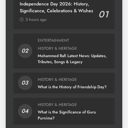
Independence Day 2026: History,
Significance, Celebrations & Wishes
01
3 hours ago
ENTERTAINMENT
HISTORY & HERITAGE
02
Mohammed Rafi Latest News: Updates,
Tributes, Songs & Legacy
HISTORY & HERITAGE
03
What is the History of Friendship Day?
HISTORY & HERITAGE
04
What is the Significance of Guru
Purnima?