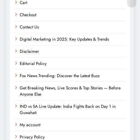
Cart
Checkout
Contact Us
Digital Marketing in 2025: Key Updates & Trends
Disclaimer
Editorial Policy
Fox News Trending: Discover the Latest Buzz
Get Breaking News, Live Scores & Top Stories — Before
Anyone Else
IND vs SA Live Update: India Fights Back on Day 1 in
Guwahati
My account
Privacy Policy