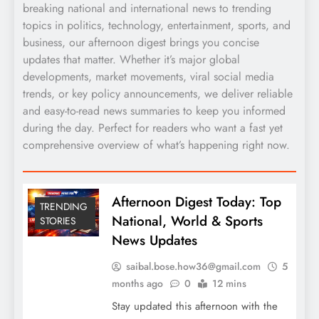
breaking national and international news to trending
topics in politics, technology, entertainment, sports, and
business, our afternoon digest brings you concise
updates that matter. Whether it’s major global
developments, market movements, viral social media
trends, or key policy announcements, we deliver reliable
and easy-to-read news summaries to keep you informed
during the day. Perfect for readers who want a fast yet
comprehensive overview of what’s happening right now.
Afternoon Digest Today: Top
TRENDING
National, World & Sports
STORIES
News Updates
saibal.bose.how36@gmail.com
5
months ago
0
12 mins
Stay updated this afternoon with the