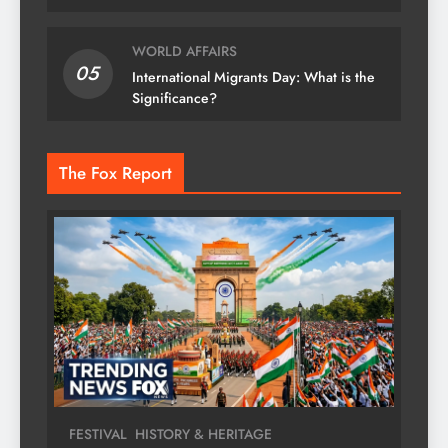
WORLD AFFAIRS
05
International Migrants Day: What is the
Significance?
The Fox Report
FESTIVAL
HISTORY & HERITAGE