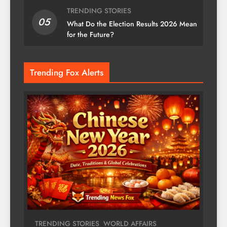
TRENDING STORIES
05
What Do the Election Results 2026 Mean
for the Future?
Trending Fox Alerts
TRENDING STORIES
WORLD AFFAIRS