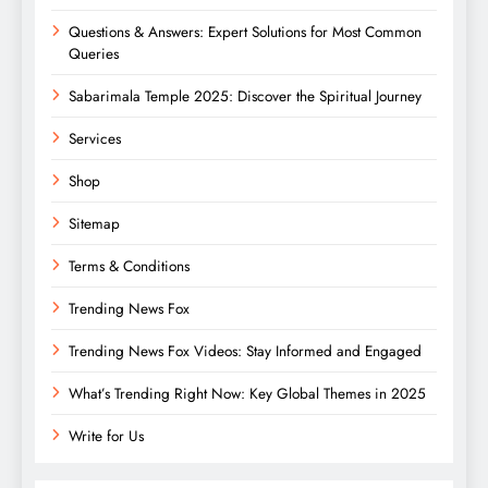
Questions & Answers: Expert Solutions for Most Common
Queries
Sabarimala Temple 2025: Discover the Spiritual Journey
Services
Shop
Sitemap
Terms & Conditions
Trending News Fox
Trending News Fox Videos: Stay Informed and Engaged
What’s Trending Right Now: Key Global Themes in 2025
Write for Us