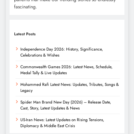
fascinating.
Latest Posts
Independence Day 2026: History, Significance,
Celebrations & Wishes
Commonwealth Games 2026: Latest News, Schedule,
Medal Tally & Live Updates
Mohammed Rafi Latest News: Updates, Tributes, Songs &
Legacy
Spider Man Brand New Day (2026) – Release Date,
Cast, Story, Latest Updates & News
US-Iran News: Latest Updates on Rising Tensions,
Diplomacy & Middle East Crisis