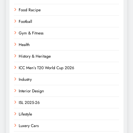
Food Racipe
Football
Gym & Fitness
Health
History & Heritage
ICC Men’s T20 World Cup 2026
Industry
Interior Design
ISL 2025-26
Lifestyle
Luxery Cars