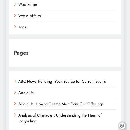
Web Series
World Affairs
Yoga
Pages
ABC News Trending: Your Source for Current Events
About Us
About Us: How to Get the Most from Our Offerings
Analysis of Character: Understanding the Heart of
Storytelling