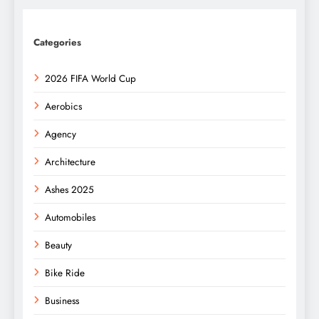
Categories
2026 FIFA World Cup
Aerobics
Agency
Architecture
Ashes 2025
Automobiles
Beauty
Bike Ride
Business