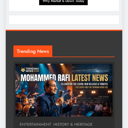
Why Market Is Down Today
Trending News
ENTERTAINMENT
HISTORY & HERITAGE