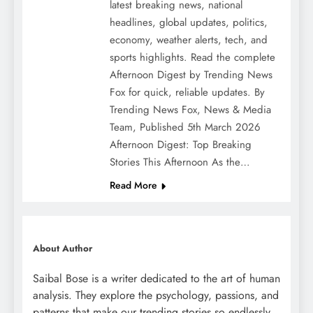
latest breaking news, national
headlines, global updates, politics,
economy, weather alerts, tech, and
sports highlights. Read the complete
Afternoon Digest by Trending News
Fox for quick, reliable updates. By
Trending News Fox, News & Media
Team, Published 5th March 2026
Afternoon Digest: Top Breaking
Stories This Afternoon As the…
Read More
About Author
Saibal Bose is a writer dedicated to the art of human
analysis. They explore the psychology, passions, and
patterns that make our trending stories so endlessly