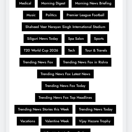
Medical
Morning Digest
Morning News Briefing
Music
Politics
Premier League Football
Shaheed Veer Narayan Singh International Stadium
Siliguri News Today
Spa Salon
Sports
T20 World Cup 2026
Tech
Tour & Travels
Trending News Fox
Trending News Fox in Rishra
Trending News Fox Latest News
Trending News Fox Today
Trending News Fox Top Headlines
Trending News Stories this Week
Trending News Today
Vacations
Valentine Week
Vijay Hazare Trophy