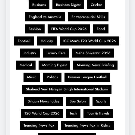
Business
Business Digest
Cricket
England vs Australia
Entrepreneurial Skills
Fashion
FIFA World Cup 2026
Food
Football
Holiday
ICC Men's T20 World Cup 2026
Industry
Luxury Cars
Maha Shivaratri 2026
Medical
Morning Digest
Morning News Briefing
Music
Politics
Premier League Football
Shaheed Veer Narayan Singh International Stadium
Siliguri News Today
Spa Salon
Sports
T20 World Cup 2026
Tech
Tour & Travels
Trending News Fox
Trending News Fox in Rishra