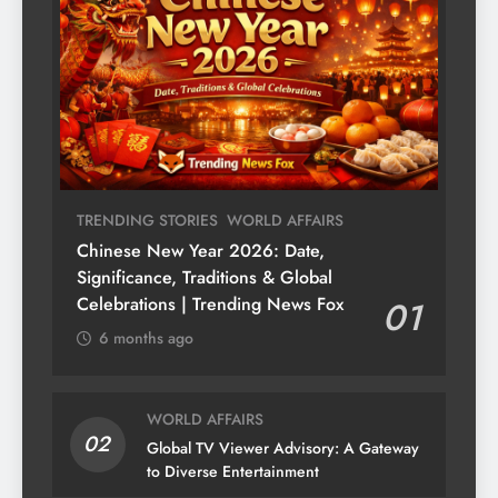
TRENDING STORIES
WORLD AFFAIRS
Chinese New Year 2026: Date,
Significance, Traditions & Global
Celebrations | Trending News Fox
01
6 months ago
WORLD AFFAIRS
02
Global TV Viewer Advisory: A Gateway
to Diverse Entertainment