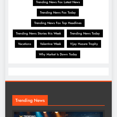
Trending News Fox Latest News
Trending News Fox Today
Trending News Fox Top Headlines
Trending News Stories this Week
Trending News Today
Vacations
Valentine Week
Vijay Hazare Trophy
Why Market Is Down Today
Trending News