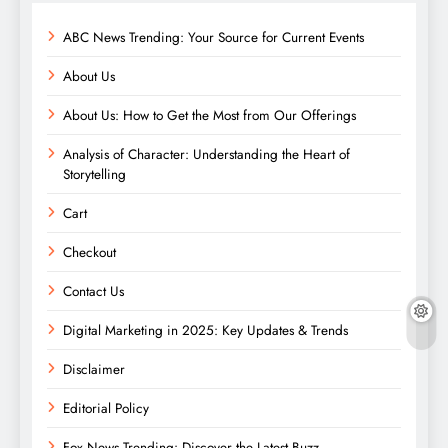
ABC News Trending: Your Source for Current Events
About Us
About Us: How to Get the Most from Our Offerings
Analysis of Character: Understanding the Heart of
Storytelling
Cart
Checkout
Contact Us
Digital Marketing in 2025: Key Updates & Trends
Disclaimer
Editorial Policy
Fox News Trending: Discover the Latest Buzz