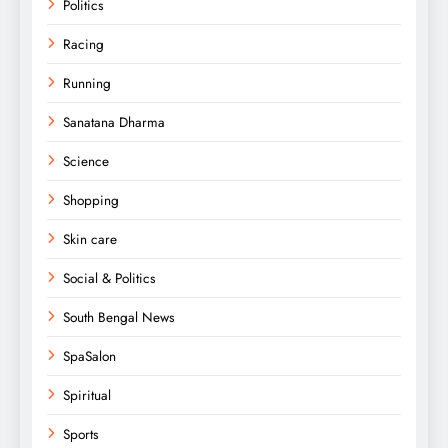
Politics
Racing
Running
Sanatana Dharma
Science
Shopping
Skin care
Social & Politics
South Bengal News
SpaSalon
Spiritual
Sports