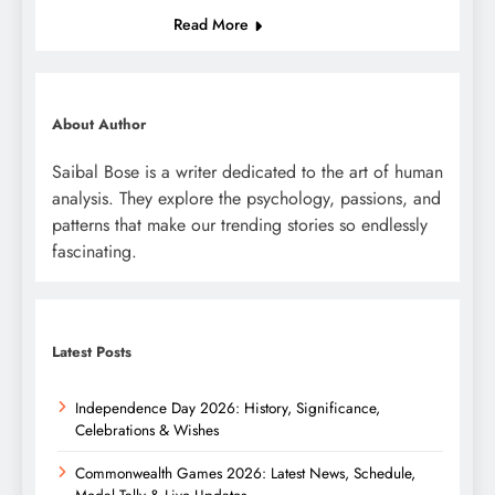
Read More
About Author
Saibal Bose is a writer dedicated to the art of human
analysis. They explore the psychology, passions, and
patterns that make our trending stories so endlessly
fascinating.
Latest Posts
Independence Day 2026: History, Significance,
Celebrations & Wishes
Commonwealth Games 2026: Latest News, Schedule,
Medal Tally & Live Updates