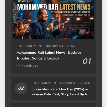
ENTERTAINMENT
HISTORY & HERITAGE
Mohammed Rafi Latest News: Updates,
Tributes, Songs & Legacy
01
1 week ago
ENTERTAINMENT
TRENDING STORIES
02
Spider Man Brand New Day (2026) –
Release Date, Cast, Story, Latest Updates
& News