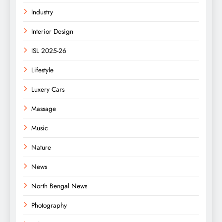
Industry
Interior Design
ISL 2025-26
Lifestyle
Luxery Cars
Massage
Music
Nature
News
North Bengal News
Photography