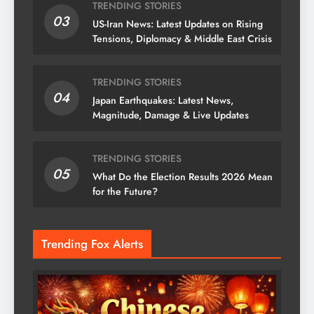
TRENDING STORIES
03
US-Iran News: Latest Updates on Rising
Tensions, Diplomacy & Middle East Crisis
TRENDING STORIES
04
Japan Earthquakes: Latest News,
Magnitude, Damage & Live Updates
TRENDING STORIES
05
What Do the Election Results 2026 Mean
for the Future?
Trending Fox Alerts