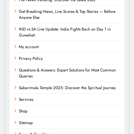
Get Breaking News, Live Scores & Top Stories — Before
Anyone Else
IND vs SA Live Update: India Fights Back on Day 1 in
Guwahati
My account
Privacy Policy
Questions & Answers: Expert Solutions for Most Common
Queries
Sabarimala Temple 2025: Discover the Spiritual Journey
Services
Shop
Sitemap