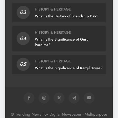
HISTORY & HERITAGE
03
What is the History of Friendship Day?
HISTORY & HERITAGE
04
What is the Significance of Guru
Purnima?
HISTORY & HERITAGE
05
What is the Significance of Kargil Diwas?
@ Trending News Fox Digital Newspaper - Multipurpose