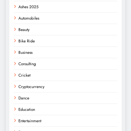
Ashes 2025
Automobiles
Beauty
Bike Ride
Business
Consulting
Cricket
Cryptocurrency
Dance
Education
Entertainment