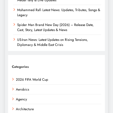
Mohammed Rafi Latest News: Updates, Tributes, Songs &
Legacy
Spider Man Brand New Day (2026) – Release Date,
Cast, Story, Latest Updates & News
US-Iran News: Latest Updates on Rising Tensions,
Diplomacy & Middle East Crisis
Categories
2026 FIFA World Cup
Aerobics
Agency
Architecture