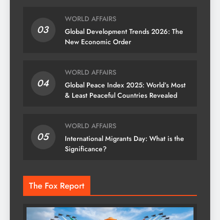
WORLD AFFAIRS
03
Global Development Trends 2026: The
New Economic Order
WORLD AFFAIRS
04
Global Peace Index 2025: World’s Most
& Least Peaceful Countries Revealed
WORLD AFFAIRS
05
International Migrants Day: What is the
Significance?
The Fox Report