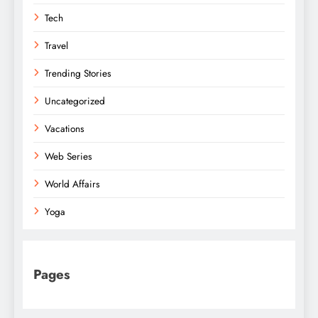
Tech
Travel
Trending Stories
Uncategorized
Vacations
Web Series
World Affairs
Yoga
Pages