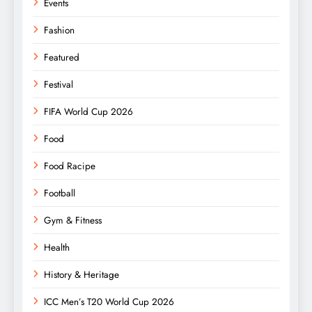
Events
Fashion
Featured
Festival
FIFA World Cup 2026
Food
Food Racipe
Football
Gym & Fitness
Health
History & Heritage
ICC Men’s T20 World Cup 2026