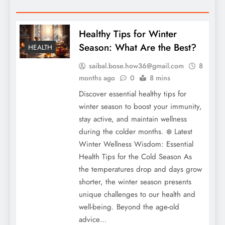
Healthy Tips for Winter
Season: What Are the Best?
HEALTH
saibal.bose.how36@gmail.com
8
months ago
0
8 mins
Discover essential healthy tips for
winter season to boost your immunity,
stay active, and maintain wellness
during the colder months. ❄️ Latest
Winter Wellness Wisdom: Essential
Health Tips for the Cold Season As
the temperatures drop and days grow
shorter, the winter season presents
unique challenges to our health and
well-being. Beyond the age-old
advice…