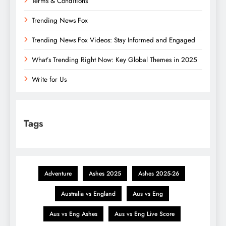
Terms & Conditions
Trending News Fox
Trending News Fox Videos: Stay Informed and Engaged
What’s Trending Right Now: Key Global Themes in 2025
Write for Us
Tags
Adventure
Ashes 2025
Ashes 2025-26
Australia vs England
Aus vs Eng
Aus vs Eng Ashes
Aus vs Eng Live Score