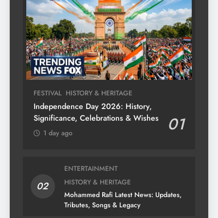
FESTIVAL
HISTORY & HERITAGE
Independence Day 2026: History,
Significance, Celebrations & Wishes
01
1 day ago
ENTERTAINMENT
HISTORY & HERITAGE
02
Mohammed Rafi Latest News: Updates,
Tributes, Songs & Legacy