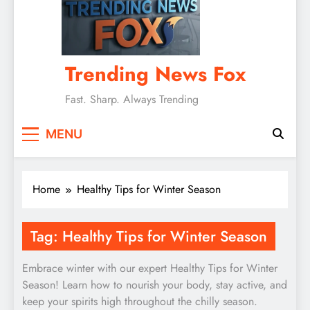
Trending News Fox
Fast. Sharp. Always Trending
MENU
Home
Healthy Tips for Winter Season
Tag:
Healthy Tips for Winter Season
Embrace winter with our expert Healthy Tips for Winter
Season! Learn how to nourish your body, stay active, and
keep your spirits high throughout the chilly season.