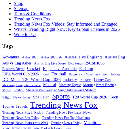
Shop
Sitemap
Terms & Conditions
Trending News Fox
Trending News Fox Videos: Stay Informed and Engaged
What’s Trending Right Now: Key Global Themes in 2025
Write for Us
Tags
Australia vs England
Aus vs Eng
Adventure
Ashes 2025
Ashes 2025-26
Business
Aus vs Eng Ashes
Aus vs Eng Live Score
Best Songs
Cricket
Fashion
England vs Australia
Business Digest
Football
FIFA World Cup 2026
Food
Holiday
Happy Saint Valentine’s Day
ICC Men's T20 World Cup 2026
Industry
Luxury Cars
ISL Stats
Medical
Morning Digest
Morning News Briefing
Mastering Computer Science
Music
Politics
Shaheed Veer Narayan Singh International Stadium
Sports
Tech
Spa Salon
T20 World Cup 2026
Siliguri News Today
Trending News Fox
Tour & Travels
Trending News Fox in Rishra
Trending News Fox Latest News
Trending News Fox Today
Trending News Fox Top Headlines
Vacations
Trending News Stories this Week
Trending News Today
Vijay Hazare Trophy
Why Market Is Down Today