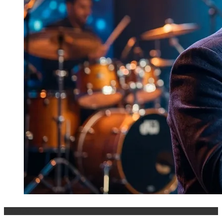
Entertainment