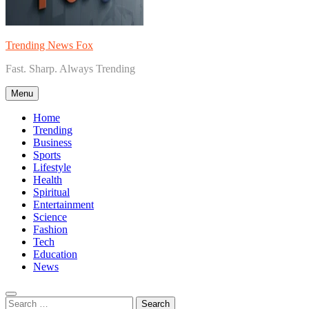
Trending News Fox
Fast. Sharp. Always Trending
Menu
Home
Trending
Business
Sports
Lifestyle
Health
Spiritual
Entertainment
Science
Fashion
Tech
Education
News
Search