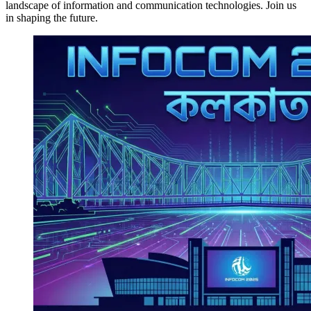
landscape of information and communication technologies. Join us
in shaping the future.