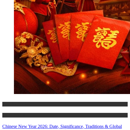
Trending Stories
World Affairs
Chinese New Year 2026: Date, Significance, Traditions & Global