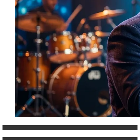
Entertainment
History & Heritage