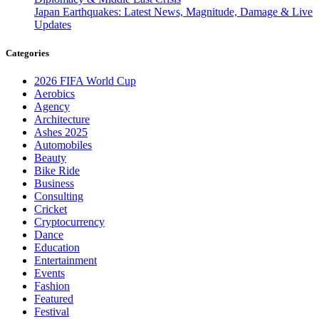
Japan Earthquakes: Latest News, Magnitude, Damage & Live
Updates
Categories
2026 FIFA World Cup
Aerobics
Agency
Architecture
Ashes 2025
Automobiles
Beauty
Bike Ride
Business
Consulting
Cricket
Cryptocurrency
Dance
Education
Entertainment
Events
Fashion
Featured
Festival