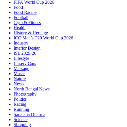
FIFA World Cup 2026
Food
Food Racipe
Football
Gym & Fitness
Health
History & Heritage
ICC Men’s T20 World Cup 2026
Industry
Interior Design
ISL 2025-26
Lifestyle
Luxery Cars
Massage
Music
Nature
News
North Bengal News
Photography
Politics
Racing
Running
Sanatana Dharma
Science
Shopping