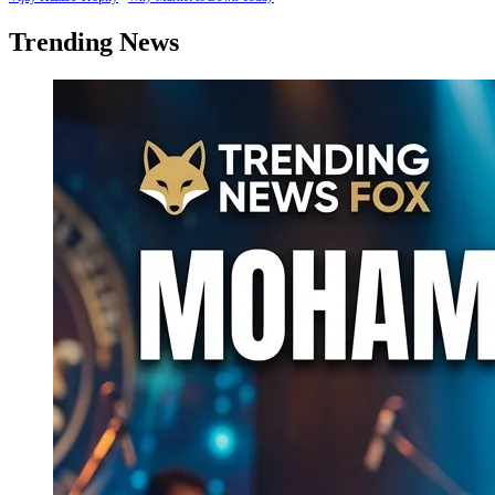
Trending News