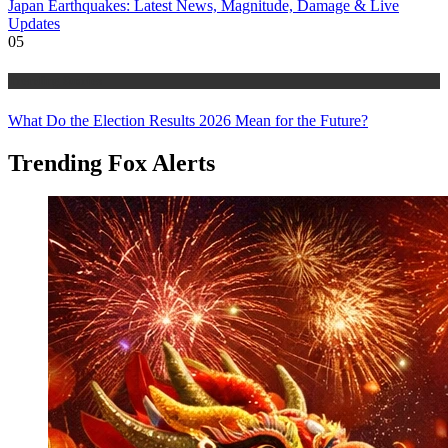
Japan Earthquakes: Latest News, Magnitude, Damage & Live
Updates
05
Trending Stories
What Do the Election Results 2026 Mean for the Future?
Trending Fox Alerts