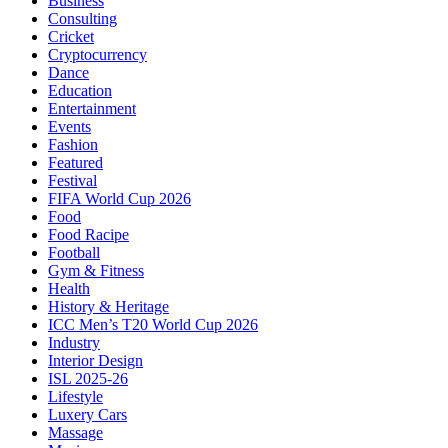
Business
Consulting
Cricket
Cryptocurrency
Dance
Education
Entertainment
Events
Fashion
Featured
Festival
FIFA World Cup 2026
Food
Food Racipe
Football
Gym & Fitness
Health
History & Heritage
ICC Men’s T20 World Cup 2026
Industry
Interior Design
ISL 2025-26
Lifestyle
Luxery Cars
Massage