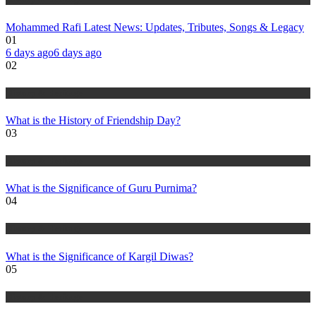
Mohammed Rafi Latest News: Updates, Tributes, Songs & Legacy
01
6 days ago
6 days ago
02
History & Heritage
What is the History of Friendship Day?
03
History & Heritage
What is the Significance of Guru Purnima?
04
History & Heritage
What is the Significance of Kargil Diwas?
05
History & Heritage