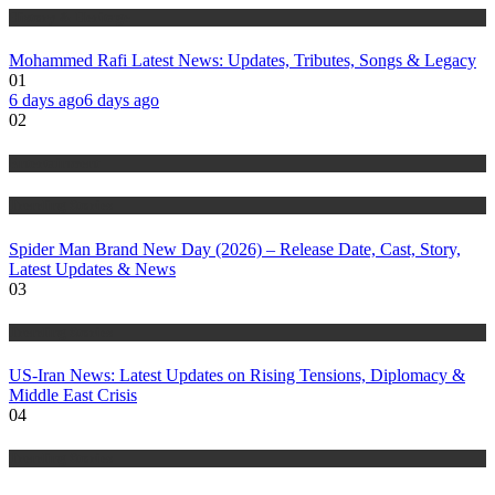
History & Heritage
Mohammed Rafi Latest News: Updates, Tributes, Songs & Legacy
01
6 days ago
6 days ago
02
Entertainment
Trending Stories
Spider Man Brand New Day (2026) – Release Date, Cast, Story,
Latest Updates & News
03
Trending Stories
US-Iran News: Latest Updates on Rising Tensions, Diplomacy &
Middle East Crisis
04
Trending Stories