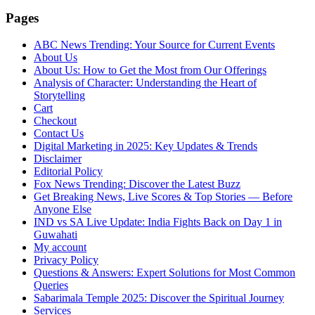
Pages
ABC News Trending: Your Source for Current Events
About Us
About Us: How to Get the Most from Our Offerings
Analysis of Character: Understanding the Heart of
Storytelling
Cart
Checkout
Contact Us
Digital Marketing in 2025: Key Updates & Trends
Disclaimer
Editorial Policy
Fox News Trending: Discover the Latest Buzz
Get Breaking News, Live Scores & Top Stories — Before
Anyone Else
IND vs SA Live Update: India Fights Back on Day 1 in
Guwahati
My account
Privacy Policy
Questions & Answers: Expert Solutions for Most Common
Queries
Sabarimala Temple 2025: Discover the Spiritual Journey
Services