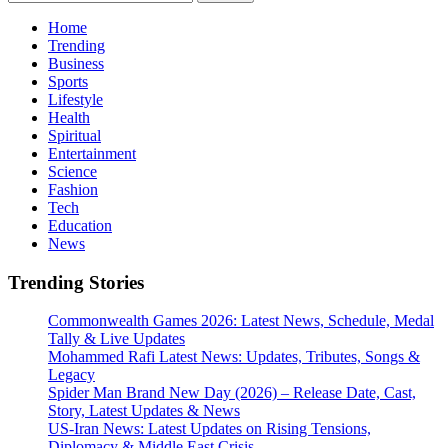
for:
Home
Trending
Business
Sports
Lifestyle
Health
Spiritual
Entertainment
Science
Fashion
Tech
Education
News
Trending Stories
Commonwealth Games 2026: Latest News, Schedule, Medal
Tally & Live Updates
Mohammed Rafi Latest News: Updates, Tributes, Songs &
Legacy
Spider Man Brand New Day (2026) – Release Date, Cast,
Story, Latest Updates & News
US-Iran News: Latest Updates on Rising Tensions,
Diplomacy & Middle East Crisis