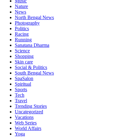
Music
Nature
News
North Bengal News
Photography
Politics
Racing
Running
Sanatana Dharma
Science
Shopping
Skin care
Social & Politics
South Bengal News
SpaSalon
Spiritual
Sports
Tech
Travel
Trending Stories
Uncategorized
Vacations
Web Series
World Affairs
Yoga