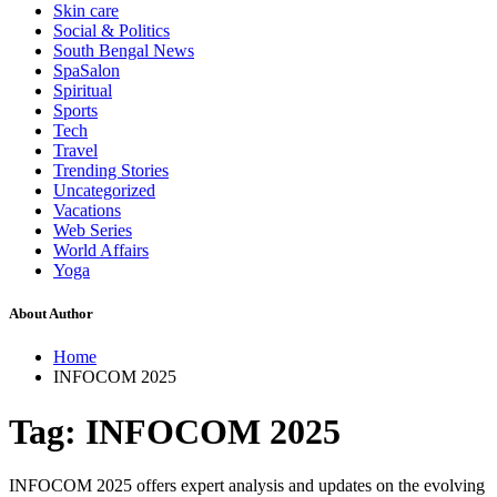
Skin care
Social & Politics
South Bengal News
SpaSalon
Spiritual
Sports
Tech
Travel
Trending Stories
Uncategorized
Vacations
Web Series
World Affairs
Yoga
About Author
Home
INFOCOM 2025
Tag:
INFOCOM 2025
INFOCOM 2025 offers expert analysis and updates on the evolving