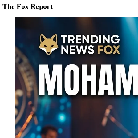
The Fox Report