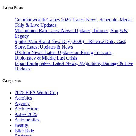
Latest Posts
Commonwealth Games 2026: Latest News, Schedule, Medal
Tally & Live Updates
Mohammed Rafi Latest News: Updates, Tributes, Songs &
Legacy
Spider Man Brand New Day (2026) – Release Date, Cast,
Story, Latest Updates & News
US-Iran News: Latest Updates on Rising Tensions,
Diplomacy & Middle East Crisis
Japan Earthquakes: Latest News, Magnitude, Damage & Live
Updates
Categories
2026 FIFA World Cup
Aerobics
Agency
Architecture
Ashes 2025
Automobiles
Beauty
Bike Ride