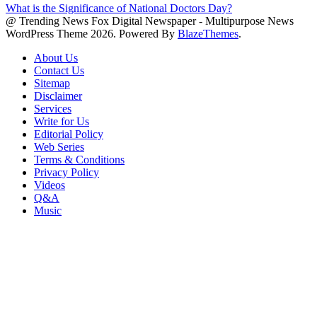
What is the Significance of National Doctors Day?
@ Trending News Fox Digital Newspaper - Multipurpose News
WordPress Theme 2026. Powered By
BlazeThemes
.
About Us
Contact Us
Sitemap
Disclaimer
Services
Write for Us
Editorial Policy
Web Series
Terms & Conditions
Privacy Policy
Videos
Q&A
Music