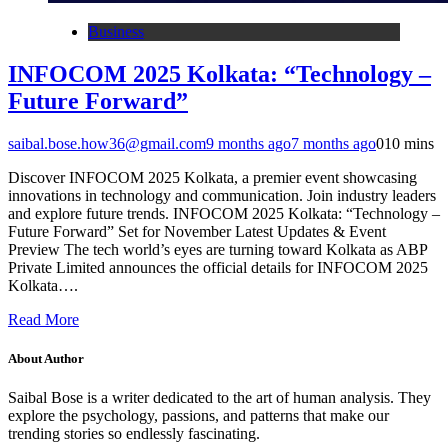
Business
INFOCOM 2025 Kolkata: “Technology –
Future Forward”
saibal.bose.how36@gmail.com
9 months ago
7 months ago
0
10 mins
Discover INFOCOM 2025 Kolkata, a premier event showcasing
innovations in technology and communication. Join industry leaders
and explore future trends. INFOCOM 2025 Kolkata: “Technology –
Future Forward” Set for November Latest Updates & Event
Preview The tech world’s eyes are turning toward Kolkata as ABP
Private Limited announces the official details for INFOCOM 2025
Kolkata….
Read More
About Author
Saibal Bose is a writer dedicated to the art of human analysis. They
explore the psychology, passions, and patterns that make our
trending stories so endlessly fascinating.