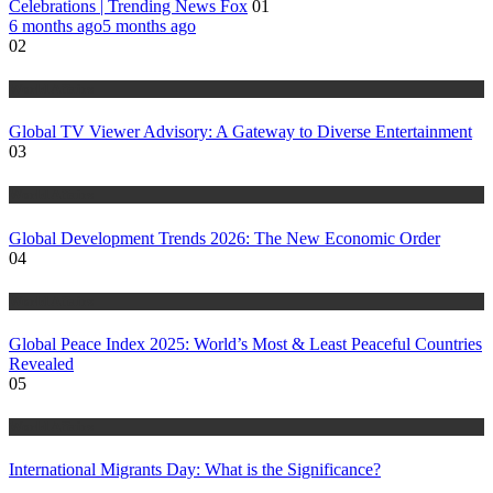
Celebrations | Trending News Fox
01
6 months ago
5 months ago
02
World Affairs
Global TV Viewer Advisory: A Gateway to Diverse Entertainment
03
World Affairs
Global Development Trends 2026: The New Economic Order
04
World Affairs
Global Peace Index 2025: World’s Most & Least Peaceful Countries
Revealed
05
World Affairs
International Migrants Day: What is the Significance?