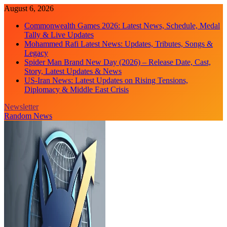
Skip
August 6, 2026
to
Commonwealth Games 2026: Latest News, Schedule, Medal
content
Tally & Live Updates
Mohammed Rafi Latest News: Updates, Tributes, Songs &
Legacy
Spider Man Brand New Day (2026) – Release Date, Cast,
Story, Latest Updates & News
US-Iran News: Latest Updates on Rising Tensions,
Diplomacy & Middle East Crisis
Newsletter
Random News