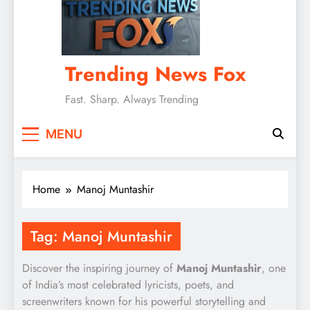
Trending News Fox
Fast. Sharp. Always Trending
MENU
Home
Manoj Muntashir
Tag:
Manoj Muntashir
Discover the inspiring journey of
Manoj Muntashir
, one
of India’s most celebrated lyricists, poets, and
screenwriters known for his powerful storytelling and