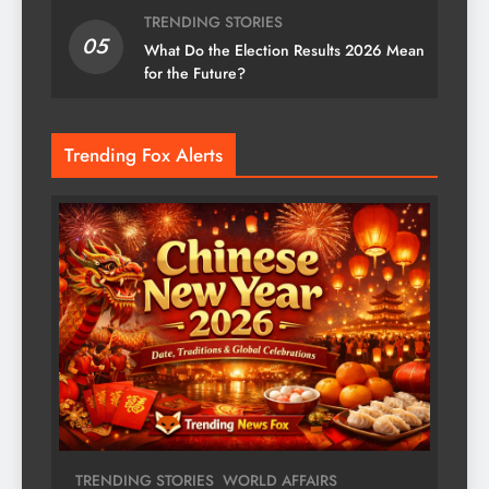
TRENDING STORIES
05
What Do the Election Results 2026 Mean
for the Future?
Trending Fox Alerts
TRENDING STORIES
WORLD AFFAIRS