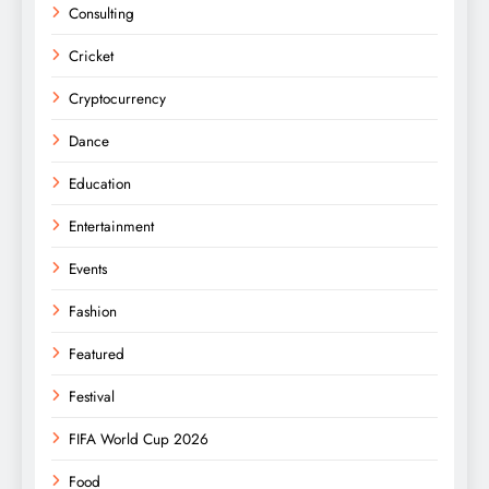
Consulting
Cricket
Cryptocurrency
Dance
Education
Entertainment
Events
Fashion
Featured
Festival
FIFA World Cup 2026
Food