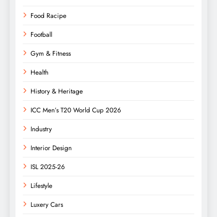
Food Racipe
Football
Gym & Fitness
Health
History & Heritage
ICC Men’s T20 World Cup 2026
Industry
Interior Design
ISL 2025-26
Lifestyle
Luxery Cars