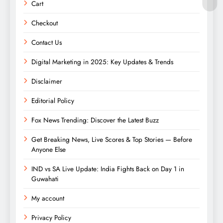
Cart
Checkout
Contact Us
Digital Marketing in 2025: Key Updates & Trends
Disclaimer
Editorial Policy
Fox News Trending: Discover the Latest Buzz
Get Breaking News, Live Scores & Top Stories — Before
Anyone Else
IND vs SA Live Update: India Fights Back on Day 1 in
Guwahati
My account
Privacy Policy