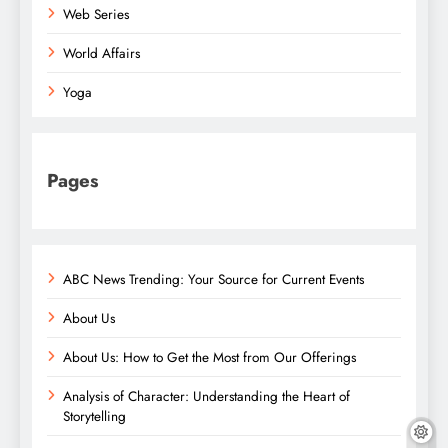
Web Series
World Affairs
Yoga
Pages
ABC News Trending: Your Source for Current Events
About Us
About Us: How to Get the Most from Our Offerings
Analysis of Character: Understanding the Heart of
Storytelling