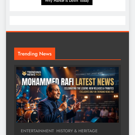
Why Market Is Down Today
Trending News
ENTERTAINMENT
HISTORY & HERITAGE