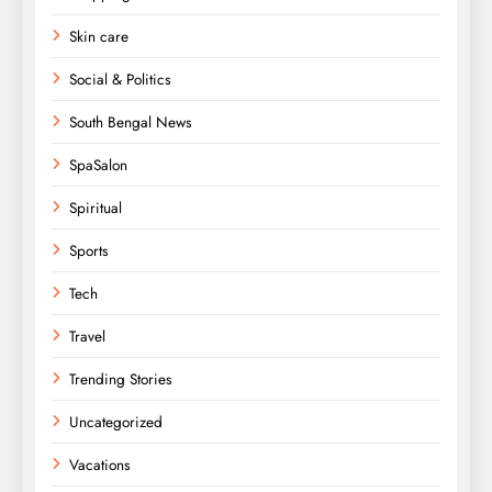
Skin care
Social & Politics
South Bengal News
SpaSalon
Spiritual
Sports
Tech
Travel
Trending Stories
Uncategorized
Vacations