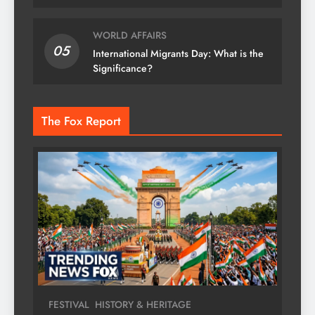
WORLD AFFAIRS
05
International Migrants Day: What is the
Significance?
The Fox Report
FESTIVAL
HISTORY & HERITAGE