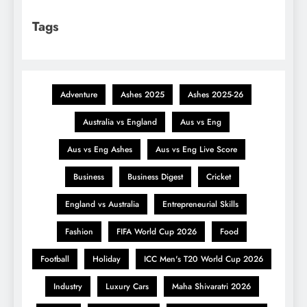
Tags
Adventure
Ashes 2025
Ashes 2025-26
Australia vs England
Aus vs Eng
Aus vs Eng Ashes
Aus vs Eng Live Score
Business
Business Digest
Cricket
England vs Australia
Entrepreneurial Skills
Fashion
FIFA World Cup 2026
Food
Football
Holiday
ICC Men's T20 World Cup 2026
Industry
Luxury Cars
Maha Shivaratri 2026