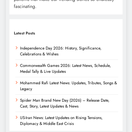
fascinating.
Latest Posts
Independence Day 2026: History, Significance,
Celebrations & Wishes
Commonwealth Games 2026: Latest News, Schedule,
Medal Tally & Live Updates
Mohammed Rafi Latest News: Updates, Tributes, Songs &
Legacy
Spider Man Brand New Day (2026) – Release Date,
Cast, Story, Latest Updates & News
US-Iran News: Latest Updates on Rising Tensions,
Diplomacy & Middle East Crisis