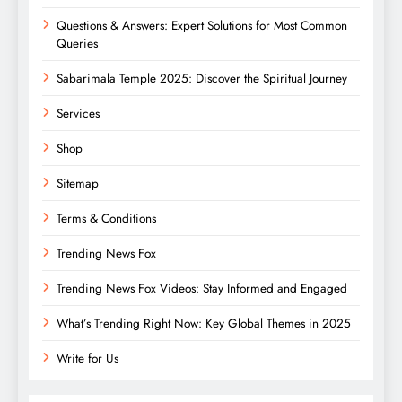
Questions & Answers: Expert Solutions for Most Common
Queries
Sabarimala Temple 2025: Discover the Spiritual Journey
Services
Shop
Sitemap
Terms & Conditions
Trending News Fox
Trending News Fox Videos: Stay Informed and Engaged
What’s Trending Right Now: Key Global Themes in 2025
Write for Us