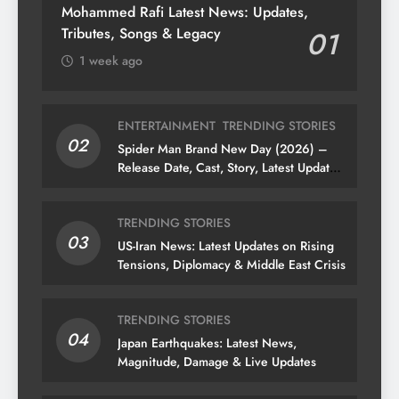
Mohammed Rafi Latest News: Updates,
Tributes, Songs & Legacy
01
1 week ago
ENTERTAINMENT
TRENDING STORIES
02
Spider Man Brand New Day (2026) –
Release Date, Cast, Story, Latest Updates
& News
TRENDING STORIES
03
US-Iran News: Latest Updates on Rising
Tensions, Diplomacy & Middle East Crisis
TRENDING STORIES
04
Japan Earthquakes: Latest News,
Magnitude, Damage & Live Updates