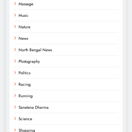
Massage
Music
Nature
News
North Bengal News
Photography
Politics
Racing
Running
Sanatana Dharma
Science
Shopping