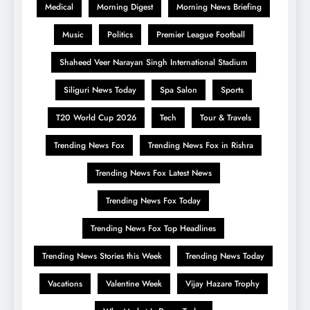
Medical
Morning Digest
Morning News Briefing
Music
Politics
Premier League Football
Shaheed Veer Narayan Singh International Stadium
Siliguri News Today
Spa Salon
Sports
T20 World Cup 2026
Tech
Tour & Travels
Trending News Fox
Trending News Fox in Rishra
Trending News Fox Latest News
Trending News Fox Today
Trending News Fox Top Headlines
Trending News Stories this Week
Trending News Today
Vacations
Valentine Week
Vijay Hazare Trophy