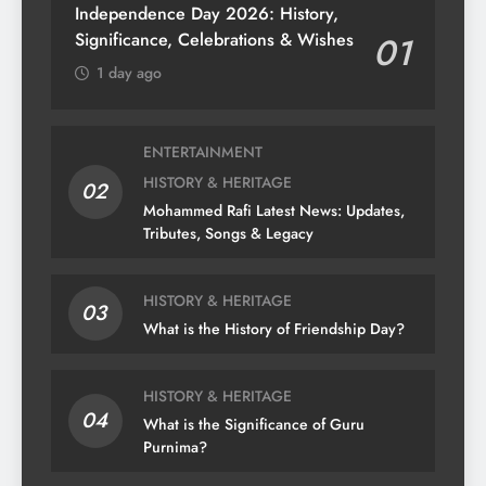
Independence Day 2026: History,
Significance, Celebrations & Wishes
01
1 day ago
ENTERTAINMENT
HISTORY & HERITAGE
02
Mohammed Rafi Latest News: Updates,
Tributes, Songs & Legacy
HISTORY & HERITAGE
03
What is the History of Friendship Day?
HISTORY & HERITAGE
04
What is the Significance of Guru
Purnima?