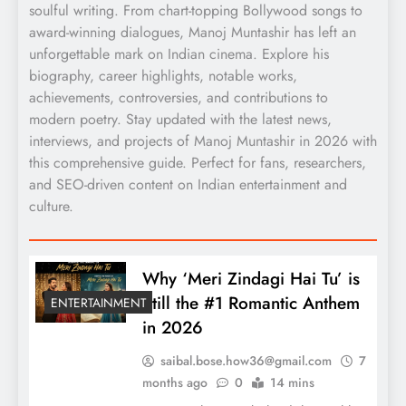
soulful writing. From chart-topping Bollywood songs to
award-winning dialogues, Manoj Muntashir has left an
unforgettable mark on Indian cinema. Explore his
biography, career highlights, notable works,
achievements, controversies, and contributions to
modern poetry. Stay updated with the latest news,
interviews, and projects of Manoj Muntashir in 2026 with
this comprehensive guide. Perfect for fans, researchers,
and SEO-driven content on Indian entertainment and
culture.
Why ‘Meri Zindagi Hai Tu’ is
Still the #1 Romantic Anthem
ENTERTAINMENT
in 2026
saibal.bose.how36@gmail.com
7
months ago
0
14 mins