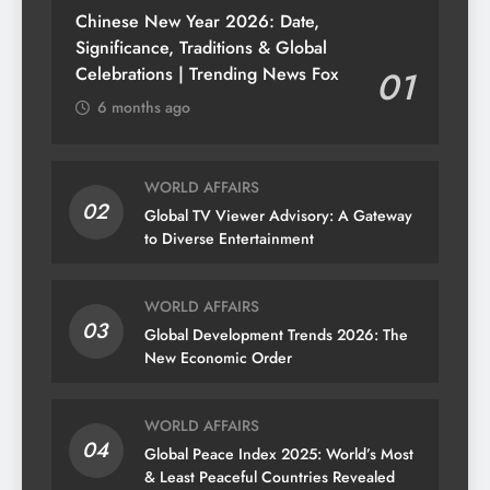
Chinese New Year 2026: Date,
Significance, Traditions & Global
Celebrations | Trending News Fox
01
6 months ago
WORLD AFFAIRS
02
Global TV Viewer Advisory: A Gateway
to Diverse Entertainment
WORLD AFFAIRS
03
Global Development Trends 2026: The
New Economic Order
WORLD AFFAIRS
04
Global Peace Index 2025: World’s Most
& Least Peaceful Countries Revealed