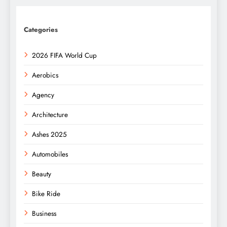
Categories
2026 FIFA World Cup
Aerobics
Agency
Architecture
Ashes 2025
Automobiles
Beauty
Bike Ride
Business