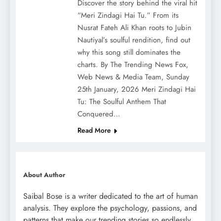
Discover the story behind the viral hit
“Meri Zindagi Hai Tu.” From its
Nusrat Fateh Ali Khan roots to Jubin
Nautiyal’s soulful rendition, find out
why this song still dominates the
charts. By The Trending News Fox,
Web News & Media Team, Sunday
25th January, 2026 Meri Zindagi Hai
Tu: The Soulful Anthem That
Conquered…
Read More
About Author
Saibal Bose is a writer dedicated to the art of human
analysis. They explore the psychology, passions, and
patterns that make our trending stories so endlessly