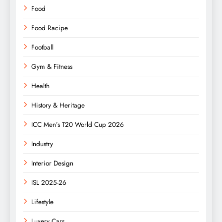
Food
Food Racipe
Football
Gym & Fitness
Health
History & Heritage
ICC Men’s T20 World Cup 2026
Industry
Interior Design
ISL 2025-26
Lifestyle
Luxery Cars