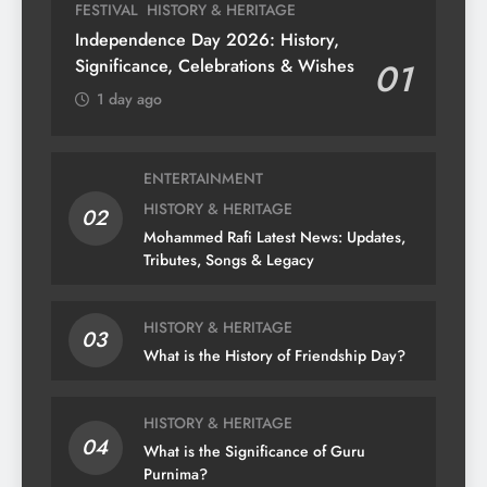
FESTIVAL
HISTORY & HERITAGE
Independence Day 2026: History,
Significance, Celebrations & Wishes
01
1 day ago
ENTERTAINMENT
HISTORY & HERITAGE
02
Mohammed Rafi Latest News: Updates,
Tributes, Songs & Legacy
HISTORY & HERITAGE
03
What is the History of Friendship Day?
HISTORY & HERITAGE
04
What is the Significance of Guru
Purnima?