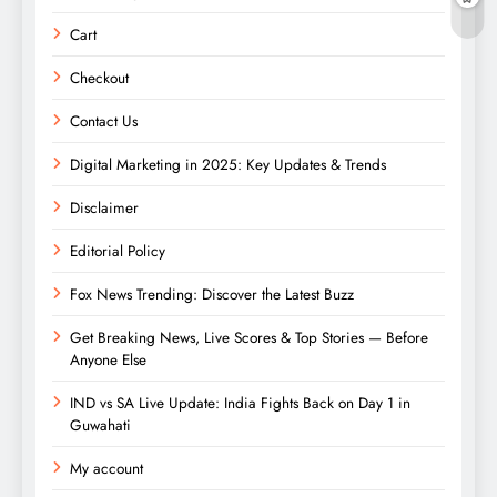
Cart
Checkout
Contact Us
Digital Marketing in 2025: Key Updates & Trends
Disclaimer
Editorial Policy
Fox News Trending: Discover the Latest Buzz
Get Breaking News, Live Scores & Top Stories — Before
Anyone Else
IND vs SA Live Update: India Fights Back on Day 1 in
Guwahati
My account