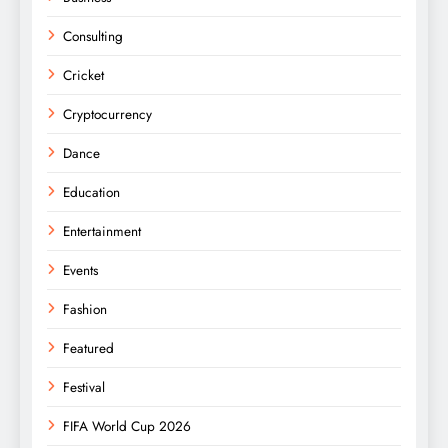
Consulting
Cricket
Cryptocurrency
Dance
Education
Entertainment
Events
Fashion
Featured
Festival
FIFA World Cup 2026