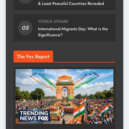
& Least Peaceful Countries Revealed
WORLD AFFAIRS
05
International Migrants Day: What is the
Significance?
The Fox Report