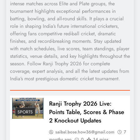
intense matches across Elite and Plate groups, the
tournament highlights exceptional performances in
batting, bowling, and all-round skills. It plays a crucial
role in shaping India’s future international cricketers,
offering fans competitive red-ball cricket, dramatic
finishes, and record-breaking moments. Stay updated
with match schedules, live scores, team standings, player
statistics, venue details, and key highlights throughout the
season. Follow Ranji Trophy 2026 for complete
coverage, expert analysis, and all the latest updates from
India’s most prestigious domestic cricket tournament.
Ranji Trophy 2026 Live:
Points Table, Scores & Phase
SPORTS
2 Knockout Updates
saibal.bose.how36@gmail.com
7
months ago
0
14 mins