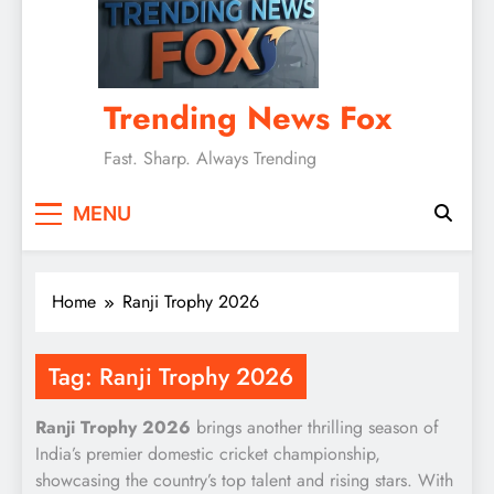
Trending News Fox
Fast. Sharp. Always Trending
MENU
Home
Ranji Trophy 2026
Tag:
Ranji Trophy 2026
Ranji Trophy 2026
brings another thrilling season of
India’s premier domestic cricket championship,
showcasing the country’s top talent and rising stars. With