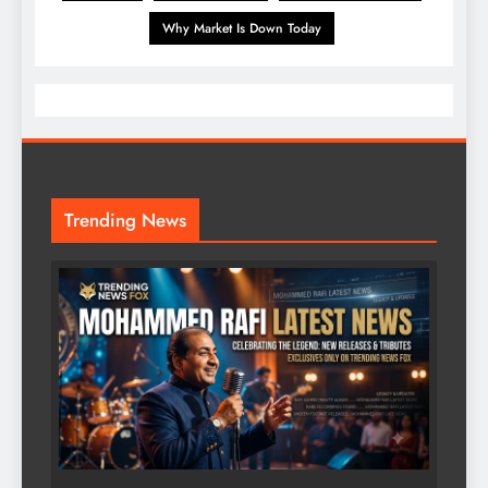
Why Market Is Down Today
Trending News