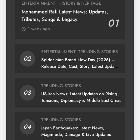
ENTERTAINMENT
HISTORY & HERITAGE
Mohammed Rafi Latest News: Updates,
Tributes, Songs & Legacy
01
1 week ago
ENTERTAINMENT
TRENDING STORIES
02
Spider Man Brand New Day (2026) –
Release Date, Cast, Story, Latest Updates
& News
TRENDING STORIES
03
US-Iran News: Latest Updates on Rising
Tensions, Diplomacy & Middle East Crisis
TRENDING STORIES
04
Japan Earthquakes: Latest News,
Magnitude, Damage & Live Updates