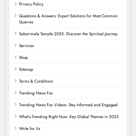
Privacy Policy
Questions & Answers: Expert Solutions for Most Common
Queries
Sabarimala Temple 2025: Discover the Spiritual Journey
Services
Shop
Sitemap
Terms & Conditions
Trending News Fox
Trending News Fox Videos: Stay Informed and Engaged
What’s Trending Right Now: Key Global Themes in 2025
Write for Us