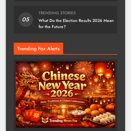
TRENDING STORIES
05
What Do the Election Results 2026 Mean
for the Future?
Trending Fox Alerts