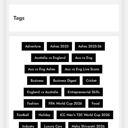
Tags
Adventure
Ashes 2025
Ashes 2025-26
Australia vs England
Aus vs Eng
Aus vs Eng Ashes
Aus vs Eng Live Score
Business
Business Digest
Cricket
England vs Australia
Entrepreneurial Skills
Fashion
FIFA World Cup 2026
Food
Football
Holiday
ICC Men's T20 World Cup 2026
Industry
Luxury Cars
Maha Shivaratri 2026