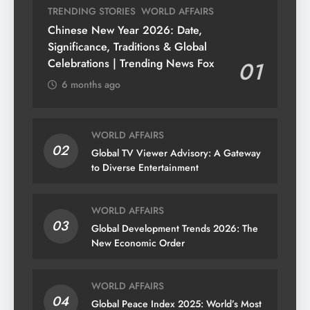
TRENDING STORIES
WORLD AFFAIRS
Chinese New Year 2026: Date,
Significance, Traditions & Global
Celebrations | Trending News Fox
01
6 months ago
WORLD AFFAIRS
02
Global TV Viewer Advisory: A Gateway
to Diverse Entertainment
WORLD AFFAIRS
03
Global Development Trends 2026: The
New Economic Order
WORLD AFFAIRS
04
Global Peace Index 2025: World’s Most