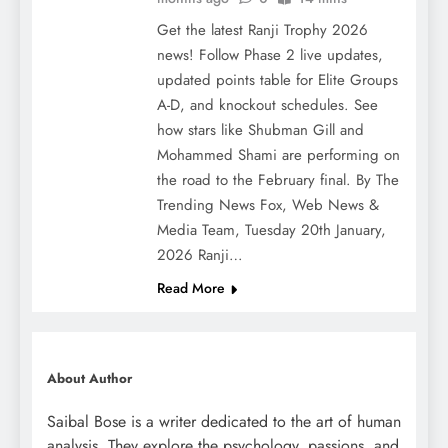
Get the latest Ranji Trophy 2026
news! Follow Phase 2 live updates,
updated points table for Elite Groups
A-D, and knockout schedules. See
how stars like Shubman Gill and
Mohammed Shami are performing on
the road to the February final. By The
Trending News Fox, Web News &
Media Team, Tuesday 20th January,
2026 Ranji…
Read More
About Author
Saibal Bose is a writer dedicated to the art of human
analysis. They explore the psychology, passions, and