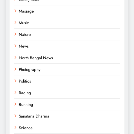
Massage
Music
Nature
News
North Bengal News
Photography
Politics
Racing
Running
Sanatana Dharma
Science