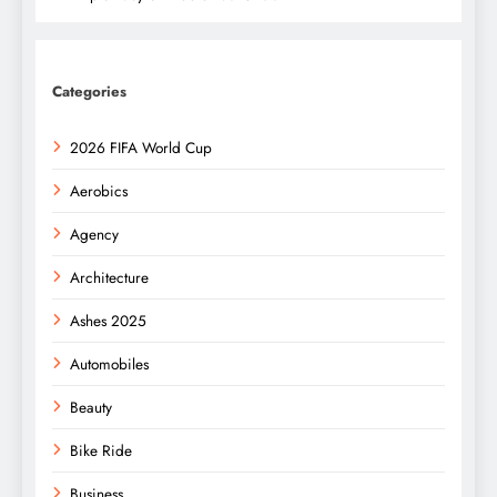
Categories
2026 FIFA World Cup
Aerobics
Agency
Architecture
Ashes 2025
Automobiles
Beauty
Bike Ride
Business