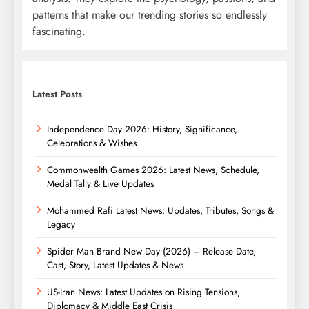
patterns that make our trending stories so endlessly
fascinating.
Latest Posts
Independence Day 2026: History, Significance,
Celebrations & Wishes
Commonwealth Games 2026: Latest News, Schedule,
Medal Tally & Live Updates
Mohammed Rafi Latest News: Updates, Tributes, Songs &
Legacy
Spider Man Brand New Day (2026) – Release Date,
Cast, Story, Latest Updates & News
US-Iran News: Latest Updates on Rising Tensions,
Diplomacy & Middle East Crisis