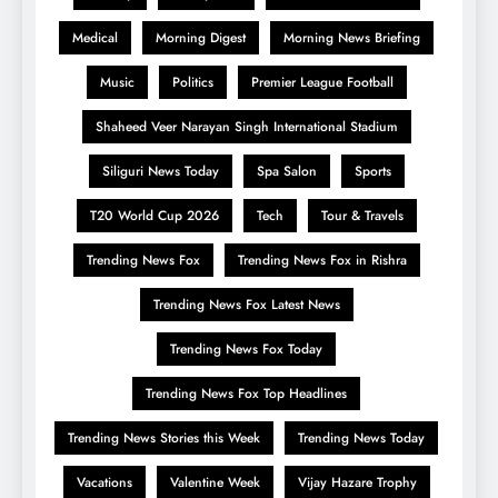
Medical
Morning Digest
Morning News Briefing
Music
Politics
Premier League Football
Shaheed Veer Narayan Singh International Stadium
Siliguri News Today
Spa Salon
Sports
T20 World Cup 2026
Tech
Tour & Travels
Trending News Fox
Trending News Fox in Rishra
Trending News Fox Latest News
Trending News Fox Today
Trending News Fox Top Headlines
Trending News Stories this Week
Trending News Today
Vacations
Valentine Week
Vijay Hazare Trophy