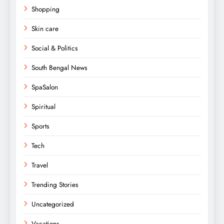
Shopping
Skin care
Social & Politics
South Bengal News
SpaSalon
Spiritual
Sports
Tech
Travel
Trending Stories
Uncategorized
Vacations