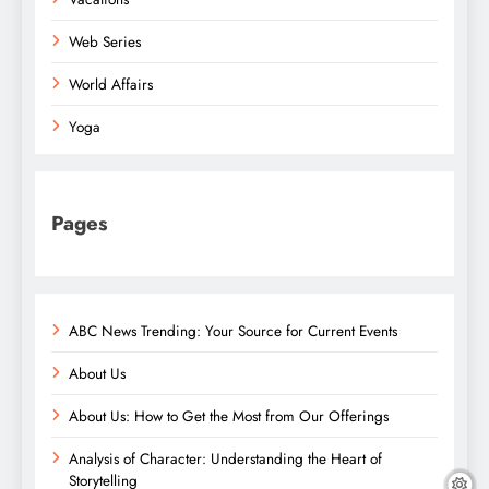
Web Series
World Affairs
Yoga
Pages
ABC News Trending: Your Source for Current Events
About Us
About Us: How to Get the Most from Our Offerings
Analysis of Character: Understanding the Heart of
Storytelling