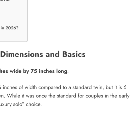
t in 2026?
? Dimensions and Basics
ches wide by 75 inches long
.
16 inches of width compared to a standard twin, but it is 6
. While it was once the standard for couples in the early
luxury solo” choice.