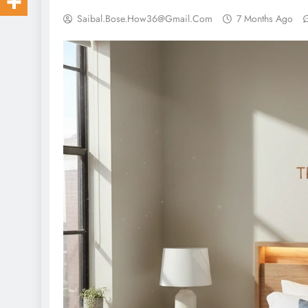
Saibal.bose.how36@gmail.com
7 Months Ago