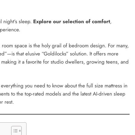
ul night’s sleep.
Explore our selection of comfort
,
perience.
 room space is the holy grail of bedroom design. For many,
”—is that elusive “Goldilocks” solution. It offers more
 making it a favorite for studio dwellers, growing teens, and
 everything you need to know about the full size mattress in
ts to the top-rated models and the latest AI-driven sleep
r rest.