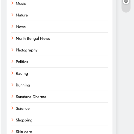
Music
Nature
News
North Bengal News
Photography
Politics
Racing
Running
Sanatana Dharma
Science
Shopping
Skin care