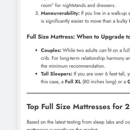
room” for nightstands and dressers.
Maneuverability:
If you live in a walk-up
is significantly easier to move than a bulky
Full Size Mattress: When to Upgrade t
Couples:
While two adults
can
fit on a fu
crib. For long-term relationship harmony an
the minimum recommendation.
Tall Sleepers:
If you are over 6 feet tall, 
this case, a
Full XL
(80 inches long) or a
Top Full Size Mattresses for 
Based on the latest testing from sleep labs and c
mattresses currently on the market.