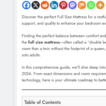
Discover the perfect Full Size Mattress for a restf
support, and quality to enhance your bedroom ex
Finding the perfect balance between comfort and
the
full size mattress
—often called a “double bed
room than a twin without the footprint of a queen,
solo adults.
In this comprehensive guide, we’ll dive deep into
2026. From exact dimensions and room requiremen
technology, here is your ultimate roadmap to bette
Table of Contents