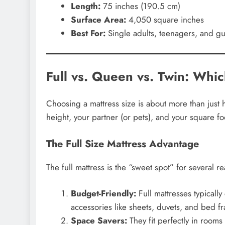
Length:
75 inches (190.5 cm)
Surface Area:
4,050 square inches
Best For:
Single adults, teenagers, and gu
Full vs. Queen vs. Twin: Whic
Choosing a mattress size is about more than just 
height, your partner (or pets), and your square fo
The Full Size Mattress Advantage
The full mattress is the “sweet spot” for several r
Budget-Friendly:
Full mattresses typicall
accessories like sheets, duvets, and bed f
Space Savers:
They fit perfectly in rooms 