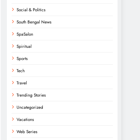
Social & Politics
South Bengal News
SpaSalon
Spiritual
Sports
Tech
Travel
Trending Stories
Uncategorized
Vacations
Web Series