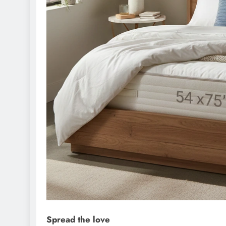
Spread the love