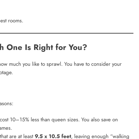
est rooms.
h One Is Right for You?
how much you like to sprawl. You have to consider your
otage.
easons:
y cost 10–15% less than queen sizes. You also save on
rames.
that are at least
9.5 x 10.5 feet
, leaving enough “walking