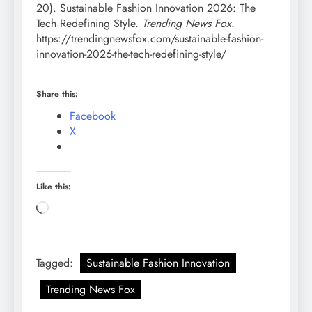
20). Sustainable Fashion Innovation 2026: The
Tech Redefining Style.
Trending News Fox
.
https://trendingnewsfox.com/sustainable-fashion-
innovation-2026-the-tech-redefining-style/
Share this:
Facebook
X
Like this:
Loading…
Tagged:
Sustainable Fashion Innovation
Trending News Fox