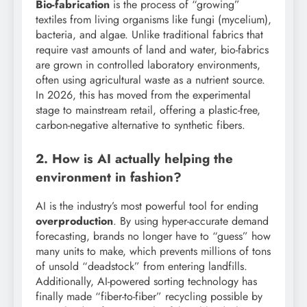
Bio-fabrication
is the process of “growing”
textiles from living organisms like fungi (mycelium),
bacteria, and algae. Unlike traditional fabrics that
require vast amounts of land and water, bio-fabrics
are grown in controlled laboratory environments,
often using agricultural waste as a nutrient source.
In 2026, this has moved from the experimental
stage to mainstream retail, offering a plastic-free,
carbon-negative alternative to synthetic fibers.
2. How is AI actually helping the
environment in fashion?
AI is the industry’s most powerful tool for ending
overproduction
. By using hyper-accurate demand
forecasting, brands no longer have to “guess” how
many units to make, which prevents millions of tons
of unsold “deadstock” from entering landfills.
Additionally, AI-powered sorting technology has
finally made “fiber-to-fiber” recycling possible by