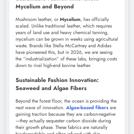
Mycelium and Beyond
Mushroom leather, or
Mycelium
, has officially
scaled. Unlike traditional leather, which requires
years of land use and heavy chemical tanning,
mycelium can be grown in weeks using agricultural
waste. Brands like Stella McCartney and Adidas
have pioneered this, but in 2026, we are seeing
the “industrialization” of these labs, bringing costs
down to rival high-end bovine leather.
Sustainable Fashion Innovation:
Seaweed and Algae Fibers
Beyond the forest floor, the ocean is providing the
next wave of innovation.
Algae-based fibers
are
gaining traction because they are carbon-negative
—they actually sequester carbon dioxide during
their growth phase. These fabrics are naturally
biodegradable and often infused with skin-