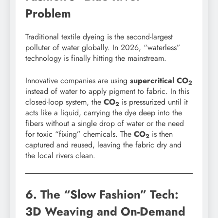
Problem
Traditional textile dyeing is the second-largest
polluter of water globally. In 2026, “waterless”
technology is finally hitting the mainstream.
Innovative companies are using
supercritical CO
2
instead of water to apply pigment to fabric. In this
closed-loop system, the
CO
is pressurized until it
2
acts like a liquid, carrying the dye deep into the
fibers without a single drop of water or the need
for toxic “fixing” chemicals. The
CO
is then
2
captured and reused, leaving the fabric dry and
the local rivers clean.
6. The “Slow Fashion” Tech:
3D Weaving and On-Demand