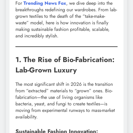
For
Trending News Fox
, we dive deep into the
breakthroughs redefining our wardrobes. From lab-
grown textiles to the death of the “take-make-
waste” model, here is how innovation is finally
making sustainable fashion profitable, scalable,
and incredibly stylish.
1. The Rise of Bio-Fabrication:
Lab-Grown Luxury
The most significant shift in 2026 is the transition
from “extracted” materials to “grown” ones. Bio-
fabrication—the use of living organisms like
bacteria, yeast, and fungi to create textiles—is
moving from experimental runways to mass-market
availability.
Sustainable Fashion Innovation: