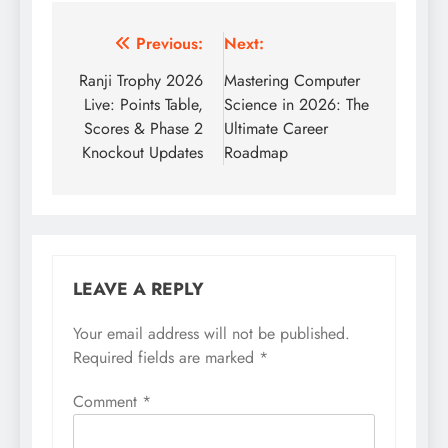
Post
Previous:
Next:
navigation
Ranji Trophy 2026
Mastering Computer
Live: Points Table,
Science in 2026: The
Scores & Phase 2
Ultimate Career
Knockout Updates
Roadmap
LEAVE A REPLY
Your email address will not be published.
Required fields are marked
*
Comment
*