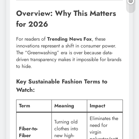
Overview: Why This Matters
for 2026
For readers of
Trending News Fox
, these
innovations represent a shift in consumer power.
The “Greenwashing” era is over because data-
driven transparency makes it impossible for brands
to hide.
Key Sustainable Fashion Terms to
Watch:
Term
Meaning
Impact
Eliminates the
Turning old
need for
Fiber-to-
clothes into
virgin
Fiber
new high-
polyester/cott