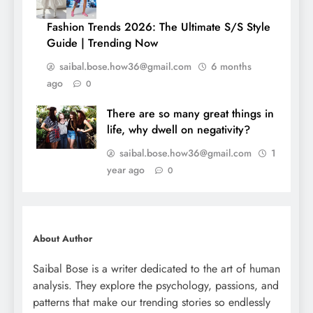
Fashion Trends 2026: The Ultimate S/S Style
Guide | Trending Now
saibal.bose.how36@gmail.com
6 months
ago
0
There are so many great things in
life, why dwell on negativity?
saibal.bose.how36@gmail.com
1
year ago
0
About Author
Saibal Bose is a writer dedicated to the art of human
analysis. They explore the psychology, passions, and
patterns that make our trending stories so endlessly