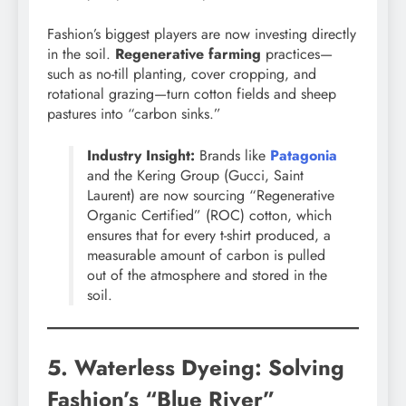
Fashion’s biggest players are now investing directly
in the soil.
Regenerative farming
practices—
such as no-till planting, cover cropping, and
rotational grazing—turn cotton fields and sheep
pastures into “carbon sinks.”
Industry Insight:
Brands like
Patagonia
and the Kering Group (Gucci, Saint
Laurent) are now sourcing “Regenerative
Organic Certified” (ROC) cotton, which
ensures that for every t-shirt produced, a
measurable amount of carbon is pulled
out of the atmosphere and stored in the
soil.
5. Waterless Dyeing: Solving
Fashion’s “Blue River”