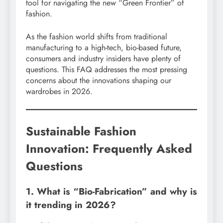
tool for navigating the new “Green Frontier” of
fashion.
As the fashion world shifts from traditional
manufacturing to a high-tech, bio-based future,
consumers and industry insiders have plenty of
questions. This FAQ addresses the most pressing
concerns about the innovations shaping our
wardrobes in 2026.
Sustainable Fashion
Innovation: Frequently Asked
Questions
1. What is “Bio-Fabrication” and why is
it trending in 2026?