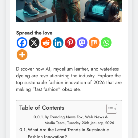
Spread the love
Discover how AI, mycelium leather, and waterless
dyeing are revolutionizing the industry. Explore the
top sustainable fashion innovation of 2026 that are
making “fast fashion” obsolete.
Table of Contents
By Trending News Fox, Web News &
Media Team, Tuesday 20th January, 2026
What Are the Latest Trends in Sustainable
Fashion Innovation?