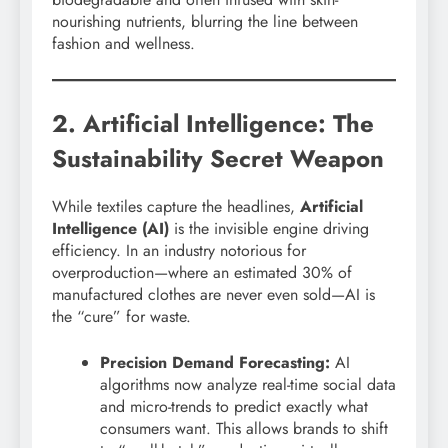
nourishing nutrients, blurring the line between
fashion and wellness.
2. Artificial Intelligence: The
Sustainability Secret Weapon
While textiles capture the headlines,
Artificial
Intelligence (AI)
is the invisible engine driving
efficiency. In an industry notorious for
overproduction—where an estimated 30% of
manufactured clothes are never even sold—AI is
the “cure” for waste.
Precision Demand Forecasting:
AI
algorithms now analyze real-time social data
and micro-trends to predict exactly what
consumers want. This allows brands to shift