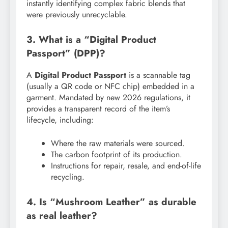
instantly identifying complex fabric blends that
were previously unrecyclable.
3. What is a “Digital Product
Passport” (DPP)?
A
Digital Product Passport
is a scannable tag
(usually a QR code or NFC chip) embedded in a
garment. Mandated by new 2026 regulations, it
provides a transparent record of the item’s
lifecycle, including:
Where the raw materials were sourced.
The carbon footprint of its production.
Instructions for repair, resale, and end-of-life
recycling.
4. Is “Mushroom Leather” as durable
as real leather?