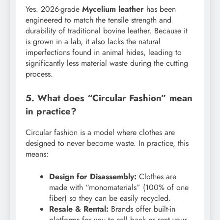
Yes. 2026-grade
Mycelium leather
has been
engineered to match the tensile strength and
durability of traditional bovine leather. Because it
is grown in a lab, it also lacks the natural
imperfections found in animal hides, leading to
significantly less material waste during the cutting
process.
5. What does “Circular Fashion” mean
in practice?
Circular fashion is a model where clothes are
designed to never become waste. In practice, this
means:
Design for Disassembly:
Clothes are
made with “monomaterials” (100% of one
fiber) so they can be easily recycled.
Resale & Rental:
Brands offer built-in
platforms for you to sell back or rent your