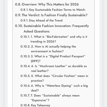
Overview: Why This Matters for 2026
Key Sustainable Fashion Terms to Watch:
The Verdict: Is Fashion Finally Sustainable?
Stay Ahead of the Trend
Sustainable Fashion Innovation: Frequently
Asked Questions
1. What is “Bio-Fabrication” and why is it
trending in 2026?
2. How is AI actually helping the
environment in fashion?
3. What is a “Digital Product Passport”
(DPP)?
4. Is “Mushroom Leather” as durable as
real leather?
5. What does “Circular Fashion” mean in
practice?
6. Why is “Waterless Dyeing” such a big
deal?
7. Does “Sustainable” always mean
“Expensive”?
Key Takeaway