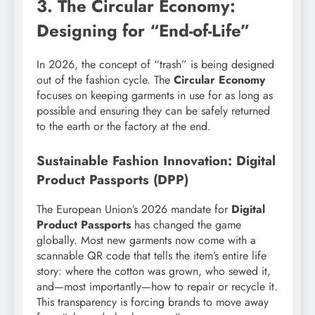
3. The Circular Economy:
Designing for “End-of-Life”
In 2026, the concept of “trash” is being designed
out of the fashion cycle. The
Circular Economy
focuses on keeping garments in use for as long as
possible and ensuring they can be safely returned
to the earth or the factory at the end.
Sustainable Fashion Innovation: Digital
Product Passports (DPP)
The European Union’s 2026 mandate for
Digital
Product Passports
has changed the game
globally. Most new garments now come with a
scannable QR code that tells the item’s entire life
story: where the cotton was grown, who sewed it,
and—most importantly—how to repair or recycle it.
This transparency is forcing brands to move away