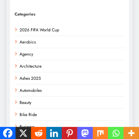
Categories
2026 FIFA World Cup
Aerobics
Agency
Architecture
Ashes 2025
Automobiles
Beauty
Bike Ride
Business
Consulting