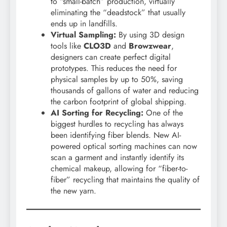
to “small-batch” production, virtually
eliminating the “deadstock” that usually
ends up in landfills.
Virtual Sampling:
By using 3D design
tools like
CLO3D
and
Browzwear
,
designers can create perfect digital
prototypes. This reduces the need for
physical samples by up to 50%, saving
thousands of gallons of water and reducing
the carbon footprint of global shipping.
AI Sorting for Recycling:
One of the
biggest hurdles to recycling has always
been identifying fiber blends. New AI-
powered optical sorting machines can now
scan a garment and instantly identify its
chemical makeup, allowing for “fiber-to-
fiber” recycling that maintains the quality of
the new yarn.