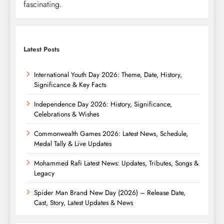
fascinating.
Latest Posts
International Youth Day 2026: Theme, Date, History,
Significance & Key Facts
Independence Day 2026: History, Significance,
Celebrations & Wishes
Commonwealth Games 2026: Latest News, Schedule,
Medal Tally & Live Updates
Mohammed Rafi Latest News: Updates, Tributes, Songs &
Legacy
Spider Man Brand New Day (2026) – Release Date,
Cast, Story, Latest Updates & News