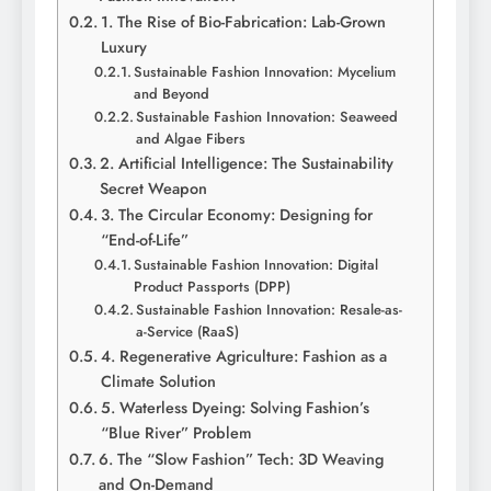
1. The Rise of Bio-Fabrication: Lab-Grown
Luxury
Sustainable Fashion Innovation: Mycelium
and Beyond
Sustainable Fashion Innovation: Seaweed
and Algae Fibers
2. Artificial Intelligence: The Sustainability
Secret Weapon
3. The Circular Economy: Designing for
“End-of-Life”
Sustainable Fashion Innovation: Digital
Product Passports (DPP)
Sustainable Fashion Innovation: Resale-as-
a-Service (RaaS)
4. Regenerative Agriculture: Fashion as a
Climate Solution
5. Waterless Dyeing: Solving Fashion’s
“Blue River” Problem
6. The “Slow Fashion” Tech: 3D Weaving
and On-Demand