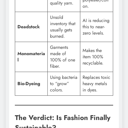
quality yarn.
on.
Unsold
AI is reducing
inventory that
Deadstock
this to near-
usually gets
zero levels.
burned.
Garments
Makes the
Monomateria
made of
item 100%
l
100% of one
recyclable.
fiber.
Using bacteria
Replaces toxic
Bio-Dyeing
to “grow”
heavy metals
colors.
in dyes.
The Verdict: Is Fashion Finally
Sustainable?