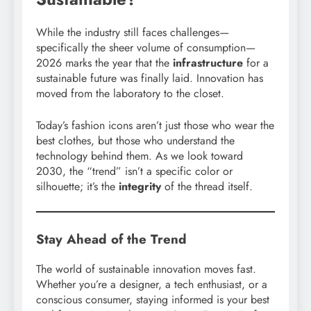
While the industry still faces challenges—
specifically the sheer volume of consumption—
2026 marks the year that the
infrastructure
for a
sustainable future was finally laid. Innovation has
moved from the laboratory to the closet.
Today’s fashion icons aren’t just those who wear the
best clothes, but those who understand the
technology behind them. As we look toward
2030, the “trend” isn’t a specific color or
silhouette; it’s the
integrity
of the thread itself.
Stay Ahead of the Trend
The world of sustainable innovation moves fast.
Whether you’re a designer, a tech enthusiast, or a
conscious consumer, staying informed is your best