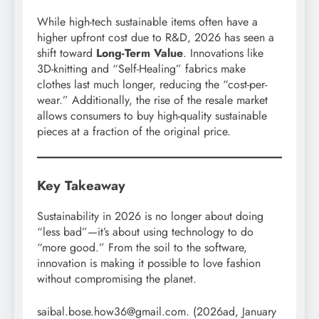
While high-tech sustainable items often have a
higher upfront cost due to R&D, 2026 has seen a
shift toward
Long-Term Value
. Innovations like
3D-knitting and “Self-Healing” fabrics make
clothes last much longer, reducing the “cost-per-
wear.” Additionally, the rise of the resale market
allows consumers to buy high-quality sustainable
pieces at a fraction of the original price.
Key Takeaway
Sustainability in 2026 is no longer about doing
“less bad”—it’s about using technology to do
“more good.” From the soil to the software,
innovation is making it possible to love fashion
without compromising the planet.
saibal.bose.how36@gmail.com. (2026ad, January