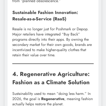
from “planned obsolescence.”
Sustainable Fashion Innovation:
Resale-as-a-Service (RaaS)
Resale is no longer just for Poshmark or Depop.
Major retailers have integrated “Buy Back”
programs directly into their apps. By owning the
secondary market for their own goods, brands are
incentivized to make higher-quality clothes that
retain their value over time.
4. Regenerative Agriculture:
Fashion as a Climate Solution
Sustainability used to mean “doing less harm.” In
2026, the goal is
Regenerative
, meaning fashion
actually helps restore the planet.