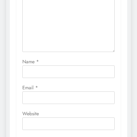
Name
*
Email
*
Website