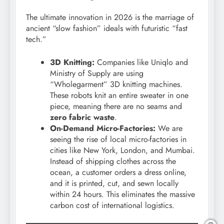
The ultimate innovation in 2026 is the marriage of
ancient “slow fashion” ideals with futuristic “fast
tech.”
3D Knitting:
Companies like Uniqlo and
Ministry of Supply are using
“Wholegarment” 3D knitting machines.
These robots knit an entire sweater in one
piece, meaning there are no seams and
zero fabric waste
.
On-Demand Micro-Factories:
We are
seeing the rise of local micro-factories in
cities like New York, London, and Mumbai.
Instead of shipping clothes across the
ocean, a customer orders a dress online,
and it is printed, cut, and sewn locally
within 24 hours. This eliminates the massive
carbon cost of international logistics.