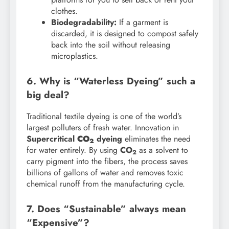
clothes.
Biodegradability:
If a garment is
discarded, it is designed to compost safely
back into the soil without releasing
microplastics.
6. Why is “Waterless Dyeing” such a
big deal?
Traditional textile dyeing is one of the world’s
largest polluters of fresh water. Innovation in
Supercritical
CO
dyeing
eliminates the need
2
for water entirely. By using
CO
as a solvent to
2
carry pigment into the fibers, the process saves
billions of gallons of water and removes toxic
chemical runoff from the manufacturing cycle.
7. Does “Sustainable” always mean
“Expensive”?