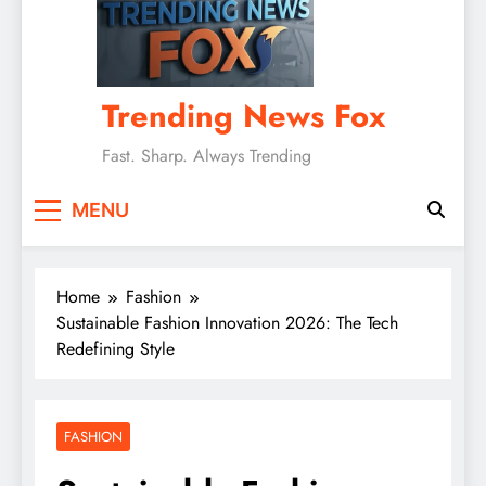
Trending News Fox
Fast. Sharp. Always Trending
MENU
Home
Fashion
Sustainable Fashion Innovation 2026: The Tech
Redefining Style
FASHION