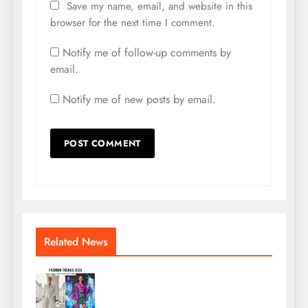
Save my name, email, and website in this
browser for the next time I comment.
Notify me of follow-up comments by
email.
Notify me of new posts by email.
Related News