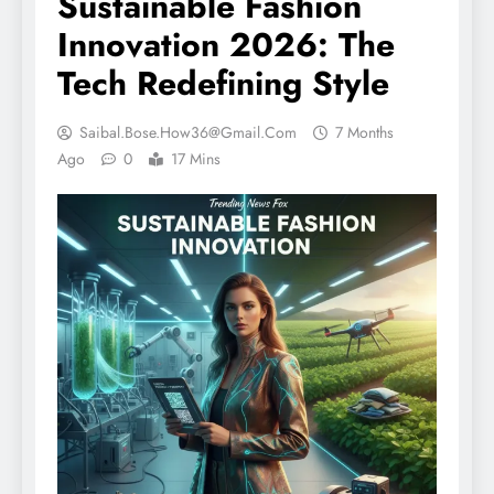
Sustainable Fashion
Innovation 2026: The
Tech Redefining Style
Saibal.bose.how36@gmail.com
7 Months
Ago
0
17 Mins