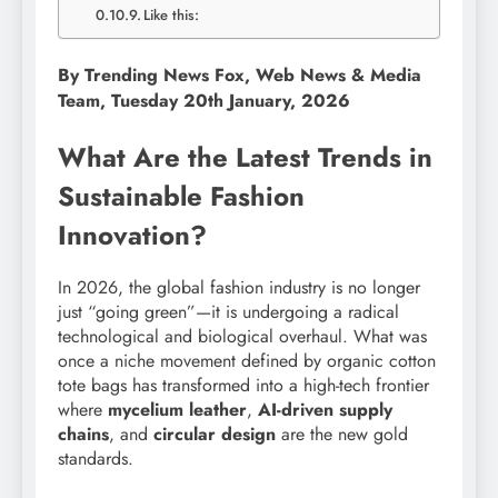
Like this:
By Trending News Fox, Web News & Media
Team, Tuesday 20th January, 2026
What Are the Latest Trends in
Sustainable Fashion
Innovation?
In 2026, the global fashion industry is no longer
just “going green”—it is undergoing a radical
technological and biological overhaul. What was
once a niche movement defined by organic cotton
tote bags has transformed into a high-tech frontier
where
mycelium leather
,
AI-driven supply
chains
, and
circular design
are the new gold
standards.