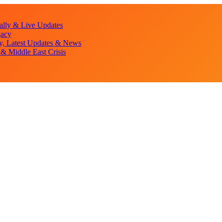
lly & Live Updates
gacy
y, Latest Updates & News
& Middle East Crisis