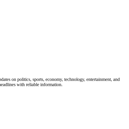
pdates on politics, sports, economy, technology, entertainment, and
eadlines with reliable information.