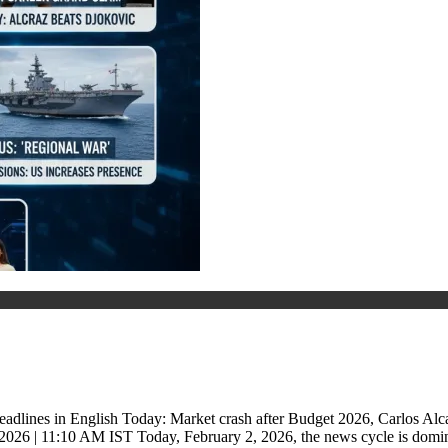
dlines in English Today: Market crash after Budget 2026, Carlos Alc
2026 | 11:10 AM IST Today, February 2, 2026, the news cycle is dom