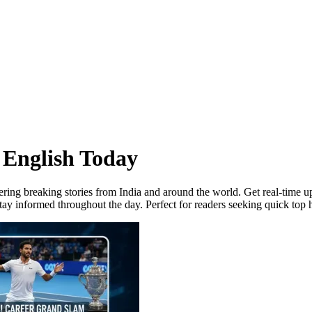
 English Today
ering breaking stories from India and around the world. Get real-time u
ay informed throughout the day. Perfect for readers seeking quick top h