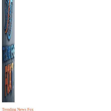
Trending News Fox