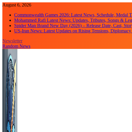
Skip
August 6, 2026
to
Commonwealth Games 2026: Latest News, Schedule, Medal Ta
content
Mohammed Rafi Latest News: Updates, Tributes, Songs & Le
Spider Man Brand New Day (2026) – Release Date, Cast, Stor
US-Iran News: Latest Updates on Rising Tensions, Diplomacy 
Newsletter
Random News