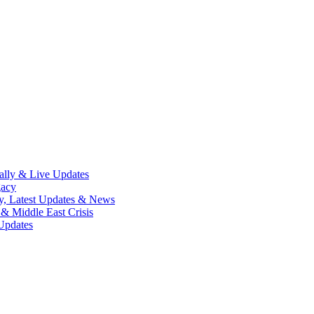
lly & Live Updates
gacy
y, Latest Updates & News
& Middle East Crisis
Updates