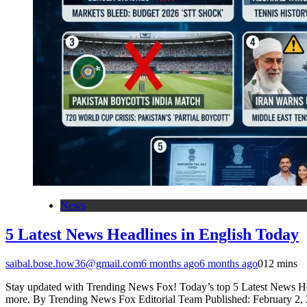
News
5 Latest News Headlines in English Today
saibal.bose.how36@gmail.com
6 months ago
6 months ago
0
12 mins
Stay updated with Trending News Fox! Today’s top 5 Latest News Hea
more. By Trending News Fox Editorial Team Published: February 2, 