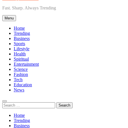
Fast. Sharp. Always Trending
Menu
Home
Trending
Business
Sports
Lifestyle
Health
Spiritual
Entertainment
Science
Fashion
Tech
Education
News
Search
for:
Home
Trending
Business