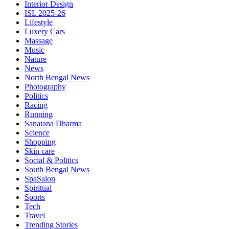
Interior Design
ISL 2025-26
Lifestyle
Luxery Cars
Massage
Music
Nature
News
North Bengal News
Photography
Politics
Racing
Running
Sanatana Dharma
Science
Shopping
Skin care
Social & Politics
South Bengal News
SpaSalon
Spiritual
Sports
Tech
Travel
Trending Stories