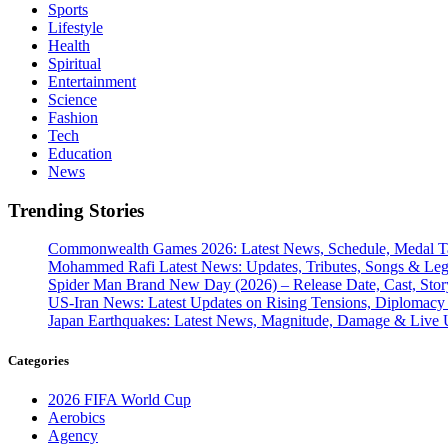
Sports
Lifestyle
Health
Spiritual
Entertainment
Science
Fashion
Tech
Education
News
Trending Stories
Commonwealth Games 2026: Latest News, Schedule, Medal Ta
Mohammed Rafi Latest News: Updates, Tributes, Songs & Le
Spider Man Brand New Day (2026) – Release Date, Cast, Stor
US-Iran News: Latest Updates on Rising Tensions, Diplomacy 
Japan Earthquakes: Latest News, Magnitude, Damage & Live 
Categories
2026 FIFA World Cup
Aerobics
Agency