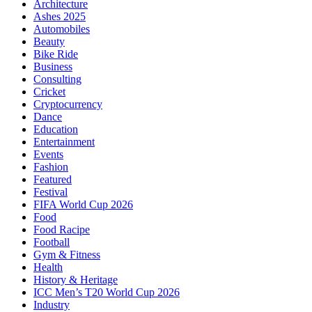
Architecture
Ashes 2025
Automobiles
Beauty
Bike Ride
Business
Consulting
Cricket
Cryptocurrency
Dance
Education
Entertainment
Events
Fashion
Featured
Festival
FIFA World Cup 2026
Food
Food Racipe
Football
Gym & Fitness
Health
History & Heritage
ICC Men’s T20 World Cup 2026
Industry