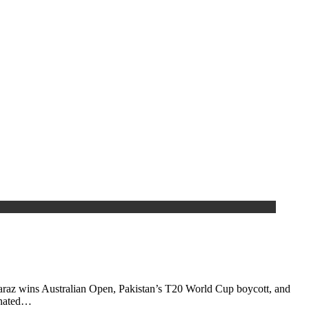
araz wins Australian Open, Pakistan’s T20 World Cup boycott, and
inated…