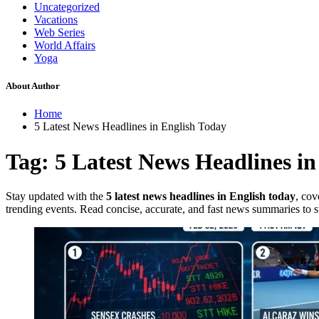
Uncategorized
Vacations
Web Series
World Affairs
Yoga
About Author
Home
5 Latest News Headlines in English Today
Tag:
5 Latest News Headlines in
Stay updated with the
5 latest news headlines in English today
, cov
trending events. Read concise, accurate, and fast news summaries to st