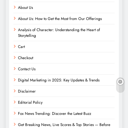
About Us
About Us: How to Get the Most from Our Offerings
Analysis of Character: Understanding the Heart of
Storytelling
Cart
Checkout
Contact Us
Digital Marketing in 2025: Key Updates & Trends
Disclaimer
Editorial Policy
Fox News Trending: Discover the Latest Buzz
Get Breaking News, Live Scores & Top Stories — Before