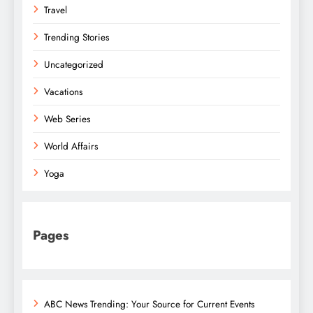
Travel
Trending Stories
Uncategorized
Vacations
Web Series
World Affairs
Yoga
Pages
ABC News Trending: Your Source for Current Events