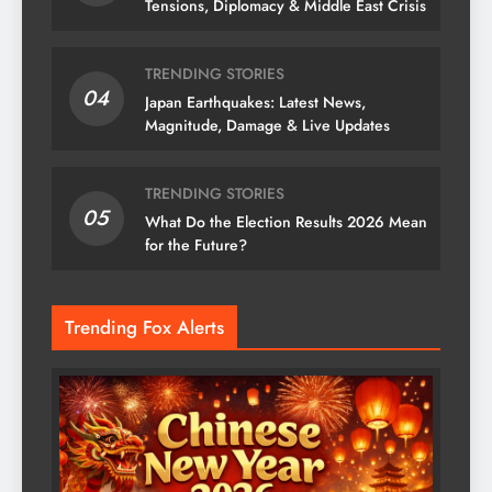
Tensions, Diplomacy & Middle East Crisis
TRENDING STORIES
04
Japan Earthquakes: Latest News,
Magnitude, Damage & Live Updates
TRENDING STORIES
05
What Do the Election Results 2026 Mean
for the Future?
Trending Fox Alerts