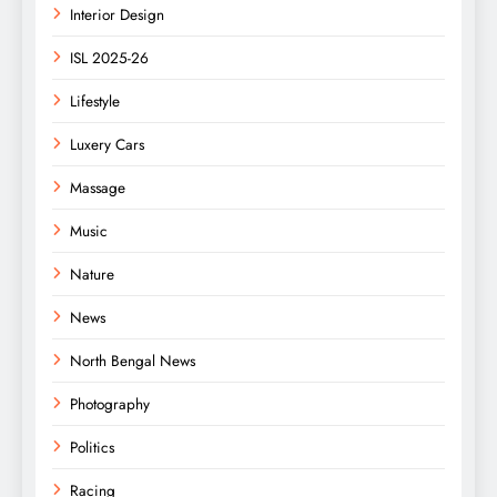
Interior Design
ISL 2025-26
Lifestyle
Luxery Cars
Massage
Music
Nature
News
North Bengal News
Photography
Politics
Racing