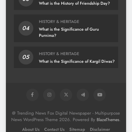
What is the History of Friendship Day?
HISTORY & HERITAGE
04
What is the Significance of Guru
Purnima?
HISTORY & HERITAGE
05
What is the Significance of Kargil Diwas?
@ Trending News Fox Digital Newspaper - Multipurpose
News WordPress Theme 2026. Powered By
.
BlazeThemes
About Us
Contact Us
Sitemap
Disclaimer