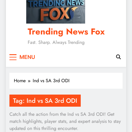
Trending News Fox
Fast. Sharp. Always Trending
MENU
Home
Ind vs SA 3rd ODI
Tag:
Ind vs SA 3rd ODI
Catch all the action from the Ind vs SA 3rd ODI! Get
match highlights, player stats, and expert analysis to stay
updated on this thrilling encounter.