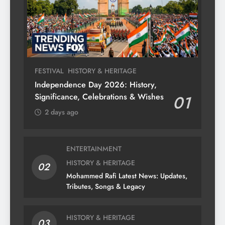
FESTIVAL
HISTORY & HERITAGE
Independence Day 2026: History,
Significance, Celebrations & Wishes
01
2 days ago
ENTERTAINMENT
HISTORY & HERITAGE
02
Mohammed Rafi Latest News: Updates,
Tributes, Songs & Legacy
HISTORY & HERITAGE
03