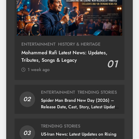
ENTERTAINMENT
HISTORY & HERITAGE
Mohammed Rafi Latest News: Updates,
Tributes, Songs & Legacy
01
1 week ago
ENTERTAINMENT
TRENDING STORIES
02
Spider Man Brand New Day (2026) –
Release Date, Cast, Story, Latest Updates
& News
TRENDING STORIES
03
US-Iran News: Latest Updates on Rising