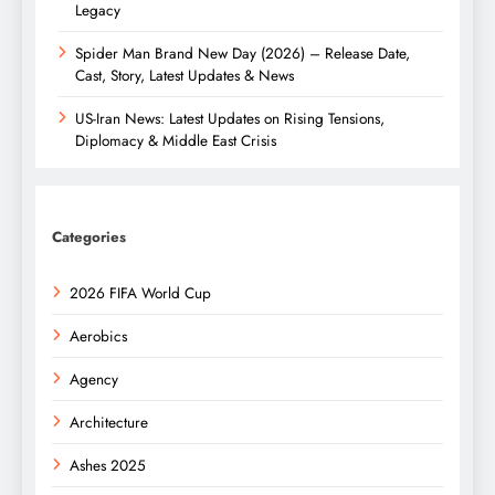
Legacy
Spider Man Brand New Day (2026) – Release Date,
Cast, Story, Latest Updates & News
US-Iran News: Latest Updates on Rising Tensions,
Diplomacy & Middle East Crisis
Categories
2026 FIFA World Cup
Aerobics
Agency
Architecture
Ashes 2025