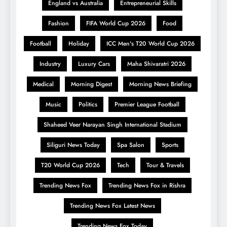
England vs Australia
Entrepreneurial Skills
Fashion
FIFA World Cup 2026
Food
Football
Holiday
ICC Men's T20 World Cup 2026
Industry
Luxury Cars
Maha Shivaratri 2026
Medical
Morning Digest
Morning News Briefing
Music
Politics
Premier League Football
Shaheed Veer Narayan Singh International Stadium
Siliguri News Today
Spa Salon
Sports
T20 World Cup 2026
Tech
Tour & Travels
Trending News Fox
Trending News Fox in Rishra
Trending News Fox Latest News
Trending News Fox Today