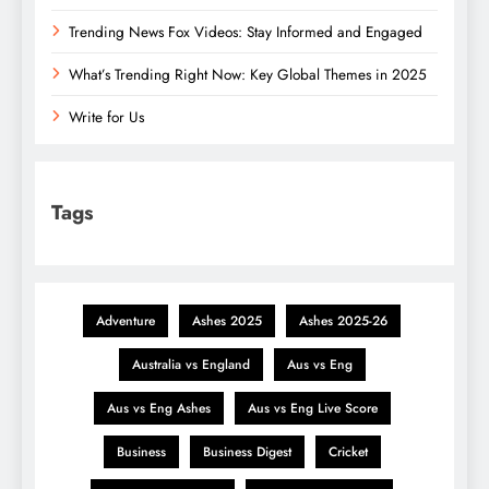
Trending News Fox Videos: Stay Informed and Engaged
What’s Trending Right Now: Key Global Themes in 2025
Write for Us
Tags
Adventure
Ashes 2025
Ashes 2025-26
Australia vs England
Aus vs Eng
Aus vs Eng Ashes
Aus vs Eng Live Score
Business
Business Digest
Cricket