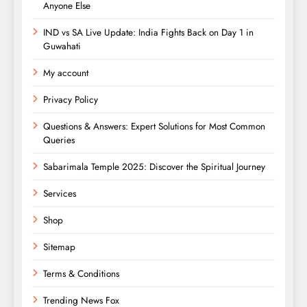
Anyone Else
IND vs SA Live Update: India Fights Back on Day 1 in
Guwahati
My account
Privacy Policy
Questions & Answers: Expert Solutions for Most Common
Queries
Sabarimala Temple 2025: Discover the Spiritual Journey
Services
Shop
Sitemap
Terms & Conditions
Trending News Fox