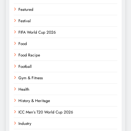
Featured
Festival
FIFA World Cup 2026
Food
Food Racipe
Football
Gym & Fitness
Health
History & Heritage
ICC Men’s T20 World Cup 2026
Industry