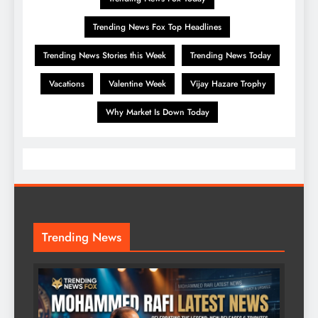
Trending News Fox Top Headlines
Trending News Stories this Week
Trending News Today
Vacations
Valentine Week
Vijay Hazare Trophy
Why Market Is Down Today
Trending News