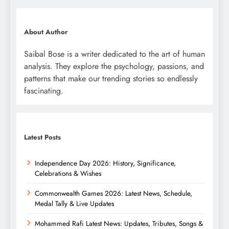
About Author
Saibal Bose is a writer dedicated to the art of human
analysis. They explore the psychology, passions, and
patterns that make our trending stories so endlessly
fascinating.
Latest Posts
Independence Day 2026: History, Significance,
Celebrations & Wishes
Commonwealth Games 2026: Latest News, Schedule,
Medal Tally & Live Updates
Mohammed Rafi Latest News: Updates, Tributes, Songs &