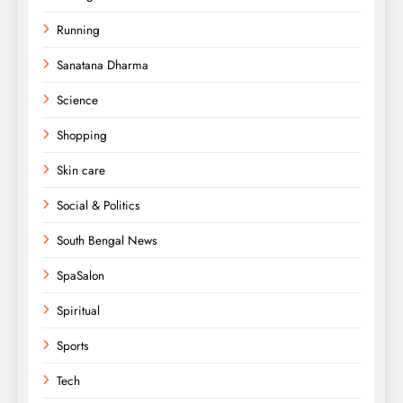
Running
Sanatana Dharma
Science
Shopping
Skin care
Social & Politics
South Bengal News
SpaSalon
Spiritual
Sports
Tech