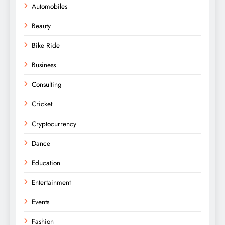
Automobiles
Beauty
Bike Ride
Business
Consulting
Cricket
Cryptocurrency
Dance
Education
Entertainment
Events
Fashion