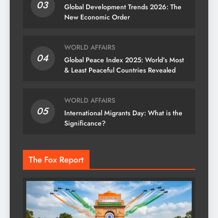
03
Global Development Trends 2026: The
New Economic Order
WORLD AFFAIRS
04
Global Peace Index 2025: World’s Most
& Least Peaceful Countries Revealed
WORLD AFFAIRS
05
International Migrants Day: What is the
Significance?
The Fox Report