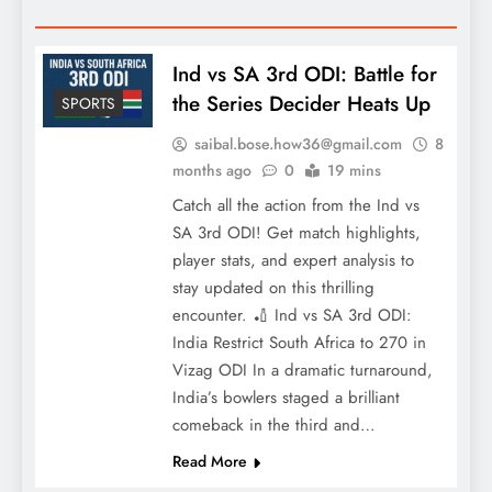
Ind vs SA 3rd ODI: Battle for
the Series Decider Heats Up
SPORTS
saibal.bose.how36@gmail.com
8
months ago
0
19 mins
Catch all the action from the Ind vs
SA 3rd ODI! Get match highlights,
player stats, and expert analysis to
stay updated on this thrilling
encounter. 🏏 Ind vs SA 3rd ODI:
India Restrict South Africa to 270 in
Vizag ODI In a dramatic turnaround,
India’s bowlers staged a brilliant
comeback in the third and…
Read More