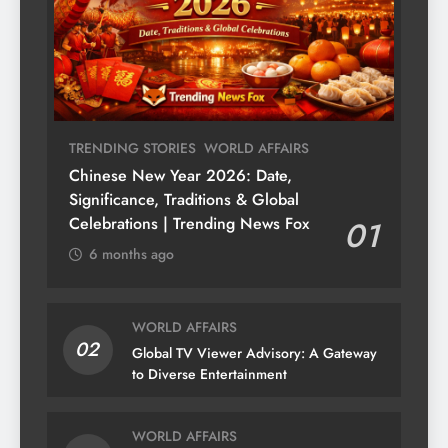
TRENDING STORIES
WORLD AFFAIRS
Chinese New Year 2026: Date,
Significance, Traditions & Global
Celebrations | Trending News Fox
01
6 months ago
WORLD AFFAIRS
02
Global TV Viewer Advisory: A Gateway
to Diverse Entertainment
WORLD AFFAIRS