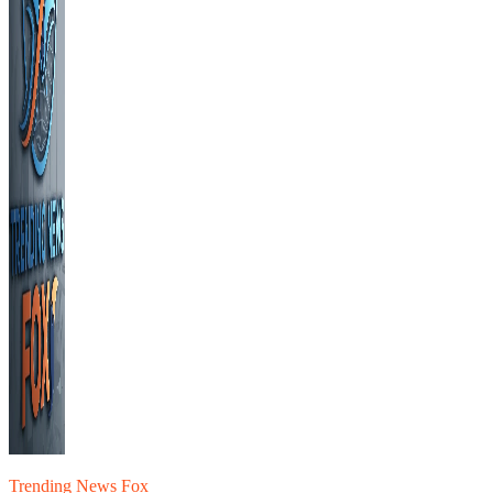
Trending News Fox