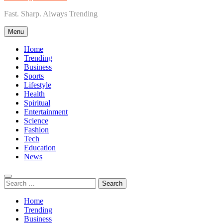
Fast. Sharp. Always Trending
Menu
Home
Trending
Business
Sports
Lifestyle
Health
Spiritual
Entertainment
Science
Fashion
Tech
Education
News
Search
for:
Home
Trending
Business