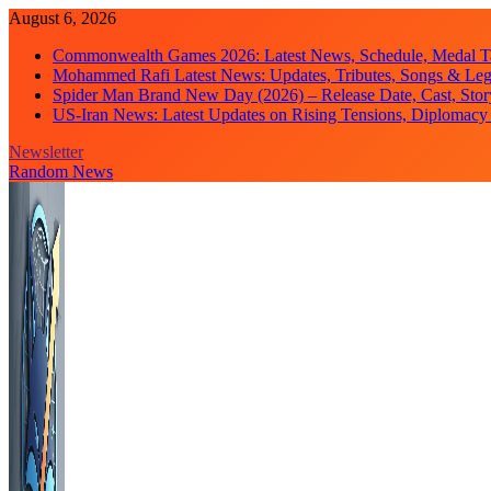
Skip
August 6, 2026
to
Commonwealth Games 2026: Latest News, Schedule, Medal Ta
content
Mohammed Rafi Latest News: Updates, Tributes, Songs & Le
Spider Man Brand New Day (2026) – Release Date, Cast, Stor
US-Iran News: Latest Updates on Rising Tensions, Diplomacy 
Newsletter
Random News