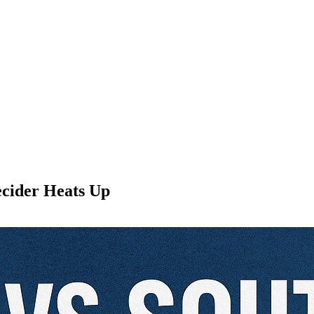
ecider Heats Up