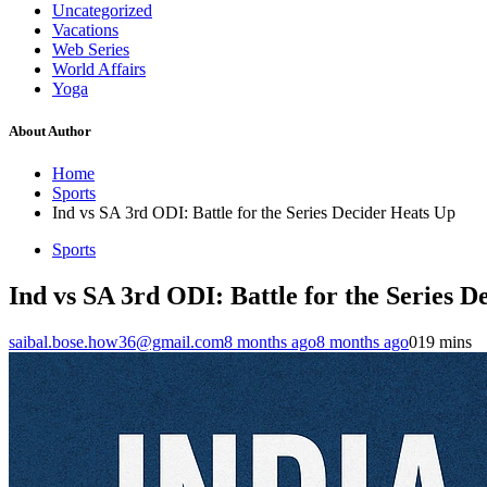
Uncategorized
Vacations
Web Series
World Affairs
Yoga
About Author
Home
Sports
Ind vs SA 3rd ODI: Battle for the Series Decider Heats Up
Sports
Ind vs SA 3rd ODI: Battle for the Series D
saibal.bose.how36@gmail.com
8 months ago
8 months ago
0
19 mins