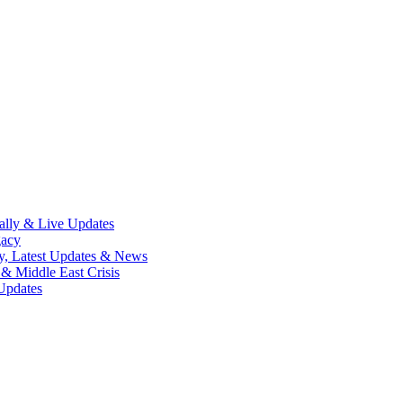
lly & Live Updates
gacy
y, Latest Updates & News
& Middle East Crisis
Updates