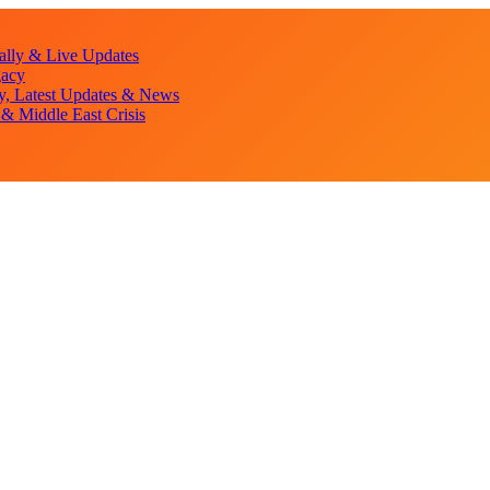
lly & Live Updates
gacy
y, Latest Updates & News
& Middle East Crisis