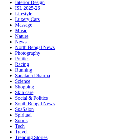
Interior Design
ISL 2025-26
Lifestyle
Luxery Cars
Massage
Music
Nature
News
North Bengal News
Photography
Politics
Racing
Running
Sanatana Dharma
Science
Shopping
Skin care
Social & Politics
South Bengal News
SpaSalon
Spiritual
Sports
Tech
Travel
Trending Stories