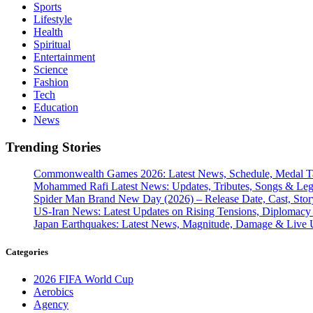
Sports
Lifestyle
Health
Spiritual
Entertainment
Science
Fashion
Tech
Education
News
Trending Stories
Commonwealth Games 2026: Latest News, Schedule, Medal Ta
Mohammed Rafi Latest News: Updates, Tributes, Songs & Le
Spider Man Brand New Day (2026) – Release Date, Cast, Stor
US-Iran News: Latest Updates on Rising Tensions, Diplomacy 
Japan Earthquakes: Latest News, Magnitude, Damage & Live 
Categories
2026 FIFA World Cup
Aerobics
Agency