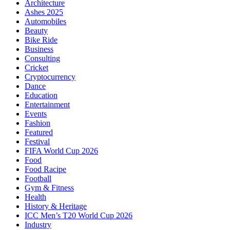
Architecture
Ashes 2025
Automobiles
Beauty
Bike Ride
Business
Consulting
Cricket
Cryptocurrency
Dance
Education
Entertainment
Events
Fashion
Featured
Festival
FIFA World Cup 2026
Food
Food Racipe
Football
Gym & Fitness
Health
History & Heritage
ICC Men’s T20 World Cup 2026
Industry