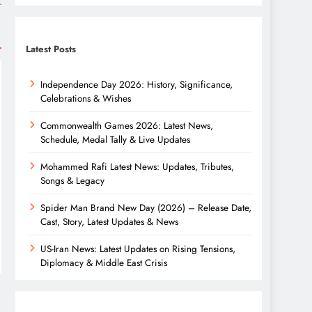
r
Latest Posts
Independence Day 2026: History, Significance,
Celebrations & Wishes
Commonwealth Games 2026: Latest News,
Schedule, Medal Tally & Live Updates
Mohammed Rafi Latest News: Updates, Tributes,
Songs & Legacy
Spider Man Brand New Day (2026) – Release Date,
Cast, Story, Latest Updates & News
US-Iran News: Latest Updates on Rising Tensions,
Diplomacy & Middle East Crisis