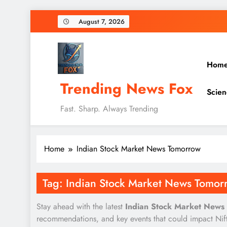
Skip
August 7, 2026
to
content
Hom
Trending News Fox
Scien
Fast. Sharp. Always Trending
Home
Indian Stock Market News Tomorrow
Tag:
Indian Stock Market News Tomor
Stay ahead with the latest
Indian Stock Market News
recommendations, and key events that could impact Nifty