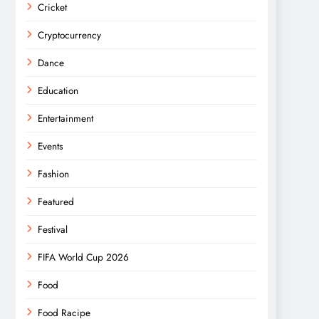
Cricket
Cryptocurrency
Dance
Education
Entertainment
Events
Fashion
Featured
Festival
FIFA World Cup 2026
Food
Food Racipe