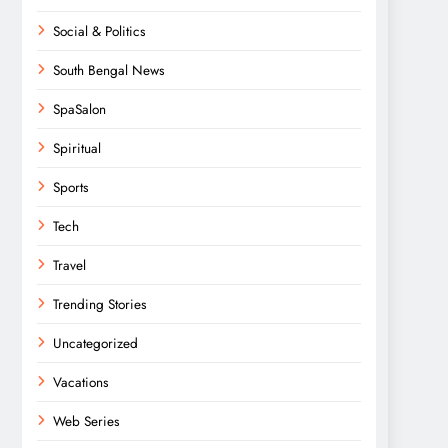
Social & Politics
South Bengal News
SpaSalon
Spiritual
Sports
Tech
Travel
Trending Stories
Uncategorized
Vacations
Web Series