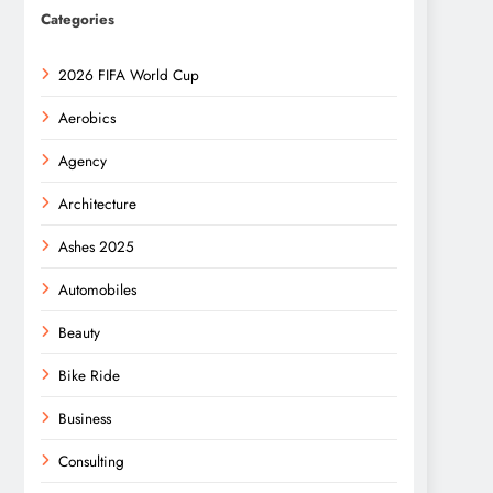
Categories
2026 FIFA World Cup
Aerobics
Agency
Architecture
Ashes 2025
Automobiles
Beauty
Bike Ride
Business
Consulting