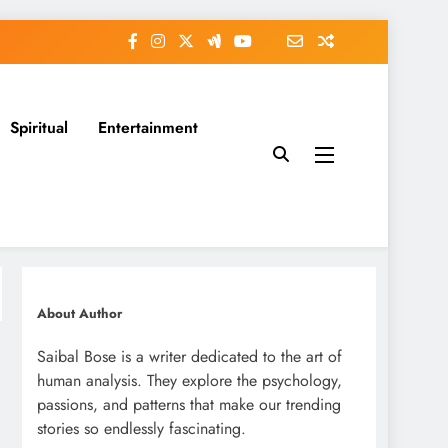
Spiritual
Entertainment
About Author
Saibal Bose is a writer dedicated to the art of
human analysis. They explore the psychology,
passions, and patterns that make our trending
stories so endlessly fascinating.