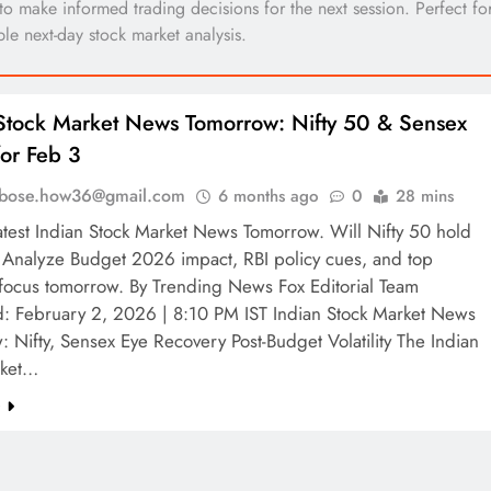
 to make informed trading decisions for the next session. Perfect fo
ble next-day stock market analysis.
Stock Market News Tomorrow: Nifty 50 & Sensex
for Feb 3
l.bose.how36@gmail.com
6 months ago
0
28 mins
atest Indian Stock Market News Tomorrow. Will Nifty 50 hold
Analyze Budget 2026 impact, RBI policy cues, and top
 focus tomorrow. By Trending News Fox Editorial Team
d: February 2, 2026 | 8:10 PM IST Indian Stock Market News
 Nifty, Sensex Eye Recovery Post-Budget Volatility The Indian
rket…
e