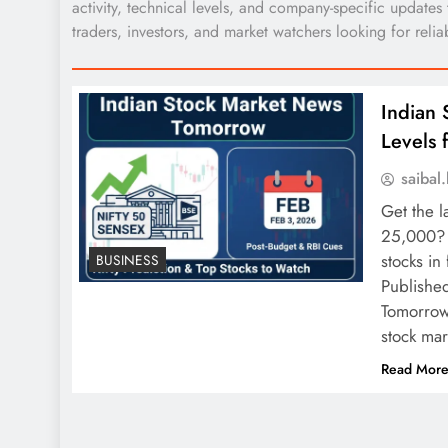
activity, technical levels, and company-specific updates
traders, investors, and market watchers looking for relia
Indian 
Levels 
saiba
Get the l
25,000? 
stocks in
BUSINESS
Publishe
Tomorrow:
stock ma
Read Mor