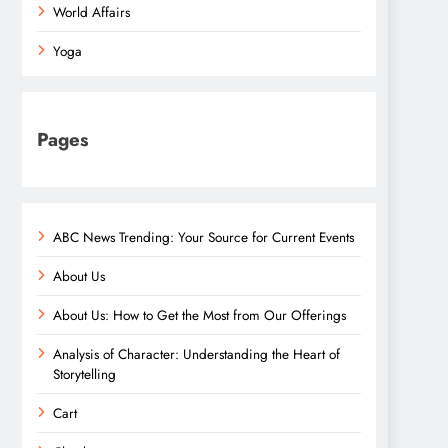
World Affairs
Yoga
Pages
ABC News Trending: Your Source for Current Events
About Us
About Us: How to Get the Most from Our Offerings
Analysis of Character: Understanding the Heart of
Storytelling
Cart