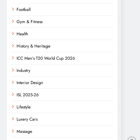
Football
Gym & Fitness
Health
History & Heritage
ICC Men’s T20 World Cup 2026
Industry
Interior Design
ISL 2025-26
Lifestyle
Luxery Cars
Massage