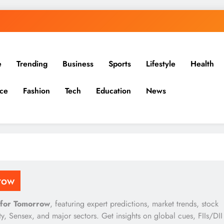
e
Trending
Business
Sports
Lifestyle
Health
ce
Fashion
Tech
Education
News
row
 for Tomorrow
, featuring expert predictions, market trends, stock
, Sensex, and major sectors. Get insights on global cues, FIIs/DII