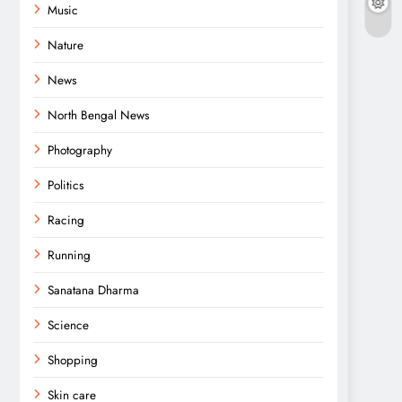
Music
Nature
News
North Bengal News
Photography
Politics
Racing
Running
Sanatana Dharma
Science
Shopping
Skin care