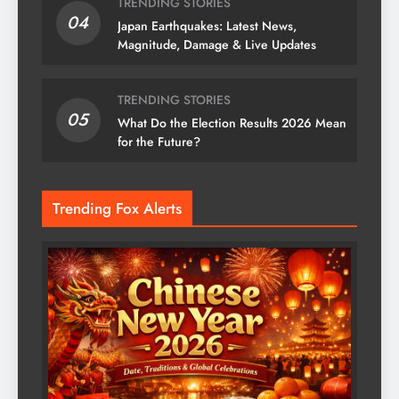
TRENDING STORIES
04
Japan Earthquakes: Latest News,
Magnitude, Damage & Live Updates
TRENDING STORIES
05
What Do the Election Results 2026 Mean
for the Future?
Trending Fox Alerts