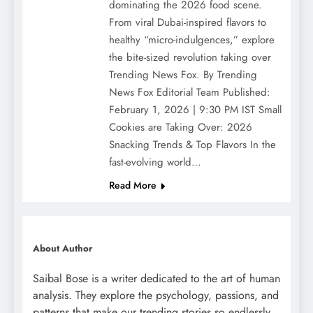
dominating the 2026 food scene.
From viral Dubai-inspired flavors to
healthy “micro-indulgences,” explore
the bite-sized revolution taking over
Trending News Fox. By Trending
News Fox Editorial Team Published:
February 1, 2026 | 9:30 PM IST Small
Cookies are Taking Over: 2026
Snacking Trends & Top Flavors In the
fast-evolving world…
Read More
About Author
Saibal Bose is a writer dedicated to the art of human
analysis. They explore the psychology, passions, and
patterns that make our trending stories so endlessly