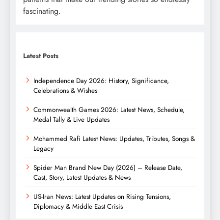
fascinating.
Latest Posts
Independence Day 2026: History, Significance,
Celebrations & Wishes
Commonwealth Games 2026: Latest News, Schedule,
Medal Tally & Live Updates
Mohammed Rafi Latest News: Updates, Tributes, Songs &
Legacy
Spider Man Brand New Day (2026) – Release Date,
Cast, Story, Latest Updates & News
US-Iran News: Latest Updates on Rising Tensions,
Diplomacy & Middle East Crisis