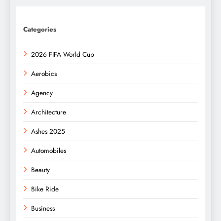
Categories
2026 FIFA World Cup
Aerobics
Agency
Architecture
Ashes 2025
Automobiles
Beauty
Bike Ride
Business