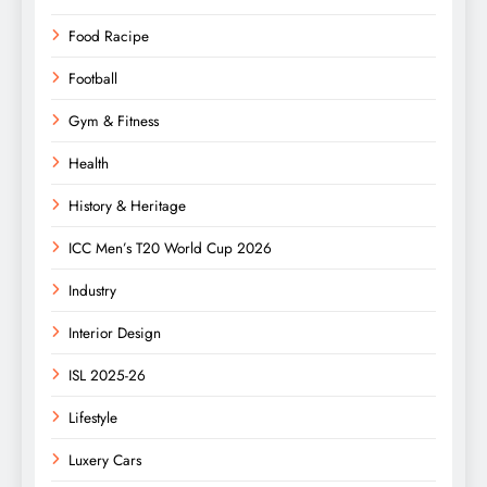
Food Racipe
Football
Gym & Fitness
Health
History & Heritage
ICC Men’s T20 World Cup 2026
Industry
Interior Design
ISL 2025-26
Lifestyle
Luxery Cars