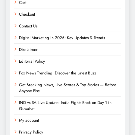
Cart
Checkout
Contact Us
Digital Marketing in 2025: Key Updates & Trends
Disclaimer
Editorial Policy
Fox News Trending: Discover the Latest Buzz
Get Breaking News, Live Scores & Top Stories — Before
Anyone Else
IND vs SA Live Update: India Fights Back on Day 1 in
Guwahati
My account
Privacy Policy