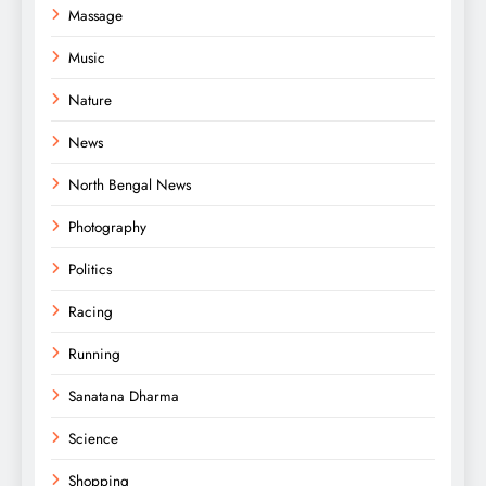
Massage
Music
Nature
News
North Bengal News
Photography
Politics
Racing
Running
Sanatana Dharma
Science
Shopping