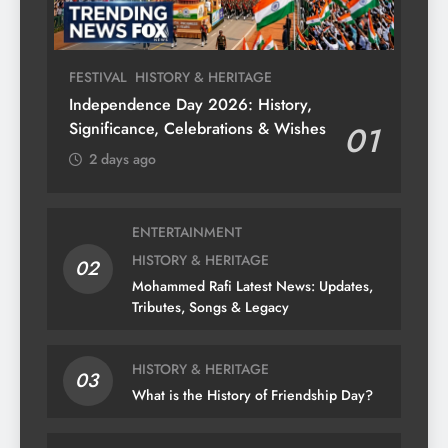
FESTIVAL
HISTORY & HERITAGE
Independence Day 2026: History,
Significance, Celebrations & Wishes
01
2 days ago
ENTERTAINMENT
HISTORY & HERITAGE
02
Mohammed Rafi Latest News: Updates,
Tributes, Songs & Legacy
HISTORY & HERITAGE
03
What is the History of Friendship Day?