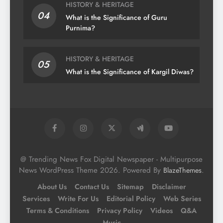
HISTORY & HERITAGE
04
What is the Significance of Guru
Purnima?
HISTORY & HERITAGE
05
What is the Significance of Kargil Diwas?
@ Trending News Fox Digital Newspaper - Multipurpose
News WordPress Theme 2026. Powered By
.
BlazeThemes
About Us
Contact Us
Sitemap
Disclaimer
Services
Write For Us
Editorial Policy
Web Series
Terms & Conditions
Privacy Policy
Videos
Q&A
Music