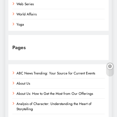
Web Series
World Affairs
Yoga
Pages
ABC News Trending: Your Source for Current Events
About Us
About Us: How to Get the Most from Our Offerings
Analysis of Character: Understanding the Heart of
Storytelling