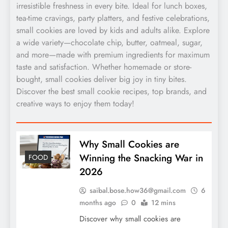
irresistible freshness in every bite. Ideal for lunch boxes,
tea-time cravings, party platters, and festive celebrations,
small cookies are loved by kids and adults alike. Explore
a wide variety—chocolate chip, butter, oatmeal, sugar,
and more—made with premium ingredients for maximum
taste and satisfaction. Whether homemade or store-
bought, small cookies deliver big joy in tiny bites.
Discover the best small cookie recipes, top brands, and
creative ways to enjoy them today!
Why Small Cookies are
Winning the Snacking War in
FOOD
2026
saibal.bose.how36@gmail.com
6
months ago
0
12 mins
Discover why small cookies are