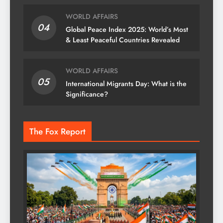
WORLD AFFAIRS
04
Global Peace Index 2025: World’s Most
& Least Peaceful Countries Revealed
WORLD AFFAIRS
05
International Migrants Day: What is the
Significance?
The Fox Report