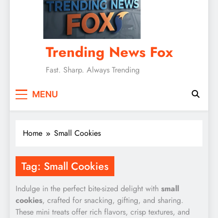
Trending News Fox
Fast. Sharp. Always Trending
MENU
Home
Small Cookies
Tag:
Small Cookies
Indulge in the perfect bite-sized delight with
small
cookies
, crafted for snacking, gifting, and sharing.
These mini treats offer rich flavors, crisp textures, and