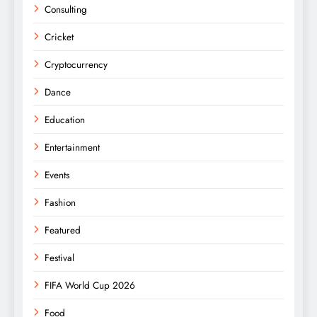
Consulting
Cricket
Cryptocurrency
Dance
Education
Entertainment
Events
Fashion
Featured
Festival
FIFA World Cup 2026
Food