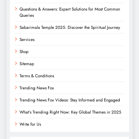
Questions & Answers: Expert Solutions for Most Common
Queries
Sabarimala Temple 2025: Discover the Spiritual Journey
Services
Shop
Sitemap
Terms & Conditions
Trending News Fox
Trending News Fox Videos: Stay Informed and Engaged
What’s Trending Right Now: Key Global Themes in 2025
Write for Us