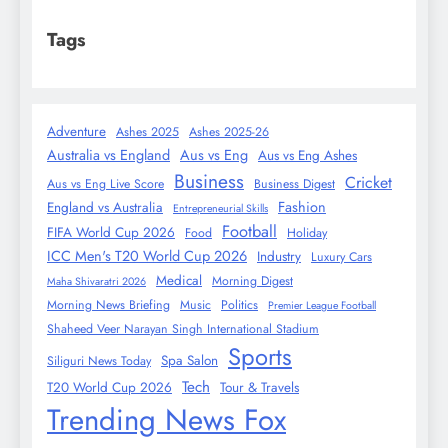
Tags
Adventure
Ashes 2025
Ashes 2025-26
Australia vs England
Aus vs Eng
Aus vs Eng Ashes
Business
Cricket
Aus vs Eng Live Score
Business Digest
Fashion
England vs Australia
Entrepreneurial Skills
Football
FIFA World Cup 2026
Food
Holiday
ICC Men's T20 World Cup 2026
Industry
Luxury Cars
Medical
Morning Digest
Maha Shivaratri 2026
Morning News Briefing
Music
Politics
Premier League Football
Shaheed Veer Narayan Singh International Stadium
Sports
Spa Salon
Siliguri News Today
Tech
T20 World Cup 2026
Tour & Travels
Trending News Fox