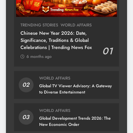
TRENDING STORIES
WORLD AFFAIRS
Chinese New Year 2026: Date,
Significance, Traditions & Global
Celebrations | Trending News Fox
01
6 months ago
WORLD AFFAIRS
02
Global TV Viewer Advisory: A Gateway
to Diverse Entertainment
WORLD AFFAIRS
03
Global Development Trends 2026: The
New Economic Order