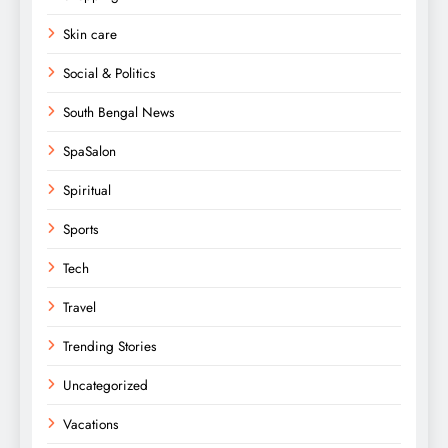
Skin care
Social & Politics
South Bengal News
SpaSalon
Spiritual
Sports
Tech
Travel
Trending Stories
Uncategorized
Vacations