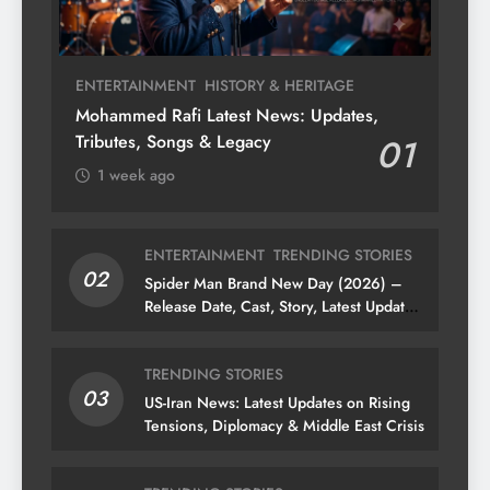
ENTERTAINMENT
HISTORY & HERITAGE
Mohammed Rafi Latest News: Updates,
Tributes, Songs & Legacy
01
1 week ago
ENTERTAINMENT
TRENDING STORIES
02
Spider Man Brand New Day (2026) –
Release Date, Cast, Story, Latest Updates
& News
TRENDING STORIES
03
US-Iran News: Latest Updates on Rising
Tensions, Diplomacy & Middle East Crisis