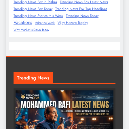
Trending News Fox in Rishra
Trending News Fox Latest News
Trending News Fox Today
Trending News Fox Top Headlines
Trending News Stories this Week
Trending News Today
Vacations
Vijay Hazare Trophy
Valentine Week
Why Market Is Down Today
Trending News